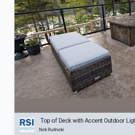
Top of Deck with Accent Outdoor Ligh
Nick Rudnicki