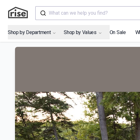
What can we help you find?
Shop by Department
Shop by Values
On Sale
W