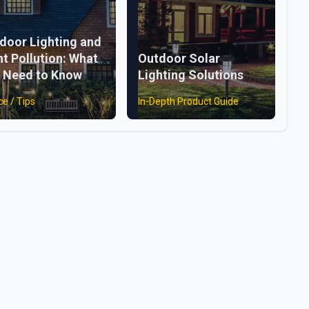
door Lighting and
ht Pollution: What
Outdoor Solar
 Need to Know
Lighting Solutions
ce / Tips
In-Depth Product Guide