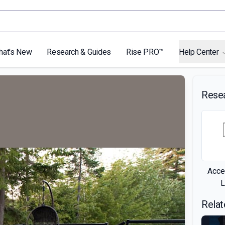
hat's New
Research & Guides
Rise PRO™
Help Center
Rese
Acce
L
Relat