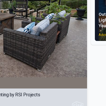
Out
Lig
You
Advi
ting by RSI Projects