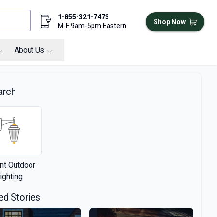
1-855-321-7473
Shop Now
M-F 9am-5pm Eastern
About Us
arch
nt Outdoor
ighting
ed Stories