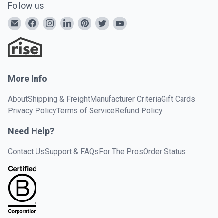
Follow us
More Info
About
Shipping & Freight
Manufacturer Criteria
Gift Cards
Privacy Policy
Terms of Service
Refund Policy
Need Help?
Contact Us
Support & FAQs
For The Pros
Order Status