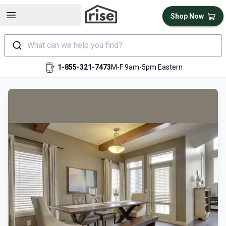
Open sidebar
Shop Now
What can we help you find?
1-855-321-7473
M-F 9am-5pm Eastern