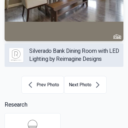
Silverado Bank Dining Room with LED
Lighting by Reimagine Designs
Prev Photo
Next Photo
Research