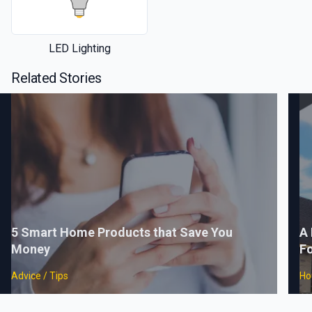
LED Lighting
Related Stories
5 Smart Home Products that Save You
A 
Money
F
Advice / Tips
Ho