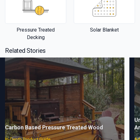
Pressure Treated
Solar Blanket
Decking
Related Stories
Un
Carbon Based Pressure Treated Wood
A
In-Depth Product Guide
Ad