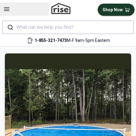
Open sidebar
Shop Now
What can we help you find?
1-855-321-7473
M-F 9am-5pm Eastern