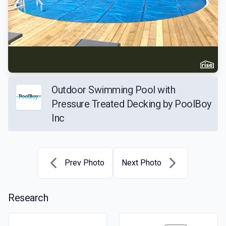
Outdoor Swimming Pool with
Pressure Treated Decking by PoolBoy
Inc
Prev Photo
Next Photo
Research