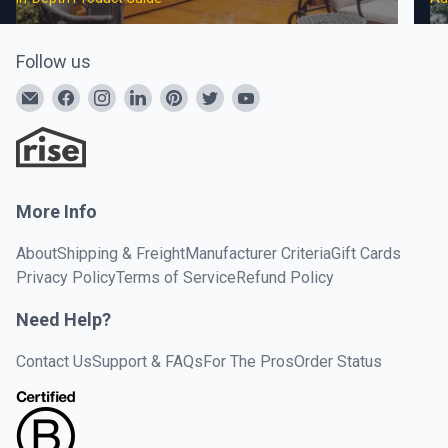
Follow us
More Info
About
Shipping & Freight
Manufacturer Criteria
Gift Cards
Privacy Policy
Terms of Service
Refund Policy
Need Help?
Contact Us
Support & FAQs
For The Pros
Order Status