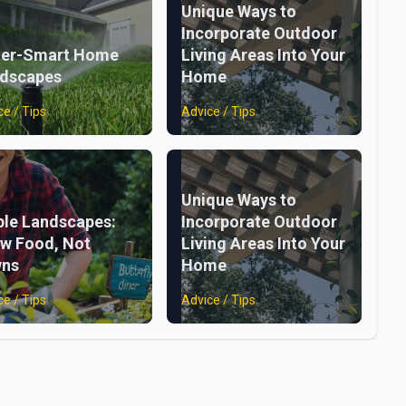
Unique Ways to
Incorporate Outdoor
er-Smart Home
Living Areas Into Your
dscapes
Home
ce / Tips
Advice / Tips
Unique Ways to
ble Landscapes:
Incorporate Outdoor
w Food, Not
Living Areas Into Your
wns
Home
ce / Tips
Advice / Tips