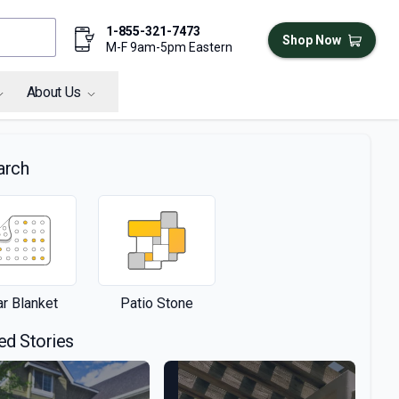
1-855-321-7473
Shop Now
M-F 9am-5pm Eastern
About Us
arch
ar Blanket
Patio Stone
ed Stories