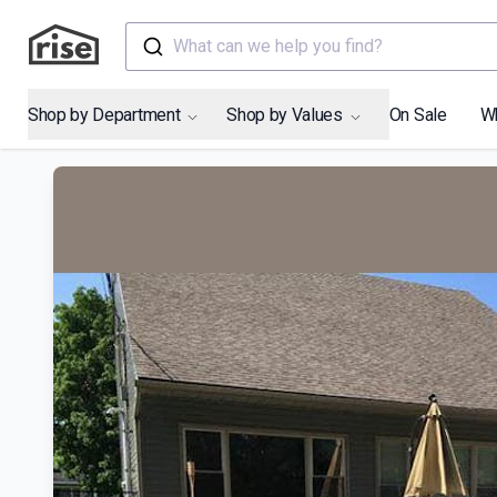
What can we help you find?
Shop by Department
Shop by Values
On Sale
W