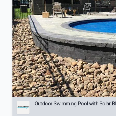
Outdoor Swimming Pool with Solar Bl