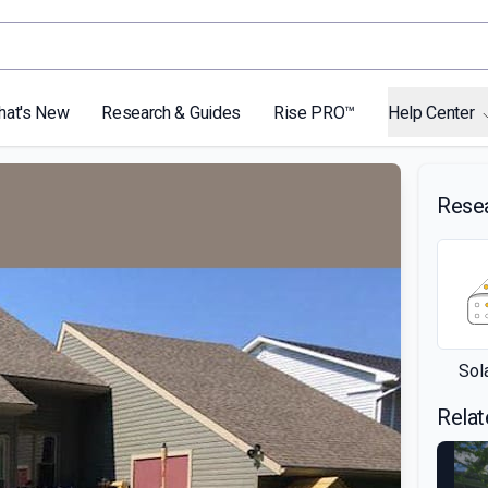
hat's New
Research & Guides
Rise PRO™
Help Center
Rese
Sol
Relat