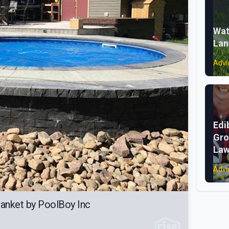
Wat
Lan
Advi
Edi
Gro
La
Advi
anket by PoolBoy Inc