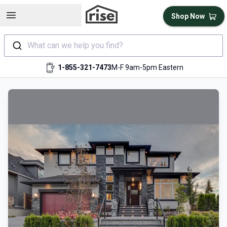
Open sidebar
Shop Now
What can we help you find?
1-855-321-7473
M-F 9am-5pm Eastern