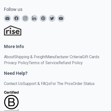
Follow us
More Info
About
Shipping & Freight
Manufacturer Criteria
Gift Cards
Privacy Policy
Terms of Service
Refund Policy
Need Help?
Contact Us
Support & FAQs
For The Pros
Order Status