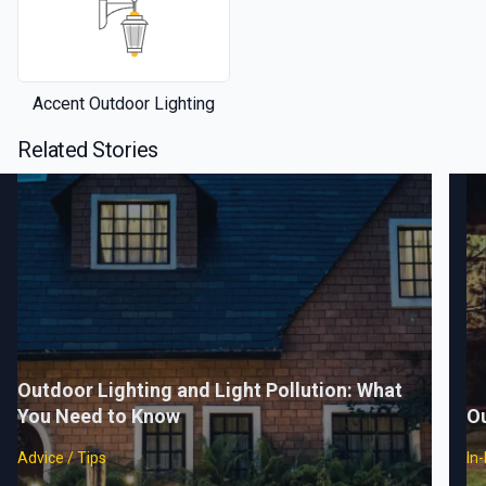
Accent Outdoor Lighting
Related Stories
Outdoor Lighting and Light Pollution: What
You Need to Know
Ou
Advice / Tips
In