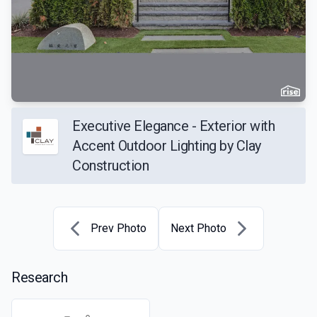
Executive Elegance - Exterior with
Accent Outdoor Lighting by Clay
Construction
Prev Photo
Next Photo
Research