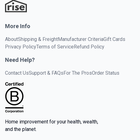
More Info
About
Shipping & Freight
Manufacturer Criteria
Gift Cards
Privacy Policy
Terms of Service
Refund Policy
Need Help?
Contact Us
Support & FAQs
For The Pros
Order Status
Home improvement for your health, wealth,
and the planet.