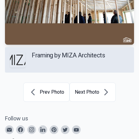
Framing by MIZA Architects
Prev Photo
Next Photo
Follow us