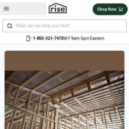
Open sidebar
Shop Now
What can we help you find?
1-855-321-7473
M-F 9am-5pm Eastern