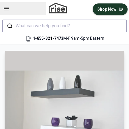
Open sidebar
Shop Now
What can we help you find?
1-855-321-7473
M-F 9am-5pm Eastern