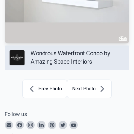
Wondrous Waterfront Condo by
Amazing Space Interiors
Prev Photo
Next Photo
Follow us