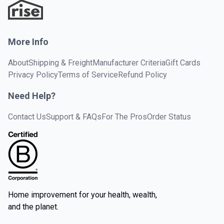
More Info
About
Shipping & Freight
Manufacturer Criteria
Gift Cards
Privacy Policy
Terms of Service
Refund Policy
Need Help?
Contact Us
Support & FAQs
For The Pros
Order Status
Home improvement for your health, wealth,
and the planet.