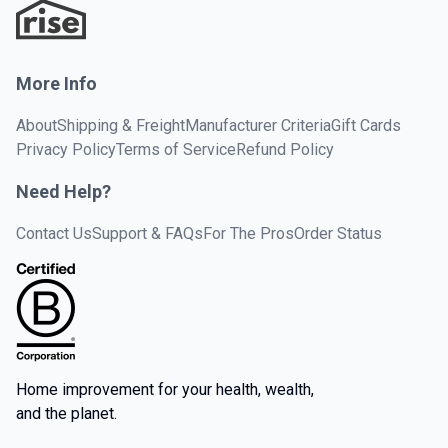
More Info
About
Shipping & Freight
Manufacturer Criteria
Gift Cards
Privacy Policy
Terms of Service
Refund Policy
Need Help?
Contact Us
Support & FAQs
For The Pros
Order Status
Home improvement for your health, wealth,
and the planet.