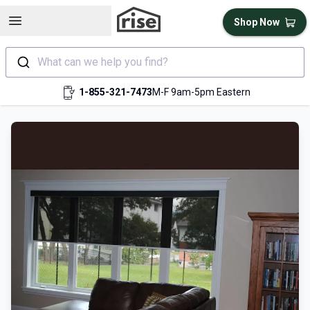
Open sidebar
Shop Now
What can we help you find?
1-855-321-7473
M-F 9am-5pm Eastern