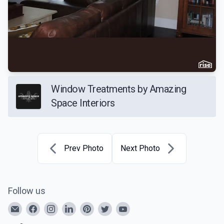
Window Treatments by Amazing
Space Interiors
Prev Photo
Next Photo
Follow us