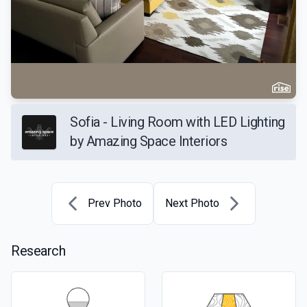
Sofia - Living Room with LED Lighting
by Amazing Space Interiors
Prev Photo
Next Photo
Research