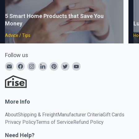
5 Smart Home Products that Save You
Money
Lu
Advice / Tips
Ho
Follow us
More Info
About
Shipping & Freight
Manufacturer Criteria
Gift Cards
Privacy Policy
Terms of Service
Refund Policy
Need Help?