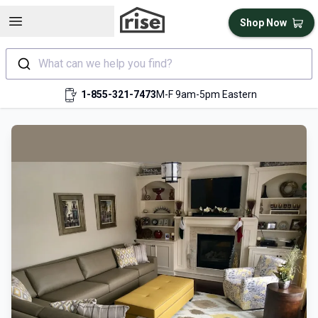
Open sidebar
Shop Now
What can we help you find?
1-855-321-7473
M-F 9am-5pm Eastern