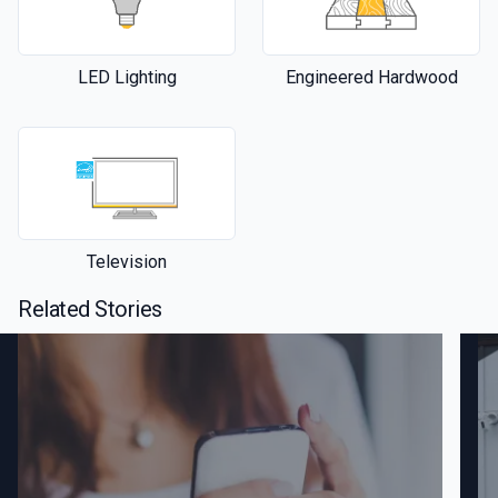
LED Lighting
Engineered Hardwood
Television
Related Stories