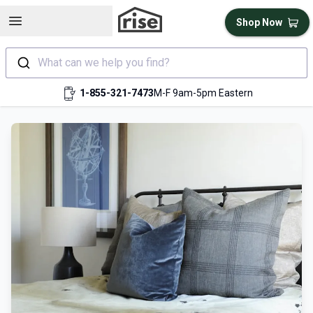
Open sidebar
Shop Now
What can we help you find?
1-855-321-7473
M-F 9am-5pm Eastern