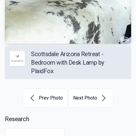
Scottsdale Arizona Retreat -
Bedroom with Desk Lamp by
PlaidFox
Prev Photo
Next Photo
Research