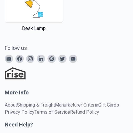
Desk Lamp
Follow us
More Info
About
Shipping & Freight
Manufacturer Criteria
Gift Cards
Privacy Policy
Terms of Service
Refund Policy
Need Help?