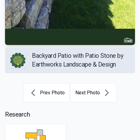
Backyard Patio with Patio Stone by
Earthworks Landscape & Design
Prev Photo
Next Photo
Research