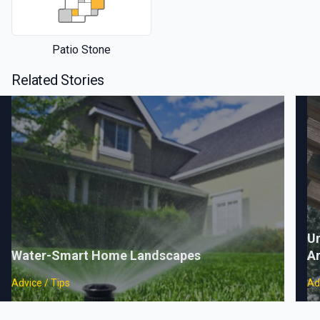
Patio Stone
Related Stories
Un
Water-Smart Home Landscapes
A
Advice / Tips
Ad