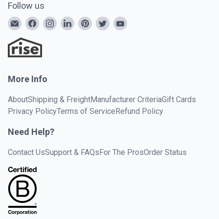
Follow us
More Info
About
Shipping & Freight
Manufacturer Criteria
Gift Cards
Privacy Policy
Terms of Service
Refund Policy
Need Help?
Contact Us
Support & FAQs
For The Pros
Order Status