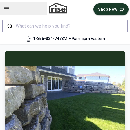
Open sidebar
Shop Now
What can we help you find?
1-855-321-7473
M-F 9am-5pm Eastern