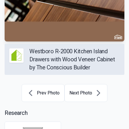
Westboro R-2000 Kitchen Island
Drawers with Wood Veneer Cabinet
by The Conscious Builder
Prev Photo
Next Photo
Research