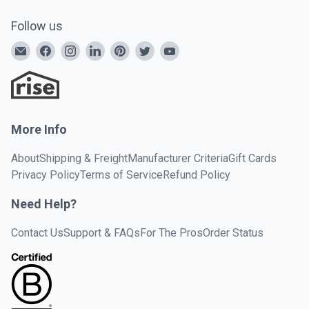
Follow us
More Info
About
Shipping & Freight
Manufacturer Criteria
Gift Cards
Privacy Policy
Terms of Service
Refund Policy
Need Help?
Contact Us
Support & FAQs
For The Pros
Order Status