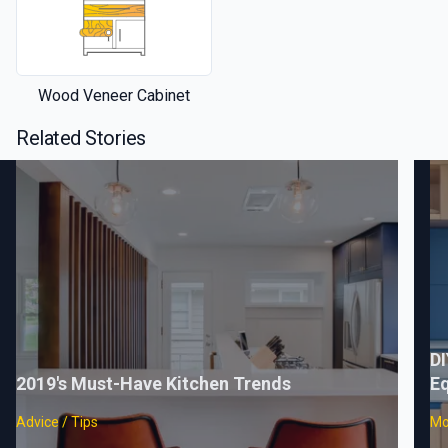
Wood Veneer Cabinet
Related Stories
DI
2019's Must-Have Kitchen Trends
Eq
Advice / Tips
Mo