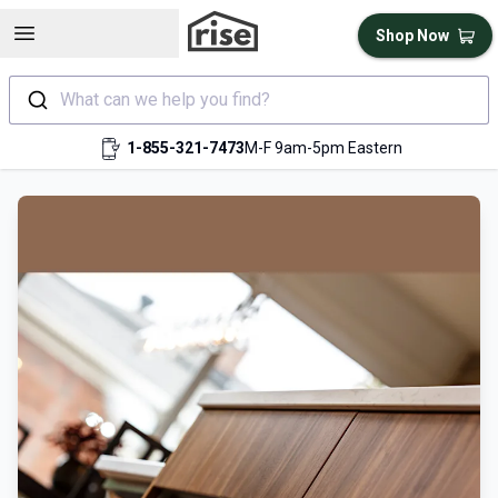
Open sidebar
Shop Now
What can we help you find?
1-855-321-7473
M-F 9am-5pm Eastern