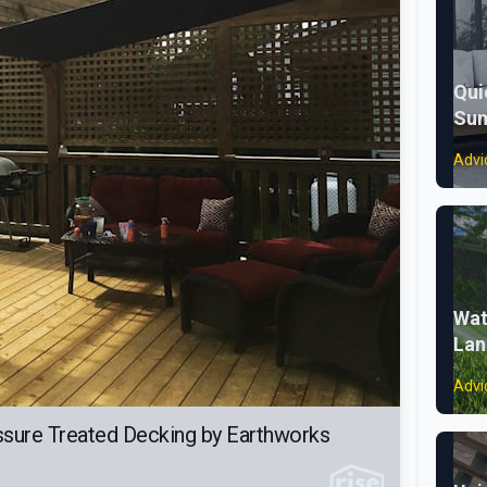
Qui
Sum
Advi
Wat
Lan
Advi
ssure Treated Decking by Earthworks