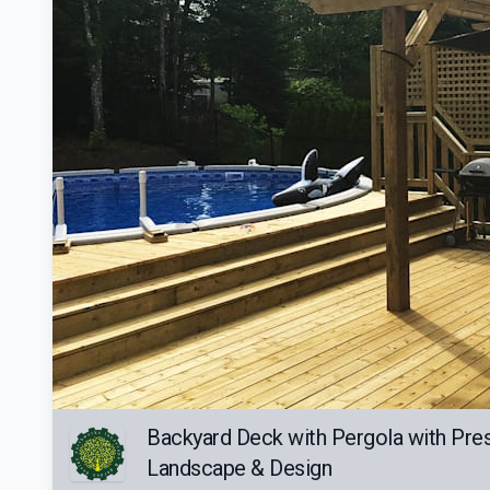
Backyard Deck with Pergola with Pre
Landscape & Design