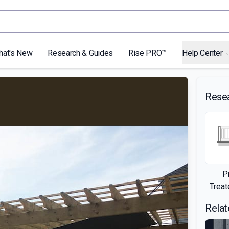
hat's New
Research & Guides
Rise PRO™
Help Center
Rese
P
Trea
Relat