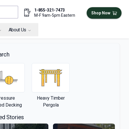
1-855-321-7473
Shop Now
M-F 9am-5pm Eastern
About Us
arch
ressure
Heavy Timber
ted Decking
Pergola
ed Stories