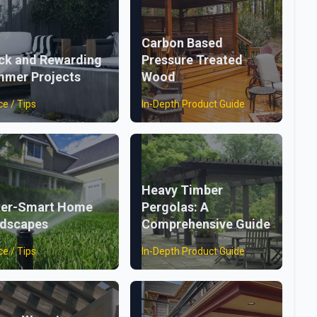
Carbon Based
ck and Rewarding
Pressure Treated
mer Projects
Wood
ce / Tips
In-Depth Product Guide
Heavy Timber
er-Smart Home
Pergolas: A
dscapes
Comprehensive Guide
ce / Tips
In-Depth Product Guide