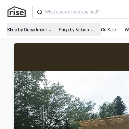
What can we help you find?
Shop by Department
Shop by Values
On Sale
W