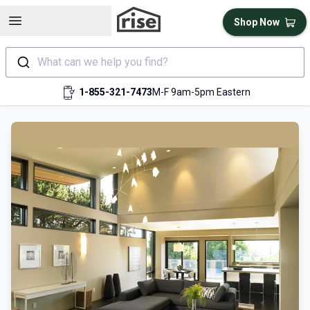
Open sidebar
Shop Now
What can we help you find?
1-855-321-7473
M-F 9am-5pm Eastern