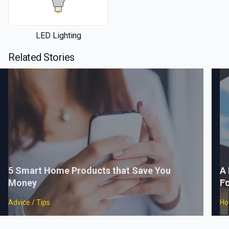
LED Lighting
Related Stories
5 Smart Home Products that Save You
A 
Money
F
Advice / Tips
Ho