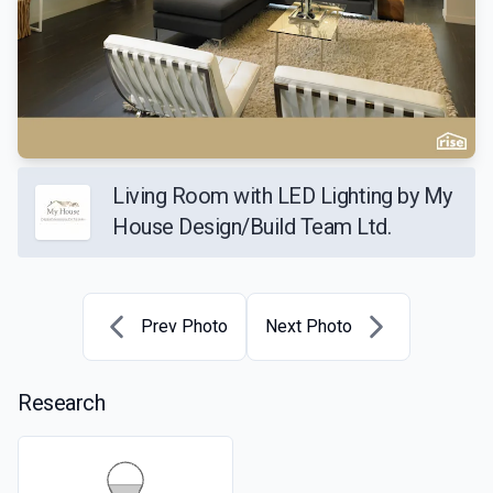
Living Room with LED Lighting by My
House Design/Build Team Ltd.
Prev Photo
Next Photo
Research