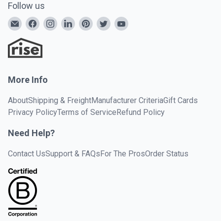
Follow us
More Info
About
Shipping & Freight
Manufacturer Criteria
Gift Cards
Privacy Policy
Terms of Service
Refund Policy
Need Help?
Contact Us
Support & FAQs
For The Pros
Order Status