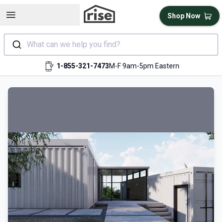
Open sidebar
Shop Now
What can we help you find?
1-855-321-7473
M-F 9am-5pm Eastern