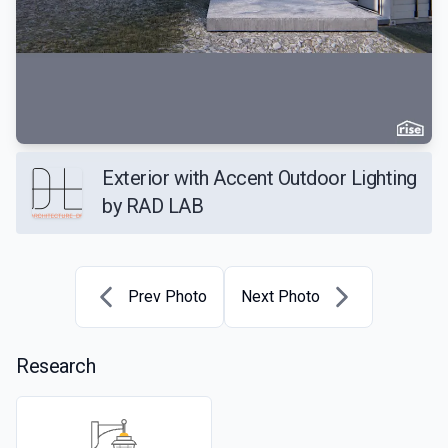
Exterior with Accent Outdoor Lighting
by RAD LAB
Prev Photo
Next Photo
Research