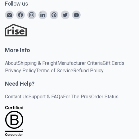
Follow us
More Info
About
Shipping & Freight
Manufacturer Criteria
Gift Cards
Privacy Policy
Terms of Service
Refund Policy
Need Help?
Contact Us
Support & FAQs
For The Pros
Order Status