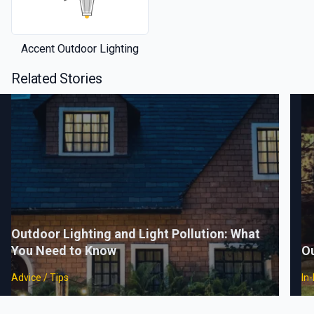
Accent Outdoor Lighting
Related Stories
Outdoor Lighting and Light Pollution: What
You Need to Know
Ou
Advice / Tips
In