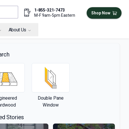
1-855-321-7473
Shop Now
M-F 9am-5pm Eastern
About Us
arch
gineered
Double Pane
ardwood
Window
ed Stories