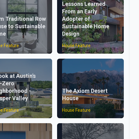
Lessons Learned
From an Early
m Traditional Row
Adopter of
se to Sustainable
Sustainable Home
me
Design
e Feature
House Feature
ook at Austin's
-Zero
ghborhood -
The Axiom Desert
sper Valley
House
e Feature
House Feature