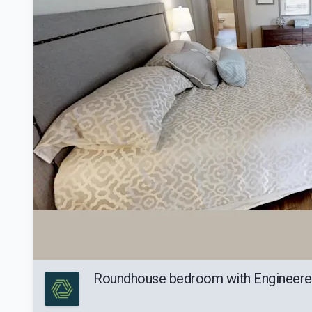
Roundhouse bedroom with Engineer