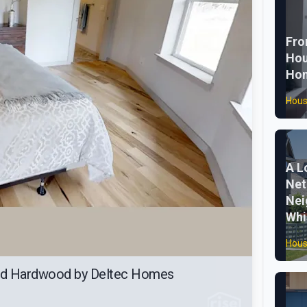
Fro
Hou
Ho
Hous
A L
Net
Nei
Whi
Hous
ed Hardwood by Deltec Homes