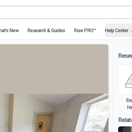
hat's New
Research & Guides
Rise PRO™
Help Center
Rese
En
H
Relat