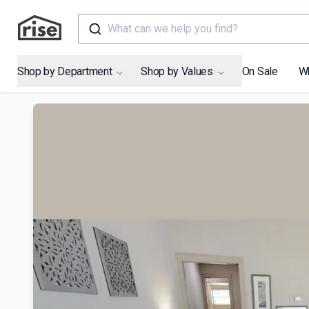
What can we help you find?
Shop by Department
Shop by Values
On Sale
W