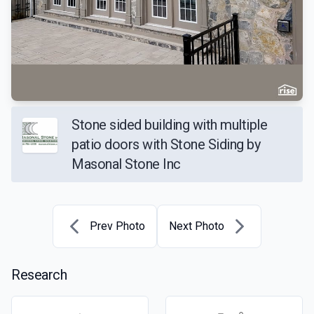
Stone sided building with multiple
patio doors with Stone Siding by
Masonal Stone Inc
Prev Photo
Next Photo
Research