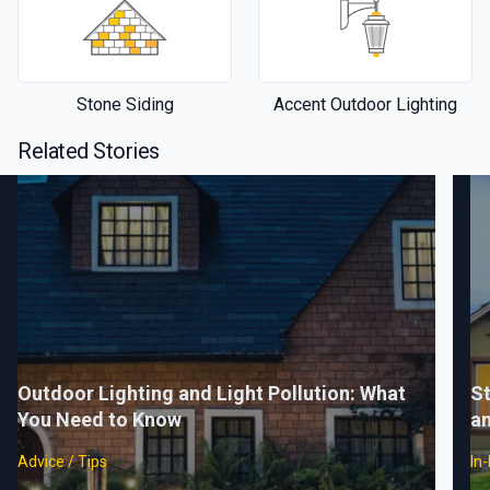
Stone Siding
Accent Outdoor Lighting
Related Stories
Outdoor Lighting and Light Pollution: What
St
You Need to Know
a
Advice / Tips
In