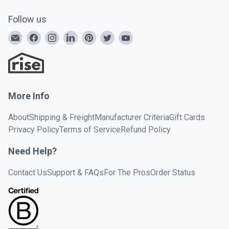
Follow us
More Info
About
Shipping & Freight
Manufacturer Criteria
Gift Cards
Privacy Policy
Terms of Service
Refund Policy
Need Help?
Contact Us
Support & FAQs
For The Pros
Order Status