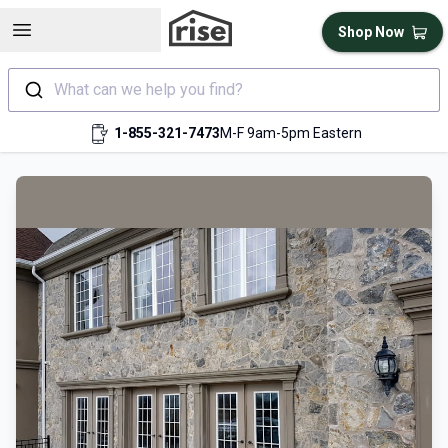
Open sidebar
Shop Now
What can we help you find?
1-855-321-7473
M-F 9am-5pm Eastern