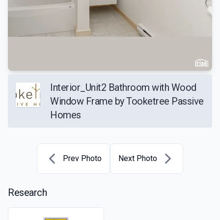
Interior_Unit2 Bathroom with Wood
Window Frame by Tooketree Passive
Homes
Prev Photo
Next Photo
Research