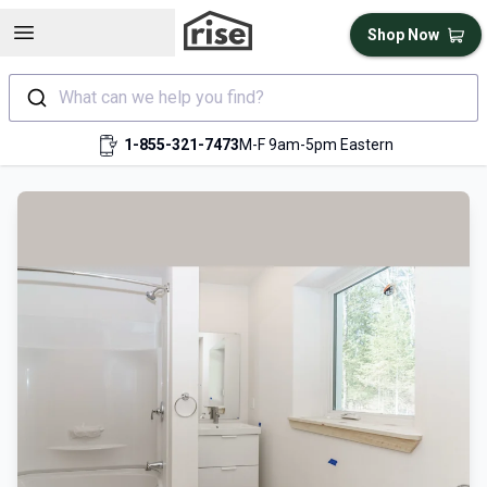
Open sidebar
Shop Now
What can we help you find?
1-855-321-7473
M-F 9am-5pm Eastern