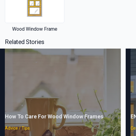
Wood Window Frame
Related Stories
How To Care For Wood Window Frames
E
Advice / Tips
Cer