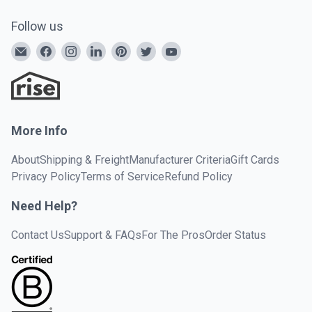
Follow us
More Info
About
Shipping & Freight
Manufacturer Criteria
Gift Cards
Privacy Policy
Terms of Service
Refund Policy
Need Help?
Contact Us
Support & FAQs
For The Pros
Order Status