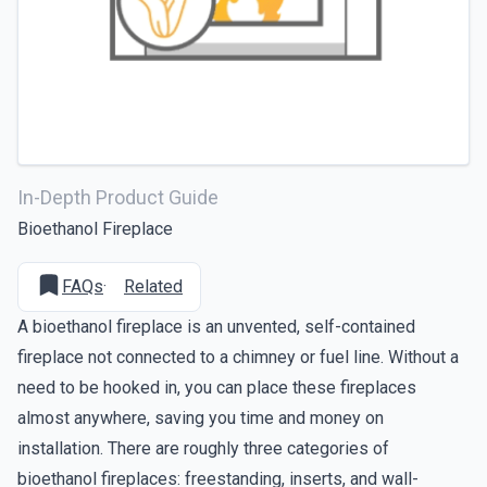
In-Depth Product Guide
Bioethanol Fireplace
FAQs
·
Related
A bioethanol fireplace is an unvented, self-contained
fireplace not connected to a chimney or fuel line. Without a
need to be hooked in, you can place these fireplaces
almost anywhere, saving you time and money on
installation. There are roughly three categories of
bioethanol fireplaces: freestanding, inserts, and wall-