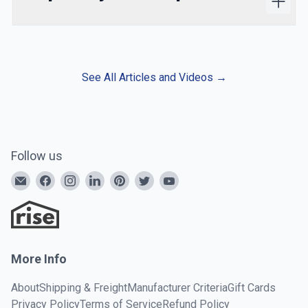
See All Articles and Videos
→
Follow us
More Info
About
Shipping & Freight
Manufacturer Criteria
Gift Cards
Privacy Policy
Terms of Service
Refund Policy