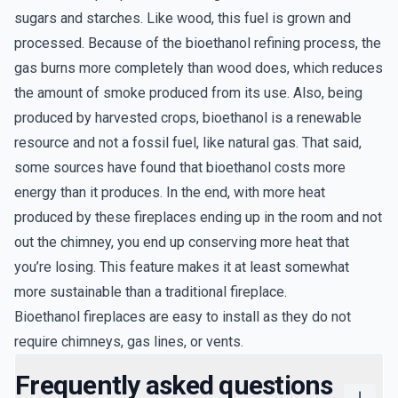
sugars and starches. Like wood, this fuel is grown and
processed. Because of the bioethanol refining process, the
gas burns more completely than wood does, which reduces
the amount of smoke produced from its use. Also, being
produced by harvested crops, bioethanol is a renewable
resource and not a fossil fuel, like natural gas. That said,
some sources have found that bioethanol costs more
energy than it produces. In the end, with more heat
produced by these fireplaces ending up in the room and not
out the chimney, you end up conserving more heat that
you’re losing. This feature makes it at least somewhat
more sustainable than a traditional fireplace.
Bioethanol fireplaces are easy to install as they do not
require chimneys, gas lines, or vents.
Frequently asked questions