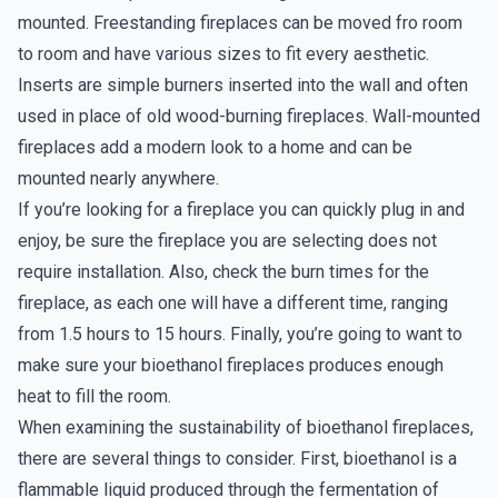
mounted. Freestanding fireplaces can be moved fro room
to room and have various sizes to fit every aesthetic.
Inserts are simple burners inserted into the wall and often
used in place of old wood-burning fireplaces. Wall-mounted
fireplaces add a modern look to a home and can be
mounted nearly anywhere.
If you’re looking for a fireplace you can quickly plug in and
enjoy, be sure the fireplace you are selecting does not
require installation. Also, check the burn times for the
fireplace, as each one will have a different time, ranging
from 1.5 hours to 15 hours. Finally, you’re going to want to
make sure your bioethanol fireplaces produces enough
heat to fill the room.
When examining the sustainability of bioethanol fireplaces,
there are several things to consider. First, bioethanol is a
flammable liquid produced through the fermentation of