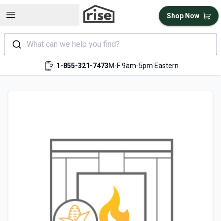
Open sidebar
Shop Now
What can we help you find?
1-855-321-7473
M-F 9am-5pm Eastern