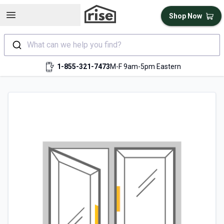
Open sidebar
Shop Now
What can we help you find?
1-855-321-7473
M-F 9am-5pm Eastern