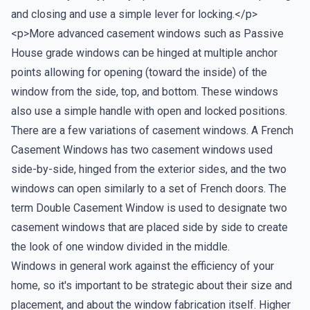
and closing and use a simple lever for locking.</p>
<p>More advanced casement windows such as Passive
House grade windows can be hinged at multiple anchor
points allowing for opening (toward the inside) of the
window from the side, top, and bottom. These windows
also use a simple handle with open and locked positions.
There are a few variations of casement windows. A French
Casement Windows has two casement windows used
side-by-side, hinged from the exterior sides, and the two
windows can open similarly to a set of French doors. The
term Double Casement Window is used to designate two
casement windows that are placed side by side to create
the look of one window divided in the middle.
Windows in general work against the efficiency of your
home, so it's important to be strategic about their size and
placement, and about the window fabrication itself. Higher