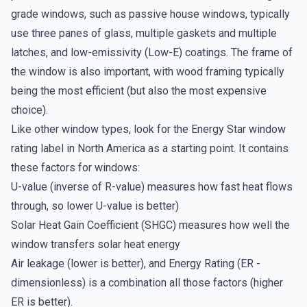
grade windows, such as passive house windows, typically
use three panes of glass, multiple gaskets and multiple
latches, and low-emissivity (Low-E) coatings. The frame of
the window is also important, with wood framing typically
being the most efficient (but also the most expensive
choice).
Like other window types, look for the Energy Star window
rating label in North America as a starting point. It contains
these factors for windows:
U-value (inverse of R-value) measures how fast heat flows
through, so lower U-value is better)
Solar Heat Gain Coefficient (SHGC) measures how well the
window transfers solar heat energy
Air leakage (lower is better), and Energy Rating (ER -
dimensionless) is a combination all those factors (higher
ER is better).