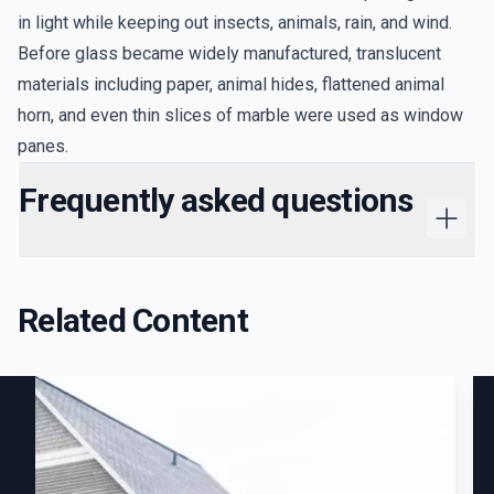
in light while keeping out insects, animals, rain, and wind.
Before glass became widely manufactured, translucent
materials including paper, animal hides, flattened animal
horn, and even thin slices of marble were used as window
panes.
Frequently asked questions
Related Content