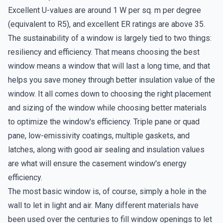
Excellent U-values are around 1 W per sq. m per degree
(equivalent to R5), and excellent ER ratings are above 35.
The sustainability of a window is largely tied to two things:
resiliency and efficiency. That means choosing the best
window means a window that will last a long time, and that
helps you save money through better insulation value of the
window. It all comes down to choosing the right placement
and sizing of the window while choosing better materials
to optimize the window's efficiency. Triple pane or quad
pane, low-emissivity coatings, multiple gaskets, and
latches, along with good air sealing and insulation values
are what will ensure the casement window's energy
efficiency.
The most basic window is, of course, simply a hole in the
wall to let in light and air. Many different materials have
been used over the centuries to fill window openings to let