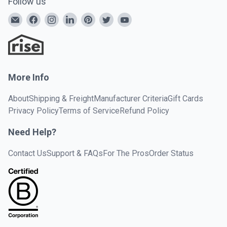
Follow us
More Info
About
Shipping & Freight
Manufacturer Criteria
Gift Cards
Privacy Policy
Terms of Service
Refund Policy
Need Help?
Contact Us
Support & FAQs
For The Pros
Order Status