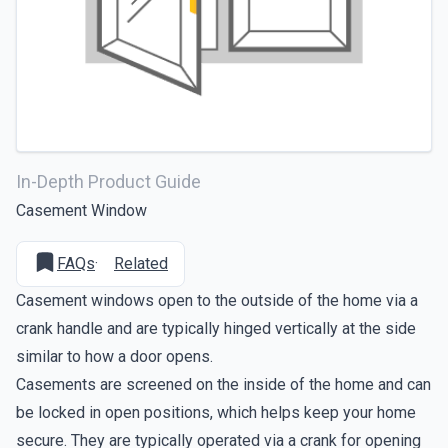
In-Depth Product Guide
Casement Window
FAQs
·
Related
Casement windows open to the outside of the home via a
crank handle and are typically hinged vertically at the side
similar to how a door opens.
Casements are screened on the inside of the home and can
be locked in open positions, which helps keep your home
secure. They are typically operated via a crank for opening