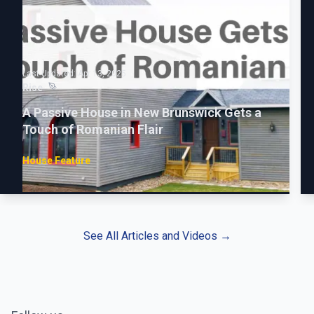
Last Updated:
Apr 13, 2025
Rise
A Passive House in New Brunswick Gets a
Touch of Romanian Flair
House Feature
See All Articles and Videos
→