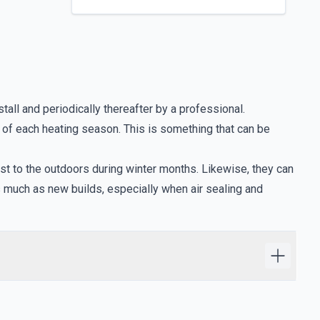
tall and periodically thereafter by a professional.
g of each heating season. This is something that can be
st to the outdoors during winter months. Likewise, they can
s much as new builds, especially when air sealing and