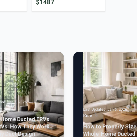
$
1487
ted:
Jan 6, 2026
Last Updated:
Jan 6, 2026
Rise
-Home Ducted ERVs
RVs: How They Work
How to Properly Size
y Duct Design
Whole-Home Ducted 