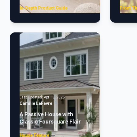
In-Depth Product Guide
From Th
Last Updated:
Apr 13, 2025
Camille LeFevre
A Passive House with
Classic Foursquare Flair
House Feature