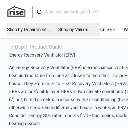
What can we help you find?
Shop by Department
Shop by Values
On Sale
W
In-Depth Product Guide
Energy Recovery Ventilator [ERV]
An Energy Recovery Ventilator (ERV) is a mechanical ventilat
heat and moisture from one air stream to the other. The pre-
house. They are similar to Heat Recovery Ventilators (HRVs),
ERVs are preferable over HRVs in two climate conditions: (1)
(2) hot, humid climates in a house with air conditioning (be
otherwise need a humidifier in your house in winter, an ERV
Consider Energy Star rated models first - this means, model
heating season.