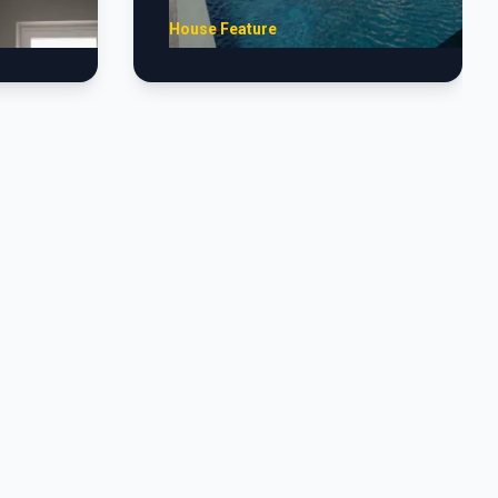
House Feature