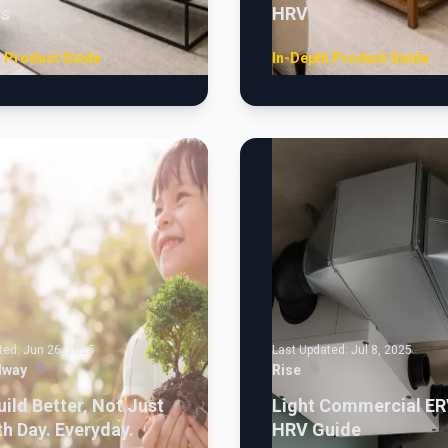
rs
HRV
h Product Guide
In-Depth Product Guide
ted:
Jun 26, 2025
Last Updated:
Jul 8, 2025
lway
Rise
uild Better, Not Just
Light Commercial ER
th Day. Everyday.
HRV Guide