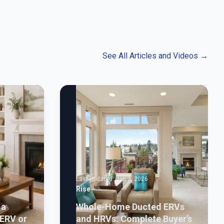
See All Articles and Videos
→
Last Updated:
Jan 2, 2026
Rise
 a
Whole-Home Ducted ERVs
ERV or
and HRVs: Complete Buyer’s