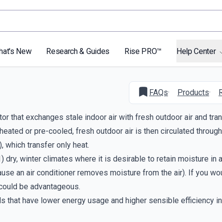
hat's New
Research & Guides
Rise PRO™
Help Center
FAQs
·
Products
·
or that exchanges stale indoor air with fresh outdoor air and tra
heated or pre-cooled, fresh outdoor air is then circulated through
 which transfer only heat.
 dry, winter climates where it is desirable to retain moisture in 
cause an air conditioner removes moisture from the air). If you wo
 could be advantageous.
s that have lower energy usage and higher sensible efficiency in