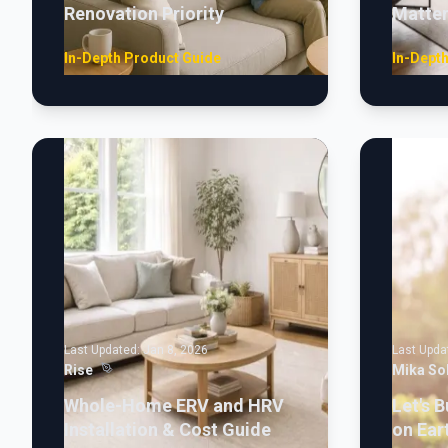
Renovation Priority
Matte
In-Depth Product Guide
In-Dept
Last Updated:
Jan 8, 2026
Last Upda
Rise
Mika So
Whole-Home ERV and HRV
Let's B
Installation & Cost Guide
on Ear