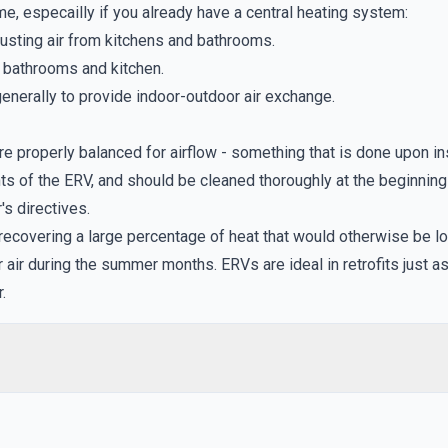
e, especailly if you already have a central heating system:
austing air from kitchens and bathrooms.
g bathrooms and kitchen.
enerally to provide indoor-outdoor air exchange.
e properly balanced for airflow - something that is done upon ins
ents of the ERV, and should be cleaned thoroughly at the beginnin
s directives.
 recovering a large percentage of heat that would otherwise be lo
ir during the summer months. ERVs are ideal in retrofits just a
.