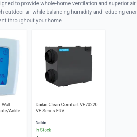
gned to provide whole-home ventilation and superior air 
sh outdoor air while balancing humidity and reducing ener
ent throughout your home.
 Wall
Daikin Clean Comfort VE70220
ate/Airlite
VE Series ERV
Daikin
In Stock