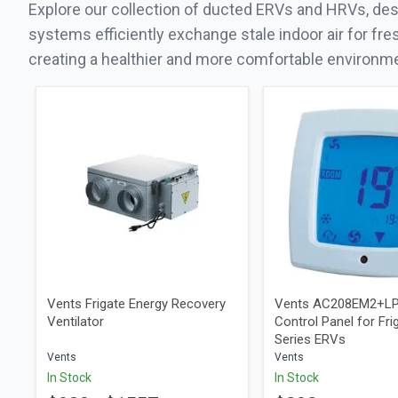
Explore our collection of ducted ERVs and HRVs, desi
systems efficiently exchange stale indoor air for fre
creating a healthier and more comfortable environm
Vents Frigate Energy Recovery
Vents AC208EM2+LP
Ventilator
Control Panel for Frig
Series ERVs
Vents
Vents
In Stock
In Stock