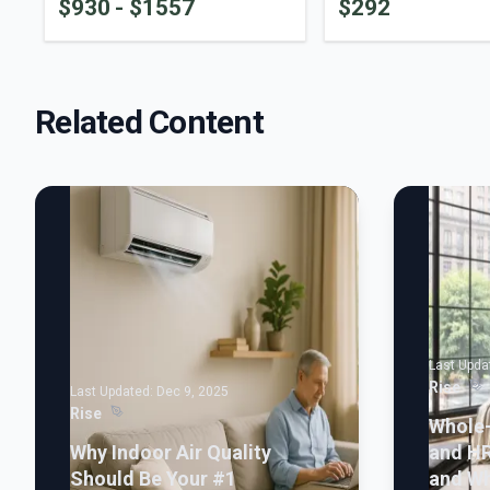
$
930
- $
1557
$
292
Related Content
Last Upda
Rise
Last Updated:
Dec 9, 2025
Rise
Whole
Why Indoor Air Quality
and H
Should Be Your #1
and Wh