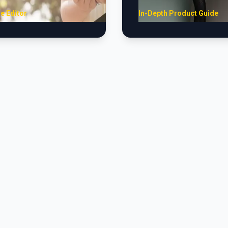
e Editor
In-Depth Product Guide