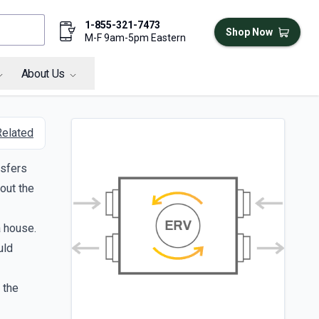
1-855-321-7473
Shop Now
M-F 9am-5pm Eastern
About Us
Related
nsfers
out the
a house.
uld
 the