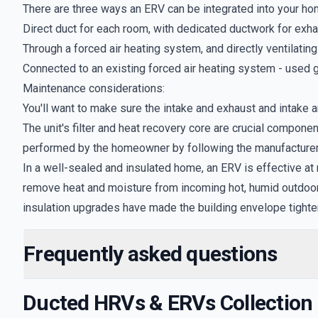
There are three ways an ERV can be integrated into your hom
Direct duct for each room, with dedicated ductwork for exh
Through a forced air heating system, and directly ventilatin
Connected to an existing forced air heating system - used g
Maintenance considerations:
You'll want to make sure the intake and exhaust and intake ar
The unit's filter and heat recovery core are crucial compon
performed by the homeowner by following the manufacturer'
In a well-sealed and insulated home, an ERV is effective at
remove heat and moisture from incoming hot, humid outdoor a
insulation upgrades have made the building envelope tighter
Frequently asked questions
Ducted HRVs & ERVs
Collection