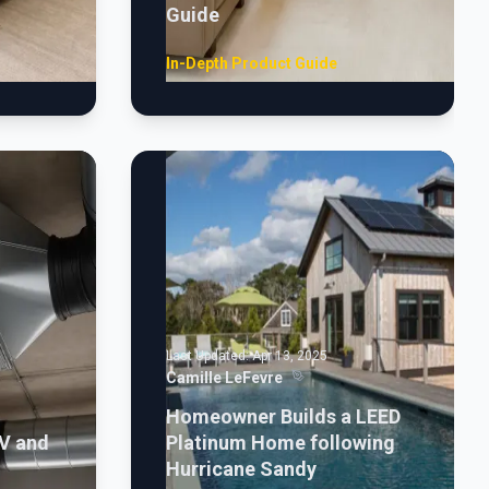
Guide
In-Depth Product Guide
Last Updated:
Apr 13, 2025
Camille LeFevre
Homeowner Builds a LEED
V and
Platinum Home following
Hurricane Sandy