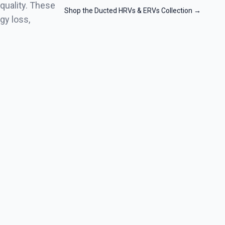
quality. These
Shop the Ducted HRVs & ERVs Collection
→
gy loss,