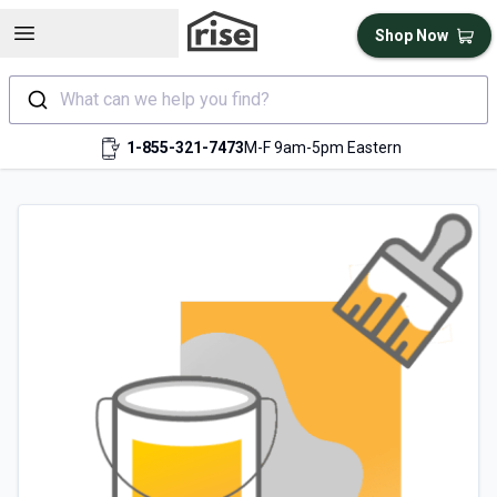
Open sidebar
Shop Now
What can we help you find?
1-855-321-7473
M-F 9am-5pm Eastern