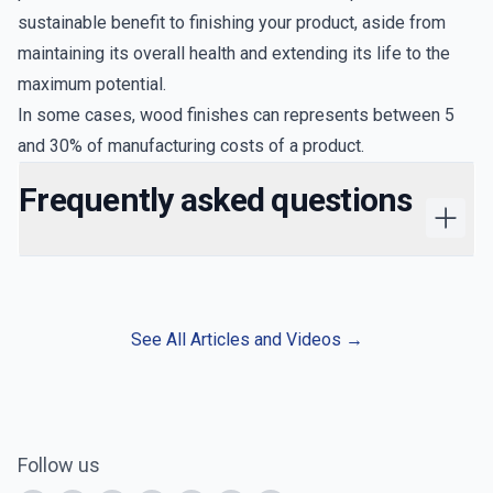
sustainable benefit to finishing your product, aside from
maintaining its overall health and extending its life to the
maximum potential.
In some cases, wood finishes can represents between
5
and 30%
of manufacturing costs of a product.
Frequently asked questions
See All Articles and Videos
→
Follow us