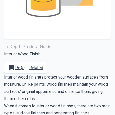
In-Depth Product Guide
Interior Wood Finish
FAQs
·
Related
Interior wood finishes protect your wooden surfaces from
moisture. Unlike paints, wood finishes maintain your wood
surfaces’ original appearance and enhance them, giving
them richer colors.
When it comes to interior wood finishes, there are two main
types: surface finishes and penetrating finishes.