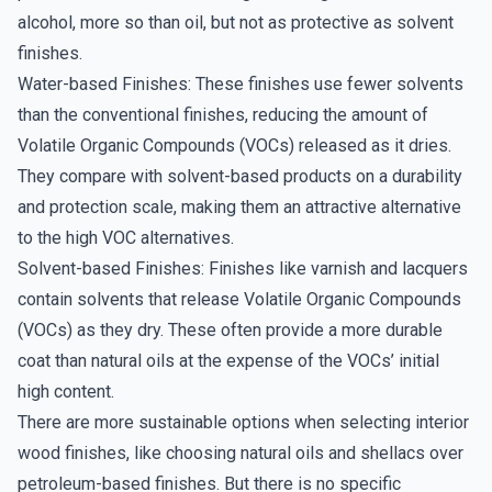
alcohol, more so than oil, but not as protective as solvent
finishes.
Water-based Finishes: These finishes use fewer solvents
than the conventional finishes, reducing the amount of
Volatile Organic Compounds (VOCs) released as it dries.
They compare with solvent-based products on a durability
and protection scale, making them an attractive alternative
to the high VOC alternatives.
Solvent-based Finishes: Finishes like varnish and lacquers
contain solvents that release Volatile Organic Compounds
(VOCs) as they dry. These often provide a more durable
coat than natural oils at the expense of the VOCs’ initial
high content.
There are more sustainable options when selecting interior
wood finishes, like choosing natural oils and shellacs over
petroleum-based finishes. But there is no specific