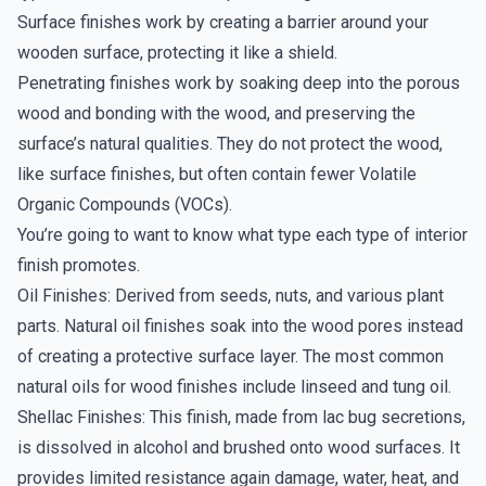
Surface finishes work by creating a barrier around your
wooden surface, protecting it like a shield.
Penetrating finishes work by soaking deep into the porous
wood and bonding with the wood, and preserving the
surface’s natural qualities. They do not protect the wood,
like surface finishes, but often contain fewer Volatile
Organic Compounds (VOCs).
You’re going to want to know what type each type of interior
finish promotes.
Oil Finishes: Derived from seeds, nuts, and various plant
parts. Natural oil finishes soak into the wood pores instead
of creating a protective surface layer. The most common
natural oils for wood finishes include linseed and tung oil.
Shellac Finishes: This finish, made from lac bug secretions,
is dissolved in alcohol and brushed onto wood surfaces. It
provides limited resistance again damage, water, heat, and