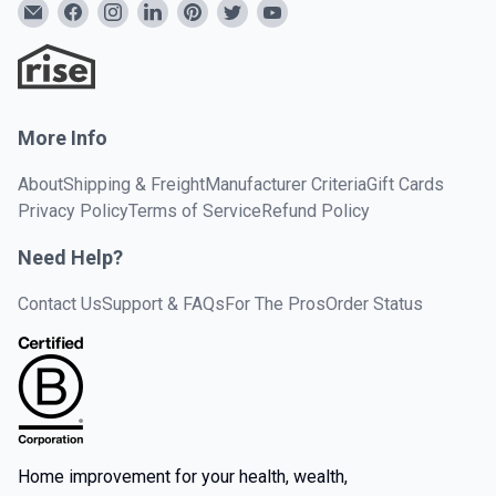
More Info
About
Shipping & Freight
Manufacturer Criteria
Gift Cards
Privacy Policy
Terms of Service
Refund Policy
Need Help?
Contact Us
Support & FAQs
For The Pros
Order Status
Home improvement for your health, wealth,