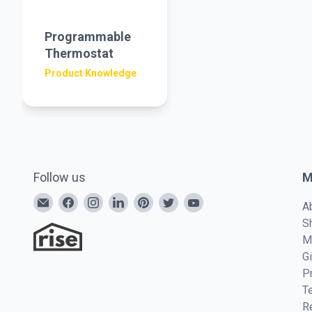
Programmable
Thermostat
Product Knowledge
Follow us
M
A
S
M
G
P
T
R