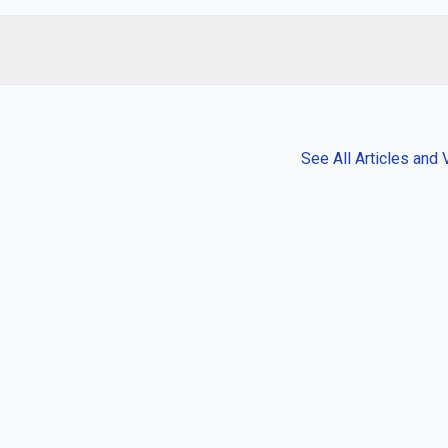
See All Articles and