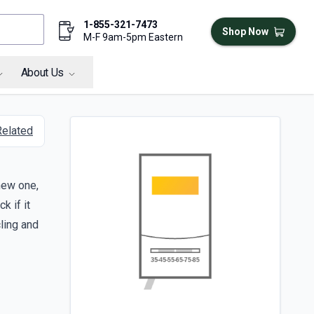
1-855-321-7473
Shop Now
M-F 9am-5pm Eastern
About Us
Related
 new one,
k if it
cling and