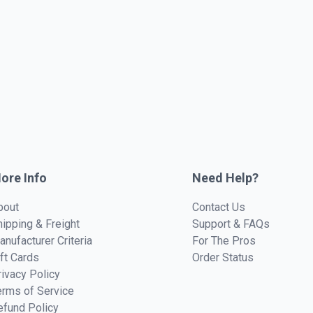
ore Info
Need Help?
bout
Contact Us
hipping & Freight
Support & FAQs
anufacturer Criteria
For The Pros
ift Cards
Order Status
rivacy Policy
erms of Service
efund Policy