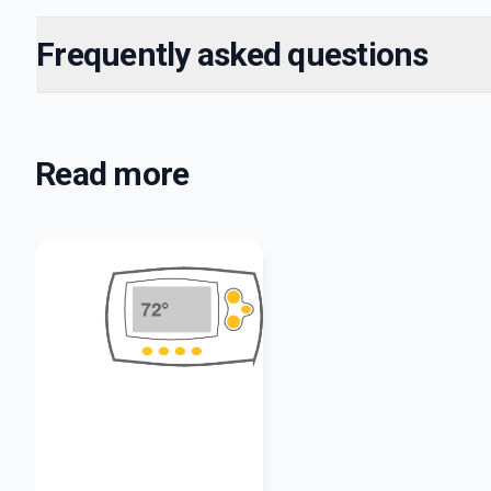
Frequently asked questions
Read more