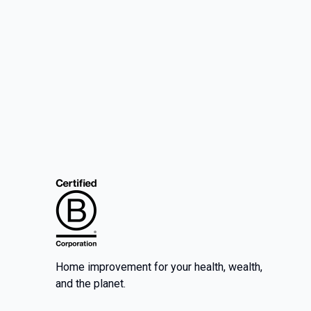
Home improvement for your health, wealth,
and the planet.