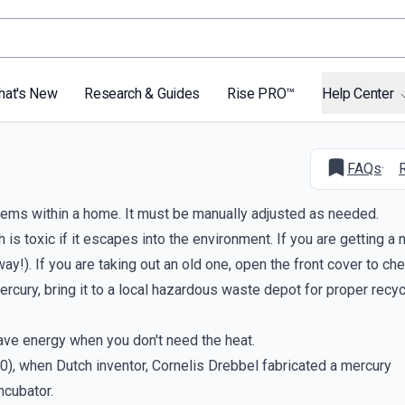
hat's New
Research & Guides
Rise PRO™
Help Center
FAQs
·
tems within a home. It must be manually adjusted as needed.
is toxic if it escapes into the environment. If you are getting a
). If you are taking out an old one, open the front cover to chec
 mercury, bring it to a local hazardous waste depot for proper recy
ave energy when you don't need the heat.
0), when Dutch inventor, Cornelis Drebbel fabricated a mercury
ncubator.