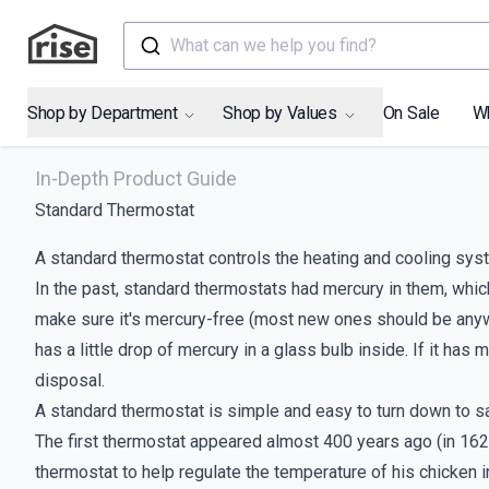
What can we help you find?
Shop by Department
Shop by Values
On Sale
W
In-Depth Product Guide
Standard Thermostat
A standard thermostat controls the heating and cooling sys
In the past, standard thermostats had mercury in them, which 
make sure it's mercury-free (most new ones should be anyway!
has a little drop of mercury in a glass bulb inside. If it has
disposal.
A standard thermostat is simple and easy to turn down to s
The first thermostat appeared almost 400 years ago (in 162
thermostat to help regulate the temperature of his chicken i