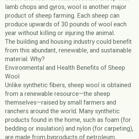
lamb chops and gyros, wool is another major
product of sheep farming. Each sheep can
produce upwards of
30 pounds of wool each
year
without killing or injuring the animal.
The building and housing industry could benefit
from this abundant, renewable, and sustainable
material. Why?
Environmental and Health Benefits of Sheep
Wool
Unlike synthetic fibers, sheep wool is obtained
from a renewable resource—the sheep
themselves—raised by small farmers and
ranchers around the world. Many synthetic
products found in the home, such as foam (for
bedding or insulation) and nylon (for carpeting),
are made from byproducts of petroleum.