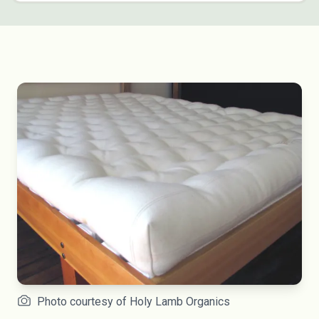
Photo courtesy of Holy Lamb Organics