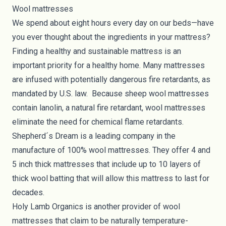
Wool mattresses
We spend about eight hours every day on our beds—have
you ever thought about the ingredients in your mattress?
Finding a
healthy and sustainable mattress
is an
important priority for a healthy home. Many mattresses
are infused with potentially dangerous fire retardants, as
mandated by
U.S. law
. Because sheep wool mattresses
contain lanolin, a natural fire retardant, wool mattresses
eliminate the need for chemical flame retardants.
Shepherd´s Dream
is a leading company in the
manufacture of 100% wool mattresses. They offer 4 and
5 inch thick mattresses that include up to 10 layers of
thick wool batting that will allow this mattress to last for
decades.
Holy Lamb Organics
is another provider of wool
mattresses that claim to be naturally temperature-