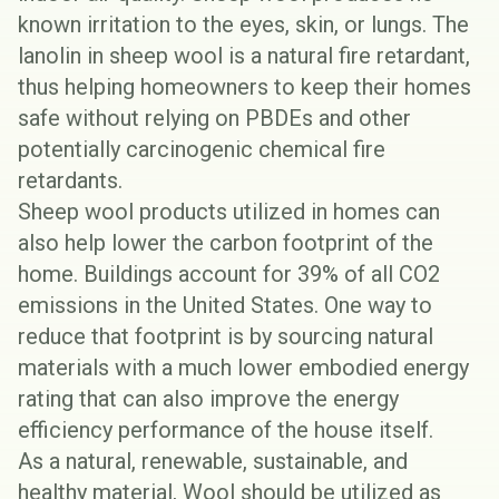
known irritation to the eyes, skin, or lungs. The
lanolin in sheep wool is a natural fire retardant,
thus helping homeowners to keep their homes
safe without relying on
PBDEs
and other
potentially carcinogenic chemical fire
retardants.
Sheep wool products utilized in homes can
also help lower the carbon footprint of the
home. Buildings account for
39% of all CO2
emissions
in the United States. One way to
reduce that footprint is by sourcing natural
materials with a much lower embodied energy
rating that can also improve the energy
efficiency performance of the house itself.
As a natural, renewable, sustainable, and
healthy material, Wool should be utilized as