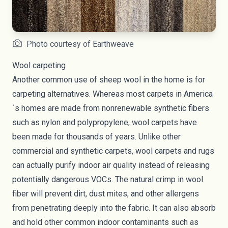
Photo courtesy of Earthweave
Wool carpeting
Another common use of sheep wool in the home is for
carpeting alternatives. Whereas most carpets in America
´s homes are made from nonrenewable synthetic fibers
such as nylon and polypropylene, wool carpets have
been made for thousands of years. Unlike other
commercial and synthetic carpets, wool carpets and rugs
can actually purify indoor air quality instead of
releasing
potentially dangerous VOCs
. The natural crimp in wool
fiber will prevent dirt, dust mites, and other allergens
from penetrating deeply into the fabric. It can also absorb
and hold other common indoor contaminants such as