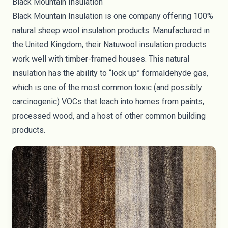
Black Mountain Insulation
Black Mountain Insulation
is one company offering 100%
natural sheep wool insulation products. Manufactured in
the United Kingdom, their Natuwool insulation products
work well with timber-framed houses. This natural
insulation has the ability to “lock up” formaldehyde gas,
which is one of the most common toxic (and possibly
carcinogenic) VOCs that leach into homes from paints,
processed wood, and a host of other common building
products.