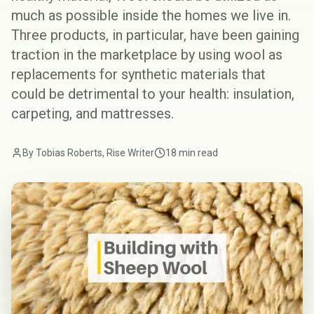
much as possible inside the homes we live in.
Three products, in particular, have been gaining
traction in the marketplace by using wool as
replacements for synthetic materials that
could be detrimental to your health: insulation,
carpeting, and mattresses.
By Tobias Roberts, Rise Writer
18 min read