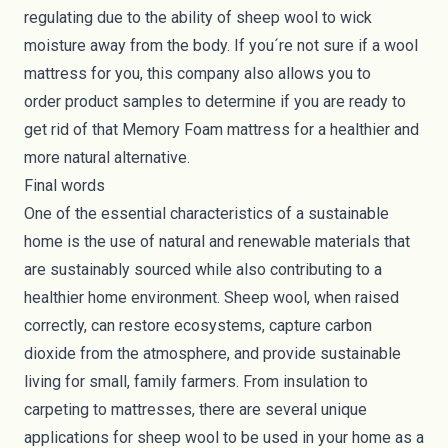
regulating due to the ability of sheep wool to wick
moisture away from the body. If you´re not sure if a wool
mattress for you, this company also allows you to
order product samples to determine if you are ready to
get rid of that Memory Foam mattress for a healthier and
more natural alternative.
Final words
One of the essential characteristics of a sustainable
home is the use of natural and renewable materials that
are sustainably sourced while also contributing to a
healthier home environment. Sheep wool, when raised
correctly, can restore ecosystems, capture carbon
dioxide from the atmosphere, and provide sustainable
living for small, family farmers. From insulation to
carpeting to mattresses, there are several unique
applications for sheep wool to be used in your home as a