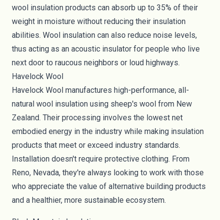
wool insulation products can absorb up to 35% of their
weight in moisture without reducing their insulation
abilities. Wool insulation can also reduce noise levels,
thus acting as an acoustic insulator for people who live
next door to raucous neighbors or loud highways.
Havelock Wool
Havelock Wool
manufactures high-performance, all-
natural wool insulation using sheep's wool from New
Zealand. Their processing involves the lowest net
embodied energy in the industry while making insulation
products that meet or exceed industry standards.
Installation doesn't require protective clothing. From
Reno, Nevada, they're always looking to work with those
who appreciate the value of alternative building products
and a healthier, more sustainable ecosystem.