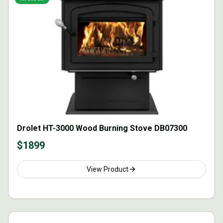
Drolet HT-3000 Wood Burning Stove DB07300
$
1899
View Product