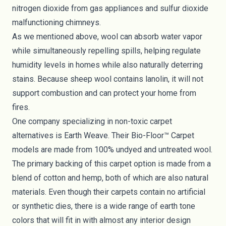
nitrogen dioxide from gas appliances and sulfur dioxide
malfunctioning chimneys.
As we mentioned above, wool can absorb water vapor
while simultaneously repelling spills, helping regulate
humidity levels in homes while also naturally deterring
stains. Because sheep wool contains lanolin, it will not
support combustion and can protect your home from
fires.
One company specializing in non-toxic carpet
alternatives is
Earth Weave
. Their Bio-Floor™ Carpet
models are made from 100% undyed and untreated wool.
The primary backing of this carpet option is made from a
blend of cotton and hemp, both of which are also natural
materials. Even though their carpets contain no artificial
or synthetic dies, there is a wide range of earth tone
colors that will fit in with almost any interior design