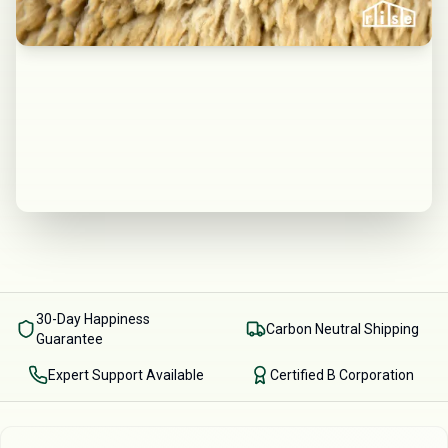
30-Day Happiness
Carbon Neutral Shipping
Guarantee
Expert Support Available
Certified B Corporation