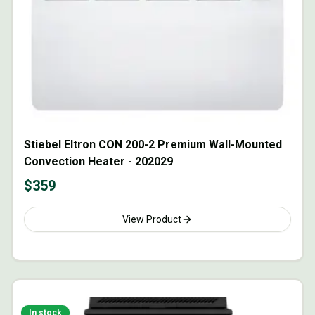
Stiebel Eltron CON 200-2 Premium Wall-Mounted
Convection Heater - 202029
$
359
View Product
In stock