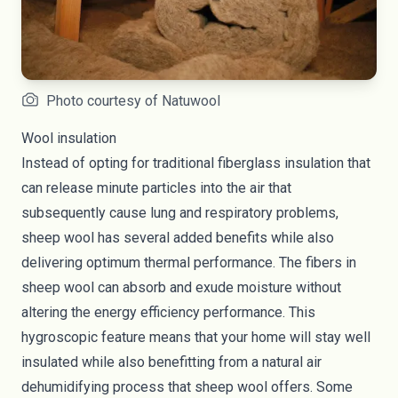
Photo courtesy of Natuwool
Wool insulation
Instead of opting for traditional fiberglass insulation that
can release minute particles into the air that
subsequently cause
lung and respiratory problems
,
sheep wool has several added benefits while also
delivering optimum thermal performance. The fibers in
sheep wool can absorb and exude moisture without
altering the energy efficiency performance. This
hygroscopic feature means that your home will stay well
insulated while also benefitting from a natural air
dehumidifying process that sheep wool offers. Some