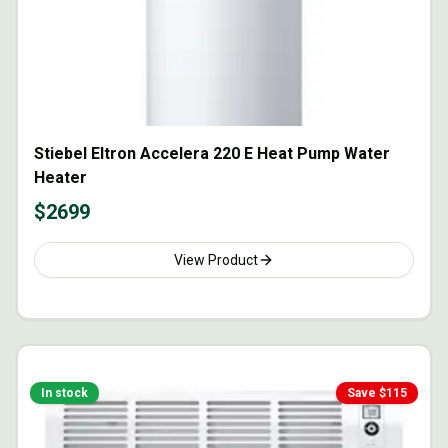
Stiebel Eltron Accelera 220 E Heat Pump Water
Heater
$
2699
View Product
In stock
Save $
115