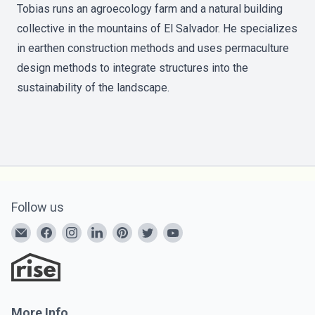
Tobias runs an agroecology farm and a natural building
collective in the mountains of El Salvador. He specializes
in earthen construction methods and uses permaculture
design methods to integrate structures into the
sustainability of the landscape.
Follow us
More Info