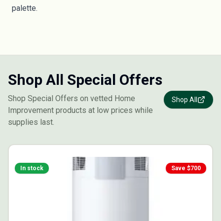
palette.
Shop All Special Offers
Shop Special Offers on vetted Home
Shop All
Improvement products at low prices while
supplies last.
In stock
Save $
700