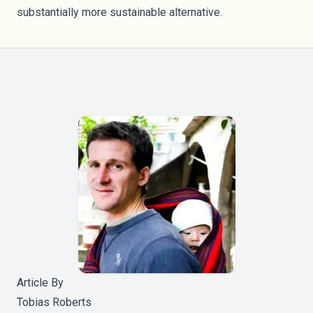
substantially more sustainable alternative.
Article By
Tobias Roberts