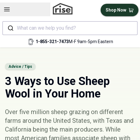
Open sidebar
Shop Now
What can we help you find?
1-855-321-7473
M-F 9am-5pm Eastern
Advice / Tips
3 Ways to Use Sheep
Wool in Your Home
Over five million sheep grazing on different
farms around the United States, with Texas and
California being the main producers. While
most American families associate sheep with