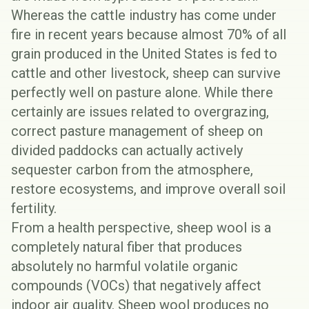
Whereas the cattle industry has come under
fire in recent years because almost
70% of all
grain produced
in the United States is fed to
cattle and other livestock, sheep can survive
perfectly well on pasture alone. While there
certainly are issues related to overgrazing,
correct pasture management of sheep on
divided paddocks can actually actively
sequester carbon from the atmosphere,
restore ecosystems, and improve overall soil
fertility.
From a health perspective, sheep wool is a
completely natural fiber that produces
absolutely no harmful volatile organic
compounds (VOCs) that negatively affect
indoor air quality. Sheep wool produces no