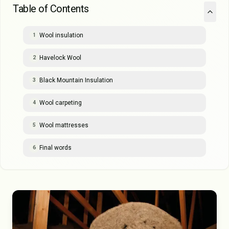
Table of Contents
Wool insulation
1
Havelock Wool
2
Black Mountain Insulation
3
Wool carpeting
4
Wool mattresses
5
Final words
6