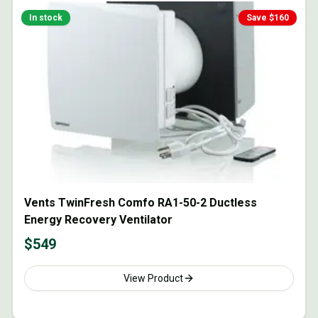
In stock
Save $
160
Vents TwinFresh Comfo RA1-50-2 Ductless
Energy Recovery Ventilator
$
549
View Product