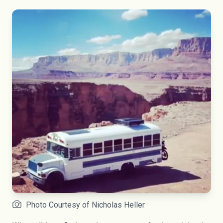
Photo Courtesy of Nicholas Heller