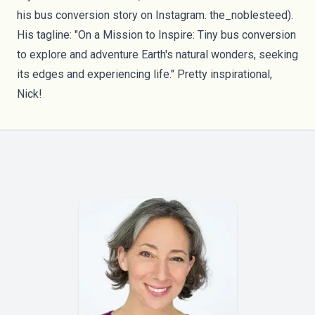
his bus conversion story on Instagram.
the_noblesteed
).
His tagline: "On a Mission to Inspire: Tiny bus conversion
to explore and adventure Earth's natural wonders, seeking
its edges and experiencing life." Pretty inspirational,
Nick!