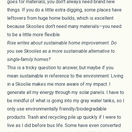
goes for materials; you don't always need brand new
things. If you do a little extra digging, some places have
leftovers from huge home builds, which is excellent
because Skoolies don't need many materials—you need
to be a little more flexible.
Rise writes about sustainable home improvement. Do
you see Skoolies as a more sustainable alternative to
single-family homes?
This is a tricky question to answer, but maybe if you
mean sustainable in reference to the environment. Living
in a Skoolie makes me more aware of my impact. I
generate all my energy through my
solar panels
. I have to
be mindful of what is going into my
gray water
tanks, so I
only use environmentally friendly/biodegradable
products. Trash and recycling pile up quickly if I were to
live as I did before bus life. Some have even converted