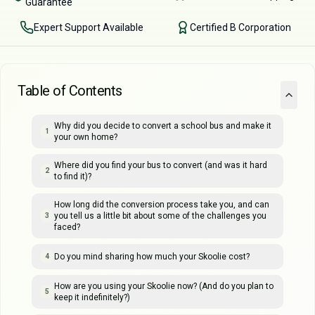
Guarantee
Expert Support Available
Certified B Corporation
Table of Contents
Why did you decide to convert a school bus and make it
1
your own home?
Where did you find your bus to convert (and was it hard
2
to find it)?
How long did the conversion process take you, and can
you tell us a little bit about some of the challenges you
3
faced?
Do you mind sharing how much your Skoolie cost?
4
How are you using your Skoolie now? (And do you plan to
5
keep it indefinitely?)