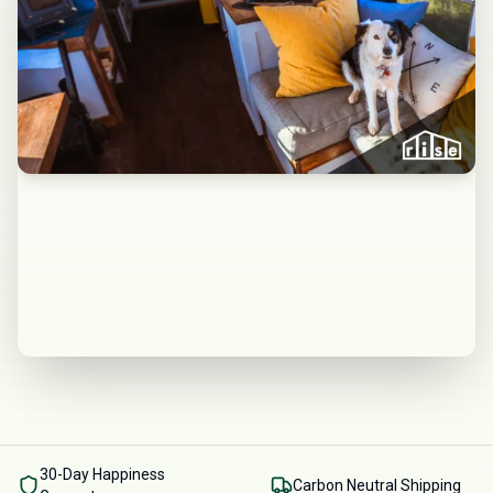
30-Day Happiness
Carbon Neutral Shipping