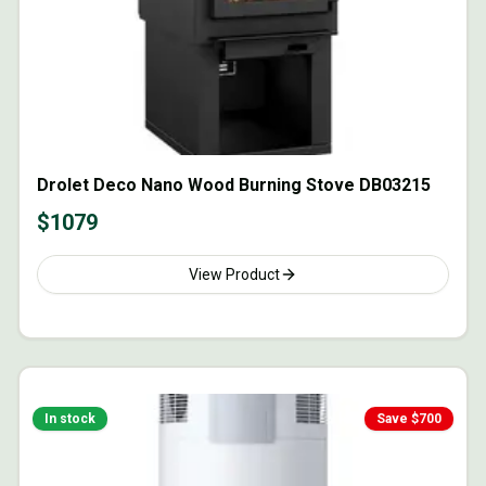
Drolet Deco Nano Wood Burning Stove DB03215
$
1079
View Product
In stock
Save $
700