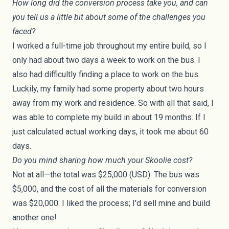
How long did the conversion process take you, and can
you tell us a little bit about some of the challenges you
faced?
I worked a full-time job throughout my entire build, so I
only had about two days a week to work on the bus. I
also had difficultly finding a place to work on the bus.
Luckily, my family had some property about two hours
away from my work and residence. So with all that said, I
was able to complete my build in about 19 months. If I
just calculated actual working days, it took me about 60
days.
Do you mind sharing how much your Skoolie cost?
Not at all—the total was $25,000 (USD). The bus was
$5,000, and the cost of all the materials for conversion
was $20,000. I liked the process; I'd sell mine and build
another one!