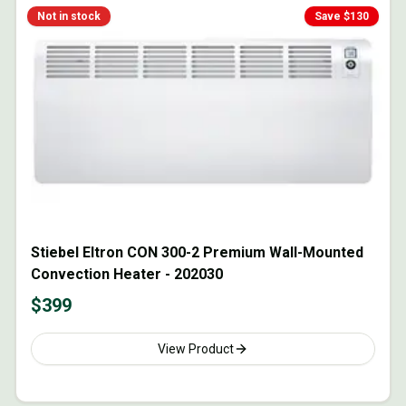
Not in stock
Save $
130
Stiebel Eltron CON 300-2 Premium Wall-Mounted
Convection Heater - 202030
$
399
View Product