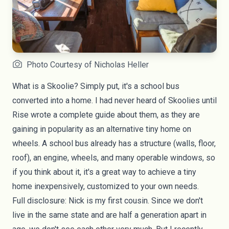
Photo Courtesy of Nicholas Heller
What is a Skoolie? Simply put, it's a school bus
converted into a home. I had never heard of
Skoolies
until
Rise wrote a
complete guide
about them, as they are
gaining in popularity as an alternative
tiny home on
wheels
. A school bus already has a structure (walls, floor,
roof), an engine, wheels, and many operable windows, so
if you think about it, it's a great way to achieve a
tiny
home
inexpensively, customized to your own needs.
Full disclosure: Nick is my first cousin. Since we don't
live in the same state and are half a generation apart in