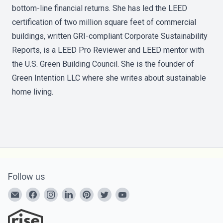
bottom-line financial returns. She has led the LEED
certification of two million square feet of commercial
buildings, written GRI-compliant Corporate Sustainability
Reports, is a LEED Pro Reviewer and LEED mentor with
the U.S. Green Building Council. She is the founder of
Green Intention LLC where she writes about sustainable
home living.
Follow us