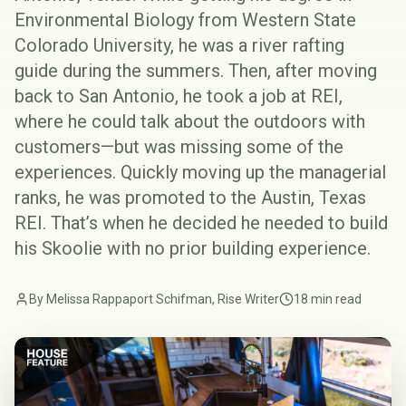
Environmental Biology from Western State
Colorado University, he was a river rafting
guide during the summers. Then, after moving
back to San Antonio, he took a job at REI,
where he could talk about the outdoors with
customers—but was missing some of the
experiences. Quickly moving up the managerial
ranks, he was promoted to the
Austin, Texas
REI
. That’s when he decided he needed to build
his Skoolie with no prior building experience.
By Melissa Rappaport Schifman, Rise Writer
18 min read