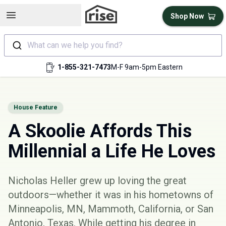
Open sidebar
Shop Now
What can we help you find?
1-855-321-7473
M-F 9am-5pm Eastern
House Feature
A Skoolie Affords This
Millennial a Life He Loves
Nicholas Heller grew up loving the great
outdoors—whether it was in his hometowns of
Minneapolis, MN, Mammoth, California, or San
Antonio, Texas. While getting his degree in