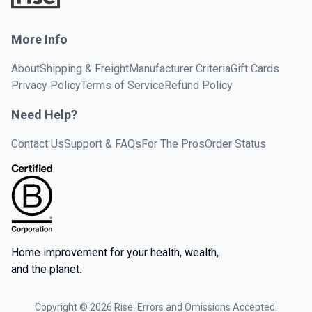
More Info
About
Shipping & Freight
Manufacturer Criteria
Gift Cards
Privacy Policy
Terms of Service
Refund Policy
Need Help?
Contact Us
Support & FAQs
For The Pros
Order Status
Home improvement for your health, wealth,
and the planet.
Copyright ©
2026
Rise. Errors and Omissions Accepted.