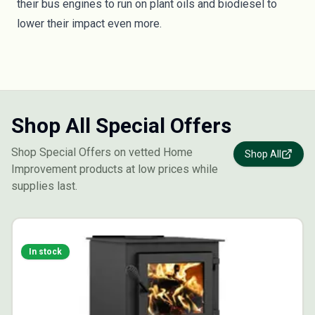
their bus engines to run on plant oils and biodiesel to
lower their impact even more.
Shop All Special Offers
Shop Special Offers on vetted Home
Shop All
Improvement products at low prices while
supplies last.
In stock