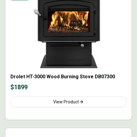
Drolet HT-3000 Wood Burning Stove DB07300
$
1899
View Product