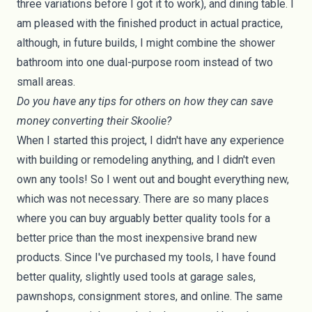
three variations before I got it to work), and dining table. I
am pleased with the finished product in actual practice,
although, in future builds, I might combine the shower
bathroom into one dual-purpose room instead of two
small areas.
Do you have any tips for others on how they can save
money converting their Skoolie?
When I started this project, I didn't have any experience
with building or remodeling anything, and I didn't even
own any tools! So I went out and bought everything new,
which was not necessary. There are so many places
where you can buy arguably better quality tools for a
better price than the most inexpensive brand new
products. Since I've purchased my tools, I have found
better quality, slightly used tools at garage sales,
pawnshops, consignment stores, and online. The same