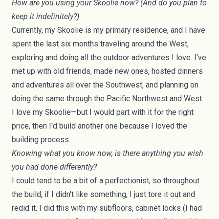
How are you using your Skoolie now? (And do you plan to
keep it indefinitely?)
Currently, my Skoolie is my primary residence, and I have
spent the last six months traveling around the West,
exploring and doing all the outdoor adventures I love. I've
met up with old friends, made new ones, hosted dinners
and adventures all over the Southwest, and planning on
doing the same through the Pacific Northwest and West.
I love my Skoolie—but I would part with it for the right
price, then I'd build another one because I loved the
building process.
Knowing what you know now, is there anything you wish
you had done differently?
I could tend to be a bit of a perfectionist, so throughout
the build, if I didn't like something, I just tore it out and
redid it. I did this with my subfloors, cabinet locks (I had