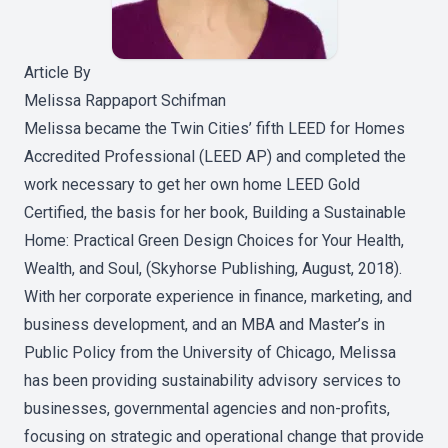
Article By
Melissa Rappaport Schifman
Melissa became the Twin Cities’ fifth LEED for Homes
Accredited Professional (LEED AP) and completed the
work necessary to get her own home LEED Gold
Certified, the basis for her book,
Building a Sustainable
Home: Practical Green Design Choices for Your Health,
Wealth, and Soul, (Skyhorse Publishing, August, 2018)
.
With her corporate experience in finance, marketing, and
business development, and an MBA and Master’s in
Public Policy from the University of Chicago, Melissa
has been providing sustainability advisory services to
businesses, governmental agencies and non-profits,
focusing on strategic and operational change that provide