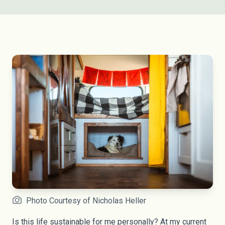
Photo Courtesy of Nicholas Heller
Is this life sustainable for me personally? At my current