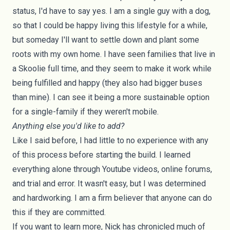
status, I'd have to say yes. I am a single guy with a dog,
so that I could be happy living this lifestyle for a while,
but someday I'll want to settle down and plant some
roots with my own home. I have seen families that live in
a Skoolie full time, and they seem to make it work while
being fulfilled and happy (they also had bigger buses
than mine). I can see it being a more sustainable option
for a single-family if they weren't mobile.
Anything else you'd like to add?
Like I said before, I had little to no experience with any
of this process before starting the build. I learned
everything alone through
Youtube videos
, online forums,
and trial and error. It wasn't easy, but I was determined
and hardworking. I am a firm believer that anyone can do
this if they are committed.
If you want to learn more, Nick has chronicled much of