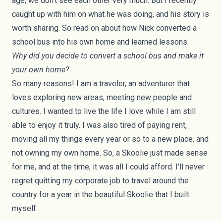
age, we don't see each other very much. But I recently
caught up with him on what he was doing, and his story is
worth sharing. So read on about how Nick converted a
school bus into his own home and learned lessons.
Why did you decide to convert a school bus and make it
your own home?
So many reasons! I am a traveler, an adventurer that
loves exploring new areas, meeting new people and
cultures. I wanted to live the life I love while I am still
able to enjoy it truly. I was also tired of paying rent,
moving all my things every year or so to a new place, and
not owning my own home. So, a Skoolie just made sense
for me, and at the time, it was all I could afford. I'll never
regret quitting my corporate job to travel around the
country for a year in the beautiful Skoolie that I built
myself.