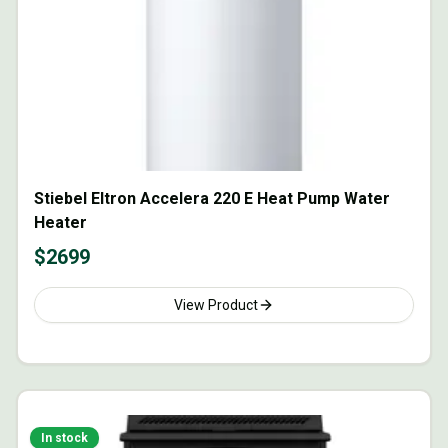
Stiebel Eltron Accelera 220 E Heat Pump Water
Heater
$
2699
View Product
In stock