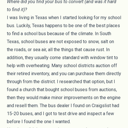
Where did you find your bus to convert (and was it hard
to find it)?
I was living in Texas when I started looking for my school
bus. Luckily, Texas happens to be one of the best places
to find a school bus because of the climate. In South
Texas, school buses are not exposed to snow, salt on
the roads, or sea air, all the things that cause rust. In
addition, they usually come standard with window tint to
help with overheating. Many school districts auction off
their retired inventory, and you can purchase them directly
through from the district. I researched that option, but I
found a church that bought school buses from auctions,
then they would make minor improvements on the engine
and resell them. The bus dealer I found on Craigslist had
15-20 buses, and I got to test drive and inspect a few
before I found the one I wanted.