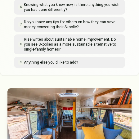
Knowing what you know now, is there anything you wish
6
you had done differently?
Do you have any tips for others on how they can save
7
money converting their Skoolie?
Rise writes about sustainable home improvement. Do
you see Skoolies as a more sustainable alternative to
8
single-family homes?
Anything else you'd like to add?
9