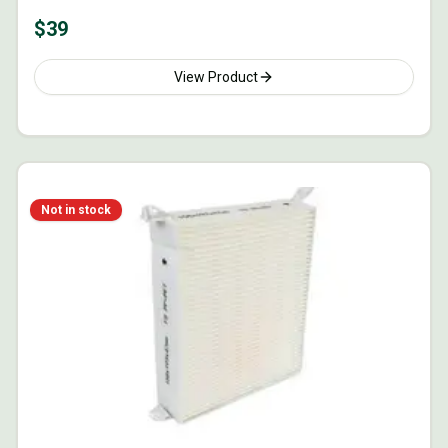
$
39
View Product
Not in stock