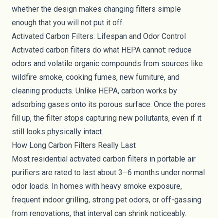
whether the design makes changing filters simple
enough that you will not put it off.
Activated Carbon Filters: Lifespan and Odor Control
Activated carbon filters do what HEPA cannot: reduce
odors and volatile organic compounds from sources like
wildfire smoke, cooking fumes, new furniture, and
cleaning products. Unlike HEPA, carbon works by
adsorbing gases onto its porous surface. Once the pores
fill up, the filter stops capturing new pollutants, even if it
still looks physically intact.
How Long Carbon Filters Really Last
Most residential activated carbon filters in portable air
purifiers are rated to last about 3–6 months under normal
odor loads. In homes with heavy smoke exposure,
frequent indoor grilling, strong pet odors, or off-gassing
from renovations, that interval can shrink noticeably.