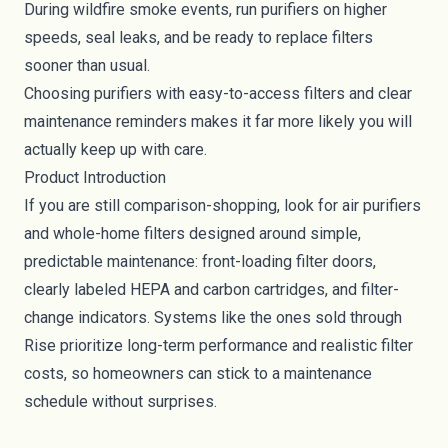
During wildfire smoke events, run purifiers on higher
speeds, seal leaks, and be ready to replace filters
sooner than usual.
Choosing purifiers with easy-to-access filters and clear
maintenance reminders makes it far more likely you will
actually keep up with care.
Product Introduction
If you are still comparison-shopping, look for air purifiers
and whole-home filters designed around simple,
predictable maintenance: front-loading filter doors,
clearly labeled HEPA and carbon cartridges, and filter-
change indicators. Systems like the ones sold through
Rise prioritize long-term performance and realistic filter
costs, so homeowners can stick to a maintenance
schedule without surprises.