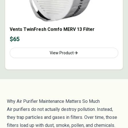
Vents TwinFresh Comfo MERV 13 Filter
$
65
View Product
Why Air Purifier Maintenance Matters So Much
Air purifiers do not actually destroy pollution. Instead,
they trap particles and gases in filters. Over time, those
filters load up with dust, smoke, pollen, and chemicals.