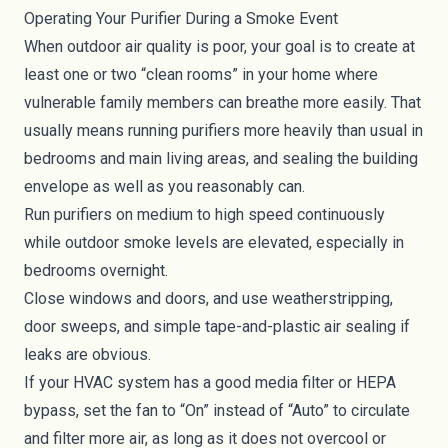
Operating Your Purifier During a Smoke Event
When outdoor air quality is poor, your goal is to create at
least one or two “clean rooms” in your home where
vulnerable family members can breathe more easily. That
usually means running purifiers more heavily than usual in
bedrooms and main living areas, and sealing the building
envelope as well as you reasonably can.
Run purifiers on medium to high speed continuously
while outdoor smoke levels are elevated, especially in
bedrooms overnight.
Close windows and doors, and use weatherstripping,
door sweeps, and simple tape-and-plastic air sealing if
leaks are obvious.
If your HVAC system has a good media filter or HEPA
bypass, set the fan to “On” instead of “Auto” to circulate
and filter more air, as long as it does not overcool or