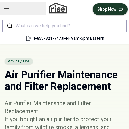
Open sidebar
Shop Now
What can we help you find?
1-855-321-7473
M-F 9am-5pm Eastern
Advice / Tips
Air Purifier Maintenance
and Filter Replacement
Air Purifier Maintenance and Filter
Replacement
If you bought an air purifier to protect your
family from wildfire smoke, allergens, and