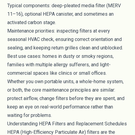
Typical components: deep-pleated media filter (MERV
11–16), optional HEPA canister, and sometimes an
activated carbon stage.
Maintenance priorities: inspecting filters at every
seasonal HVAC check, ensuring correct orientation and
sealing, and keeping return grilles clean and unblocked.
Best use cases: homes in dusty or smoky regions,
families with multiple allergy sufferers, and light-
commercial spaces like clinics or small offices.
Whether you own portable units, a whole-home system,
or both, the core maintenance principles are similar:
protect airflow, change filters before they are spent, and
keep an eye on real-world performance rather than
waiting for problems.
Understanding HEPA Filters and Replacement Schedules
HEPA (High-Efficiency Particulate Air) filters are the