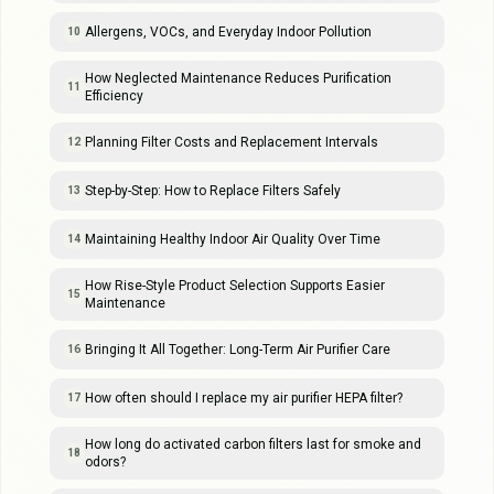
Allergens, VOCs, and Everyday Indoor Pollution
10
How Neglected Maintenance Reduces Purification
11
Efficiency
Planning Filter Costs and Replacement Intervals
12
Step-by-Step: How to Replace Filters Safely
13
Maintaining Healthy Indoor Air Quality Over Time
14
How Rise-Style Product Selection Supports Easier
15
Maintenance
Bringing It All Together: Long-Term Air Purifier Care
16
How often should I replace my air purifier HEPA filter?
17
How long do activated carbon filters last for smoke and
18
odors?