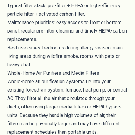
Typical filter stack: pre-filter + HEPA or high-efficiency
particle filter + activated carbon filter.
Maintenance priorities: easy access to front or bottom
panel, regular pre-filter cleaning, and timely HEPA/carbon
replacements.
Best use cases: bedrooms during allergy season, main
living areas during wildfire smoke, rooms with pets or
heavy dust.
Whole-Home Air Purifiers and Media Filters
Whole-home air purification systems tie into your
existing forced-air system: furnace, heat pump, or central
AC. They filter all the air that circulates through your
ducts, often using larger media filters or HEPA bypass
units. Because they handle high volumes of air, their
filters can be physically larger and may have different
replacement schedules than portable units.