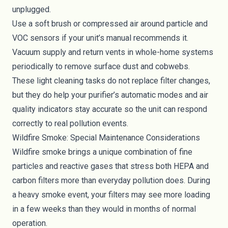
unplugged.
Use a soft brush or compressed air around particle and
VOC sensors if your unit’s manual recommends it.
Vacuum supply and return vents in whole-home systems
periodically to remove surface dust and cobwebs.
These light cleaning tasks do not replace filter changes,
but they do help your purifier’s automatic modes and air
quality indicators stay accurate so the unit can respond
correctly to real pollution events.
Wildfire Smoke: Special Maintenance Considerations
Wildfire smoke brings a unique combination of fine
particles and reactive gases that stress both HEPA and
carbon filters more than everyday pollution does. During
a heavy smoke event, your filters may see more loading
in a few weeks than they would in months of normal
operation.