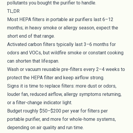
pollutants you bought the purifier to handle.
TL;DR
Most HEPA filters in portable air purifiers last 6–12
months; in heavy smoke or allergy season, expect the
short end of that range.
Activated carbon filters typically last 3–6 months for
odors and VOCs, but wildfire smoke or constant cooking
can shorten that lifespan.
Wash or vacuum reusable pre-filters every 2–4 weeks to
protect the HEPA filter and keep airflow strong.
Signs it is time to replace filters: more dust or odors,
louder fan, reduced airflow, allergy symptoms returning,
or a filter-change indicator light.
Budget roughly $50–$200 per year for filters per
portable purifier, and more for whole-home systems,
depending on air quality and run time.