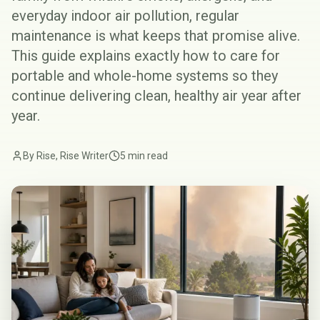
everyday indoor air pollution, regular
maintenance is what keeps that promise alive.
This guide explains exactly how to care for
portable and whole-home systems so they
continue delivering clean, healthy air year after
year.
By Rise, Rise Writer
5 min read