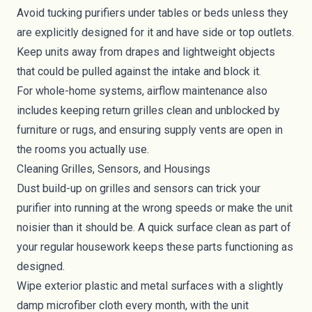
Avoid tucking purifiers under tables or beds unless they
are explicitly designed for it and have side or top outlets.
Keep units away from drapes and lightweight objects
that could be pulled against the intake and block it.
For whole-home systems, airflow maintenance also
includes keeping return grilles clean and unblocked by
furniture or rugs, and ensuring supply vents are open in
the rooms you actually use.
Cleaning Grilles, Sensors, and Housings
Dust build-up on grilles and sensors can trick your
purifier into running at the wrong speeds or make the unit
noisier than it should be. A quick surface clean as part of
your regular housework keeps these parts functioning as
designed.
Wipe exterior plastic and metal surfaces with a slightly
damp microfiber cloth every month, with the unit