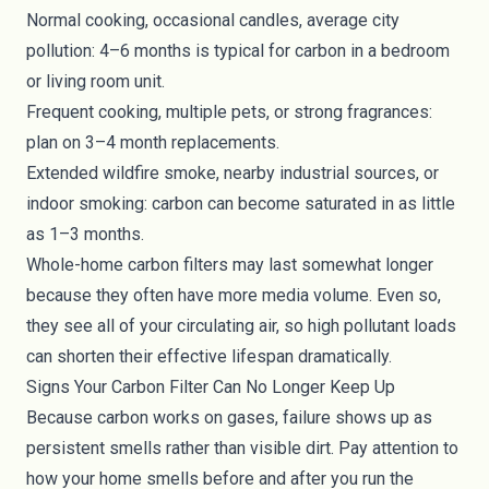
Normal cooking, occasional candles, average city
pollution: 4–6 months is typical for carbon in a bedroom
or living room unit.
Frequent cooking, multiple pets, or strong fragrances:
plan on 3–4 month replacements.
Extended wildfire smoke, nearby industrial sources, or
indoor smoking: carbon can become saturated in as little
as 1–3 months.
Whole-home carbon filters may last somewhat longer
because they often have more media volume. Even so,
they see all of your circulating air, so high pollutant loads
can shorten their effective lifespan dramatically.
Signs Your Carbon Filter Can No Longer Keep Up
Because carbon works on gases, failure shows up as
persistent smells rather than visible dirt. Pay attention to
how your home smells before and after you run the