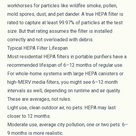
workhorses for particles like wildfire smoke, pollen,
mold spores, dust, and pet dander. A true HEPA filter is
rated to capture at least 99.97% of particles at the test
size. But that rating assumes the filter is installed
correctly and not overloaded with debris.
Typical HEPA Filter Lifespan
Most residential HEPA filters in portable purifiers have a
recommended lifespan of 6–12 months of regular use.
For whole-home systems with large HEPA canisters or
high-MERV media filters, you might see 6–12 month
intervals as well, depending on runtime and air quality.
These are averages, not rules.
Light use, clean outdoor air, no pets: HEPA may last
closer to 12 months.
Moderate use, average city pollution, one or two pets: 6–
9 months is more realistic.