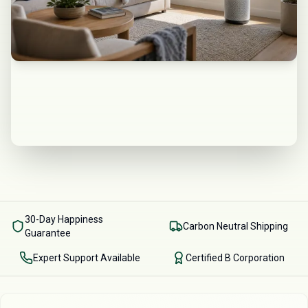
30-Day Happiness
Carbon Neutral Shipping
Guarantee
Expert Support Available
Certified B Corporation