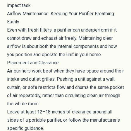
impact task.
Airflow Maintenance: Keeping Your Purifier Breathing
Easily
Even with fresh filters, a purifier can underperform if it
cannot draw and exhaust air freely. Maintaining clear
airflow is about both the internal components and how
you position and operate the unit in your home.
Placement and Clearance
Air purifiers work best when they have space around their
intake and outlet grilles. Pushing a unit against a wall,
curtain, or sofa restricts flow and churns the same pocket
of air repeatedly, rather than circulating clean air through
the whole room.
Leave at least 12–18 inches of clearance around all
sides of a portable purifier, or follow the manufacturer’s
specific guidance.