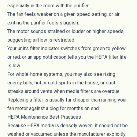
especially in the room with the purifier.
The fan feels weaker on a given speed setting, or air
exiting the purifier feels sluggish.
The motor sounds strained or louder on higher speeds,
suggesting airflow is restricted.
Your unit’s filter indicator switches from green to yellow
or red, or an app notification tells you the HEPA filter life
is low.
For whole-home systems, you may also see rising
energy bills, hot or cold spots in the house, or dust
streaks around vents when media filters are overdue.
Replacing a filter is usually far cheaper than running your
fan motor against a clog for months on end.
HEPA Maintenance Best Practices
Because HEPA media is densely woven, it should not be
washed or vacuumed unless the manufacturer explicitly