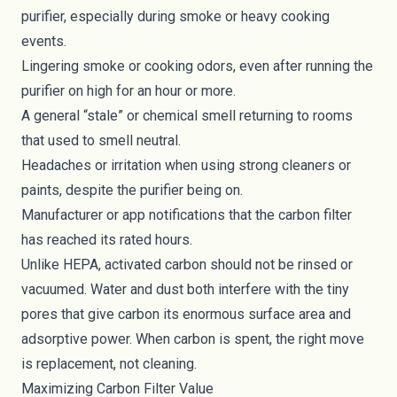
purifier, especially during smoke or heavy cooking
events.
Lingering smoke or cooking odors, even after running the
purifier on high for an hour or more.
A general “stale” or chemical smell returning to rooms
that used to smell neutral.
Headaches or irritation when using strong cleaners or
paints, despite the purifier being on.
Manufacturer or app notifications that the carbon filter
has reached its rated hours.
Unlike HEPA, activated carbon should not be rinsed or
vacuumed. Water and dust both interfere with the tiny
pores that give carbon its enormous surface area and
adsorptive power. When carbon is spent, the right move
is replacement, not cleaning.
Maximizing Carbon Filter Value