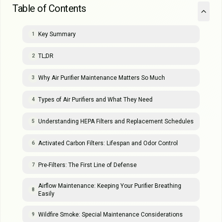
Table of Contents
Key Summary
1
TL;DR
2
Why Air Purifier Maintenance Matters So Much
3
Types of Air Purifiers and What They Need
4
Understanding HEPA Filters and Replacement Schedules
5
Activated Carbon Filters: Lifespan and Odor Control
6
Pre-Filters: The First Line of Defense
7
Airflow Maintenance: Keeping Your Purifier Breathing
8
Easily
Wildfire Smoke: Special Maintenance Considerations
9