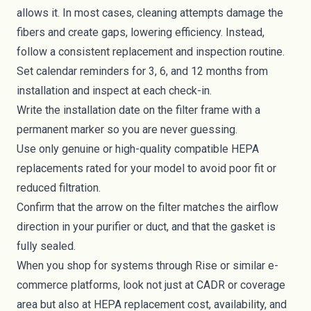
allows it. In most cases, cleaning attempts damage the
fibers and create gaps, lowering efficiency. Instead,
follow a consistent replacement and inspection routine.
Set calendar reminders for 3, 6, and 12 months from
installation and inspect at each check-in.
Write the installation date on the filter frame with a
permanent marker so you are never guessing.
Use only genuine or high-quality compatible HEPA
replacements rated for your model to avoid poor fit or
reduced filtration.
Confirm that the arrow on the filter matches the airflow
direction in your purifier or duct, and that the gasket is
fully sealed.
When you shop for systems through Rise or similar e-
commerce platforms, look not just at CADR or coverage
area but also at HEPA replacement cost, availability, and