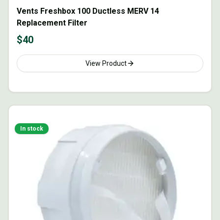
Vents Freshbox 100 Ductless MERV 14
Replacement Filter
$
40
View Product
In stock