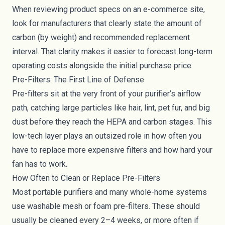
When reviewing product specs on an e-commerce site,
look for manufacturers that clearly state the amount of
carbon (by weight) and recommended replacement
interval. That clarity makes it easier to forecast long-term
operating costs alongside the initial purchase price.
Pre-Filters: The First Line of Defense
Pre-filters sit at the very front of your purifier’s airflow
path, catching large particles like hair, lint, pet fur, and big
dust before they reach the HEPA and carbon stages. This
low-tech layer plays an outsized role in how often you
have to replace more expensive filters and how hard your
fan has to work.
How Often to Clean or Replace Pre-Filters
Most portable purifiers and many whole-home systems
use washable mesh or foam pre-filters. These should
usually be cleaned every 2–4 weeks, or more often if