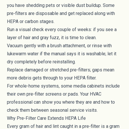
you have shedding pets or visible dust buildup. Some
pre-filters are disposable and get replaced along with
HEPA or carbon stages.
Run a visual check every couple of weeks: if you see a
layer of hair and gray fuzz, it is time to clean.
Vacuum gently with a brush attachment, or rinse with
lukewarm water if the manual says it is washable; let it
dry completely before reinstalling.
Replace damaged or stretched pre-filters; gaps mean
more debris gets through to your HEPA filter.
For whole-home systems, some media cabinets include
their own pre-filter screens or pads. Your HVAC
professional can show you where they are and how to
check them between seasonal service visits.
Why Pre-Filter Care Extends HEPA Life
Every gram of hair and lint caught in a pre-filter is a gram