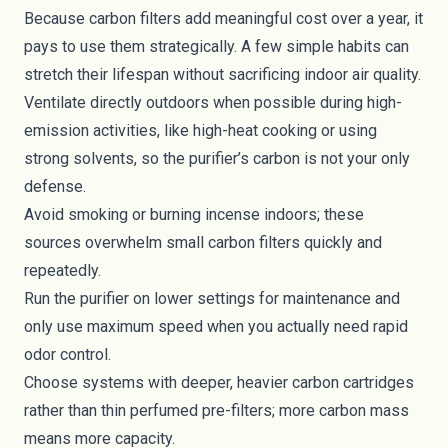
Because carbon filters add meaningful cost over a year, it
pays to use them strategically. A few simple habits can
stretch their lifespan without sacrificing indoor air quality.
Ventilate directly outdoors when possible during high-
emission activities, like high-heat cooking or using
strong solvents, so the purifier’s carbon is not your only
defense.
Avoid smoking or burning incense indoors; these
sources overwhelm small carbon filters quickly and
repeatedly.
Run the purifier on lower settings for maintenance and
only use maximum speed when you actually need rapid
odor control.
Choose systems with deeper, heavier carbon cartridges
rather than thin perfumed pre-filters; more carbon mass
means more capacity.