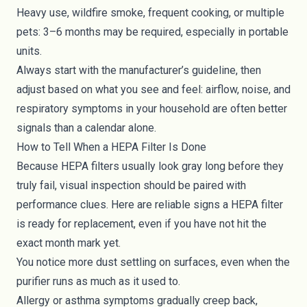
Heavy use, wildfire smoke, frequent cooking, or multiple
pets: 3–6 months may be required, especially in portable
units.
Always start with the manufacturer’s guideline, then
adjust based on what you see and feel: airflow, noise, and
respiratory symptoms in your household are often better
signals than a calendar alone.
How to Tell When a HEPA Filter Is Done
Because HEPA filters usually look gray long before they
truly fail, visual inspection should be paired with
performance clues. Here are reliable signs a HEPA filter
is ready for replacement, even if you have not hit the
exact month mark yet.
You notice more dust settling on surfaces, even when the
purifier runs as much as it used to.
Allergy or asthma symptoms gradually creep back,