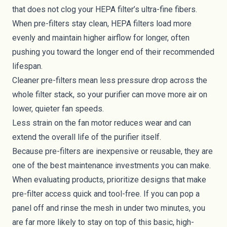
that does not clog your HEPA filter’s ultra-fine fibers.
When pre-filters stay clean, HEPA filters load more
evenly and maintain higher airflow for longer, often
pushing you toward the longer end of their recommended
lifespan.
Cleaner pre-filters mean less pressure drop across the
whole filter stack, so your purifier can move more air on
lower, quieter fan speeds.
Less strain on the fan motor reduces wear and can
extend the overall life of the purifier itself.
Because pre-filters are inexpensive or reusable, they are
one of the best maintenance investments you can make.
When evaluating products, prioritize designs that make
pre-filter access quick and tool-free. If you can pop a
panel off and rinse the mesh in under two minutes, you
are far more likely to stay on top of this basic, high-