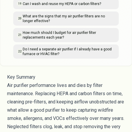
Can I wash and reuse my HEPA or carbon filters?
19
What are the signs that my air purifier filters are no
20
longer effective?
How much should I budget for air purifier filter
21
replacements each year?
Do I need a separate air purifier if I already have a good
22
furnace or HVAC filter?
Key Summary
Air purifier performance lives and dies by filter
maintenance. Replacing HEPA and carbon filters on time,
cleaning pre-filters, and keeping airflow unobstructed are
what allow a good purifier to keep capturing wildfire
smoke, allergens, and VOCs effectively over many years.
Neglected filters clog, leak, and stop removing the very