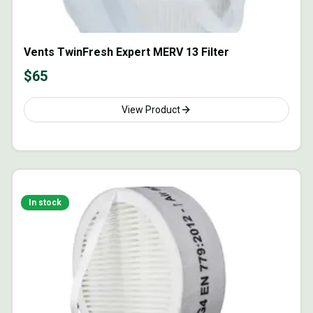
Vents TwinFresh Expert MERV 13 Filter
$
65
View Product
In stock