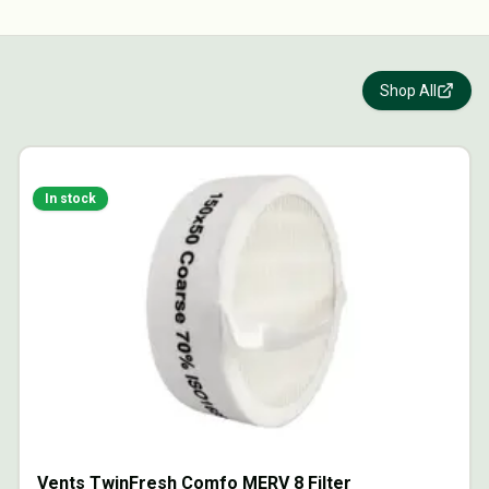
Shop All
In stock
Vents TwinFresh Comfo MERV 8 Filter