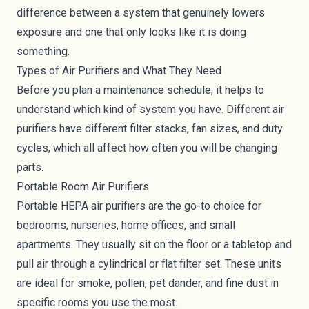
difference between a system that genuinely lowers
exposure and one that only looks like it is doing
something.
Types of Air Purifiers and What They Need
Before you plan a maintenance schedule, it helps to
understand which kind of system you have. Different air
purifiers have different filter stacks, fan sizes, and duty
cycles, which all affect how often you will be changing
parts.
Portable Room Air Purifiers
Portable HEPA air purifiers are the go-to choice for
bedrooms, nurseries, home offices, and small
apartments. They usually sit on the floor or a tabletop and
pull air through a cylindrical or flat filter set. These units
are ideal for smoke, pollen, pet dander, and fine dust in
specific rooms you use the most.