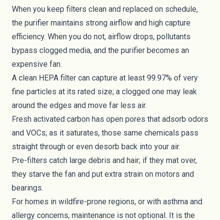
When you keep filters clean and replaced on schedule,
the purifier maintains strong airflow and high capture
efficiency. When you do not, airflow drops, pollutants
bypass clogged media, and the purifier becomes an
expensive fan.
A clean HEPA filter can capture at least 99.97% of very
fine particles at its rated size; a clogged one may leak
around the edges and move far less air.
Fresh activated carbon has open pores that adsorb odors
and VOCs; as it saturates, those same chemicals pass
straight through or even desorb back into your air.
Pre-filters catch large debris and hair; if they mat over,
they starve the fan and put extra strain on motors and
bearings.
For homes in wildfire-prone regions, or with asthma and
allergy concerns, maintenance is not optional. It is the