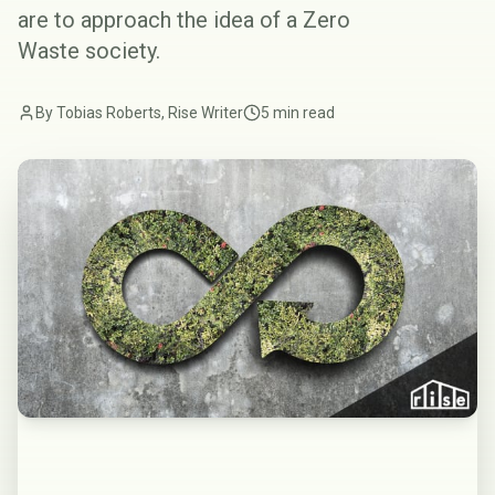
are to approach the idea of a
Zero
Waste
society.
By Tobias Roberts, Rise Writer
5 min read