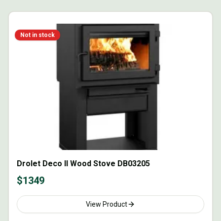
Not in stock
Drolet Deco II Wood Stove DB03205
$
1349
View Product