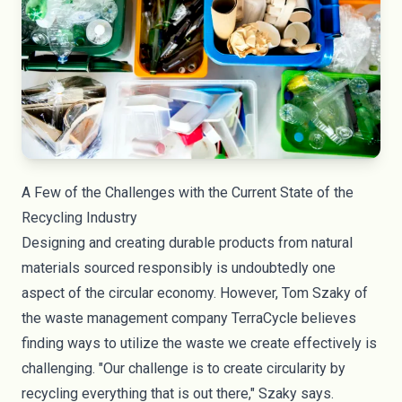
A Few of the Challenges with the Current State of the
Recycling Industry
Designing and creating durable products from natural
materials sourced responsibly is undoubtedly one
aspect of the circular economy. However, Tom Szaky of
the waste management company
TerraCycle
believes
finding ways to utilize the waste we create effectively is
challenging. "Our challenge is to create circularity by
recycling everything that is out there," Szaky says.