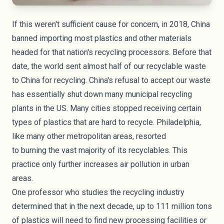
If this weren't sufficient cause for concern, in 2018, China
banned importing most plastics and other materials
headed for that nation's recycling processors. Before that
date, the world sent almost half of our recyclable waste
to China for recycling. China's refusal to accept our waste
has essentially shut down many municipal recycling
plants in the US. Many cities stopped receiving certain
types of plastics that are hard to recycle. Philadelphia,
like many other metropolitan areas, resorted
to
burning
the vast majority of its recyclables. This
practice only further increases air pollution in urban
areas.
One professor who studies the recycling industry
determined that in the next decade, up to
111 million tons
of plastics
will need to find new processing facilities or