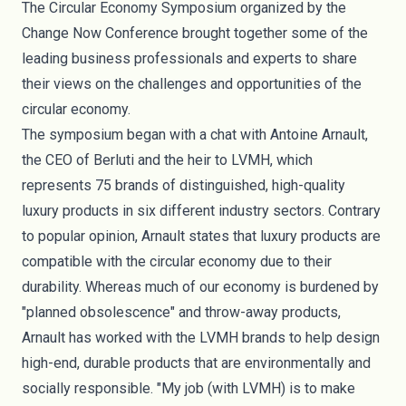
The
Circular Economy Symposium
organized by the
Change Now Conference brought together some of the
leading business professionals and experts to share
their views on the challenges and opportunities of the
circular economy.
The symposium began with a chat with
Antoine Arnault
,
the CEO of Berluti and the heir to LVMH, which
represents 75 brands of distinguished, high-quality
luxury products in six different industry sectors. Contrary
to popular opinion, Arnault states that luxury products are
compatible with the circular economy due to their
durability. Whereas much of our economy is burdened by
"planned obsolescence" and throw-away products,
Arnault has worked with the LVMH brands to help design
high-end, durable products that are environmentally and
socially responsible. "My job (with LVMH) is to make