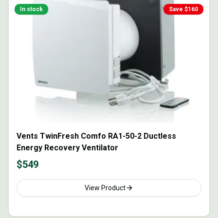
In stock
Save $
160
Vents TwinFresh Comfo RA1-50-2 Ductless
Energy Recovery Ventilator
$
549
View Product