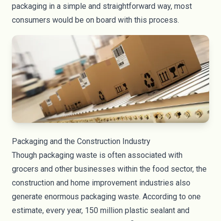
packaging in a simple and straightforward way, most
consumers would be on board with this process.
Packaging and the Construction Industry
Though packaging waste is often associated with
grocers and other businesses within the food sector, the
construction and home improvement industries also
generate enormous packaging waste. According to one
estimate, every year,
150 million plastic sealant and