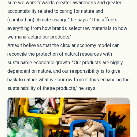
sure we work towards greater awareness and greater
accountability related to caring for nature and
(combatting) climate change," he says. "This affects
everything from how brands select raw materials to how
we manufacture our products."
Arnault believes that the circular economy model can
reconcile the protection of natural resources with
sustainable economic growth. "Our products are highly
dependent on nature, and our responsibility is to give
back to nature what we borrow from it, thus enhancing the
sustainability of these products," he says.