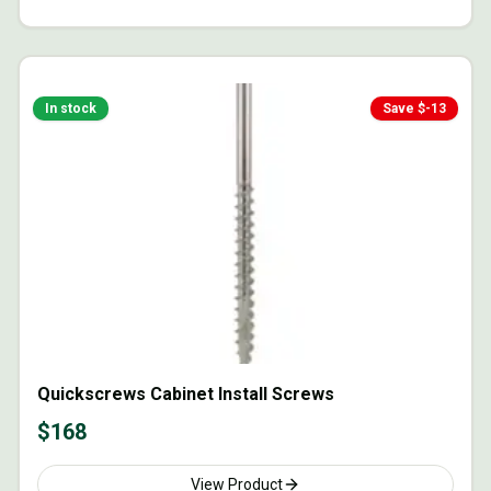
In stock
Save $
-13
Quickscrews Cabinet Install Screws
$
168
View Product