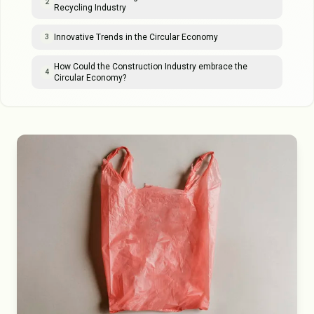
2
Recycling Industry
Innovative Trends in the Circular Economy
3
How Could the Construction Industry embrace the
4
Circular Economy?