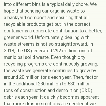
into different bins is a typical daily chore. We
hope that sending our organic waste to
a
backyard compost
and ensuring that all
recyclable products get put in the correct
container is a concrete contribution to a better,
greener world. Unfortunately, dealing with
waste streams is not so straightforward. In
2018, the US generated
292 million tons
of
municipal solid waste. Even though city
recycling programs are continuously growing,
the waste we generate continues to grow by
around 20 million tons each year. Then, factor
in the additional
230 million to 530 million
tons
of construction and demolition (
C&D
)
debris each year. It quickly becomes apparent
that more drastic solutions are needed if we