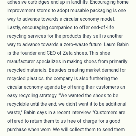
adhesive cartridges
end up in landfills. Encouraging home
improvement stores to adopt reusable packaging is one
way to advance towards a circular economy model.
Lastly, encouraging companies to offer end-of-life
recycling services for the products they sell is another
way to advance towards a zero-waste future. Laure Babin
is the founder and CEO of
Zeta shoes
. This shoe
manufacturer specializes in making shoes from primarily
recycled materials. Besides creating market demand for
recycled plastics, the company is also furthering the
circular economy agenda by offering their customers an
easy recycling strategy. "We wanted the shoes to be
recyclable until the end; we didn't want it to be additional
waste,"
Babin says
in a recent interview. "Customers are
offered to return them to us free of charge for a good
purchase when worn. We will collect them to send them