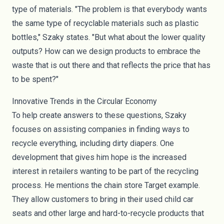
type of materials. "The problem is that everybody wants
the same type of recyclable materials such as plastic
bottles," Szaky states. "But what about the lower quality
outputs? How can we design products to embrace the
waste that is out there and that reflects the price that has
to be spent?"
Innovative Trends in the Circular Economy
To help create answers to these questions, Szaky
focuses on assisting companies in finding ways to
recycle everything, including dirty diapers. One
development that gives him hope is the increased
interest in retailers wanting to be part of the recycling
process. He mentions the chain store Target example.
They allow customers to bring in their used child car
seats and other large and hard-to-recycle products that