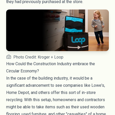
they had previously purchased at the store.
Photo Credit: Kroger + Loop
How Could the Construction Industry embrace the
Circular Economy?
In the case of the building industry, it would be a
significant advancement to see companies like Lowe's,
Home Depot, and others offer this sort of in-store
recycling. With this setup, homeowners and contractors
might be able to take items such as their used wooden
flooring, used furniture, and other "casualties" of a home