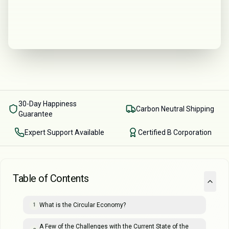
30-Day Happiness
Carbon Neutral Shipping
Guarantee
Expert Support Available
Certified B Corporation
Table of Contents
What is the Circular Economy?
1
A Few of the Challenges with the Current State of the