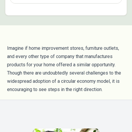
Imagine if home improvement stores, furniture outlets,
and every other type of company that manufactures
products for your home offered a similar opportunity.
Though there are undoubtedly several challenges to the
widespread adoption of a circular economy model, it is
encouraging to see steps in the right direction.