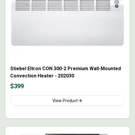
Stiebel Eltron CON 300-2 Premium Wall-Mounted
Convection Heater - 202030
$
399
View Product