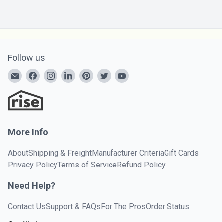
Follow us
More Info
About
Shipping & Freight
Manufacturer Criteria
Gift Cards
Privacy Policy
Terms of Service
Refund Policy
Need Help?
Contact Us
Support & FAQs
For The Pros
Order Status