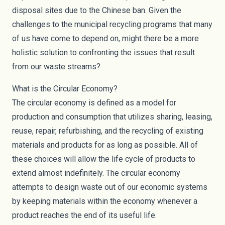
disposal sites due to the Chinese ban. Given the
challenges to the municipal recycling programs that many
of us have come to depend on, might there be a more
holistic solution to confronting the issues that result
from our waste streams?
What is the Circular Economy?
The
circular economy
is defined as a model for
production and consumption that utilizes sharing, leasing,
reuse, repair, refurbishing, and the recycling of existing
materials and products for as long as possible. All of
these choices will allow the life cycle of products to
extend almost indefinitely. The circular economy
attempts to design waste out of our economic systems
by keeping materials within the economy whenever a
product reaches the end of its useful life.