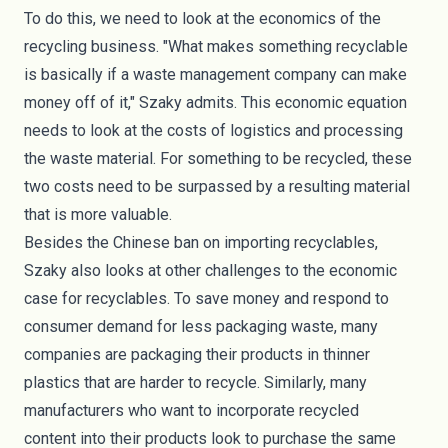
To do this, we need to look at the economics of the
recycling business. "What makes something recyclable
is basically if a waste management company can make
money off of it," Szaky admits. This economic equation
needs to look at the costs of logistics and processing
the waste material. For something to be recycled, these
two costs need to be surpassed by a resulting material
that is more valuable.
Besides the Chinese ban on importing recyclables,
Szaky also looks at other challenges to the economic
case for recyclables. To save money and respond to
consumer demand for less packaging waste, many
companies are packaging their products in thinner
plastics that are harder to recycle. Similarly, many
manufacturers who want to incorporate
recycled
content
into their products look to purchase the same