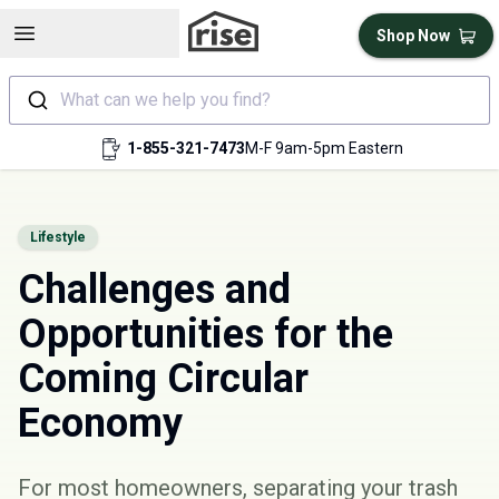
Open sidebar
Shop Now
What can we help you find?
1-855-321-7473
M-F 9am-5pm Eastern
Lifestyle
Challenges and
Opportunities for the
Coming Circular
Economy
For most homeowners, separating your trash