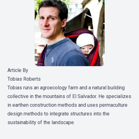
Article By
Tobias Roberts
Tobias runs an agroecology farm and a natural building
collective in the mountains of El Salvador. He specializes
in earthen construction methods and uses permaculture
design methods to integrate structures into the
sustainability of the landscape.