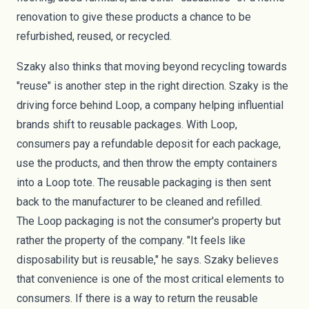
renovation to give these products a chance to be
refurbished, reused, or recycled.
Szaky also thinks that moving beyond recycling towards
"reuse" is another step in the right direction. Szaky is the
driving force behind
Loop
, a company helping influential
brands shift to reusable packages. With Loop,
consumers pay a refundable deposit for each package,
use the products, and then throw the empty containers
into a Loop tote. The reusable packaging is then sent
back to the manufacturer to be cleaned and refilled.
The
Loop packaging
is not the consumer's property but
rather the property of the company. "It feels like
disposability but is reusable," he says. Szaky believes
that convenience is one of the most critical elements to
consumers. If there is a way to return the reusable