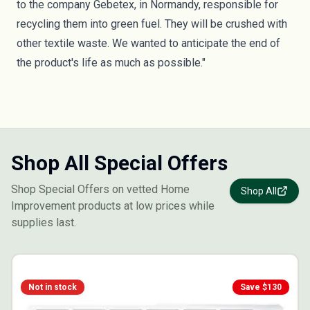
to the company Gebetex, in Normandy, responsible for
recycling them into green fuel. They will be crushed with
other textile waste. We wanted to anticipate the end of
the product's life as much as possible."
Shop All Special Offers
Shop Special Offers on vetted Home
Shop All
Improvement products at low prices while
supplies last.
Not in stock
Save $
130