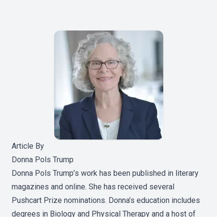
Article By
Donna Pols Trump
Donna Pols Trump’s work has been published in literary
magazines and online. She has received several
Pushcart Prize nominations. Donna’s education includes
degrees in Biology and Physical Therapy and a host of