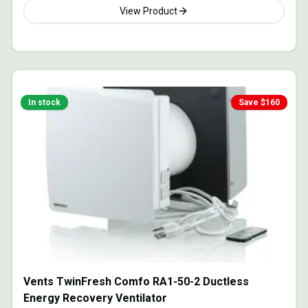
View Product
In stock
Save $
160
Vents TwinFresh Comfo RA1-50-2 Ductless
Energy Recovery Ventilator