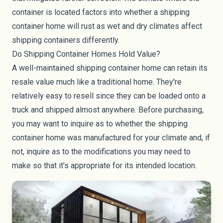
container is located factors into whether a shipping
container home will rust as wet and dry climates affect
shipping containers differently.
Do Shipping Container Homes Hold Value?
A well-maintained shipping container home can retain its
resale value much like a traditional home. They're
relatively easy to resell since they can be loaded onto a
truck and shipped almost anywhere. Before purchasing,
you may want to inquire as to whether the shipping
container home was manufactured for your climate and, if
not, inquire as to the modifications you may need to
make so that it's appropriate for its intended location.