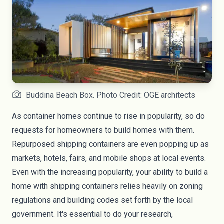
Buddina Beach Box. Photo Credit: OGE architects
As container homes continue to rise in popularity, so do
requests for homeowners to build homes with them.
Repurposed shipping containers are even popping up as
markets, hotels, fairs, and mobile shops at local events.
Even with the increasing popularity, your ability to build a
home with shipping containers relies heavily on zoning
regulations and building codes set forth by the local
government. It's essential to do your research,