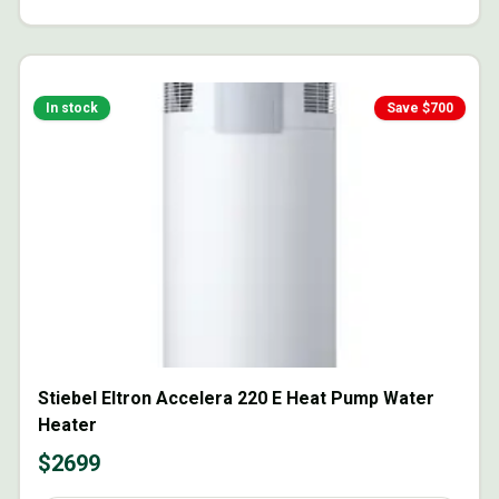
In stock
Save $
700
Stiebel Eltron Accelera 220 E Heat Pump Water
Heater
$
2699