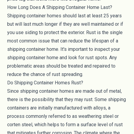
How Long Does A Shipping Container Home Last?
Shipping container homes should last at least 25 years
but will last much longer if they are well maintained or if
you use siding to protect the exterior. Rust is the single
most common issue that can reduce the lifespan of a
shipping container home. It's important to inspect your
shipping container home and look for rust spots. Any
problematic areas should be treated and repaired to
reduce the chance of rust spreading.
Do Shipping Container Homes Rust?
Since shipping container homes are made out of metal,
there is the possibility that they may rust. Some shipping
containers are initially manufactured with alloys, a
process commonly referred to as weathering steel or
corten steel, which helps to form a surface level of rust
that mitigates further corrosion. The climate where the