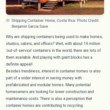
Shipping Container Home, Costa Rica. Photo Credit:
Benjamin Garcia Saxe
Why are shipping containers being used to make homes,
studios, cabins, and offices? Well, with about 14 million
‘out-of-service’ containers in the world, there are lots of
them available. And playing with giant blocks has a
definite appeal!
Besides trendiness, interest in container homes is also
part of a wider interest in saving money with
prefabricated and modular homes. Many potential
homeowners are looking for lower construction and
maintenance costs. There is also a perception that
container homes are contributing to recycling.