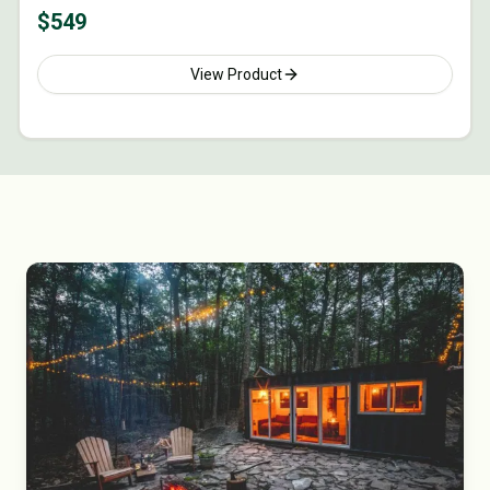
$
549
View Product