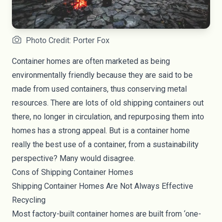
Photo Credit: Porter Fox
Container homes are often marketed as being
environmentally friendly because they are said to be
made from used containers, thus conserving metal
resources. There are lots of old shipping containers out
there, no longer in circulation, and repurposing them into
homes has a strong appeal. But is a container home
really the best use of a container, from a sustainability
perspective? Many would disagree.
Cons of Shipping Container Homes
Shipping Container Homes Are Not Always Effective
Recycling
Most factory-built container homes are built from ‘one-