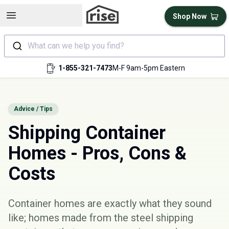
Open sidebar
Shop Now
What can we help you find?
1-855-321-7473
M-F 9am-5pm Eastern
Advice / Tips
Shipping Container
Homes - Pros, Cons &
Costs
Container homes are exactly what they sound
like; homes made from the steel shipping