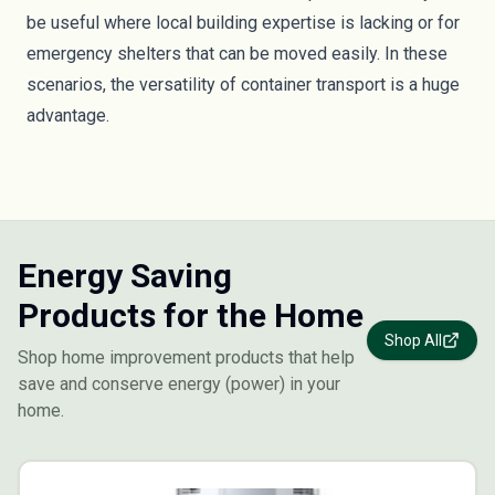
be useful where local building expertise is lacking or for
emergency shelters that can be moved easily. In these
scenarios, the versatility of container transport is a huge
advantage.
Energy Saving
Products for the Home
Shop All
Shop home improvement products that help
save and conserve energy (power) in your
home.