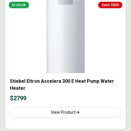
In stock
Save $
800
Stiebel Eltron Accelera 300 E Heat Pump Water
Heater
$
2799
View Product