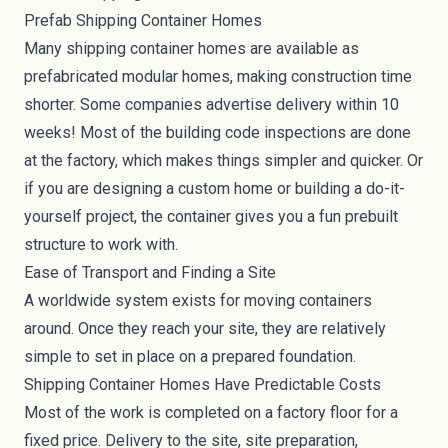
Prefab Shipping Container Homes
Many shipping container homes are available as
prefabricated modular homes, making construction time
shorter. Some companies advertise delivery within 10
weeks! Most of the building code inspections are done
at the factory, which makes things simpler and quicker. Or
if you are designing a custom home or building a do-it-
yourself project, the container gives you a fun prebuilt
structure to work with.
Ease of Transport and Finding a Site
A worldwide system exists for moving containers
around. Once they reach your site, they are relatively
simple to set in place on a prepared foundation.
Shipping Container Homes Have Predictable Costs
Most of the work is completed on a factory floor for a
fixed price. Delivery to the site, site preparation,