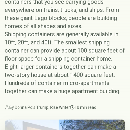
containers that you see carrying goods
everywhere on trains, trucks, and ships. From
these giant Lego blocks, people are building
homes of all shapes and sizes.
Shipping containers are generally available in
10ft, 20ft, and 40ft. The smallest shipping
container can provide about 100 square feet of
floor space for a shipping container home.
Eight larger containers together can make a
two-story house at about 1400 square feet.
Hundreds of container micro-apartments
together can make a huge apartment building.
By Donna Pols Trump, Rise Writer
10 min read