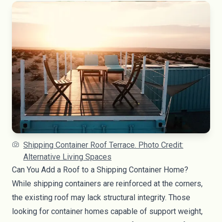
Shipping Container Roof Terrace. Photo Credit:
Alternative Living Spaces
Can You Add a Roof to a Shipping Container Home?
While shipping containers are reinforced at the corners,
the existing roof may lack structural integrity. Those
looking for container homes capable of support weight,