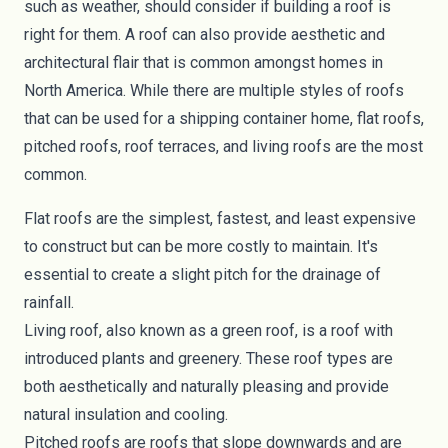
such as weather, should consider if building a roof is
right for them. A roof can also provide aesthetic and
architectural flair that is common amongst homes in
North America. While there are multiple styles of roofs
that can be used for a shipping container home, flat roofs,
pitched roofs, roof terraces, and living roofs are the most
common.
Flat roofs are the simplest, fastest, and least expensive
to construct but can be more costly to maintain. It's
essential to create a slight pitch for the drainage of
rainfall.
Living roof, also known as a green roof, is a roof with
introduced plants and greenery. These roof types are
both aesthetically and naturally pleasing and provide
natural insulation and cooling.
Pitched roofs are roofs that slope downwards and are