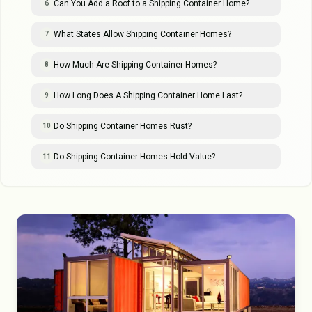
Can You Add a Roof to a Shipping Container Home?
6
What States Allow Shipping Container Homes?
7
How Much Are Shipping Container Homes?
8
How Long Does A Shipping Container Home Last?
9
Do Shipping Container Homes Rust?
10
Do Shipping Container Homes Hold Value?
11