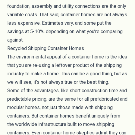
foundation, assembly and utility connections are the only
variable costs. That said, container homes are not always
less expensive. Estimates vary, and some put the
savings at 5-10%, depending on what you’re comparing
against.
Recycled Shipping Container Homes
The environmental appeal of a container home is the idea
that you are re-using a leftover product of the shipping
industry to make a home. This can be a good thing, but as
we will see, it’s not always true or the best thing.
Some of the advantages, like short construction time and
predictable pricing, are the same for all prefabricated and
modular homes, not just those made with shipping
containers. But container homes benefit uniquely from
the worldwide infrastructure built to move shipping
containers. Even container home skeptics admit they can