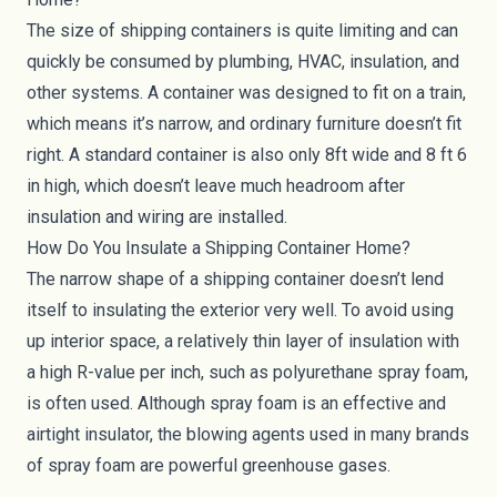
The size of shipping containers is quite limiting and can
quickly be consumed by plumbing, HVAC, insulation, and
other systems. A container was designed to fit on a train,
which means it’s narrow, and ordinary furniture doesn’t fit
right. A standard container is also only 8ft wide and 8 ft 6
in high, which doesn’t leave much headroom after
insulation and wiring are installed.
How Do You Insulate a Shipping Container Home?
The narrow shape of a shipping container doesn’t lend
itself to insulating the exterior very well. To avoid using
up interior space, a relatively thin layer of insulation with
a high R-value per inch, such as polyurethane spray foam,
is often used. Although spray foam is an effective and
airtight insulator, the blowing agents used in many brands
of spray foam are powerful greenhouse gases.