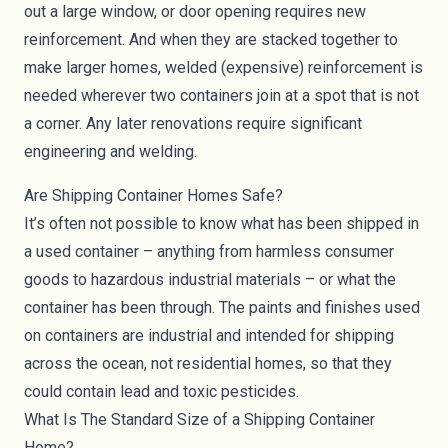
out a large window, or door opening requires new
reinforcement. And when they are stacked together to
make larger homes, welded (expensive) reinforcement is
needed wherever two containers join at a spot that is not
a corner. Any later renovations require significant
engineering and welding.
Are Shipping Container Homes Safe?
It’s often not possible to know what has been shipped in
a used container – anything from harmless consumer
goods to hazardous industrial materials – or what the
container has been through. The paints and finishes used
on containers are industrial and intended for shipping
across the ocean, not residential homes, so that they
could contain lead and toxic pesticides.
What Is The Standard Size of a Shipping Container
Home?