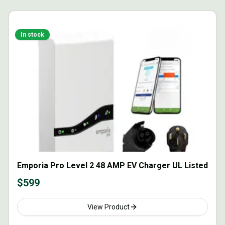
In stock
Emporia Pro Level 2 48 AMP EV Charger UL Listed
$
599
View Product