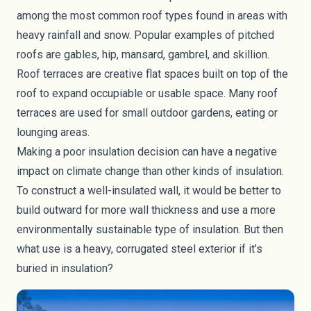
among the most common roof types found in areas with
heavy rainfall and snow. Popular examples of pitched
roofs are gables, hip, mansard, gambrel, and skillion.
Roof terraces are creative flat spaces built on top of the
roof to expand occupiable or usable space. Many roof
terraces are used for small outdoor gardens, eating or
lounging areas.
Making a poor insulation decision can have a negative
impact on climate change than other kinds of insulation.
To construct a
well-insulated wall
, it would be better to
build outward for more wall thickness and use a more
environmentally sustainable type of insulation. But then
what use is a heavy, corrugated steel exterior if it’s
buried in insulation?