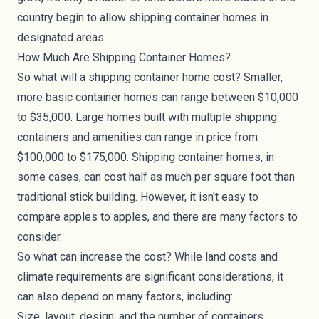
country begin to allow shipping container homes in
designated areas.
How Much Are Shipping Container Homes?
So what will a shipping container home cost? Smaller,
more basic container homes can range between $10,000
to $35,000. Large homes built with multiple shipping
containers and amenities can range in price from
$100,000 to $175,000. Shipping container homes, in
some cases, can cost half as much per square foot than
traditional stick building. However, it isn't easy to
compare apples to apples, and there are many factors to
consider.
So what can increase the
cost
? While land costs and
climate requirements are significant considerations, it
can also depend on many factors, including:
Size, layout, design, and the number of containers