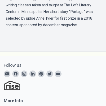
writing classes taken and taught at The Loft Literary
Center in Minneapolis. Her short story “Portage” was
selected by judge Anne Tyler for first prize in a 2018
contest sponsored by december magazine.
Follow us
More Info