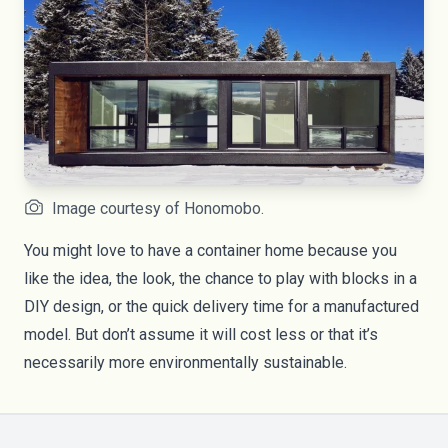
Image courtesy of Honomobo.
You might love to have a container home because you
like the idea, the look, the chance to play with blocks in a
DIY design, or the quick delivery time for a manufactured
model. But don’t assume it will cost less or that it’s
necessarily more environmentally sustainable.