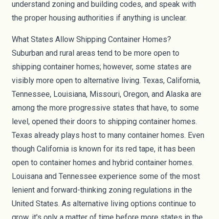
understand zoning and building codes, and speak with
the proper housing authorities if anything is unclear.
What States Allow Shipping Container Homes?
Suburban and rural areas tend to be more open to
shipping container homes; however, some states are
visibly more open to alternative living. Texas, California,
Tennessee, Louisiana, Missouri, Oregon, and Alaska are
among the more progressive states that have, to some
level, opened their doors to shipping container homes.
Texas already plays host to many container homes. Even
though California is known for its red tape, it has been
open to container homes and hybrid container homes.
Louisana and Tennessee experience some of the most
lenient and forward-thinking zoning regulations in the
United States. As alternative living options continue to
grow, it's only a matter of time before more states in the