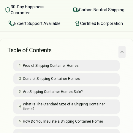
30-Day Happiness
Carbon Neutral Shipping
Guarantee
Expert Support Available
Certified B Corporation
Table of Contents
Pros of Shipping Container Homes
1
Cons of Shipping Container Homes
2
Are Shipping Container Homes Safe?
3
What Is The Standard Size of a Shipping Container
4
Home?
How Do You Insulate a Shipping Container Home?
5