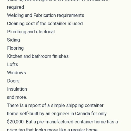
required
Welding and Fabrication requirements
Cleaning cost if the container is used
Plumbing and electrical
Siding
Flooring
Kitchen and bathroom finishes
Lofts
Windows
Doors
Insulation
and more.
There is a report of a simple
shipping container
home
self-built by an engineer in Canada for only
$20,000. But a pre-manufactured container home has a
price tag that looks more like a regular home.