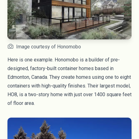
Image courtesy of Honomobo
Here is one example. Honomobo is a builder of pre-
designed, factory-built container homes based in
Edmonton, Canada. They create homes using one to eight
containers with high-quality finishes. Their largest model,
HO8, is a two-story home with just over 1400 square feet
of floor area.