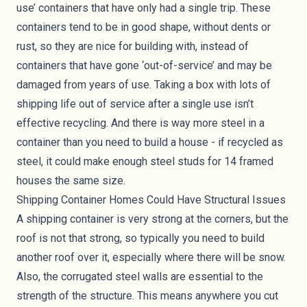
use’ containers that have only had a single trip. These
containers tend to be in good shape, without dents or
rust, so they are nice for building with, instead of
containers that have gone ‘out-of-service’ and may be
damaged from years of use. Taking a box with lots of
shipping life out of service after a single use isn’t
effective recycling. And there is way more steel in a
container than you need to build a house - if recycled as
steel, it could make enough steel studs for 14 framed
houses the same size.
Shipping Container Homes Could Have Structural Issues
A shipping container is very strong at the corners, but the
roof is not that strong, so typically you need to build
another roof over it, especially where there will be snow.
Also, the corrugated steel walls are essential to the
strength of the structure. This means anywhere you cut