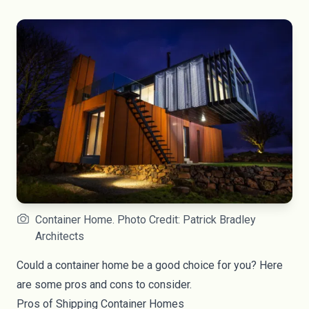
Container Home. Photo Credit: Patrick Bradley
Architects
Could a container home be a good choice for you? Here
are some pros and cons to consider.
Pros of Shipping Container Homes