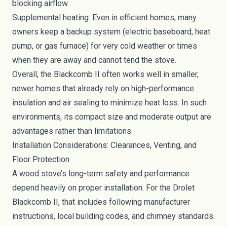
blocking airflow.
Supplemental heating: Even in efficient homes, many
owners keep a backup system (electric baseboard, heat
pump, or gas furnace) for very cold weather or times
when they are away and cannot tend the stove.
Overall, the Blackcomb II often works well in smaller,
newer homes that already rely on high-performance
insulation and air sealing to minimize heat loss. In such
environments, its compact size and moderate output are
advantages rather than limitations.
Installation Considerations: Clearances, Venting, and
Floor Protection
A wood stove’s long-term safety and performance
depend heavily on proper installation. For the Drolet
Blackcomb II, that includes following manufacturer
instructions, local building codes, and chimney standards.