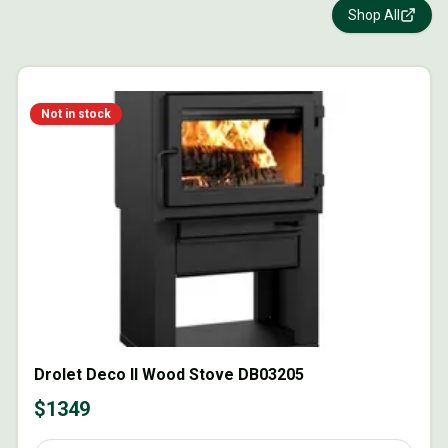
Shop All
Not in stock
Drolet Deco II Wood Stove DB03205
$
1349