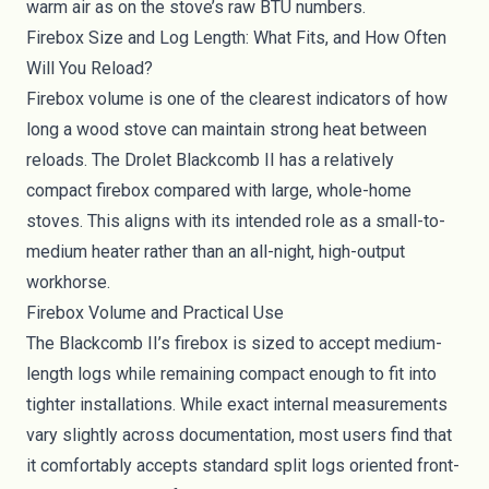
warm air as on the stove’s raw BTU numbers.
Firebox Size and Log Length: What Fits, and How Often
Will You Reload?
Firebox volume is one of the clearest indicators of how
long a wood stove can maintain strong heat between
reloads. The Drolet Blackcomb II has a relatively
compact firebox compared with large, whole-home
stoves. This aligns with its intended role as a small-to-
medium heater rather than an all-night, high-output
workhorse.
Firebox Volume and Practical Use
The Blackcomb II’s firebox is sized to accept medium-
length logs while remaining compact enough to fit into
tighter installations. While exact internal measurements
vary slightly across documentation, most users find that
it comfortably accepts standard split logs oriented front-