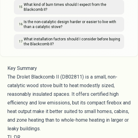
What kind of burn times should I expect from the
15
Blackcomb II?
Is the non-catalytic design harder or easier to live with
16
than a catalytic stove?
What installation factors should I consider before buying
17
the Blackcomb II?
Key Summary
The Drolet Blackcomb II (DB02811) is a small, non-
catalytic wood stove built to heat modestly sized,
reasonably insulated spaces. It offers certified high
efficiency and low emissions, but its compact firebox and
heat output make it better suited to small homes, cabins,
and zone heating than to whole-home heating in larger or
leaky buildings.
TL;DR