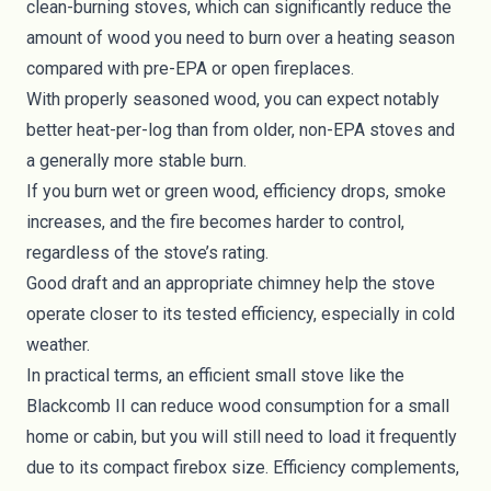
clean-burning stoves, which can significantly reduce the
amount of wood you need to burn over a heating season
compared with pre-EPA or open fireplaces.
With properly seasoned wood, you can expect notably
better heat-per-log than from older, non-EPA stoves and
a generally more stable burn.
If you burn wet or green wood, efficiency drops, smoke
increases, and the fire becomes harder to control,
regardless of the stove’s rating.
Good draft and an appropriate chimney help the stove
operate closer to its tested efficiency, especially in cold
weather.
In practical terms, an efficient small stove like the
Blackcomb II can reduce wood consumption for a small
home or cabin, but you will still need to load it frequently
due to its compact firebox size. Efficiency complements,