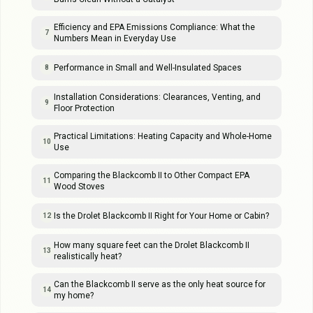
Efficiency and EPA Emissions Compliance: What the
7
Numbers Mean in Everyday Use
Performance in Small and Well-Insulated Spaces
8
Installation Considerations: Clearances, Venting, and
9
Floor Protection
Practical Limitations: Heating Capacity and Whole-Home
10
Use
Comparing the Blackcomb II to Other Compact EPA
11
Wood Stoves
Is the Drolet Blackcomb II Right for Your Home or Cabin?
12
How many square feet can the Drolet Blackcomb II
13
realistically heat?
Can the Blackcomb II serve as the only heat source for
14
my home?