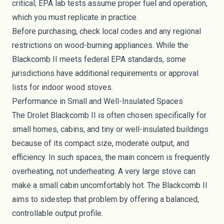
critical; EPA lab tests assume proper fuel and operation,
which you must replicate in practice.
Before purchasing, check local codes and any regional
restrictions on wood-burning appliances. While the
Blackcomb II meets federal EPA standards, some
jurisdictions have additional requirements or approval
lists for indoor wood stoves.
Performance in Small and Well-Insulated Spaces
The Drolet Blackcomb II is often chosen specifically for
small homes, cabins, and tiny or well-insulated buildings
because of its compact size, moderate output, and
efficiency. In such spaces, the main concern is frequently
overheating, not underheating. A very large stove can
make a small cabin uncomfortably hot. The Blackcomb II
aims to sidestep that problem by offering a balanced,
controllable output profile.