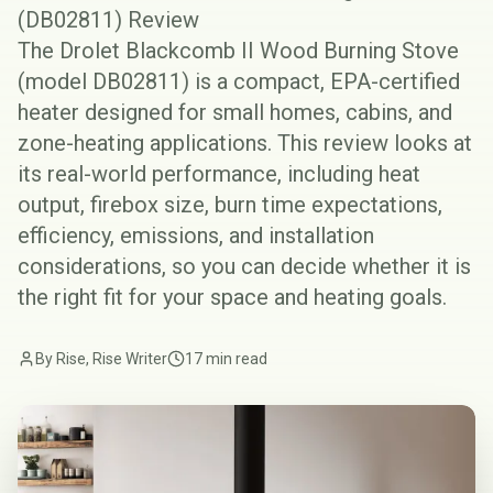
(DB02811) Review
The Drolet Blackcomb II Wood Burning Stove
(model DB02811) is a compact, EPA-certified
heater designed for small homes, cabins, and
zone-heating applications. This review looks at
its real-world performance, including heat
output, firebox size, burn time expectations,
efficiency, emissions, and installation
considerations, so you can decide whether it is
the right fit for your space and heating goals.
By Rise, Rise Writer
17 min read