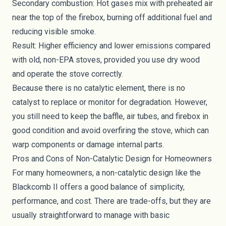
Secondary combustion: Hot gases mix with preheated air
near the top of the firebox, burning off additional fuel and
reducing visible smoke.
Result: Higher efficiency and lower emissions compared
with old, non-EPA stoves, provided you use dry wood
and operate the stove correctly.
Because there is no catalytic element, there is no
catalyst to replace or monitor for degradation. However,
you still need to keep the baffle, air tubes, and firebox in
good condition and avoid overfiring the stove, which can
warp components or damage internal parts.
Pros and Cons of Non-Catalytic Design for Homeowners
For many homeowners, a non-catalytic design like the
Blackcomb II offers a good balance of simplicity,
performance, and cost. There are trade-offs, but they are
usually straightforward to manage with basic