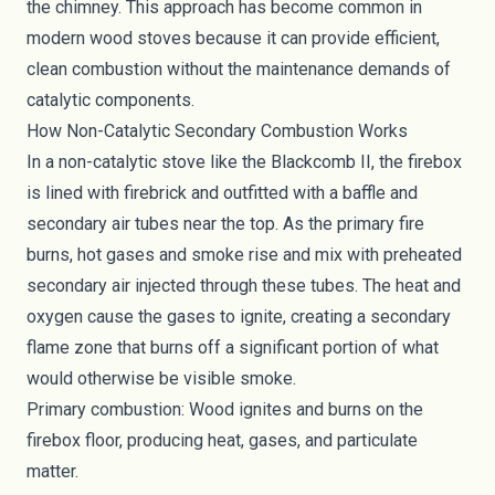
the chimney. This approach has become common in
modern wood stoves because it can provide efficient,
clean combustion without the maintenance demands of
catalytic components.
How Non-Catalytic Secondary Combustion Works
In a non-catalytic stove like the Blackcomb II, the firebox
is lined with firebrick and outfitted with a baffle and
secondary air tubes near the top. As the primary fire
burns, hot gases and smoke rise and mix with preheated
secondary air injected through these tubes. The heat and
oxygen cause the gases to ignite, creating a secondary
flame zone that burns off a significant portion of what
would otherwise be visible smoke.
Primary combustion: Wood ignites and burns on the
firebox floor, producing heat, gases, and particulate
matter.