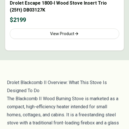
Drolet Escape 1800-I Wood Stove Insert Trio
(25ft) DB03127K
$
2199
View Product
Drolet Blackcomb II Overview: What This Stove Is
Designed To Do
The Blackcomb II Wood Burning Stove is marketed as a
compact, high-efficiency heater intended for small
homes, cottages, and cabins. It is a freestanding steel
stove with a traditional front-loading firebox and a glass