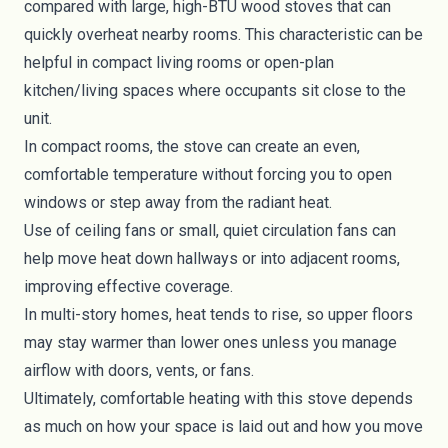
compared with large, high-BTU wood stoves that can
quickly overheat nearby rooms. This characteristic can be
helpful in compact living rooms or open-plan
kitchen/living spaces where occupants sit close to the
unit.
In compact rooms, the stove can create an even,
comfortable temperature without forcing you to open
windows or step away from the radiant heat.
Use of ceiling fans or small, quiet circulation fans can
help move heat down hallways or into adjacent rooms,
improving effective coverage.
In multi-story homes, heat tends to rise, so upper floors
may stay warmer than lower ones unless you manage
airflow with doors, vents, or fans.
Ultimately, comfortable heating with this stove depends
as much on how your space is laid out and how you move