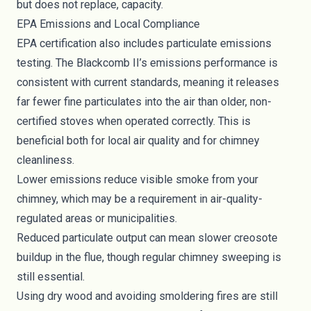
but does not replace, capacity.
EPA Emissions and Local Compliance
EPA certification also includes particulate emissions
testing. The Blackcomb II’s emissions performance is
consistent with current standards, meaning it releases
far fewer fine particulates into the air than older, non-
certified stoves when operated correctly. This is
beneficial both for local air quality and for chimney
cleanliness.
Lower emissions reduce visible smoke from your
chimney, which may be a requirement in air-quality-
regulated areas or municipalities.
Reduced particulate output can mean slower creosote
buildup in the flue, though regular chimney sweeping is
still essential.
Using dry wood and avoiding smoldering fires are still