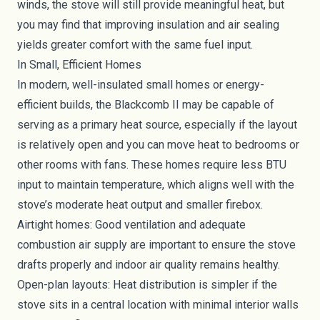
winds, the stove will still provide meaningful heat, but
you may find that improving insulation and air sealing
yields greater comfort with the same fuel input.
In Small, Efficient Homes
In modern, well-insulated small homes or energy-
efficient builds, the Blackcomb II may be capable of
serving as a primary heat source, especially if the layout
is relatively open and you can move heat to bedrooms or
other rooms with fans. These homes require less BTU
input to maintain temperature, which aligns well with the
stove’s moderate heat output and smaller firebox.
Airtight homes: Good ventilation and adequate
combustion air supply are important to ensure the stove
drafts properly and indoor air quality remains healthy.
Open-plan layouts: Heat distribution is simpler if the
stove sits in a central location with minimal interior walls