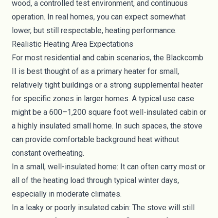
wood, a controlled test environment, and continuous
operation. In real homes, you can expect somewhat
lower, but still respectable, heating performance.
Realistic Heating Area Expectations
For most residential and cabin scenarios, the Blackcomb
II is best thought of as a primary heater for small,
relatively tight buildings or a strong supplemental heater
for specific zones in larger homes. A typical use case
might be a 600–1,200 square foot well-insulated cabin or
a highly insulated small home. In such spaces, the stove
can provide comfortable background heat without
constant overheating.
In a small, well-insulated home: It can often carry most or
all of the heating load through typical winter days,
especially in moderate climates.
In a leaky or poorly insulated cabin: The stove will still