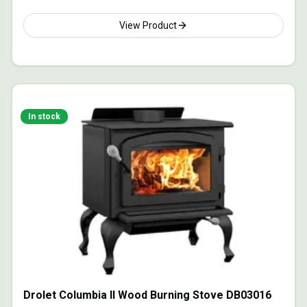
View Product
In stock
Drolet Columbia II Wood Burning Stove DB03016