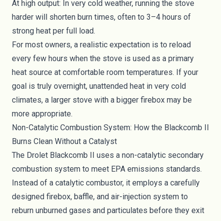
At high output: In very cold weather, running the stove
harder will shorten burn times, often to 3–4 hours of
strong heat per full load.
For most owners, a realistic expectation is to reload
every few hours when the stove is used as a primary
heat source at comfortable room temperatures. If your
goal is truly overnight, unattended heat in very cold
climates, a larger stove with a bigger firebox may be
more appropriate.
Non-Catalytic Combustion System: How the Blackcomb II
Burns Clean Without a Catalyst
The Drolet Blackcomb II uses a non-catalytic secondary
combustion system to meet EPA emissions standards.
Instead of a catalytic combustor, it employs a carefully
designed firebox, baffle, and air-injection system to
reburn unburned gases and particulates before they exit