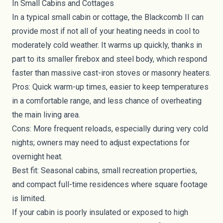
In Small Cabins and Cottages
In a typical small cabin or cottage, the Blackcomb II can
provide most if not all of your heating needs in cool to
moderately cold weather. It warms up quickly, thanks in
part to its smaller firebox and steel body, which respond
faster than massive cast-iron stoves or masonry heaters.
Pros: Quick warm-up times, easier to keep temperatures
in a comfortable range, and less chance of overheating
the main living area.
Cons: More frequent reloads, especially during very cold
nights; owners may need to adjust expectations for
overnight heat.
Best fit: Seasonal cabins, small recreation properties,
and compact full-time residences where square footage
is limited.
If your cabin is poorly insulated or exposed to high