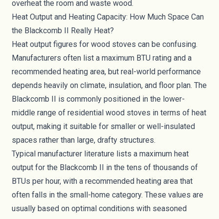
overheat the room and waste wood.
Heat Output and Heating Capacity: How Much Space Can
the Blackcomb II Really Heat?
Heat output figures for wood stoves can be confusing.
Manufacturers often list a maximum BTU rating and a
recommended heating area, but real-world performance
depends heavily on climate, insulation, and floor plan. The
Blackcomb II is commonly positioned in the lower-
middle range of residential wood stoves in terms of heat
output, making it suitable for smaller or well-insulated
spaces rather than large, drafty structures.
Typical manufacturer literature lists a maximum heat
output for the Blackcomb II in the tens of thousands of
BTUs per hour, with a recommended heating area that
often falls in the small-home category. These values are
usually based on optimal conditions with seasoned