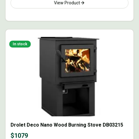
View Product
In stock
Drolet Deco Nano Wood Burning Stove DB03215
$
1079