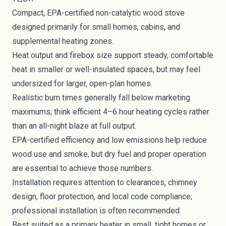
Compact, EPA-certified non-catalytic wood stove
designed primarily for small homes, cabins, and
supplemental heating zones.
Heat output and firebox size support steady, comfortable
heat in smaller or well-insulated spaces, but may feel
undersized for larger, open-plan homes.
Realistic burn times generally fall below marketing
maximums; think efficient 4–6 hour heating cycles rather
than an all-night blaze at full output.
EPA-certified efficiency and low emissions help reduce
wood use and smoke, but dry fuel and proper operation
are essential to achieve those numbers.
Installation requires attention to clearances, chimney
design, floor protection, and local code compliance;
professional installation is often recommended.
Best suited as a primary heater in small, tight homes or