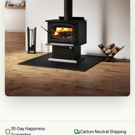
30-Day Happiness
Carbon Neutral Shipping
Guarantee