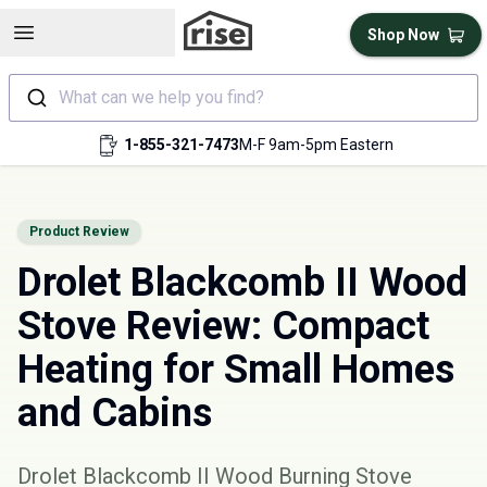
Open sidebar
Shop Now
What can we help you find?
1-855-321-7473
M-F 9am-5pm Eastern
Product Review
Drolet Blackcomb II Wood
Stove Review: Compact
Heating for Small Homes
and Cabins
Drolet Blackcomb II Wood Burning Stove