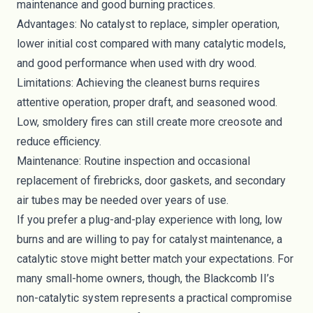
maintenance and good burning practices.
Advantages: No catalyst to replace, simpler operation,
lower initial cost compared with many catalytic models,
and good performance when used with dry wood.
Limitations: Achieving the cleanest burns requires
attentive operation, proper draft, and seasoned wood.
Low, smoldery fires can still create more creosote and
reduce efficiency.
Maintenance: Routine inspection and occasional
replacement of firebricks, door gaskets, and secondary
air tubes may be needed over years of use.
If you prefer a plug-and-play experience with long, low
burns and are willing to pay for catalyst maintenance, a
catalytic stove might better match your expectations. For
many small-home owners, though, the Blackcomb II’s
non-catalytic system represents a practical compromise