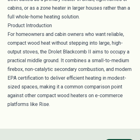
cabins, or as a zone heater in larger houses rather than a
full whole-home heating solution.
Product Introduction
For homeowners and cabin owners who want reliable,
compact wood heat without stepping into large, high-
output stoves, the Drolet Blackcomb II aims to occupy a
practical middle ground. It combines a small-to-medium
firebox, non-catalytic secondary combustion, and modern
EPA certification to deliver efficient heating in modest-
sized spaces, making it a common comparison point
against other compact wood heaters on e-commerce
platforms like Rise.