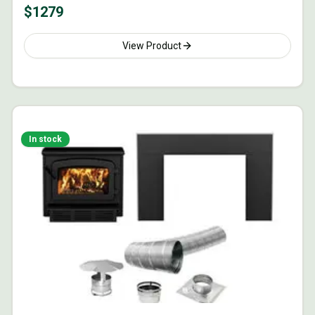
$
1279
View Product
In stock