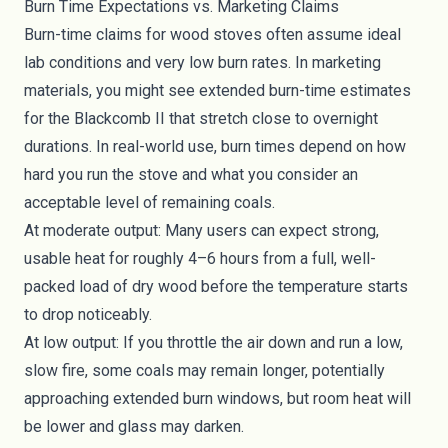
Burn Time Expectations vs. Marketing Claims
Burn-time claims for wood stoves often assume ideal
lab conditions and very low burn rates. In marketing
materials, you might see extended burn-time estimates
for the Blackcomb II that stretch close to overnight
durations. In real-world use, burn times depend on how
hard you run the stove and what you consider an
acceptable level of remaining coals.
At moderate output: Many users can expect strong,
usable heat for roughly 4–6 hours from a full, well-
packed load of dry wood before the temperature starts
to drop noticeably.
At low output: If you throttle the air down and run a low,
slow fire, some coals may remain longer, potentially
approaching extended burn windows, but room heat will
be lower and glass may darken.