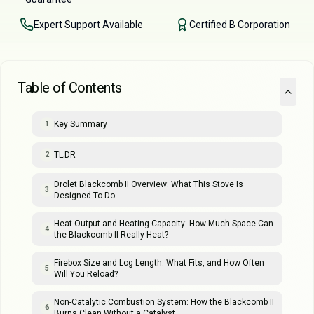
Expert Support Available
Certified B Corporation
Table of Contents
Key Summary
1
TL;DR
2
Drolet Blackcomb II Overview: What This Stove Is
3
Designed To Do
Heat Output and Heating Capacity: How Much Space Can
4
the Blackcomb II Really Heat?
Firebox Size and Log Length: What Fits, and How Often
5
Will You Reload?
Non-Catalytic Combustion System: How the Blackcomb II
6
Burns Clean Without a Catalyst