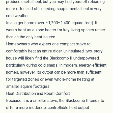
produce useful heat, but you may find yourself reloading
more often and still needing supplemental heat in very
cold weather.
In a larger home (over ~1,200–1,400 square feet): It
works best as a zone heater for key living spaces rather
than as the only heat source.
Homeowners who expect one compact stove to
comfortably heat an entire older, uninsulated, two-story
house will likely find the Blackcomb II underpowered,
particularly during cold snaps. In modern, energy-efficient
homes, however, its output can be more than sufficient
for targeted zones or even whole-home heating at
smaller square footages.
Heat Distribution and Room Comfort
Because it is a smaller stove, the Blackcomb II tends to
offer a more moderate, controllable heat output