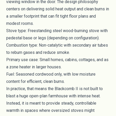
viewing window in the door. The design philosophy
centers on delivering solid heat output and clean burns in
a smaller footprint that can fit tight floor plans and
modest rooms.
Stove type: Freestanding steel wood-burning stove with
pedestal base or legs (depending on configuration).
Combustion type: Non-catalytic with secondary air tubes
to reburn gases and reduce smoke.
Primary use case: Small homes, cabins, cottages, and as
a zone heater in larger houses.
Fuel: Seasoned cordwood only, with low moisture
content for efficient, clean burns.
In practice, that means the Blackcomb II is not built to
blast a huge open-plan farmhouse with intense heat.
Instead, it is meant to provide steady, controllable
warmth in spaces where oversized stoves might