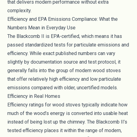
that delivers modern performance without extra
complexity.
Efficiency and EPA Emissions Compliance: What the
Numbers Mean in Everyday Use
The Blackcomb II is EPA-certified, which means it has
passed standardized tests for particulate emissions and
efficiency. While exact published numbers can vary
slightly by documentation source and test protocol, it
generally falls into the group of modern wood stoves
that offer relatively high efficiency and low particulate
emissions compared with older, uncertified models.
Efficiency in Real Homes
Efficiency ratings for wood stoves typically indicate how
much of the wood’s energy is converted into usable heat
instead of being lost up the chimney. The Blackcomb II’s
tested efficiency places it within the range of modern,