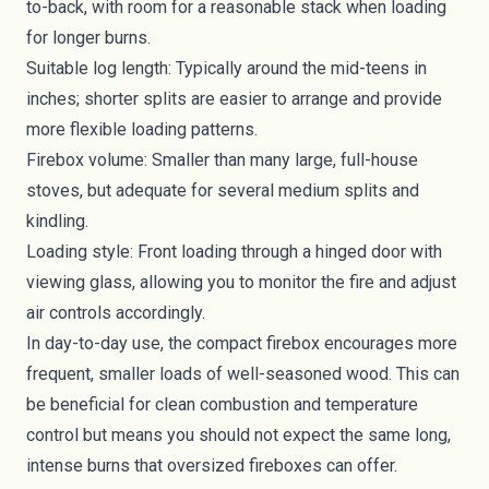
to-back, with room for a reasonable stack when loading
for longer burns.
Suitable log length: Typically around the mid-teens in
inches; shorter splits are easier to arrange and provide
more flexible loading patterns.
Firebox volume: Smaller than many large, full-house
stoves, but adequate for several medium splits and
kindling.
Loading style: Front loading through a hinged door with
viewing glass, allowing you to monitor the fire and adjust
air controls accordingly.
In day-to-day use, the compact firebox encourages more
frequent, smaller loads of well-seasoned wood. This can
be beneficial for clean combustion and temperature
control but means you should not expect the same long,
intense burns that oversized fireboxes can offer.