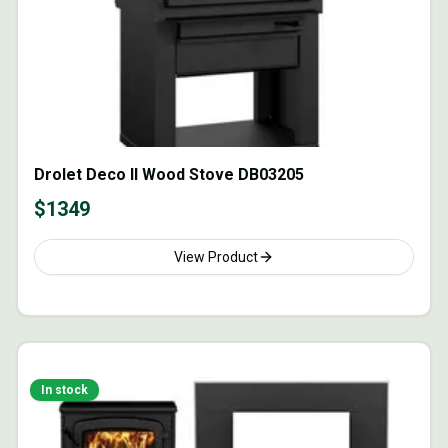
Drolet Deco II Wood Stove DB03205
$
1349
View Product
In stock