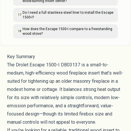
wood-burning insert owner?
Do I need a full stainless-steel liner to install the Escape
17
1500-I?
How does the Escape 1500-I compare to a freestanding
18
wood stove?
Key Summary
The Drolet Escape 1500-I DB03137 is a small-to-
medium, high-efficiency wood fireplace insert that’s well-
suited for tightening up an older masonry fireplace in a
modest home or cottage. It balances strong heat output
for its size with relatively simple controls, modern low-
emission performance, and a straightforward, value-
focused design—though its limited firebox size and
manual controls will not appeal to everyone.
If you’re looking for a reliable, traditional wood insert to