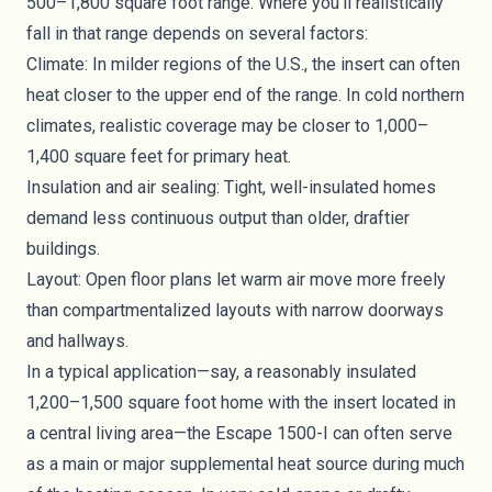
500–1,800 square foot range. Where you’ll realistically
fall in that range depends on several factors:
Climate: In milder regions of the U.S., the insert can often
heat closer to the upper end of the range. In cold northern
climates, realistic coverage may be closer to 1,000–
1,400 square feet for primary heat.
Insulation and air sealing: Tight, well-insulated homes
demand less continuous output than older, draftier
buildings.
Layout: Open floor plans let warm air move more freely
than compartmentalized layouts with narrow doorways
and hallways.
In a typical application—say, a reasonably insulated
1,200–1,500 square foot home with the insert located in
a central living area—the Escape 1500-I can often serve
as a main or major supplemental heat source during much