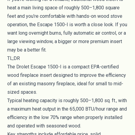
heat a main living space of roughly 500–1,800 square
feet and you’re comfortable with hands-on wood stove
operation, the Escape 1500-I is worth a close look. If you
want long overnight burns, fully automatic air control, or a
large viewing window, a bigger or more premium insert
may be a better fit.
TL;DR
The Drolet Escape 1500-I is a compact EPA-certified
wood fireplace insert designed to improve the efficiency
of an existing masonry fireplace, ideal for small to mid-
sized spaces.
Typical heating capacity is roughly 500–1,800 sq. ft., with
a maximum heat output in the 65,000 BTU/hour range and
efficiency in the low 70% range when properly installed
and operated with seasoned wood.
Key strengths include affordable price, solid