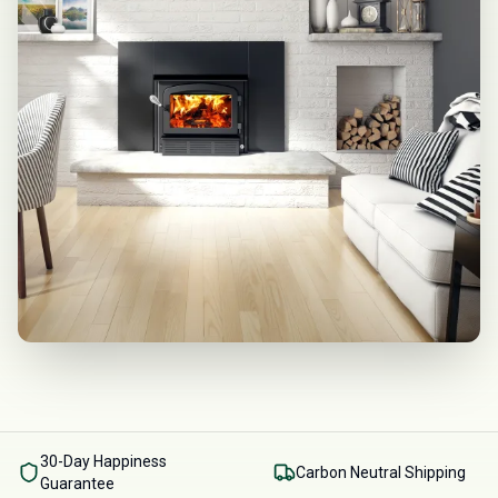
30-Day Happiness
Carbon Neutral Shipping
Guarantee