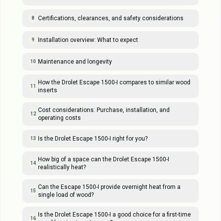
Certifications, clearances, and safety considerations
8
Installation overview: What to expect
9
Maintenance and longevity
10
How the Drolet Escape 1500-I compares to similar wood
11
inserts
Cost considerations: Purchase, installation, and
12
operating costs
Is the Drolet Escape 1500-I right for you?
13
How big of a space can the Drolet Escape 1500-I
14
realistically heat?
Can the Escape 1500-I provide overnight heat from a
15
single load of wood?
Is the Drolet Escape 1500-I a good choice for a first-time
16