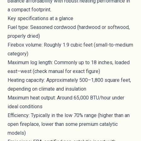
balance affordability with robust heating performance in
a compact footprint.
Key specifications at a glance
Fuel type: Seasoned cordwood (hardwood or softwood,
properly dried)
Firebox volume: Roughly 1.9 cubic feet (small-to-medium
category)
Maximum log length: Commonly up to 18 inches, loaded
east–west (check manual for exact figure)
Heating capacity: Approximately 500–1,800 square feet,
depending on climate and insulation
Maximum heat output: Around 65,000 BTU/hour under
ideal conditions
Efficiency: Typically in the low 70% range (higher than an
open fireplace, lower than some premium catalytic
models)