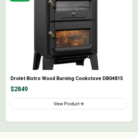
Drolet Bistro Wood Burning Cookstove DB04815
$
2849
View Product