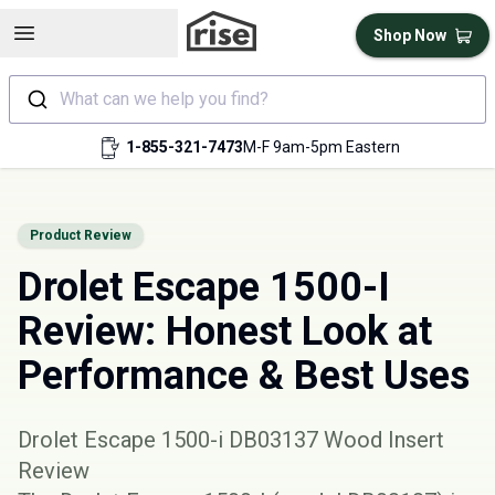
Open sidebar
Shop Now
What can we help you find?
1-855-321-7473
M-F 9am-5pm Eastern
Product Review
Drolet Escape 1500-I
Review: Honest Look at
Performance & Best Uses
Drolet Escape 1500-i DB03137 Wood Insert
Review