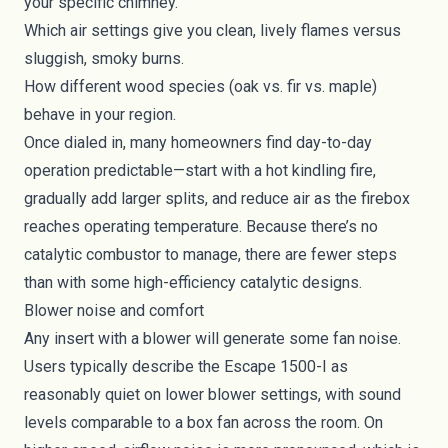
your specific chimney.
Which air settings give you clean, lively flames versus
sluggish, smoky burns.
How different wood species (oak vs. fir vs. maple)
behave in your region.
Once dialed in, many homeowners find day-to-day
operation predictable—start with a hot kindling fire,
gradually add larger splits, and reduce air as the firebox
reaches operating temperature. Because there’s no
catalytic combustor to manage, there are fewer steps
than with some high-efficiency catalytic designs.
Blower noise and comfort
Any insert with a blower will generate some fan noise.
Users typically describe the Escape 1500-I as
reasonably quiet on lower blower settings, with sound
levels comparable to a box fan across the room. On