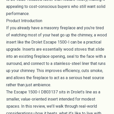
appealing to cost-conscious buyers who still want solid
performance.
Product Introduction
If you already have a masonry fireplace and you’re tired
of watching most of your heat go up the chimney, a wood
insert like the Drolet Escape 1500-I can be a practical
upgrade. Inserts are essentially wood stoves that slide
into an existing fireplace opening, seal to the face with a
surround, and connect to a stainless-steel liner that runs
up your chimney. This improves efficiency, cuts smoke,
and allows the fireplace to act as a serious heat source
rather than just ambience.
The Escape 1500-I DB03137 sits in Drolet’s line as a
smaller, value-oriented insert intended for modest
spaces. In this review, we’ll walk through real-world
considerations—how it heats, what it’s like to live with,