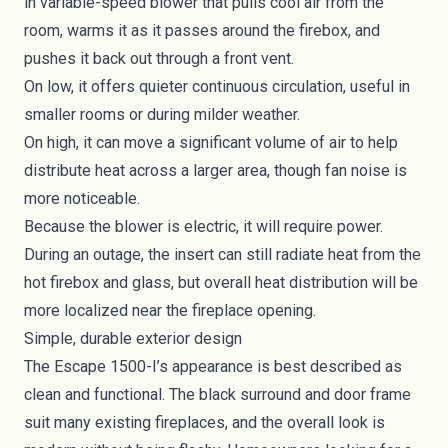
in variable-speed blower that pulls cool air from the
room, warms it as it passes around the firebox, and
pushes it back out through a front vent.
On low, it offers quieter continuous circulation, useful in
smaller rooms or during milder weather.
On high, it can move a significant volume of air to help
distribute heat across a larger area, though fan noise is
more noticeable.
Because the blower is electric, it will require power.
During an outage, the insert can still radiate heat from the
hot firebox and glass, but overall heat distribution will be
more localized near the fireplace opening.
Simple, durable exterior design
The Escape 1500-I’s appearance is best described as
clean and functional. The black surround and door frame
suit many existing fireplaces, and the overall look is