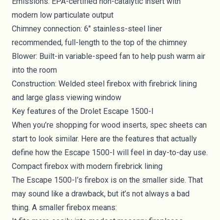
Emissions: EPA-certified non-catalytic insert with
modern low particulate output
Chimney connection: 6" stainless-steel liner
recommended, full-length to the top of the chimney
Blower: Built-in variable-speed fan to help push warm air
into the room
Construction: Welded steel firebox with firebrick lining
and large glass viewing window
Key features of the Drolet Escape 1500-I
When you’re shopping for wood inserts, spec sheets can
start to look similar. Here are the features that actually
define how the Escape 1500-I will feel in day-to-day use.
Compact firebox with modern firebrick lining
The Escape 1500-I’s firebox is on the smaller side. That
may sound like a drawback, but it’s not always a bad
thing. A smaller firebox means: