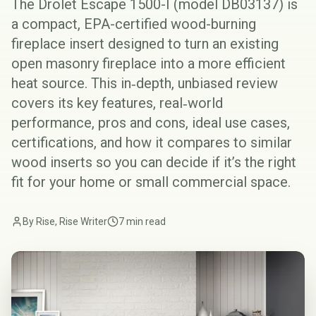
The Drolet Escape 1500-I (model DB03137) is
a compact, EPA-certified wood-burning
fireplace insert designed to turn an existing
open masonry fireplace into a more efficient
heat source. This in‑depth, unbiased review
covers its key features, real‑world
performance, pros and cons, ideal use cases,
certifications, and how it compares to similar
wood inserts so you can decide if it’s the right
fit for your home or small commercial space.
By Rise, Rise Writer
7 min read