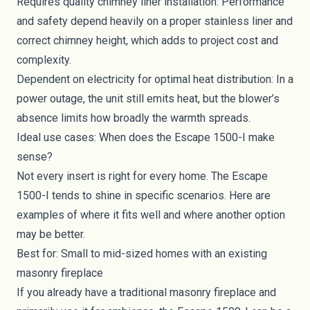
Requires quality chimney liner installation: Performance
and safety depend heavily on a proper stainless liner and
correct chimney height, which adds to project cost and
complexity.
Dependent on electricity for optimal heat distribution: In a
power outage, the unit still emits heat, but the blower’s
absence limits how broadly the warmth spreads.
Ideal use cases: When does the Escape 1500-I make
sense?
Not every insert is right for every home. The Escape
1500-I tends to shine in specific scenarios. Here are
examples of where it fits well and where another option
may be better.
Best for: Small to mid-sized homes with an existing
masonry fireplace
If you already have a traditional masonry fireplace and