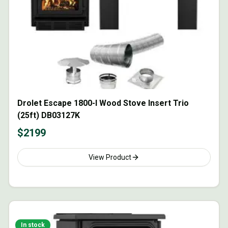
Drolet Escape 1800-I Wood Stove Insert Trio
(25ft) DB03127K
$
2199
View Product
In stock