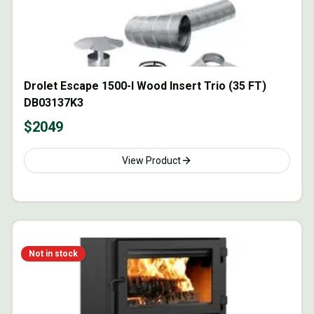
Drolet Escape 1500-I Wood Insert Trio (35 FT)
DB03137K3
$
2049
View Product
Not in stock