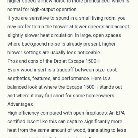
higher speed, airflow noise is more pronounced, which is
normal for high-output operation.
If you are sensitive to sound in a small living room, you
may prefer to run the blower at lower speeds and accept
slightly slower heat circulation. In large, open spaces
where background noise is already present, higher
blower settings are usually less noticeable.
Pros and cons of the Drolet Escape 1500-I
Every wood insert is a tradeoff between size, cost,
aesthetics, features, and performance. Here is a
balanced look at where the Escape 1500-I stands out
and where it may fall short for some homeowners.
Advantages
High efficiency compared with open fireplaces: An EPA-
certified insert like this can capture significantly more
heat from the same amount of wood, translating to less