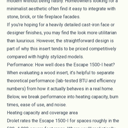
modern without being flashy. Homeowners looking for a
minimalist aesthetic often find it easy to integrate with
stone, brick, or tile fireplace facades.
If you’re hoping for a heavily detailed cast-iron face or
designer finishes, you may find the look more utilitarian
than luxurious. However, the straightforward design is
part of why this insert tends to be priced competitively
compared with highly stylized models.
Performance: How well does the Escape 1500-I heat?
When evaluating a wood insert, it’s helpful to separate
theoretical performance (lab-tested BTU and efficiency
numbers) from how it actually behaves in a real home.
Below, we break performance into heating capacity, burn
times, ease of use, and noise.
Heating capacity and coverage area
Drolet rates the Escape 1500-I for spaces roughly in the