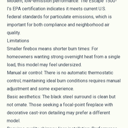
Modern, low-emission performance: The Escape 1500-
I’s EPA certification indicates it meets current U.S.
federal standards for particulate emissions, which is
important for both compliance and neighborhood air
quality.
Limitations
Smaller firebox means shorter burn times: For
homeowners wanting strong overnight heat from a single
load, this model may feel undersized.
Manual air control: There is no automatic thermostatic
control; maintaining ideal burn conditions requires manual
adjustment and some experience.
Basic aesthetics: The black steel surround is clean but
not ornate. Those seeking a focal-point fireplace with
decorative cast-iron detailing may prefer a different
model.