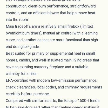
construction, clean-burn performance, straightforward
controls, and an efficient blower that helps move heat
into the room.
Main tradeoffs are a relatively small firebox (limited
overnight burn times), manual air control with a learning
curve, and aesthetics that are more functional than high-
end designer-grade.
Best suited for primary or supplemental heat in small
homes, cabins, and well-insulated main living areas that
have an existing masonry fireplace and a suitable
chimney for a liner.
EPA-certified with modern low-emission performance;
check clearances, local codes, and chimney requirements
carefully before purchase.
Compared with similar inserts, the Escape 1500-I tends
to be value-focused rather than feature-heavy, making it