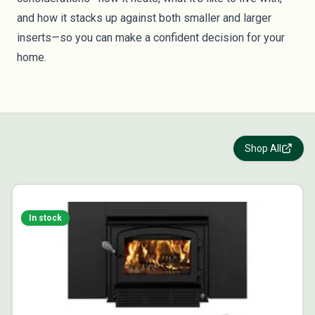
and how it stacks up against both smaller and larger
inserts—so you can make a confident decision for your
home.
Shop All
In stock