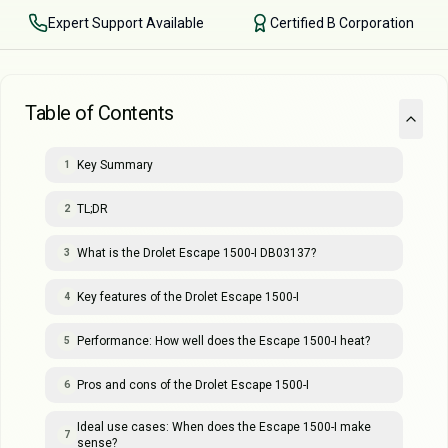
Expert Support Available
Certified B Corporation
Table of Contents
Key Summary
1
TL;DR
2
What is the Drolet Escape 1500-I DB03137?
3
Key features of the Drolet Escape 1500-I
4
Performance: How well does the Escape 1500-I heat?
5
Pros and cons of the Drolet Escape 1500-I
6
Ideal use cases: When does the Escape 1500-I make
7
sense?