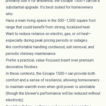
primarily use it for ambience, the Escape 1500-I can be a
substantial upgrade. It’s best suited for homeowners
who:
Have a main living space in the 500–1,500 square foot
range that could benefit from strong, localized heat.
Want to reduce reliance on electric, gas, or oil heat—
especially during peak pricing periods or outages.
Are comfortable handling cordwood, ash removal, and
periodic chimney maintenance.
Prefer a practical, value-focused insert over premium
decorative finishes.
In these contexts, the Escape 1500-I can provide both
comfort and a sense of resilience, allowing homeowners
to maintain warmth even when grid power is unreliable
(though the blower’s performance will be reduced without
electricity).