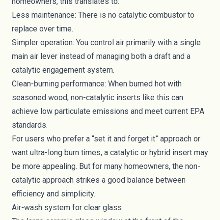
homeowners, this translates to:
Less maintenance: There is no catalytic combustor to
replace over time.
Simpler operation: You control air primarily with a single
main air lever instead of managing both a draft and a
catalytic engagement system.
Clean-burning performance: When burned hot with
seasoned wood, non-catalytic inserts like this can
achieve low particulate emissions and meet current EPA
standards.
For users who prefer a “set it and forget it” approach or
want ultra-long burn times, a catalytic or hybrid insert may
be more appealing. But for many homeowners, the non-
catalytic approach strikes a good balance between
efficiency and simplicity.
Air-wash system for clear glass