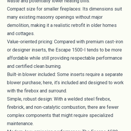
waste and potentially lower heating bills.
Compact size for smaller fireplaces: Its dimensions suit
many existing masonry openings without major
demolition, making it a realistic retrofit in older homes
and cottages.
Value-oriented pricing: Compared with premium cast-iron
or designer inserts, the Escape 1500-I tends to be more
affordable while still providing respectable performance
and certified clean burning.
Built-in blower included: Some inserts require a separate
blower purchase; here, it’s included and designed to work
with the firebox and surround.
Simple, robust design: With a welded steel firebox,
firebrick, and non-catalytic combustion, there are fewer
complex components that might require specialized
maintenance.