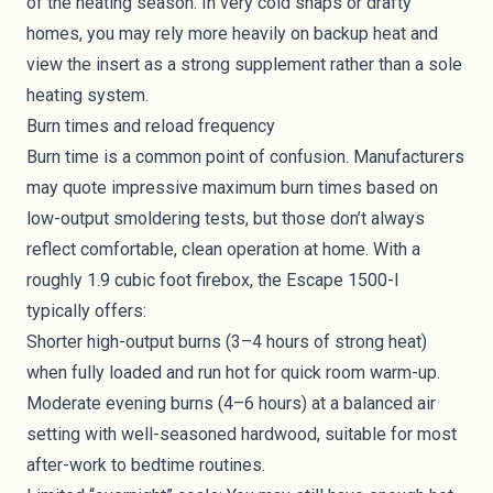
of the heating season. In very cold snaps or drafty
homes, you may rely more heavily on backup heat and
view the insert as a strong supplement rather than a sole
heating system.
Burn times and reload frequency
Burn time is a common point of confusion. Manufacturers
may quote impressive maximum burn times based on
low-output smoldering tests, but those don’t always
reflect comfortable, clean operation at home. With a
roughly 1.9 cubic foot firebox, the Escape 1500-I
typically offers:
Shorter high-output burns (3–4 hours of strong heat)
when fully loaded and run hot for quick room warm-up.
Moderate evening burns (4–6 hours) at a balanced air
setting with well-seasoned hardwood, suitable for most
after-work to bedtime routines.