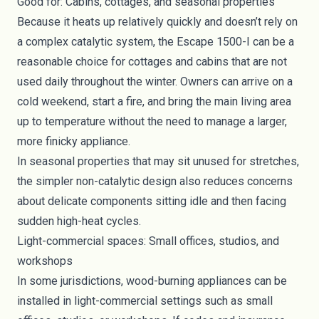
Good for: Cabins, cottages, and seasonal properties
Because it heats up relatively quickly and doesn’t rely on
a complex catalytic system, the Escape 1500-I can be a
reasonable choice for cottages and cabins that are not
used daily throughout the winter. Owners can arrive on a
cold weekend, start a fire, and bring the main living area
up to temperature without the need to manage a larger,
more finicky appliance.
In seasonal properties that may sit unused for stretches,
the simpler non-catalytic design also reduces concerns
about delicate components sitting idle and then facing
sudden high-heat cycles.
Light-commercial spaces: Small offices, studios, and
workshops
In some jurisdictions, wood-burning appliances can be
installed in light-commercial settings such as small