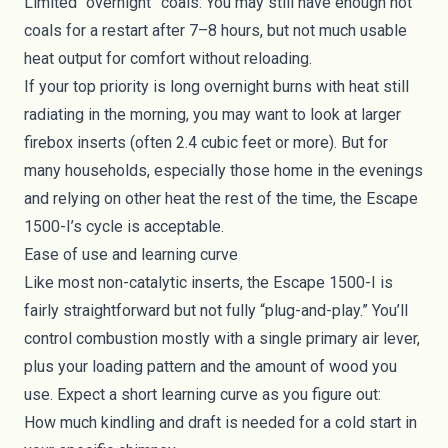
Limited “overnight” coals: You may still have enough hot
coals for a restart after 7–8 hours, but not much usable
heat output for comfort without reloading.
If your top priority is long overnight burns with heat still
radiating in the morning, you may want to look at larger
firebox inserts (often 2.4 cubic feet or more). But for
many households, especially those home in the evenings
and relying on other heat the rest of the time, the Escape
1500-I’s cycle is acceptable.
Ease of use and learning curve
Like most non-catalytic inserts, the Escape 1500-I is
fairly straightforward but not fully “plug-and-play.” You’ll
control combustion mostly with a single primary air lever,
plus your loading pattern and the amount of wood you
use. Expect a short learning curve as you figure out:
How much kindling and draft is needed for a cold start in