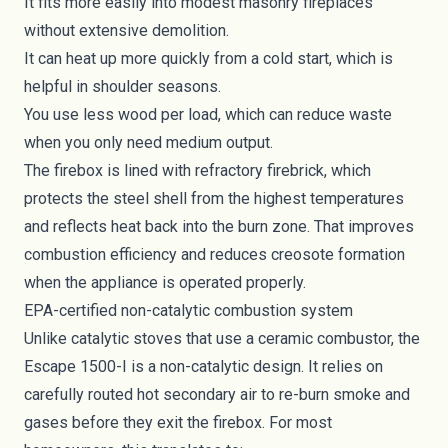
It fits more easily into modest masonry fireplaces
without extensive demolition.
It can heat up more quickly from a cold start, which is
helpful in shoulder seasons.
You use less wood per load, which can reduce waste
when you only need medium output.
The firebox is lined with refractory firebrick, which
protects the steel shell from the highest temperatures
and reflects heat back into the burn zone. That improves
combustion efficiency and reduces creosote formation
when the appliance is operated properly.
EPA-certified non-catalytic combustion system
Unlike catalytic stoves that use a ceramic combustor, the
Escape 1500-I is a non-catalytic design. It relies on
carefully routed hot secondary air to re-burn smoke and
gases before they exit the firebox. For most