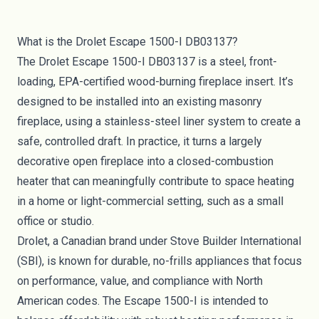
What is the Drolet Escape 1500-I DB03137?
The Drolet Escape 1500-I DB03137 is a steel, front-
loading, EPA-certified wood-burning fireplace insert. It’s
designed to be installed into an existing masonry
fireplace, using a stainless-steel liner system to create a
safe, controlled draft. In practice, it turns a largely
decorative open fireplace into a closed-combustion
heater that can meaningfully contribute to space heating
in a home or light-commercial setting, such as a small
office or studio.
Drolet, a Canadian brand under Stove Builder International
(SBI), is known for durable, no-frills appliances that focus
on performance, value, and compliance with North
American codes. The Escape 1500-I is intended to