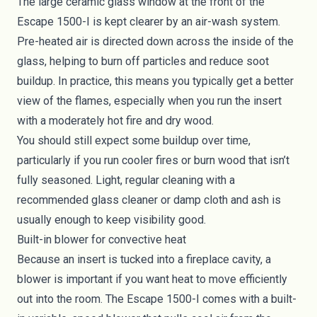
The large ceramic glass window at the front of the
Escape 1500-I is kept clearer by an air-wash system.
Pre-heated air is directed down across the inside of the
glass, helping to burn off particles and reduce soot
buildup. In practice, this means you typically get a better
view of the flames, especially when you run the insert
with a moderately hot fire and dry wood.
You should still expect some buildup over time,
particularly if you run cooler fires or burn wood that isn’t
fully seasoned. Light, regular cleaning with a
recommended glass cleaner or damp cloth and ash is
usually enough to keep visibility good.
Built-in blower for convective heat
Because an insert is tucked into a fireplace cavity, a
blower is important if you want heat to move efficiently
out into the room. The Escape 1500-I comes with a built-