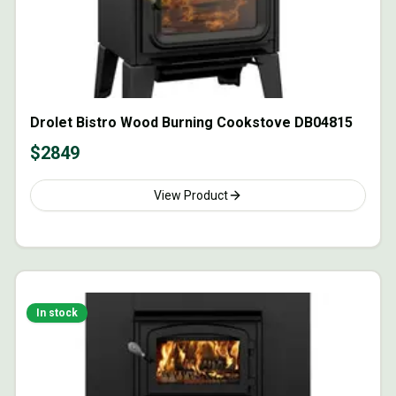
Drolet Bistro Wood Burning Cookstove DB04815
$
2849
View Product
In stock