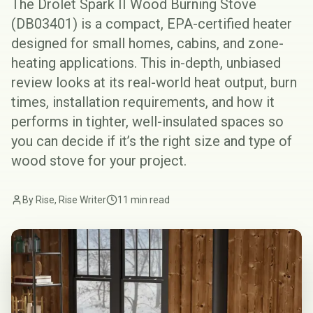
The Drolet Spark II Wood Burning Stove
(DB03401) is a compact, EPA-certified heater
designed for small homes, cabins, and zone-
heating applications. This in-depth, unbiased
review looks at its real-world heat output, burn
times, installation requirements, and how it
performs in tighter, well-insulated spaces so
you can decide if it’s the right size and type of
wood stove for your project.
By Rise, Rise Writer
11 min read