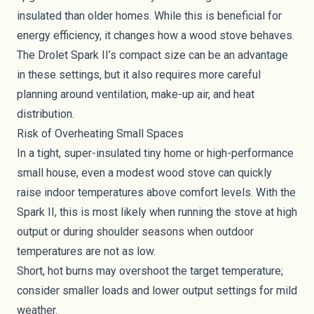
insulated than older homes. While this is beneficial for
energy efficiency, it changes how a wood stove behaves.
The Drolet Spark II’s compact size can be an advantage
in these settings, but it also requires more careful
planning around ventilation, make-up air, and heat
distribution.
Risk of Overheating Small Spaces
In a tight, super-insulated tiny home or high-performance
small house, even a modest wood stove can quickly
raise indoor temperatures above comfort levels. With the
Spark II, this is most likely when running the stove at high
output or during shoulder seasons when outdoor
temperatures are not as low.
Short, hot burns may overshoot the target temperature;
consider smaller loads and lower output settings for mild
weather.