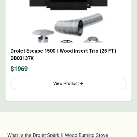
Drolet Escape 1500-I Wood Insert Trio (25 FT)
DB03137K
$
1969
View Product
What Is the Drolet Spark II Wood Burning Stove