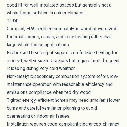
good fit for well-insulated spaces but generally not a
whole-home solution in colder climates.
TL;DR
Compact, EPA-certified non-catalytic wood stove sized
for small homes, cabins, and zone heating rather than
large whole-house applications.
Firebox and heat output support comfortable heating for
modest, well-insulated spaces but require more frequent
reloading during very cold weather.
Non-catalytic secondary combustion system offers low-
maintenance operation with reasonable efficiency and
emissions compliance when fed dry wood.
Tighter, energy-efficient homes may need smaller, slower
burns and careful ventilation planning to avoid
overheating or indoor air issues.
Installation requires code-compliant clearances, chimney