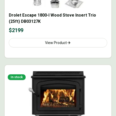
Drolet Escape 1800-I Wood Stove Insert Trio
(25ft) DB03127K
$
2199
View Product
In stock