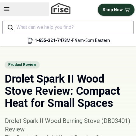
Open sidebar
Shop Now
What can we help you find?
1-855-321-7473
M-F 9am-5pm Eastern
Product Review
Drolet Spark II Wood
Stove Review: Compact
Heat for Small Spaces
Drolet Spark II Wood Burning Stove (DB03401)
Review