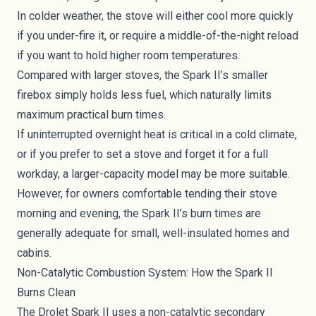
In colder weather, the stove will either cool more quickly
if you under-fire it, or require a middle-of-the-night reload
if you want to hold higher room temperatures.
Compared with larger stoves, the Spark II’s smaller
firebox simply holds less fuel, which naturally limits
maximum practical burn times.
If uninterrupted overnight heat is critical in a cold climate,
or if you prefer to set a stove and forget it for a full
workday, a larger-capacity model may be more suitable.
However, for owners comfortable tending their stove
morning and evening, the Spark II’s burn times are
generally adequate for small, well-insulated homes and
cabins.
Non-Catalytic Combustion System: How the Spark II
Burns Clean
The Drolet Spark II uses a non-catalytic secondary