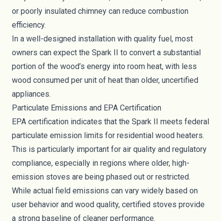
or poorly insulated chimney can reduce combustion
efficiency.
In a well-designed installation with quality fuel, most
owners can expect the Spark II to convert a substantial
portion of the wood’s energy into room heat, with less
wood consumed per unit of heat than older, uncertified
appliances.
Particulate Emissions and EPA Certification
EPA certification indicates that the Spark II meets federal
particulate emission limits for residential wood heaters.
This is particularly important for air quality and regulatory
compliance, especially in regions where older, high-
emission stoves are being phased out or restricted.
While actual field emissions can vary widely based on
user behavior and wood quality, certified stoves provide
a strong baseline of cleaner performance.