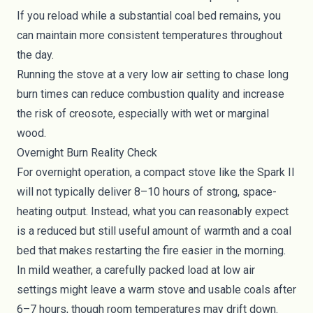
If you reload while a substantial coal bed remains, you
can maintain more consistent temperatures throughout
the day.
Running the stove at a very low air setting to chase long
burn times can reduce combustion quality and increase
the risk of creosote, especially with wet or marginal
wood.
Overnight Burn Reality Check
For overnight operation, a compact stove like the Spark II
will not typically deliver 8–10 hours of strong, space-
heating output. Instead, what you can reasonably expect
is a reduced but still useful amount of warmth and a coal
bed that makes restarting the fire easier in the morning.
In mild weather, a carefully packed load at low air
settings might leave a warm stove and usable coals after
6–7 hours, though room temperatures may drift down.