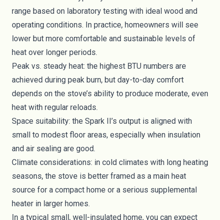
range based on laboratory testing with ideal wood and
operating conditions. In practice, homeowners will see
lower but more comfortable and sustainable levels of
heat over longer periods.
Peak vs. steady heat: the highest BTU numbers are
achieved during peak burn, but day-to-day comfort
depends on the stove’s ability to produce moderate, even
heat with regular reloads.
Space suitability: the Spark II’s output is aligned with
small to modest floor areas, especially when insulation
and air sealing are good.
Climate considerations: in cold climates with long heating
seasons, the stove is better framed as a main heat
source for a compact home or a serious supplemental
heater in larger homes.
In a typical small, well-insulated home, you can expect