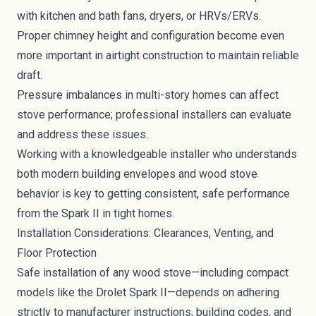
with kitchen and bath fans, dryers, or HRVs/ERVs.
Proper chimney height and configuration become even
more important in airtight construction to maintain reliable
draft.
Pressure imbalances in multi-story homes can affect
stove performance; professional installers can evaluate
and address these issues.
Working with a knowledgeable installer who understands
both modern building envelopes and wood stove
behavior is key to getting consistent, safe performance
from the Spark II in tight homes.
Installation Considerations: Clearances, Venting, and
Floor Protection
Safe installation of any wood stove—including compact
models like the Drolet Spark II—depends on adhering
strictly to manufacturer instructions, building codes, and