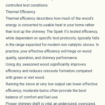
controlled test conditions.
Thermal Efficiency
Thermal efficiency describes how much of the wood’s
energy is converted to usable heat in your home rather
than lost up the chimney. The Spark II’s tested efficiency,
while dependent on specific test protocols, typically falls
in the range expected for modern non-catalytic stoves. In
practice, your effective efficiency will hinge on wood
quality, operation, and chimney performance.
Using dry, seasoned wood significantly improves
efficiency and reduces creosote formation compared
with green or wet wood.
Running the stove at very low output can lower effective
efficiency; moderate burns often provide the best
balance of comfort and fuel use.
Proper chimney draft is vital; an undersized, oversized,