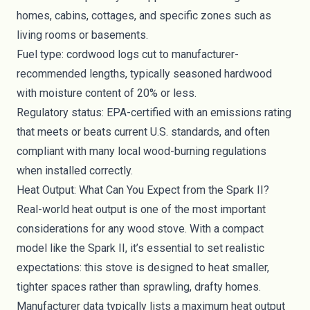
homes, cabins, cottages, and specific zones such as
living rooms or basements.
Fuel type: cordwood logs cut to manufacturer-
recommended lengths, typically seasoned hardwood
with moisture content of 20% or less.
Regulatory status: EPA-certified with an emissions rating
that meets or beats current U.S. standards, and often
compliant with many local wood-burning regulations
when installed correctly.
Heat Output: What Can You Expect from the Spark II?
Real-world heat output is one of the most important
considerations for any wood stove. With a compact
model like the Spark II, it’s essential to set realistic
expectations: this stove is designed to heat smaller,
tighter spaces rather than sprawling, drafty homes.
Manufacturer data typically lists a maximum heat output