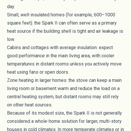
day.
Small, well-insulated homes (for example, 600–1000
square feet): the Spark II can often serve as a primary
heat source if the building shell is tight and air leakage is
low.
Cabins and cottages with average insulation: expect
good performance in the main living area, with cooler
temperatures in distant rooms unless you actively move
heat using fans or open doors.
Zone heating in larger homes: the stove can keep a main
living room or basement warm and reduce the load on a
central heating system, but distant rooms may still rely
on other heat sources.
Because of its modest size, the Spark II is not generally
considered a whole-home solution for larger, multi-story
houses in cold climates. In more temperate climates or in