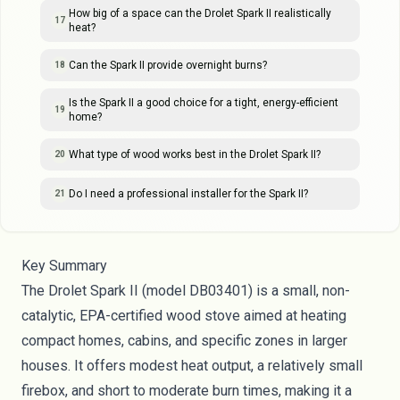
How big of a space can the Drolet Spark II realistically
17
heat?
Can the Spark II provide overnight burns?
18
Is the Spark II a good choice for a tight, energy-efficient
19
home?
What type of wood works best in the Drolet Spark II?
20
Do I need a professional installer for the Spark II?
21
Key Summary
The Drolet Spark II (model DB03401) is a small, non-
catalytic, EPA-certified wood stove aimed at heating
compact homes, cabins, and specific zones in larger
houses. It offers modest heat output, a relatively small
firebox, and short to moderate burn times, making it a