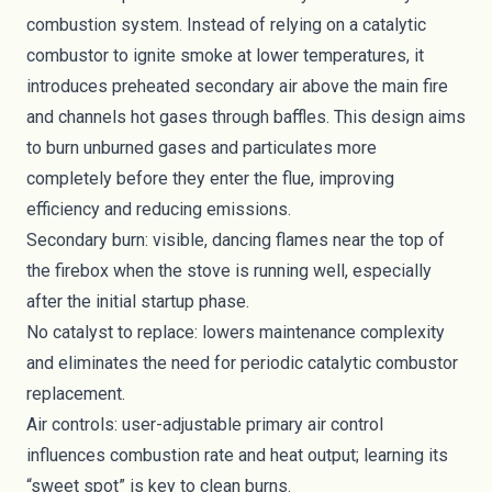
combustion system. Instead of relying on a catalytic
combustor to ignite smoke at lower temperatures, it
introduces preheated secondary air above the main fire
and channels hot gases through baffles. This design aims
to burn unburned gases and particulates more
completely before they enter the flue, improving
efficiency and reducing emissions.
Secondary burn: visible, dancing flames near the top of
the firebox when the stove is running well, especially
after the initial startup phase.
No catalyst to replace: lowers maintenance complexity
and eliminates the need for periodic catalytic combustor
replacement.
Air controls: user-adjustable primary air control
influences combustion rate and heat output; learning its
“sweet spot” is key to clean burns.