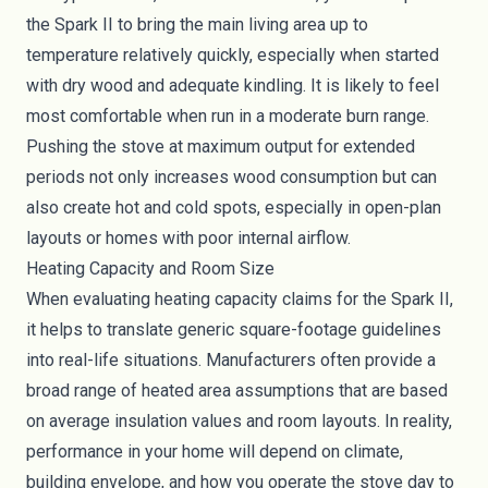
the Spark II to bring the main living area up to
temperature relatively quickly, especially when started
with dry wood and adequate kindling. It is likely to feel
most comfortable when run in a moderate burn range.
Pushing the stove at maximum output for extended
periods not only increases wood consumption but can
also create hot and cold spots, especially in open-plan
layouts or homes with poor internal airflow.
Heating Capacity and Room Size
When evaluating heating capacity claims for the Spark II,
it helps to translate generic square-footage guidelines
into real-life situations. Manufacturers often provide a
broad range of heated area assumptions that are based
on average insulation values and room layouts. In reality,
performance in your home will depend on climate,
building envelope, and how you operate the stove day to