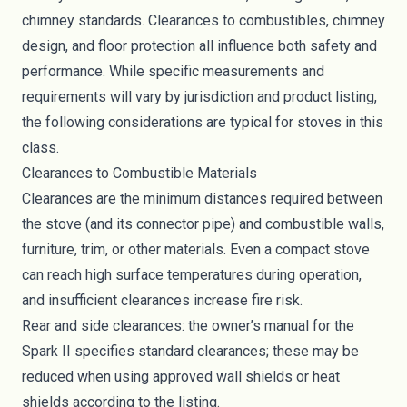
chimney standards. Clearances to combustibles, chimney
design, and floor protection all influence both safety and
performance. While specific measurements and
requirements will vary by jurisdiction and product listing,
the following considerations are typical for stoves in this
class.
Clearances to Combustible Materials
Clearances are the minimum distances required between
the stove (and its connector pipe) and combustible walls,
furniture, trim, or other materials. Even a compact stove
can reach high surface temperatures during operation,
and insufficient clearances increase fire risk.
Rear and side clearances: the owner’s manual for the
Spark II specifies standard clearances; these may be
reduced when using approved wall shields or heat
shields according to the listing.