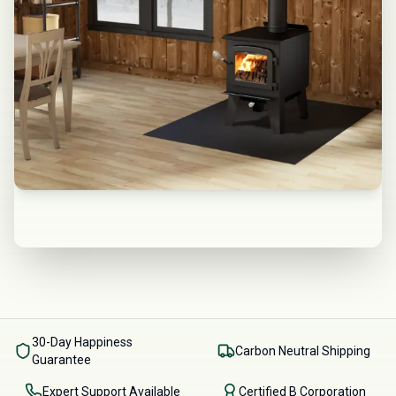
30-Day Happiness
Carbon Neutral Shipping
Guarantee
Expert Support Available
Certified B Corporation