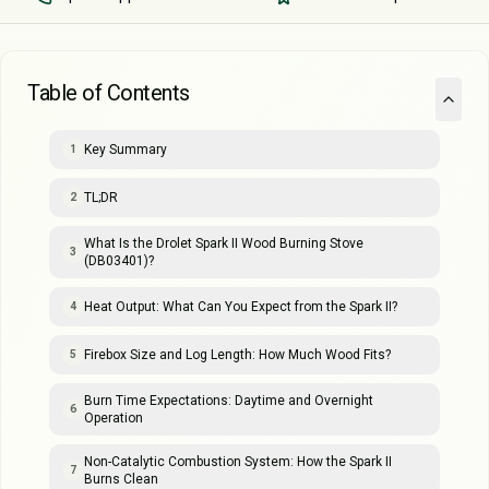
Table of Contents
Key Summary
1
TL;DR
2
What Is the Drolet Spark II Wood Burning Stove
3
(DB03401)?
Heat Output: What Can You Expect from the Spark II?
4
Firebox Size and Log Length: How Much Wood Fits?
5
Burn Time Expectations: Daytime and Overnight
6
Operation
Non-Catalytic Combustion System: How the Spark II
7
Burns Clean