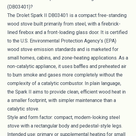
(DB03401)?
The Drolet Spark II DB03401 is a compact free-standing
wood stove built primarily from steel, with a firebrick-
lined firebox and a front-loading glass door. It is certified
to the U.S. Environmental Protection Agency’s (EPA)
wood stove emission standards and is marketed for
small homes, cabins, and zone-heating applications. As a
non-catalytic appliance, it uses baffles and preheated air
to burn smoke and gases more completely without the
complexity of a catalytic combustor. In plain language,
the Spark II aims to provide clean, efficient wood heat in
a smaller footprint, with simpler maintenance than a
catalytic stove.
Style and form factor: compact, modern-looking steel
stove with a rectangular body and pedestal-style legs.
Intended use: primary or supplemental heating for small