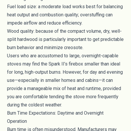
Fuel load size: a moderate load works best for balancing
heat output and combustion quality; overstuffing can
impede airflow and reduce efficiency.
Wood quality: because of the compact volume, dry, well-
split hardwood is particularly important to get predictable
burn behavior and minimize creosote.
Users who are accustomed to large, overnight-capable
stoves may find the Spark II’s firebox smaller than ideal
for long, high-output burns. However, for day and evening
use—especially in smaller homes and cabins—it can
provide a manageable mix of heat and runtime, provided
you are comfortable tending the stove more frequently
during the coldest weather.
Burn Time Expectations: Daytime and Overnight
Operation
Burn time is often misunderstood. Manufacturers may