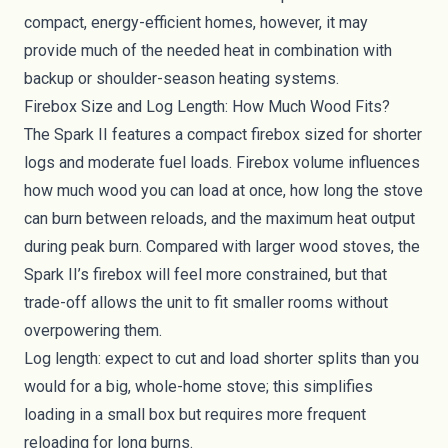
compact, energy-efficient homes, however, it may
provide much of the needed heat in combination with
backup or shoulder-season heating systems.
Firebox Size and Log Length: How Much Wood Fits?
The Spark II features a compact firebox sized for shorter
logs and moderate fuel loads. Firebox volume influences
how much wood you can load at once, how long the stove
can burn between reloads, and the maximum heat output
during peak burn. Compared with larger wood stoves, the
Spark II’s firebox will feel more constrained, but that
trade-off allows the unit to fit smaller rooms without
overpowering them.
Log length: expect to cut and load shorter splits than you
would for a big, whole-home stove; this simplifies
loading in a small box but requires more frequent
reloading for long burns.