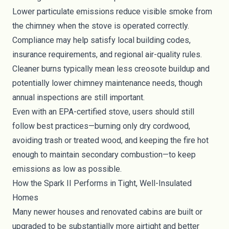
Lower particulate emissions reduce visible smoke from
the chimney when the stove is operated correctly.
Compliance may help satisfy local building codes,
insurance requirements, and regional air-quality rules.
Cleaner burns typically mean less creosote buildup and
potentially lower chimney maintenance needs, though
annual inspections are still important.
Even with an EPA-certified stove, users should still
follow best practices—burning only dry cordwood,
avoiding trash or treated wood, and keeping the fire hot
enough to maintain secondary combustion—to keep
emissions as low as possible.
How the Spark II Performs in Tight, Well-Insulated
Homes
Many newer houses and renovated cabins are built or
upgraded to be substantially more airtight and better