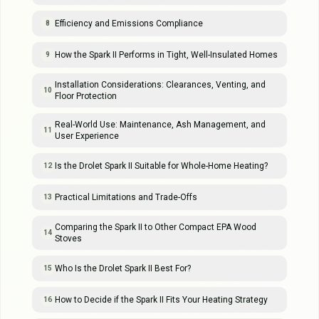
Efficiency and Emissions Compliance
8
How the Spark II Performs in Tight, Well-Insulated Homes
9
Installation Considerations: Clearances, Venting, and
10
Floor Protection
Real-World Use: Maintenance, Ash Management, and
11
User Experience
Is the Drolet Spark II Suitable for Whole-Home Heating?
12
Practical Limitations and Trade-Offs
13
Comparing the Spark II to Other Compact EPA Wood
14
Stoves
Who Is the Drolet Spark II Best For?
15
How to Decide if the Spark II Fits Your Heating Strategy
16