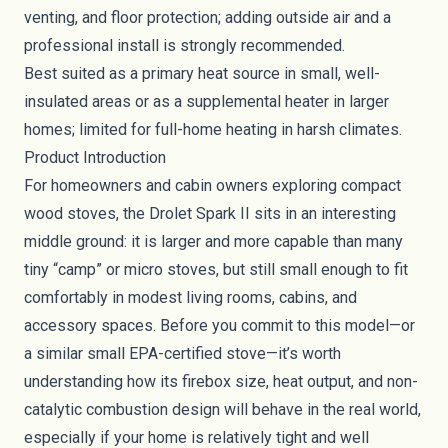
venting, and floor protection; adding outside air and a
professional install is strongly recommended.
Best suited as a primary heat source in small, well-
insulated areas or as a supplemental heater in larger
homes; limited for full-home heating in harsh climates.
Product Introduction
For homeowners and cabin owners exploring compact
wood stoves, the Drolet Spark II sits in an interesting
middle ground: it is larger and more capable than many
tiny “camp” or micro stoves, but still small enough to fit
comfortably in modest living rooms, cabins, and
accessory spaces. Before you commit to this model—or
a similar small EPA-certified stove—it’s worth
understanding how its firebox size, heat output, and non-
catalytic combustion design will behave in the real world,
especially if your home is relatively tight and well