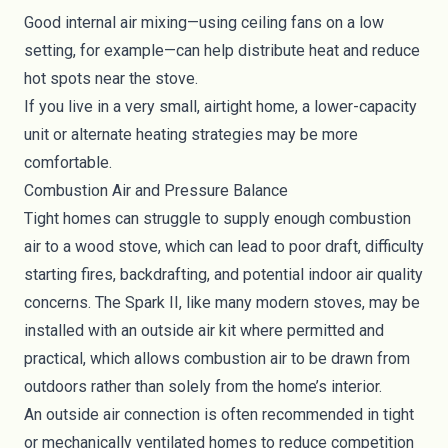
Good internal air mixing—using ceiling fans on a low
setting, for example—can help distribute heat and reduce
hot spots near the stove.
If you live in a very small, airtight home, a lower-capacity
unit or alternate heating strategies may be more
comfortable.
Combustion Air and Pressure Balance
Tight homes can struggle to supply enough combustion
air to a wood stove, which can lead to poor draft, difficulty
starting fires, backdrafting, and potential indoor air quality
concerns. The Spark II, like many modern stoves, may be
installed with an outside air kit where permitted and
practical, which allows combustion air to be drawn from
outdoors rather than solely from the home’s interior.
An outside air connection is often recommended in tight
or mechanically ventilated homes to reduce competition