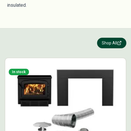
insulated.
Shop All
In stock