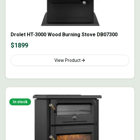
Drolet HT-3000 Wood Burning Stove DB07300
$
1899
View Product
In stock