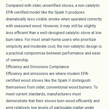
Compared with older, uncertified stoves, a non-catalytic
EPA-certified model like the Spark II produces
dramatically less visible smoke when operated correctly
with seasoned wood. However, it may still be slightly
less efficient than a well-designed catalytic stove at low
burn rates. For most small-home users who prioritize
simplicity and moderate cost, the non-catalytic design is
a practical compromise between performance and ease
of ownership.
Efficiency and Emissions Compliance
Efficiency and emissions are where modern EPA-
certified wood stoves like the Spark II distinguish
themselves from older, conventional wood burners. To
meet current standards, manufacturers must
demonstrate that their stoves burn wood efficiently and
emit relatively low levels of particulate matter under