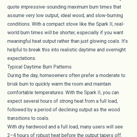
quote impressive-sounding maximum burn times that
assume very low output, ideal wood, and slow-burning
conditions. With a compact stove like the Spark II, real-
world burn times will be shorter, especially if you want
meaningful heat output rather than just glowing coals. It’s
helpful to break this into realistic daytime and overnight
expectations.
Typical Daytime Burn Patterns
During the day, homeowners often prefer a moderate to
brisk burn to quickly warm the room and maintain
comfortable temperatures. With the Spark II, you can
expect several hours of strong heat from a full load,
followed by a period of declining output as the wood
transitions to coals.
With dry hardwood and a full load, many users will see
2–4 hours of robust heat before the output tapers off.