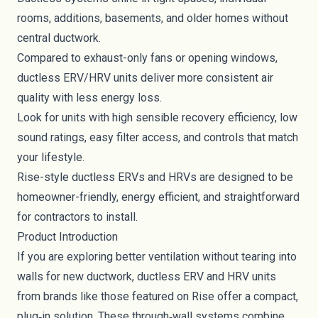
rooms, additions, basements, and older homes without
central ductwork.
Compared to exhaust-only fans or opening windows,
ductless ERV/HRV units deliver more consistent air
quality with less energy loss.
Look for units with high sensible recovery efficiency, low
sound ratings, easy filter access, and controls that match
your lifestyle.
Rise-style ductless ERVs and HRVs are designed to be
homeowner-friendly, energy efficient, and straightforward
for contractors to install.
Product Introduction
If you are exploring better ventilation without tearing into
walls for new ductwork, ductless ERV and HRV units
from brands like those featured on Rise offer a compact,
plug‑in solution. These through‑wall systems combine