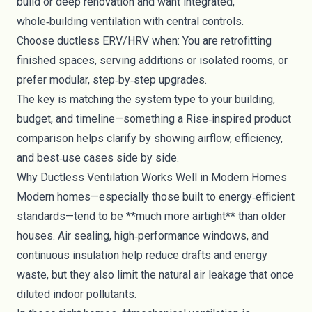
build or deep renovation and want integrated,
whole‑building ventilation with central controls.
Choose ductless ERV/HRV when: You are retrofitting
finished spaces, serving additions or isolated rooms, or
prefer modular, step‑by‑step upgrades.
The key is matching the system type to your building,
budget, and timeline—something a Rise‑inspired product
comparison helps clarify by showing airflow, efficiency,
and best‑use cases side by side.
Why Ductless Ventilation Works Well in Modern Homes
Modern homes—especially those built to energy‑efficient
standards—tend to be **much more airtight** than older
houses. Air sealing, high‑performance windows, and
continuous insulation help reduce drafts and energy
waste, but they also limit the natural air leakage that once
diluted indoor pollutants.