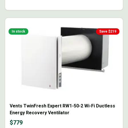
In stock
Save $
219
Vents TwinFresh Expert RW1-50-2 Wi-Fi Ductless
Energy Recovery Ventilator
$
779