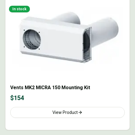
In stock
Vents MK2 MICRA 150 Mounting Kit
$
154
View Product