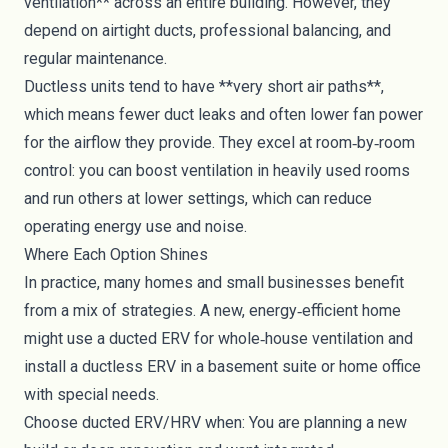
ventilation** across an entire building. However, they
depend on airtight ducts, professional balancing, and
regular maintenance.
Ductless units tend to have **very short air paths**,
which means fewer duct leaks and often lower fan power
for the airflow they provide. They excel at room‑by‑room
control: you can boost ventilation in heavily used rooms
and run others at lower settings, which can reduce
operating energy use and noise.
Where Each Option Shines
In practice, many homes and small businesses benefit
from a mix of strategies. A new, energy‑efficient home
might use a ducted ERV for whole‑house ventilation and
install a ductless ERV in a basement suite or home office
with special needs.
Choose ducted ERV/HRV when: You are planning a new