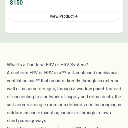
$
150
View Product
What Is a Ductless ERV or HRV System?
A ductless ERV or HRV is a **self‑contained mechanical
ventilation unit** that mounts directly through an exterior
wall or, in some designs, through a window panel. Instead
of connecting to a network of supply and return ducts, the
unit serves a single room or a defined zone by bringing in
outdoor air and exhausting indoor air through its own
short passageways.