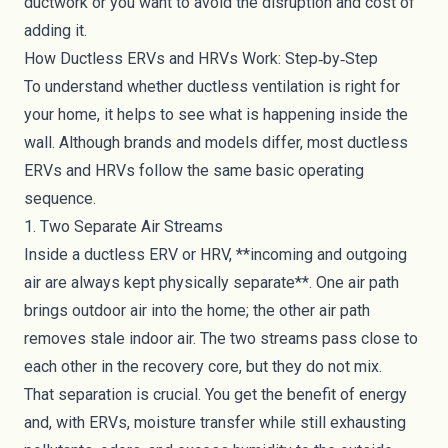
ductwork or you want to avoid the disruption and cost of
adding it.
How Ductless ERVs and HRVs Work: Step‑by‑Step
To understand whether ductless ventilation is right for
your home, it helps to see what is happening inside the
wall. Although brands and models differ, most ductless
ERVs and HRVs follow the same basic operating
sequence.
1. Two Separate Air Streams
Inside a ductless ERV or HRV, **incoming and outgoing
air are always kept physically separate**. One air path
brings outdoor air into the home; the other air path
removes stale indoor air. The two streams pass close to
each other in the recovery core, but they do not mix.
That separation is crucial. You get the benefit of energy
and, with ERVs, moisture transfer while still exhausting