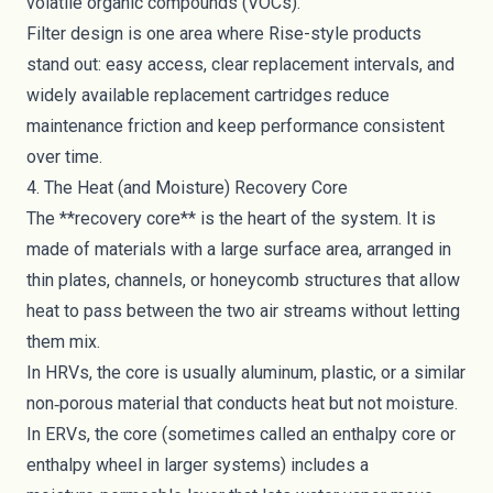
volatile organic compounds (VOCs).
Filter design is one area where Rise-style products
stand out: easy access, clear replacement intervals, and
widely available replacement cartridges reduce
maintenance friction and keep performance consistent
over time.
4. The Heat (and Moisture) Recovery Core
The **recovery core** is the heart of the system. It is
made of materials with a large surface area, arranged in
thin plates, channels, or honeycomb structures that allow
heat to pass between the two air streams without letting
them mix.
In HRVs, the core is usually aluminum, plastic, or a similar
non‑porous material that conducts heat but not moisture.
In ERVs, the core (sometimes called an enthalpy core or
enthalpy wheel in larger systems) includes a