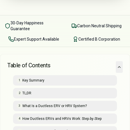
30-Day Happiness
Carbon Neutral Shipping
Guarantee
Expert Support Available
Certified B Corporation
Table of Contents
Key Summary
1
TL;DR
2
What Is a Ductless ERV or HRV System?
3
How Ductless ERVs and HRVs Work: Step‑by‑Step
4