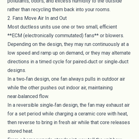
pollutants, odors, and excess humidity to the outside
rather than recycling them back into your rooms.
2. Fans Move Air In and Out
Most ductless units use one or two small, efficient
**ECM (electronically commutated) fans** or blowers.
Depending on the design, they may run continuously at a
low speed and ramp up on demand, or they may alternate
directions in a timed cycle for paired‑duct or single‑duct
designs.
In a two‑fan design, one fan always pulls in outdoor air
while the other pushes out indoor air, maintaining
near‑balanced flow.
In a reversible single‑fan design, the fan may exhaust air
for a set period while charging a ceramic core with heat,
then reverse to bring in fresh air while that core releases
stored heat.