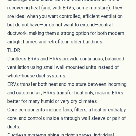
recovering heat (and, with ERVs, some moisture). They
are ideal when you want controlled, efficient ventilation
but do not have—or do not want to extend—central
ductwork, making them a strong option for both modern
airtight homes and retrofits in older buildings.
TL;DR
Ductless ERVs and HRVs provide continuous, balanced
ventilation using small wall-mounted units instead of
whole-house duct systems.
ERVs transfer both heat and moisture between incoming
and outgoing air; HRVs transfer heat only, making ERVs
better for many humid or very dry climates.
Core components include fans, filters, a heat or enthalpy
core, and controls inside a through‑wall sleeve or pair of
ducts.
Ductless systems shine in tight spaces, individual