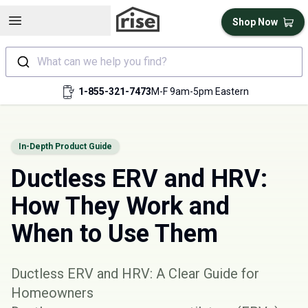
Open sidebar
Shop Now
What can we help you find?
1-855-321-7473
M-F 9am-5pm Eastern
In-Depth Product Guide
Ductless ERV and HRV:
How They Work and
When to Use Them
Ductless ERV and HRV: A Clear Guide for
Homeowners