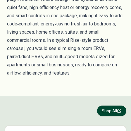
quiet fans, high‑efficiency heat or energy recovery cores,
and smart controls in one package, making it easy to add
code‑compliant, energy‑saving fresh air to bedrooms,
living spaces, home offices, suites, and small
commercial rooms. In a typical Rise-style product
carousel, you would see slim single‑room ERVs,
paired‑duct HRVs, and multi‑speed models sized for
apartments or small businesses, ready to compare on
airflow, efficiency, and features.
Shop All