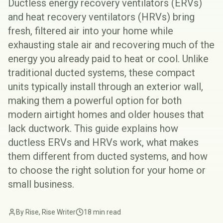
Ductless energy recovery ventilators (ERVs)
and heat recovery ventilators (HRVs) bring
fresh, filtered air into your home while
exhausting stale air and recovering much of the
energy you already paid to heat or cool. Unlike
traditional ducted systems, these compact
units typically install through an exterior wall,
making them a powerful option for both
modern airtight homes and older houses that
lack ductwork. This guide explains how
ductless ERVs and HRVs work, what makes
them different from ducted systems, and how
to choose the right solution for your home or
small business.
By Rise, Rise Writer
18 min read