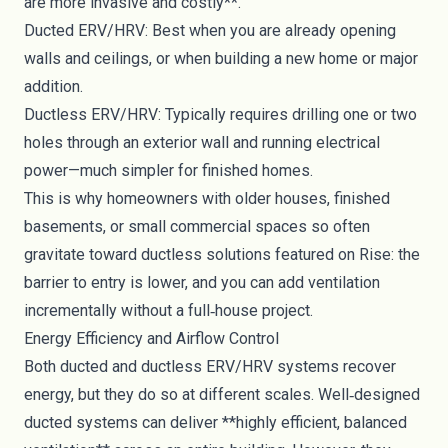
are more invasive and costly**.
Ducted ERV/HRV: Best when you are already opening
walls and ceilings, or when building a new home or major
addition.
Ductless ERV/HRV: Typically requires drilling one or two
holes through an exterior wall and running electrical
power—much simpler for finished homes.
This is why homeowners with older houses, finished
basements, or small commercial spaces so often
gravitate toward ductless solutions featured on Rise: the
barrier to entry is lower, and you can add ventilation
incrementally without a full‑house project.
Energy Efficiency and Airflow Control
Both ducted and ductless ERV/HRV systems recover
energy, but they do so at different scales. Well‑designed
ducted systems can deliver **highly efficient, balanced