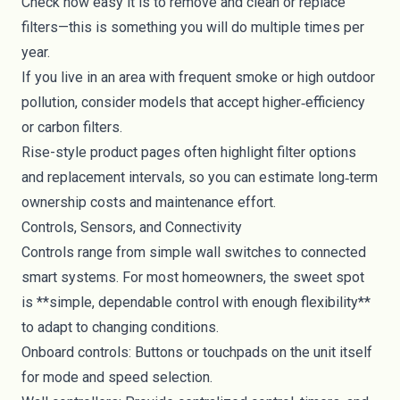
Check how easy it is to remove and clean or replace
filters—this is something you will do multiple times per
year.
If you live in an area with frequent smoke or high outdoor
pollution, consider models that accept higher‑efficiency
or carbon filters.
Rise-style product pages often highlight filter options
and replacement intervals, so you can estimate long‑term
ownership costs and maintenance effort.
Controls, Sensors, and Connectivity
Controls range from simple wall switches to connected
smart systems. For most homeowners, the sweet spot
is **simple, dependable control with enough flexibility**
to adapt to changing conditions.
Onboard controls: Buttons or touchpads on the unit itself
for mode and speed selection.