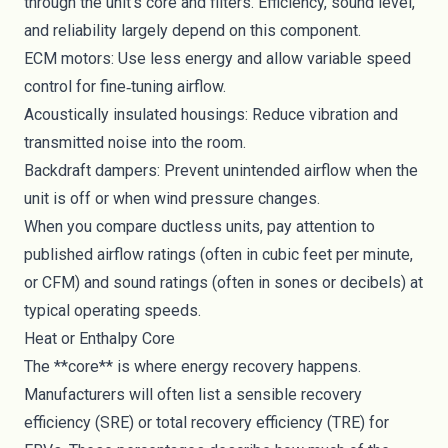
through the unit’s core and filters. Efficiency, sound level,
and reliability largely depend on this component.
ECM motors: Use less energy and allow variable speed
control for fine‑tuning airflow.
Acoustically insulated housings: Reduce vibration and
transmitted noise into the room.
Backdraft dampers: Prevent unintended airflow when the
unit is off or when wind pressure changes.
When you compare ductless units, pay attention to
published airflow ratings (often in cubic feet per minute,
or CFM) and sound ratings (often in sones or decibels) at
typical operating speeds.
Heat or Enthalpy Core
The **core** is where energy recovery happens.
Manufacturers will often list a sensible recovery
efficiency (SRE) or total recovery efficiency (TRE) for