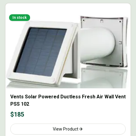
In stock
Vents Solar Powered Ductless Fresh Air Wall Vent
PSS 102
$
185
View Product