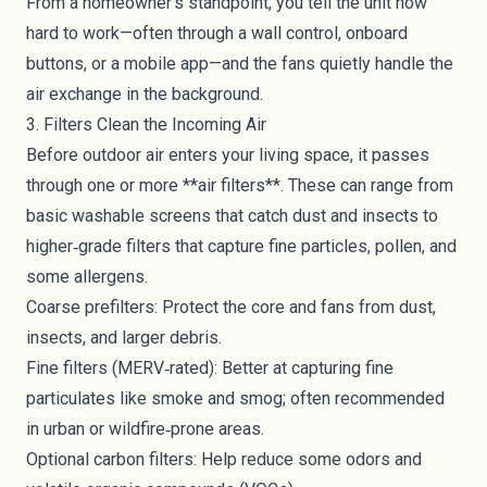
From a homeowner’s standpoint, you tell the unit how
hard to work—often through a wall control, onboard
buttons, or a mobile app—and the fans quietly handle the
air exchange in the background.
3. Filters Clean the Incoming Air
Before outdoor air enters your living space, it passes
through one or more **air filters**. These can range from
basic washable screens that catch dust and insects to
higher‑grade filters that capture fine particles, pollen, and
some allergens.
Coarse prefilters: Protect the core and fans from dust,
insects, and larger debris.
Fine filters (MERV‑rated): Better at capturing fine
particulates like smoke and smog; often recommended
in urban or wildfire‑prone areas.
Optional carbon filters: Help reduce some odors and