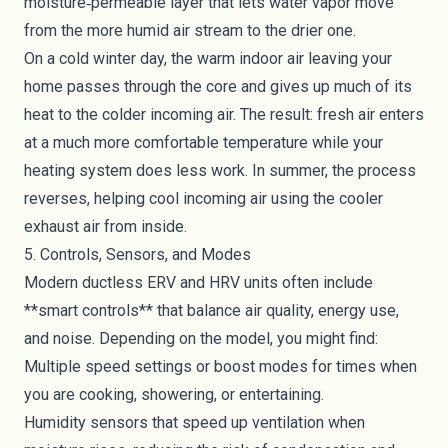
moisture‑permeable layer that lets water vapor move
from the more humid air stream to the drier one.
On a cold winter day, the warm indoor air leaving your
home passes through the core and gives up much of its
heat to the colder incoming air. The result: fresh air enters
at a much more comfortable temperature while your
heating system does less work. In summer, the process
reverses, helping cool incoming air using the cooler
exhaust air from inside.
5. Controls, Sensors, and Modes
Modern ductless ERV and HRV units often include
**smart controls** that balance air quality, energy use,
and noise. Depending on the model, you might find:
Multiple speed settings or boost modes for times when
you are cooking, showering, or entertaining.
Humidity sensors that speed up ventilation when