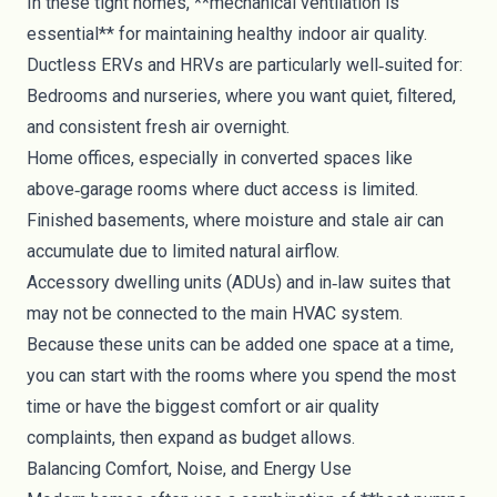
In these tight homes, **mechanical ventilation is
essential** for maintaining healthy indoor air quality.
Ductless ERVs and HRVs are particularly well‑suited for:
Bedrooms and nurseries, where you want quiet, filtered,
and consistent fresh air overnight.
Home offices, especially in converted spaces like
above‑garage rooms where duct access is limited.
Finished basements, where moisture and stale air can
accumulate due to limited natural airflow.
Accessory dwelling units (ADUs) and in‑law suites that
may not be connected to the main HVAC system.
Because these units can be added one space at a time,
you can start with the rooms where you spend the most
time or have the biggest comfort or air quality
complaints, then expand as budget allows.
Balancing Comfort, Noise, and Energy Use