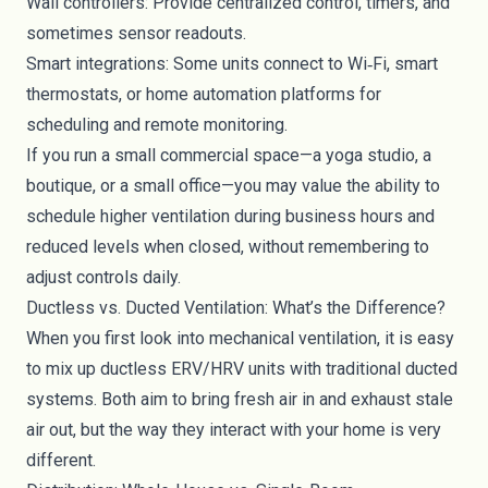
Wall controllers: Provide centralized control, timers, and
sometimes sensor readouts.
Smart integrations: Some units connect to Wi‑Fi, smart
thermostats, or home automation platforms for
scheduling and remote monitoring.
If you run a small commercial space—a yoga studio, a
boutique, or a small office—you may value the ability to
schedule higher ventilation during business hours and
reduced levels when closed, without remembering to
adjust controls daily.
Ductless vs. Ducted Ventilation: What’s the Difference?
When you first look into mechanical ventilation, it is easy
to mix up ductless ERV/HRV units with traditional ducted
systems. Both aim to bring fresh air in and exhaust stale
air out, but the way they interact with your home is very
different.