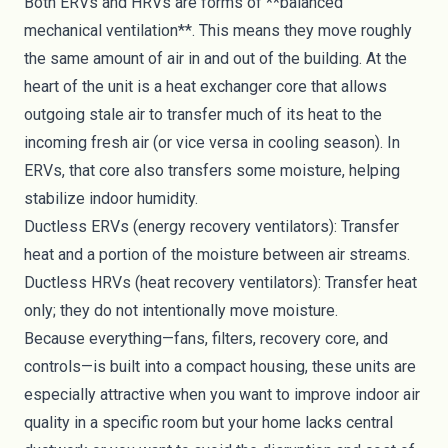
Both ERVs and HRVs are forms of **balanced
mechanical ventilation**. This means they move roughly
the same amount of air in and out of the building. At the
heart of the unit is a heat exchanger core that allows
outgoing stale air to transfer much of its heat to the
incoming fresh air (or vice versa in cooling season). In
ERVs, that core also transfers some moisture, helping
stabilize indoor humidity.
Ductless ERVs (energy recovery ventilators): Transfer
heat and a portion of the moisture between air streams.
Ductless HRVs (heat recovery ventilators): Transfer heat
only; they do not intentionally move moisture.
Because everything—fans, filters, recovery core, and
controls—is built into a compact housing, these units are
especially attractive when you want to improve indoor air
quality in a specific room but your home lacks central