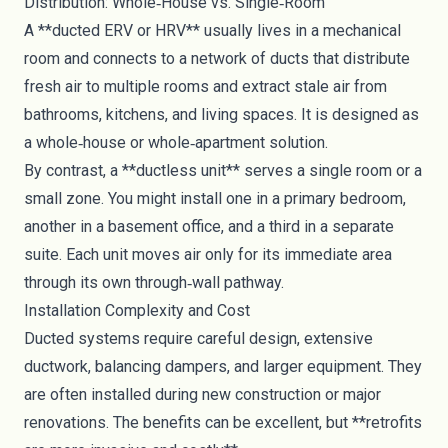
Distribution: Whole‑House vs. Single‑Room
A **ducted ERV or HRV** usually lives in a mechanical
room and connects to a network of ducts that distribute
fresh air to multiple rooms and extract stale air from
bathrooms, kitchens, and living spaces. It is designed as
a whole‑house or whole‑apartment solution.
By contrast, a **ductless unit** serves a single room or a
small zone. You might install one in a primary bedroom,
another in a basement office, and a third in a separate
suite. Each unit moves air only for its immediate area
through its own through‑wall pathway.
Installation Complexity and Cost
Ducted systems require careful design, extensive
ductwork, balancing dampers, and larger equipment. They
are often installed during new construction or major
renovations. The benefits can be excellent, but **retrofits