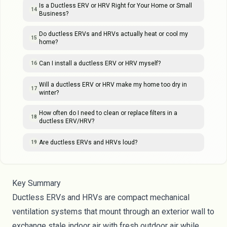
Is a Ductless ERV or HRV Right for Your Home or Small
14
Business?
Do ductless ERVs and HRVs actually heat or cool my
15
home?
Can I install a ductless ERV or HRV myself?
16
Will a ductless ERV or HRV make my home too dry in
17
winter?
How often do I need to clean or replace filters in a
18
ductless ERV/HRV?
Are ductless ERVs and HRVs loud?
19
Key Summary
Ductless ERVs and HRVs are compact mechanical
ventilation systems that mount through an exterior wall to
exchange stale indoor air with fresh outdoor air while