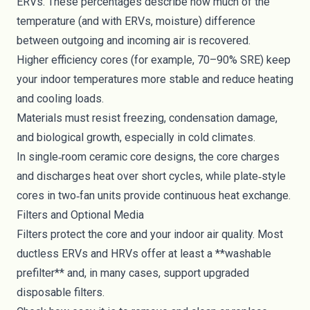
ERVs. These percentages describe how much of the
temperature (and with ERVs, moisture) difference
between outgoing and incoming air is recovered.
Higher efficiency cores (for example, 70–90% SRE) keep
your indoor temperatures more stable and reduce heating
and cooling loads.
Materials must resist freezing, condensation damage,
and biological growth, especially in cold climates.
In single‑room ceramic core designs, the core charges
and discharges heat over short cycles, while plate‑style
cores in two‑fan units provide continuous heat exchange.
Filters and Optional Media
Filters protect the core and your indoor air quality. Most
ductless ERVs and HRVs offer at least a **washable
prefilter** and, in many cases, support upgraded
disposable filters.