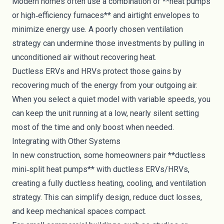
Modern homes often use a combination of **heat pumps
or high‑efficiency furnaces** and airtight envelopes to
minimize energy use. A poorly chosen ventilation
strategy can undermine those investments by pulling in
unconditioned air without recovering heat.
Ductless ERVs and HRVs protect those gains by
recovering much of the energy from your outgoing air.
When you select a quiet model with variable speeds, you
can keep the unit running at a low, nearly silent setting
most of the time and only boost when needed.
Integrating with Other Systems
In new construction, some homeowners pair **ductless
mini‑split heat pumps** with ductless ERVs/HRVs,
creating a fully ductless heating, cooling, and ventilation
strategy. This can simplify design, reduce duct losses,
and keep mechanical spaces compact.