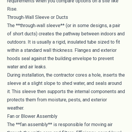
requirements when you compare options on a site like
Rise.
Through‑Wall Sleeve or Ducts
The **through‑wall sleeve** (or in some designs, a pair
of short ducts) creates the pathway between indoors and
outdoors. It is usually a rigid, insulated tube sized to fit
within a standard wall thickness. Flanges and exterior
hoods seal against the building envelope to prevent
water and air leaks.
During installation, the contractor cores a hole, inserts the
sleeve at a slight slope to shed water, and seals around
it. This sleeve then supports the internal components and
protects them from moisture, pests, and exterior
weather.
Fan or Blower Assembly
The **fan assembly** is responsible for moving air