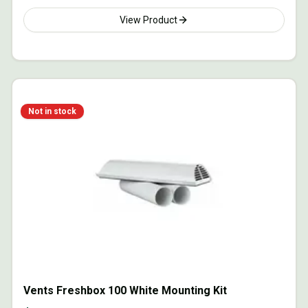
View Product
Not in stock
Vents Freshbox 100 White Mounting Kit