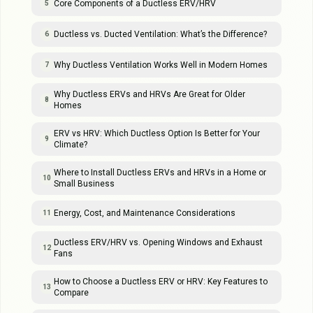
Core Components of a Ductless ERV/HRV
5
Ductless vs. Ducted Ventilation: What’s the Difference?
6
Why Ductless Ventilation Works Well in Modern Homes
7
Why Ductless ERVs and HRVs Are Great for Older
8
Homes
ERV vs HRV: Which Ductless Option Is Better for Your
9
Climate?
Where to Install Ductless ERVs and HRVs in a Home or
10
Small Business
Energy, Cost, and Maintenance Considerations
11
Ductless ERV/HRV vs. Opening Windows and Exhaust
12
Fans
How to Choose a Ductless ERV or HRV: Key Features to
13
Compare