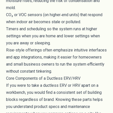
moisture rises, reducing the risk of condensation and
mold.
CO₂ or VOC sensors (on higher‑end units) that respond
when indoor air becomes stale or polluted.
Timers and scheduling so the system runs at higher
settings when you are home and lower settings when
you are away or sleeping.
Rise-style offerings often emphasize intuitive interfaces
and app integrations, making it easier for homeowners
and small business owners to run the system efficiently
without constant tinkering.
Core Components of a Ductless ERV/HRV
If you were to take a ductless ERV or HRV apart on a
workbench, you would find a consistent set of building
blocks regardless of brand. Knowing these parts helps
you understand product specs and maintenance