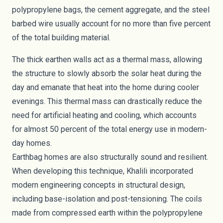
polypropylene bags, the cement aggregate, and the steel
barbed wire usually account for no more than five percent
of the total building material.
The thick earthen walls act as a thermal mass, allowing
the structure to slowly absorb the solar heat during the
day and emanate that heat into the home during cooler
evenings. This thermal mass can drastically reduce the
need for artificial heating and cooling, which accounts
for
almost 50 percent
of the total energy use in modern-
day homes.
Earthbag homes are also structurally sound and resilient.
When developing this technique, Khalili incorporated
modern engineering concepts in structural design,
including base-isolation and post-tensioning. The coils
made from compressed earth within the polypropylene