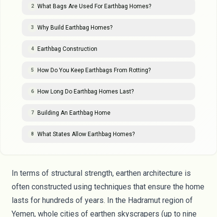
What Bags Are Used For Earthbag Homes?
2
Why Build Earthbag Homes?
3
Earthbag Construction
4
How Do You Keep Earthbags From Rotting?
5
How Long Do Earthbag Homes Last?
6
Building An Earthbag Home
7
What States Allow Earthbag Homes?
8
In terms of structural strength, earthen architecture is
often constructed using techniques that ensure the home
lasts for hundreds of years. In the
Hadramut region of
Yemen
, whole cities of earthen skyscrapers (up to nine