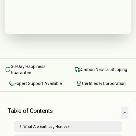
30-Day Happiness
Carbon Neutral Shipping
Guarantee
Expert Support Available
Certified B Corporation
Table of Contents
What Are Earthbag Homes?
1