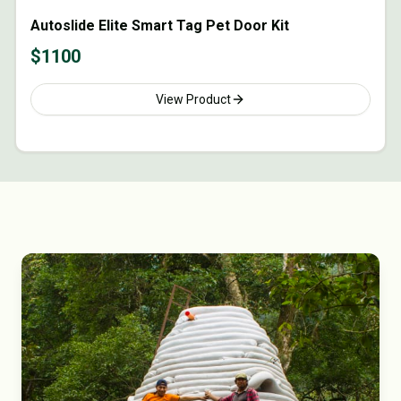
Autoslide Elite Smart Tag Pet Door Kit
$
1100
View Product