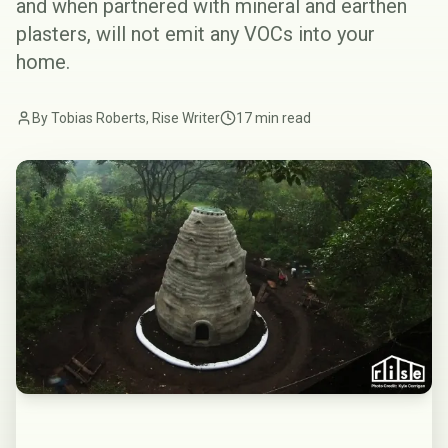
and when partnered with
mineral and earthen
plasters
, will not emit any VOCs into your
home.
By Tobias Roberts, Rise Writer
17 min read