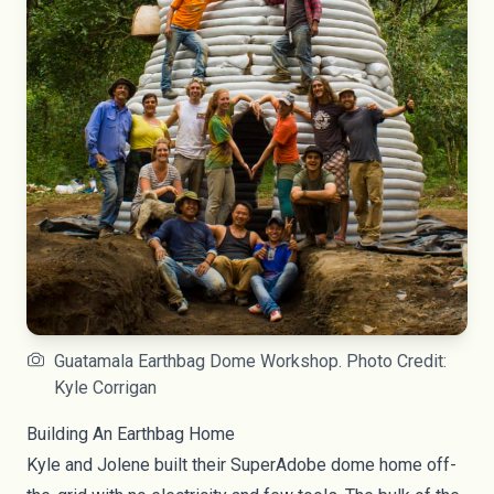
Guatamala Earthbag Dome Workshop. Photo Credit:
Kyle Corrigan
Building An Earthbag Home
Kyle and Jolene built their SuperAdobe dome home off-