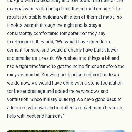
the-grid with no electricity and few tools. The bulk of the
material was earth dug up from the subsoil on site. "The
result is a stable building with a ton of thermal mass, so
it holds warmth through the night and is stay a
consistently comfortable temperature," they say.
In retrospect, they add, "We would have used less
cement for sure, and would
probably have built slower
and smaller as a result
. We rushed into things a bit and
had a tight timeframe to get the home finished before the
rainy season hit. Knowing our land and microclimate as
we do now, we would have gone with a stone foundation
for better drainage and added more windows and
ventilation. Since initially building, we have gone back to
add more windows and installed a
rocket mass heater
to
help with heat and humidity."