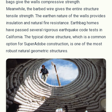
bags give the walls compressive strength.
Meanwhile, the barbed wire gives the entire structure
tensile strength. The earthen nature of the walls provides
insulation and natural fire resistance. Earthbag homes
have passed several rigorous earthquake code tests in
California. The typical dome structure, which is a common
option for SuperAdobe construction, is one of the most
robust natural geometric structures.