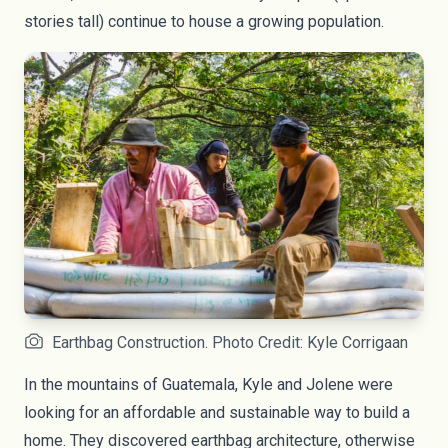
stories tall) continue to house a growing population.
Earthbag Construction. Photo Credit: Kyle Corrigaan
In the mountains of Guatemala, Kyle and Jolene were
looking for an affordable and sustainable way to build a
home. They discovered earthbag architecture, otherwise