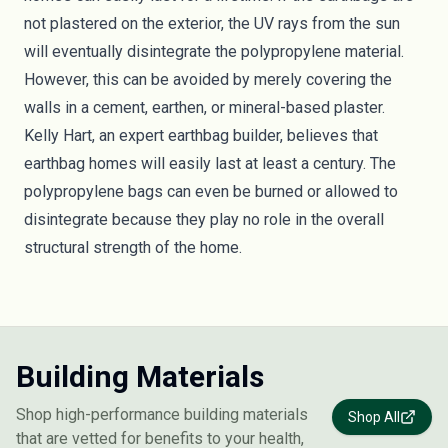
not plastered on the exterior, the UV rays from the sun
will eventually disintegrate the polypropylene material.
However, this can be avoided by merely covering the
walls in a cement, earthen, or mineral-based plaster.
Kelly Hart, an expert earthbag builder
, believes that
earthbag homes will easily last at least a century. The
polypropylene bags can even be burned or allowed to
disintegrate because they play no role in the overall
structural strength of the home.
Building Materials
Shop high-performance building materials
Shop All
that are vetted for benefits to your health,