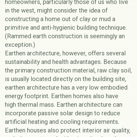
homeowners, particularly those of us who live
in the west, might consider the idea of
constructing a home out of clay or mud a
primitive and anti-hygienic building technique.
(
Rammed earth
construction is seemingly an
exception.)
Earthen architecture,
however, offers several
sustainability and health advantages. Because
the primary construction material, raw clay soil,
is usually located directly on the building site,
earthen architecture has a very low
embodied
energy footprint
. Earthen homes also have
high
thermal mass
. Earthen architecture can
incorporate
passive solar design
to reduce
artificial heating and cooling requirements.
Earthen houses also protect interior air quality,