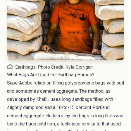
Earthbags. Photo Credit: Kyle Corrigan
What Bags Are Used For Earthbag Homes?
SuperAdobe relies on filling polypropylene bags with soil
and sometimes cement aggregate. The method, as
developed by Khalili, uses long sandbags filled with
slightly damp soil and a 10-to-15 percent Portland
cement aggregate. Builders lay the bags in long lines and
tamp the bags until firm, a technique similar to that used