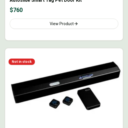
Autoslide Smart Tag Pet Door Kit
$
760
View Product
Not in stock