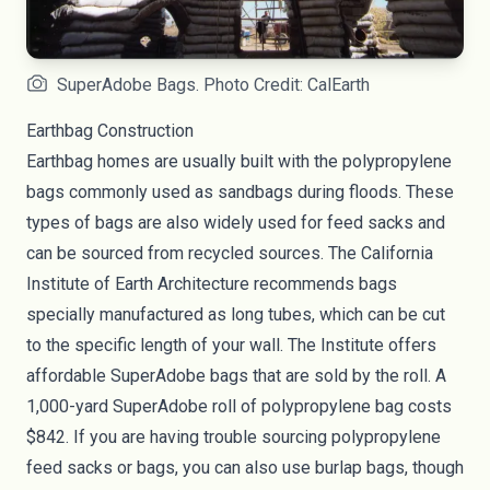
SuperAdobe Bags. Photo Credit: CalEarth
Earthbag Construction
Earthbag homes are usually built with the polypropylene
bags commonly used as sandbags during floods. These
types of bags are also widely used for feed sacks and
can be sourced from recycled sources. The California
Institute of Earth Architecture recommends bags
specially manufactured as long tubes, which can be cut
to the specific length of your wall. The Institute offers
affordable SuperAdobe bags that are sold by the roll. A
1,000-yard SuperAdobe roll of polypropylene bag
costs
$842
. If you are having trouble sourcing polypropylene
feed sacks or bags, you can also use burlap bags, though