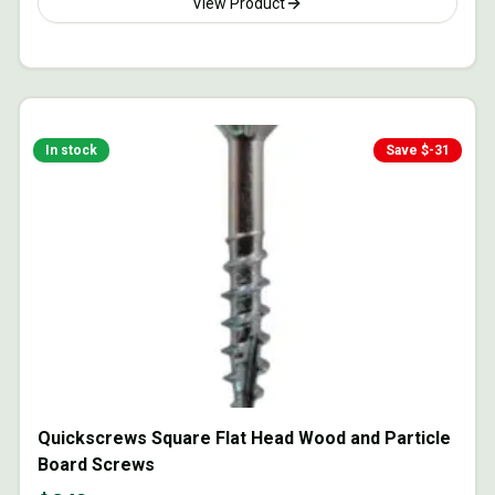
View Product
In stock
Save $
-31
Quickscrews Square Flat Head Wood and Particle
Board Screws