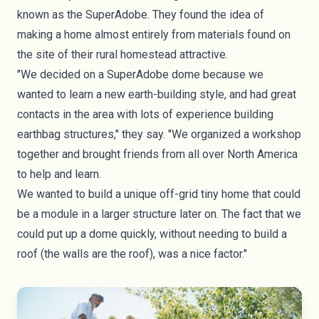
known as the SuperAdobe. They found the idea of
making a home almost entirely from materials found on
the site of their rural homestead attractive.
"We decided on a SuperAdobe dome because we
wanted to learn a new earth-building style, and had great
contacts in the area with lots of experience building
earthbag structures," they say. "We organized a workshop
together and brought friends from all over North America
to help and learn.
We wanted to build a unique off-grid tiny home that could
be a module in a larger structure later on. The fact that we
could put up a dome quickly, without needing to build a
roof (the walls are the roof), was a nice factor."