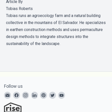
Article By
Tobias Roberts
Tobias runs an agroecology farm and a natural building
collective in the mountains of El Salvador. He specializes
in earthen construction methods and uses permaculture
design methods to integrate structures into the
sustainability of the landscape.
Follow us