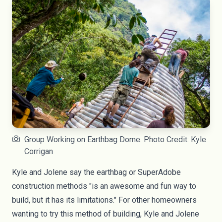
Group Working on Earthbag Dome. Photo Credit: Kyle
Corrigan
Kyle and Jolene say the earthbag or SuperAdobe
construction methods "is an awesome and fun way to
build, but it has its limitations." For other homeowners
wanting to try this method of building, Kyle and Jolene