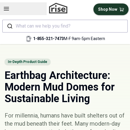
Open sidebar
Shop Now
What can we help you find?
1-855-321-7473
M-F 9am-5pm Eastern
In-Depth Product Guide
Earthbag Architecture:
Modern Mud Domes for
Sustainable Living
For millennia, humans have built shelters out of
the mud beneath their feet. Many modern-day