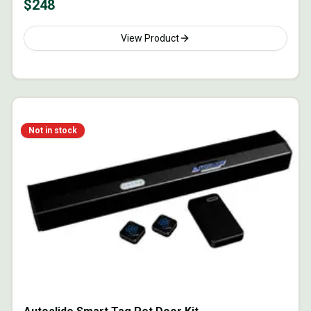
$
248
View Product
Not in stock