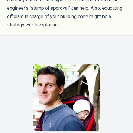
engineer's "stamp of approval" can help. Also, educating
officials in charge of your building code might be a
strategy worth exploring.