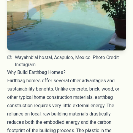
Wayahnb'al hostal, Acapulco, Mexico. Photo Credit:
Instagram
Why Build Earthbag Homes?
Earthbag homes offer several other advantages and
sustainability benefits. Unlike concrete, brick, wood, or
other typical home construction materials, earthbag
construction requires very little external energy. The
reliance on local, raw building materials drastically
reduces both the embodied energy and the
carbon
footprint
of the building process. The plastic in the