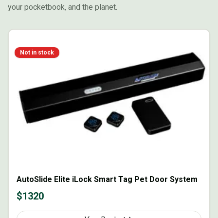
your pocketbook, and the planet.
Not in stock
AutoSlide Elite iLock Smart Tag Pet Door System
$
1320