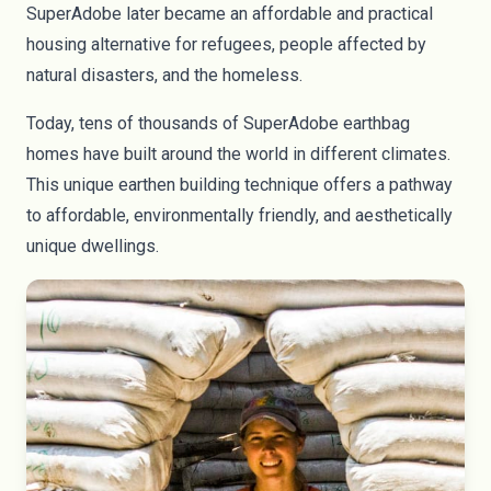
SuperAdobe later became an affordable and practical
housing alternative for refugees, people affected by
natural disasters, and the homeless.
Today, tens of thousands of SuperAdobe earthbag
homes have built around the world in different climates.
This unique earthen building technique offers a pathway
to affordable, environmentally friendly, and aesthetically
unique dwellings.