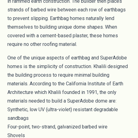
in rammed earth construction. The builder then places
strands of barbed wire between each row of earthbags
to prevent slipping. Earthbag homes naturally lend
themselves to building unique dome shapes. When
covered with a cement-based plaster, these homes
require no other roofing material.
One of the unique aspects of earthbag and SuperAdobe
homes is the simplicity of construction. Khalili designed
the building process to require minimal building
materials.
According to the California Institute of Earth
Architecture
which Khalili founded in 1991, the only
materials needed to build a SuperAdobe dome are:
Synthetic, low UV (ultra-violet) resistant degradable
sandbags
Four-point, two-strand, galvanized barbed wire
Shovels