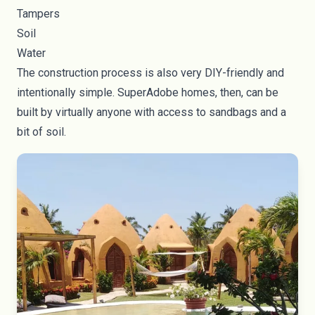
Tampers
Soil
Water
The construction process is also very DIY-friendly and
intentionally simple. SuperAdobe homes, then, can be
built by virtually anyone with access to sandbags and a
bit of soil.