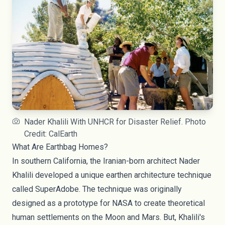
Nader Khalili With UNHCR for Disaster Relief. Photo
Credit: CalEarth
What Are Earthbag Homes?
In southern California, the Iranian-born architect
Nader
Khalili
developed a unique earthen architecture technique
called SuperAdobe. The technique was originally
designed as a prototype for NASA to create theoretical
human settlements on the Moon and Mars. But, Khalili's