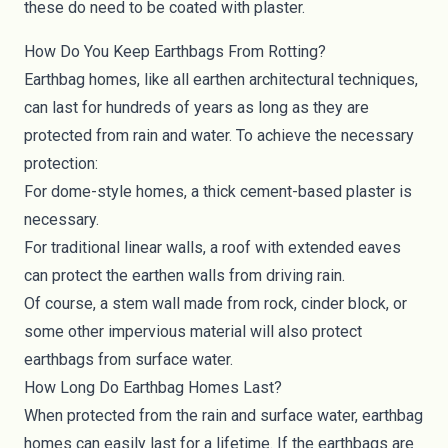
these do need to be coated with plaster.
How Do You Keep Earthbags From Rotting?
Earthbag homes, like all earthen architectural techniques,
can last for hundreds of years as long as they are
protected from rain and water. To achieve the necessary
protection:
For dome-style homes, a thick cement-based plaster is
necessary.
For traditional linear walls, a roof with extended eaves
can protect the earthen walls from driving rain.
Of course, a stem wall made from rock, cinder block, or
some other impervious material will also protect
earthbags from surface water.
How Long Do Earthbag Homes Last?
When protected from the rain and surface water, earthbag
homes can easily last for a lifetime. If the earthbags are