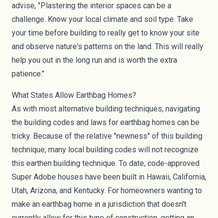
advise, "Plastering the interior spaces can be a
challenge. Know your local climate and soil type. Take
your time before building to really get to know your site
and observe nature's patterns on the land. This will really
help you out in the long run and is worth the extra
patience."
What States Allow Earthbag Homes?
As with most alternative building techniques, navigating
the building codes and laws for earthbag homes can be
tricky. Because of the relative "newness" of this building
technique, many local building codes will not recognize
this earthen building technique. To date,
code-approved
Super Adobe houses
have been built in Hawaii, California,
Utah, Arizona, and Kentucky. For homeowners wanting to
make an earthbag home in a jurisdiction that doesn't
currently allow for this type of construction, getting an