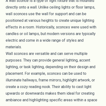
A wall sconce is a type of light fixture that is mounted
directly onto a wall. Unlike ceiling lights or floor lamps,
wall sconces use the wall for support and can be
positioned at various heights to create unique lighting
effects in a room. Historically, sconces were used with
candles or oil lamps, but modern versions are typically
electric and come in a wide range of styles and
materials.
Wall sconces are versatile and can serve multiple
purposes. They can provide general lighting, accent
lighting, or task lighting, depending on their design and
placement. For example, sconces can be used to
illuminate hallways, frame mirrors, highlight artwork, or
create a cozy reading nook. Their ability to cast light
upwards or downwards makes them ideal for creating
ambiance and highlighting specific areas within a space