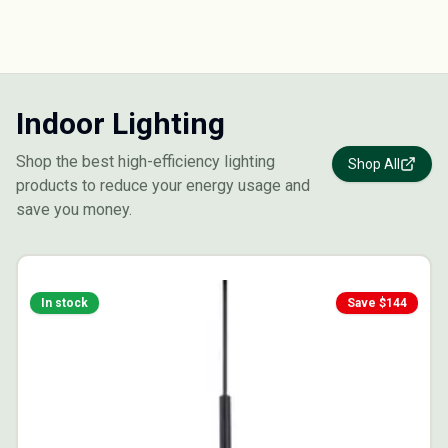
Indoor Lighting
Shop the best high-efficiency lighting
Shop All
products to reduce your energy usage and
save you money.
In stock
Save $
144