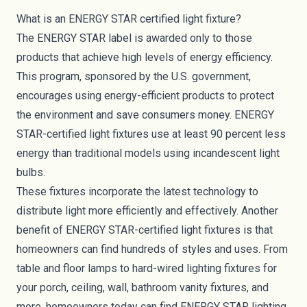
What is an ENERGY STAR certified light fixture?
The ENERGY STAR label
is awarded only to those
products that achieve high levels of energy efficiency.
This program, sponsored by the U.S. government,
encourages using energy-efficient products to protect
the environment and save consumers money. ENERGY
STAR-certified light fixtures use at least 90 percent less
energy than traditional models using incandescent light
bulbs.
These fixtures incorporate the latest technology to
distribute light more efficiently and effectively. Another
benefit of ENERGY STAR-certified light fixtures is that
homeowners can find hundreds of styles and uses. From
table and floor lamps to hard-wired lighting fixtures for
your porch, ceiling, wall, bathroom vanity fixtures, and
more, homeowners today can find ENERGY STAR lighting