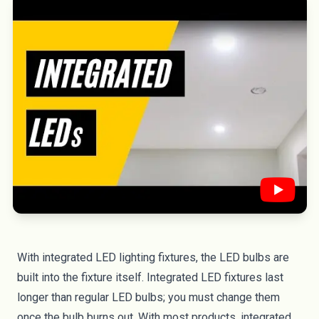
With
integrated LED lighting fixtures
, the LED bulbs are
built into the fixture itself. Integrated LED fixtures last
longer than regular LED bulbs; you must change them
once the bulb burns out. With most products, integrated