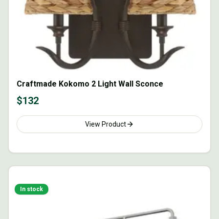
Craftmade Kokomo 2 Light Wall Sconce
$
132
View Product
In stock