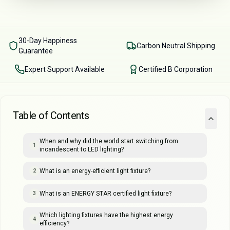
30-Day Happiness
Carbon Neutral Shipping
Guarantee
Expert Support Available
Certified B Corporation
Table of Contents
When and why did the world start switching from
1
incandescent to LED lighting?
What is an energy-efficient light fixture?
2
What is an ENERGY STAR certified light fixture?
3
Which lighting fixtures have the highest energy
4
efficiency?