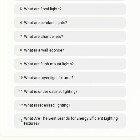
What are flood lights?
5
What are pendant lights?
6
What are chandeliers?
7
What is a wall sconce?
8
What are flush mount lights?
9
What are foyer light fixtures?
10
What is under cabinet lighting?
11
What is recessed lighting?
12
What Are The Best Brands for Energy Efficient Lighting
13
Fixtures?