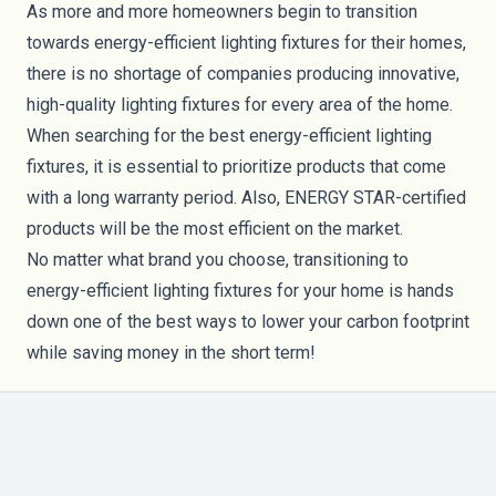
As more and more homeowners begin to transition
towards energy-efficient lighting fixtures for their homes,
there is no shortage of companies producing innovative,
high-quality lighting fixtures for every area of the home.
When searching for the best energy-efficient lighting
fixtures, it is essential to prioritize products that come
with a long warranty period. Also, ENERGY STAR-certified
products will be the most efficient on the market.
No matter what brand you choose, transitioning to
energy-efficient lighting fixtures for your home is hands
down one of the best ways to lower your carbon footprint
while saving money in the short term!