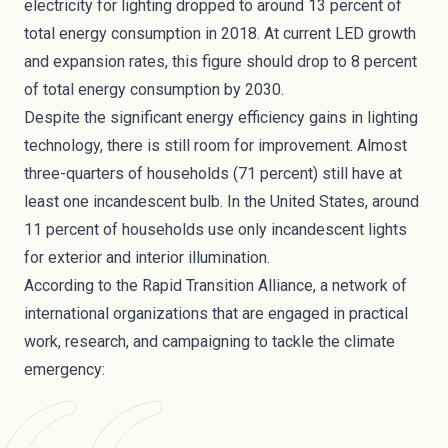
electricity for lighting dropped to around 13 percent of
total energy consumption in 2018. At current LED growth
and expansion rates, this figure should drop to 8 percent
of total energy consumption by 2030.
Despite the significant energy efficiency gains in lighting
technology, there is still room for improvement. Almost
three-quarters of households (71 percent) still have at
least one incandescent bulb. In the United States, around
11 percent of households
use only incandescent lights
for exterior and interior illumination.
According to the Rapid Transition Alliance
, a network of
international organizations that are engaged in practical
work, research, and campaigning to tackle the climate
emergency: