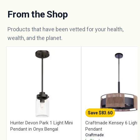
From the Shop
Products that have been vetted for your health,
wealth, and the planet.
Save $
83.60
Hunter Devon Park 1 Light Mini
Craftmade Kensey 6 Light
Pendant in Onyx Bengal
Pendant
Craftmade