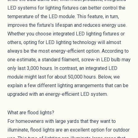
LED systems for lighting fixtures can better control the
temperature of the LED module. This feature, in turn,
improves the fixture's lifespan and reduces energy use.
Whether you choose integrated LED lighting fixtures or
others, opting for LED lighting technology will almost
always be the most energy-efficient option. According to
one estimate, a standard filament, screw-in LED bulb may
only last 3,000 hours. In contrast, an integrated LED
module might last for about
50,000 hours
. Below, we
explain a few different lighting arrangements that can be
upgraded with an energy-efficient LED system.
What are flood lights?
For homeowners with large yards that they want to
illuminate, flood lights are an excellent option for outdoor