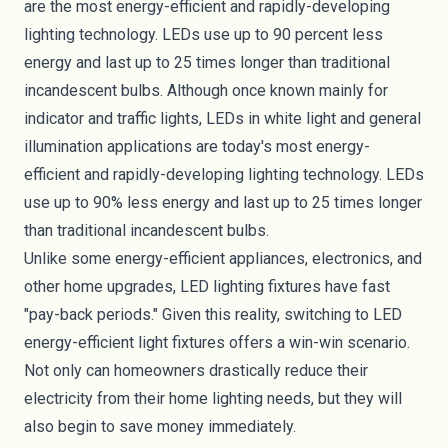
are the most energy-efficient and rapidly-developing
lighting technology. LEDs use up to 90 percent less
energy and last up to
25 times longer
than traditional
incandescent bulbs. Although once known mainly for
indicator and traffic lights, LEDs in white light and general
illumination applications are today's most energy-
efficient and rapidly-developing lighting technology. LEDs
use up to 90% less energy and last up to 25 times longer
than traditional incandescent bulbs.
Unlike some energy-efficient appliances, electronics, and
other home upgrades, LED lighting fixtures have fast
"pay-back periods." Given this reality, switching to LED
energy-efficient light fixtures offers a win-win scenario.
Not only can homeowners drastically reduce their
electricity from their home lighting needs, but they will
also begin to save money immediately.