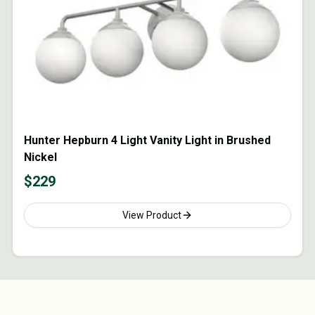
Hunter Hepburn 4 Light Vanity Light in Brushed
Nickel
$
229
View Product