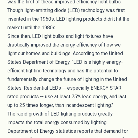
was the first of these improved efficiency light bulbs.
Though light-emitting diode (LED) technology was first
invented in the 1960s,
LED lighting products
didn't hit the
market until the 1980s.
Since then, LED light bulbs and light fixtures have
drastically improved the energy efficiency of how we
light our homes and buildings.
According to the United
States Department of Energy
, "LED is a highly energy-
efficient lighting technology and has the potential to
fundamentally change the future of lighting in the United
States. Residential LEDs -- especially ENERGY STAR
rated products -- use at least 75% less energy, and last
up to 25 times longer, than incandescent lighting."
The rapid growth of
LED lighting products
greatly
impacts the total energy consumed by lighting.
Department of Energy statistics reports that demand for