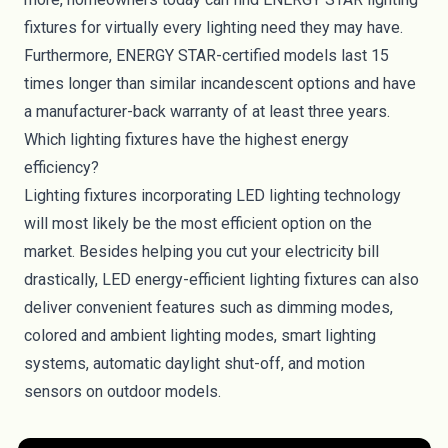
fixtures for virtually every lighting need they may have.
Furthermore, ENERGY STAR-certified models last 15
times longer than similar incandescent options and have
a manufacturer-back warranty of at least three years.
Which lighting fixtures have the highest energy
efficiency?
Lighting fixtures incorporating LED lighting technology
will most likely be the most efficient option on the
market. Besides helping you cut your electricity bill
drastically, LED energy-efficient lighting fixtures can also
deliver convenient features such as dimming modes,
colored
and ambient lighting modes, smart lighting
systems, automatic daylight shut-off, and motion
sensors on outdoor models.