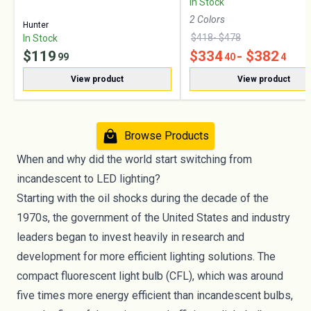
In Stock
2
Color
s
Hunter
$
418
- $
478
In Stock
$
119
$
334
- $
382
99
40
4
View product
View product
Browse Products
When and why did the world start switching from
incandescent to LED lighting?
Starting with the oil shocks during the decade of the
1970s, the government of the United States and industry
leaders began to invest heavily in research and
development for more efficient lighting solutions. The
compact fluorescent light bulb (CFL), which was around
five times more energy efficient than incandescent bulbs,