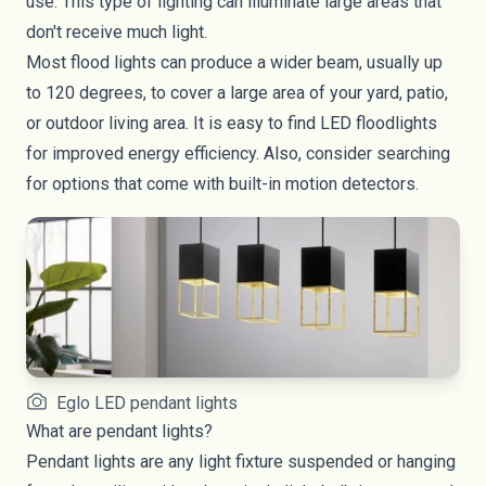
use. This type of lighting can illuminate large areas that
don't receive much light.
Most flood lights can produce a wider beam, usually up
to 120 degrees, to cover a large area of your yard, patio,
or
outdoor living area
. It is easy to find
LED floodlights
for improved energy efficiency. Also, consider searching
for options that come with built-in motion detectors.
Eglo LED pendant lights
What are pendant lights?
Pendant lights are any light fixture suspended or hanging