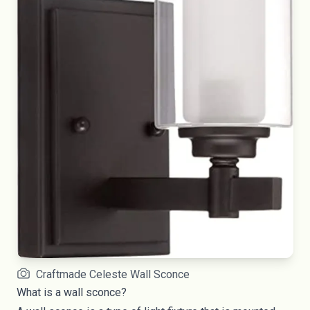
Craftmade Celeste Wall Sconce
What is a wall sconce?