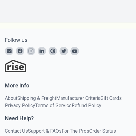
Follow us
More Info
About
Shipping & Freight
Manufacturer Criteria
Gift Cards
Privacy Policy
Terms of Service
Refund Policy
Need Help?
Contact Us
Support & FAQs
For The Pros
Order Status