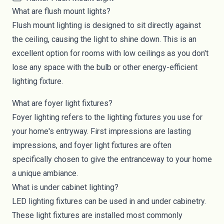
What are flush mount lights?
Flush mount lighting
is designed to sit directly against
the ceiling, causing the light to shine down. This is an
excellent option for rooms with low ceilings as you don't
lose any space with the bulb or other energy-efficient
lighting fixture.
What are foyer light fixtures?
Foyer lighting
refers to the lighting fixtures you use for
your home's entryway. First impressions are lasting
impressions, and foyer light fixtures are often
specifically chosen to give the entranceway to your home
a unique ambiance.
What is under cabinet lighting?
LED lighting fixtures can be used in and under cabinetry.
These light fixtures are installed most commonly