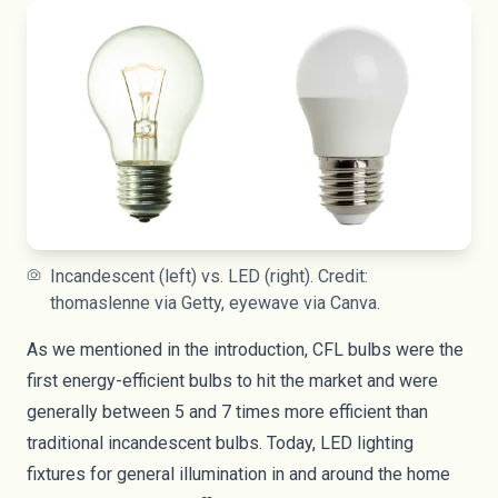
Incandescent (left) vs. LED (right). Credit:
thomaslenne via Getty, eyewave via Canva.
As we mentioned in the introduction, CFL bulbs were the
first energy-efficient bulbs to hit the market and were
generally between 5 and 7 times more efficient than
traditional incandescent bulbs. Today, LED lighting
fixtures for general illumination in and around the home