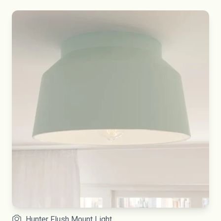
Hunter Flush Mount Light