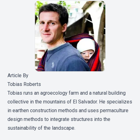
Article By
Tobias Roberts
Tobias runs an agroecology farm and a natural building
collective in the mountains of El Salvador. He specializes
in earthen construction methods and uses permaculture
design methods to integrate structures into the
sustainability of the landscape.