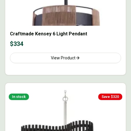
Craftmade Kensey 6 Light Pendant
$
334
View Product
In stock
Save $
320