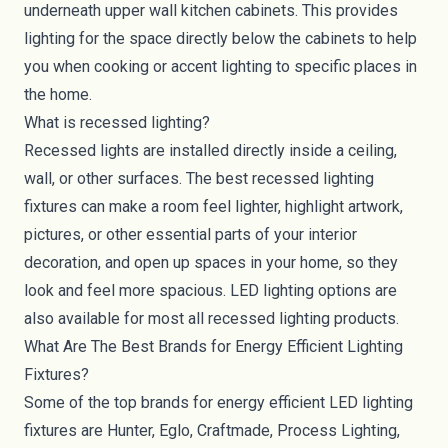
underneath upper wall kitchen cabinets. This provides
lighting for the space directly below the cabinets to help
you when cooking or accent lighting to specific places in
the home.
What is recessed lighting?
Recessed lights are installed directly inside a ceiling,
wall, or other surfaces. The best recessed lighting
fixtures can make a room feel lighter, highlight artwork,
pictures, or other essential parts of your interior
decoration, and open up spaces in your home, so they
look and feel more spacious. LED lighting options are
also available for most all
recessed lighting products
.
What Are The Best Brands for Energy Efficient Lighting
Fixtures?
Some of the top brands for energy efficient LED lighting
fixtures are Hunter, Eglo, Craftmade, Process Lighting,