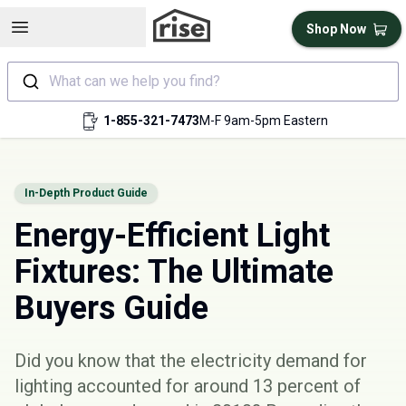
Open sidebar
Shop Now
What can we help you find?
1-855-321-7473
M-F 9am-5pm Eastern
In-Depth Product Guide
Energy-Efficient Light
Fixtures: The Ultimate
Buyers Guide
Did you know that the electricity demand for
lighting accounted for around 13 percent of