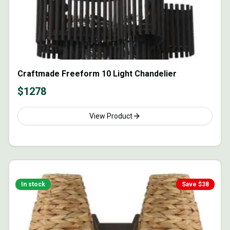
Craftmade Freeform 10 Light Chandelier
$
1278
View Product
In stock
Save $
38