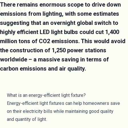
There remains enormous scope to drive down
emissions from lighting, with some estimates
suggesting that an overnight global switch to
highly efficient LED light bulbs could cut 1,400
million tons of CO2 emissions. This would avoid
the construction of 1,250 power stations
worldwide – a massive saving in terms of
carbon emissions and air quality.
What is an energy-efficient light fixture?
Energy-efficient light fixtures can help homeowners save
on their electricity bills while maintaining good quality
and quantity of light.