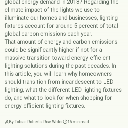
global energy demand in 2018? Regarding the
climate impact of the lights we use to
illuminate our homes and businesses, lighting
fixtures account for around 5 percent of total
global carbon emissions each year.
That amount of energy and carbon emissions
could be significantly higher if not for a
massive transition toward energy-efficient
lighting solutions during the past decades. In
this article, you will learn why homeowners
should transition from incandescent to LED
lighting, what the different LED lighting fixtures
do, and what to look for when shopping for
energy-efficient lighting fixtures.
By Tobias Roberts, Rise Writer
15 min read