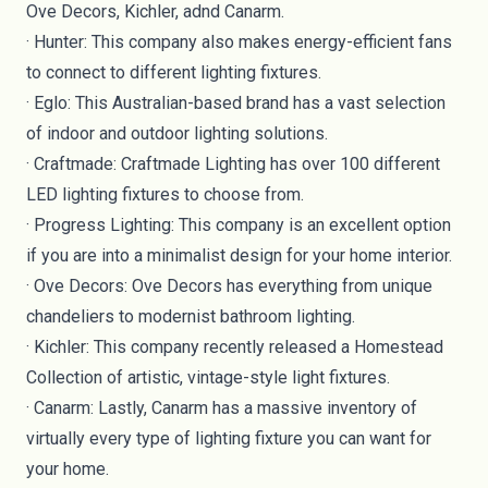
Ove Decors, Kichler, adnd Canarm.
·
Hunter
: This company also makes energy-efficient fans
to connect to different lighting fixtures.
·
Eglo
: This Australian-based brand has a vast selection
of indoor and outdoor lighting solutions.
·
Craftmade
: Craftmade Lighting has over 100 different
LED lighting fixtures to choose from.
·
Progress Lighting
: This company is an excellent option
if you are into a minimalist design for your home interior.
·
Ove Decors
: Ove Decors has everything from unique
chandeliers to modernist bathroom lighting.
·
Kichler
: This company recently released a Homestead
Collection of artistic, vintage-style light fixtures.
·
Canarm
: Lastly, Canarm has a massive inventory of
virtually every type of lighting fixture you can want for
your home.