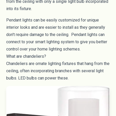
from the ceiling with only a single light bulb incorporated
into its fixture.
Pendant lights can be easily customized for unique
interior looks and are easier to install as they generally
don't require damage to the ceiling. Pendant lights can
connect to your
smart lighting system
to give you better
control over your home lighting schemes.
What are chandeliers?
Chandeliers are ornate lighting fixtures that hang from the
ceiling, often incorporating branches with several light
bulbs. LED bulbs can power these.