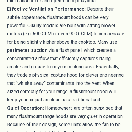
minimalist décor and open-concept layouts.
Effective Ventilation Performance:
Despite their
subtle appearance, flushmount hoods can be very
powerful. Quality models are built with strong blower
motors (e.g. 600 CFM or even 900+ CFM) to compensate
for being slightly higher above the cooktop. Many use
perimeter suction
via a flush panel, which creates a
concentrated airflow that efficiently captures rising
smoke and grease from your cooking area. Essentially,
they trade a physical capture hood for clever engineering
that “whisks away” contaminants into the vent. When
sized correctly for your range, a flushmount hood will
keep your air just as clean as a traditional unit.
Quiet Operation:
Homeowners are often surprised that
many flushmount range hoods are
very quiet
in operation.
Because of their design, some units allow the fan to be