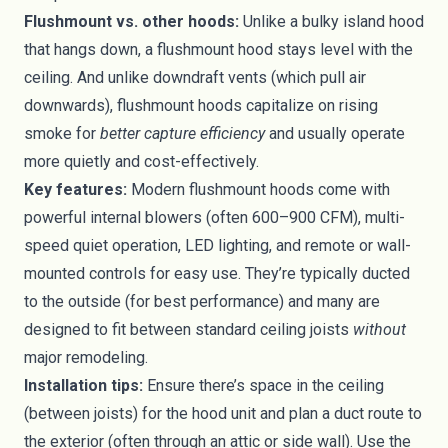
Flushmount vs. other hoods:
Unlike a bulky island hood
that hangs down, a flushmount hood stays level with the
ceiling. And unlike downdraft vents (which pull air
downwards), flushmount hoods capitalize on rising
smoke for
better capture efficiency
and usually operate
more quietly and cost-effectively.
Key features:
Modern flushmount hoods come with
powerful internal blowers (often 600–900 CFM), multi-
speed quiet operation, LED lighting, and remote or wall-
mounted controls for easy use. They’re typically ducted
to the outside (for best performance) and many are
designed to fit between standard ceiling joists
without
major remodeling.
Installation tips:
Ensure there’s space in the ceiling
(between joists) for the hood unit and plan a duct route to
the exterior (often through an attic or side wall). Use the