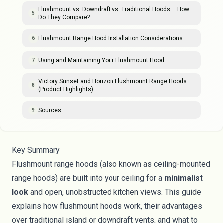
Flushmount vs. Downdraft vs. Traditional Hoods – How
5
Do They Compare?
Flushmount Range Hood Installation Considerations
6
Using and Maintaining Your Flushmount Hood
7
Victory Sunset and Horizon Flushmount Range Hoods
8
(Product Highlights)
Sources
9
Key Summary
Flushmount range hoods (also known as ceiling-mounted
range hoods) are built into your ceiling for a
minimalist
look
and open, unobstructed kitchen views. This guide
explains how flushmount hoods work, their advantages
over traditional island or downdraft vents, and what to