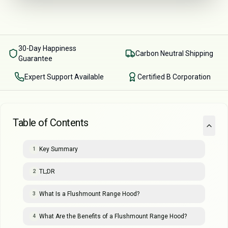
30-Day Happiness
Carbon Neutral Shipping
Guarantee
Expert Support Available
Certified B Corporation
Table of Contents
Key Summary
1
TL;DR
2
What Is a Flushmount Range Hood?
3
What Are the Benefits of a Flushmount Range Hood?
4