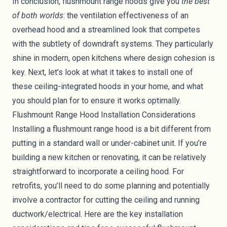
In conclusion, flushmount range hoods give you
the best
of both worlds
: the ventilation effectiveness of an
overhead hood and a streamlined look that competes
with the subtlety of downdraft systems. They particularly
shine in modern, open kitchens where design cohesion is
key. Next, let’s look at what it takes to install one of
these ceiling-integrated hoods in your home, and what
you should plan for to ensure it works optimally.
Flushmount Range Hood Installation Considerations
Installing a flushmount range hood is a bit different from
putting in a standard wall or under-cabinet unit. If you’re
building a new kitchen or renovating, it can be relatively
straightforward to incorporate a ceiling hood. For
retrofits, you’ll need to do some planning and potentially
involve a contractor for cutting the ceiling and running
ductwork/electrical. Here are the key installation