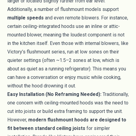
larger or located slightly further from ear level.
Additionally, a number of flushmount models support
multiple speeds
and even remote blowers. For instance,
certain ceiling-integrated hoods use an inline or attic-
mounted blower, meaning the loudest component is not
in the kitchen itself. Even those with internal blowers, like
Victory’s flushmount series, run at low sones on their
quieter settings (often ~1.5–2 sones at low, which is
about as quiet as a running refrigerator). This means you
can have a conversation or enjoy music while cooking,
without the hood drowning it out.
Easy Installation (No Reframing Needed):
Traditionally,
one concern with ceiling-mounted hoods was the need to
cut into joists or build extra framing to support the unit.
However,
modern flushmount hoods are designed to
fit between standard ceiling joists
for simpler