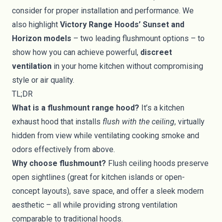
consider for proper installation and performance. We
also highlight
Victory Range Hoods’ Sunset and
Horizon models
– two leading flushmount options – to
show how you can achieve powerful,
discreet
ventilation
in your home kitchen without compromising
style or air quality.
TL;DR
What is a flushmount range hood?
It’s a kitchen
exhaust hood that installs
flush with the ceiling
, virtually
hidden from view while ventilating cooking smoke and
odors effectively from above.
Why choose flushmount?
Flush ceiling hoods preserve
open sightlines (great for kitchen islands or open-
concept layouts), save space, and offer a sleek modern
aesthetic – all while providing strong ventilation
comparable to traditional hoods.