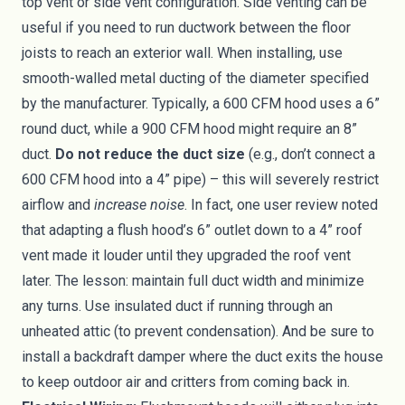
top vent or side vent configuration. Side venting can be
useful if you need to run ductwork between the floor
joists to reach an exterior wall. When installing, use
smooth-walled metal ducting of the diameter specified
by the manufacturer. Typically, a 600 CFM hood uses a 6”
round duct, while a 900 CFM hood might require an 8”
duct.
Do not reduce the duct size
(e.g., don’t connect a
600 CFM hood into a 4” pipe) – this will severely restrict
airflow and
increase noise
. In fact, one user review noted
that adapting a flush hood’s 6” outlet down to a 4” roof
vent made it louder until they upgraded the roof vent
later. The lesson: maintain full duct width and minimize
any turns. Use insulated duct if running through an
unheated attic (to prevent condensation). And be sure to
install a backdraft damper where the duct exits the house
to keep outdoor air and critters from coming back in.