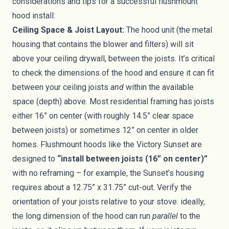
considerations and tips for a successful flushmount
hood install:
Ceiling Space & Joist Layout:
The hood unit (the metal
housing that contains the blower and filters) will sit
above your ceiling drywall, between the joists. It’s critical
to check the dimensions of the hood and ensure it can fit
between your ceiling joists
and
within the available
space (depth) above. Most residential framing has joists
either 16” on center (with roughly 14.5” clear space
between joists) or sometimes 12” on center in older
homes. Flushmount hoods like the Victory Sunset are
designed to
“install between joists (16” on center)”
with no reframing – for example, the Sunset’s housing
requires about a 12.75” x 31.75” cut-out. Verify the
orientation of your joists relative to your stove: ideally,
the long dimension of the hood can run
parallel
to the