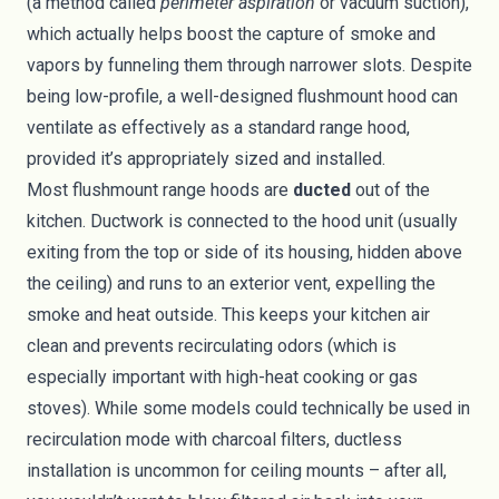
(a method called
perimeter aspiration
or vacuum suction),
which actually helps boost the capture of smoke and
vapors by funneling them through narrower slots. Despite
being low-profile, a well-designed flushmount hood can
ventilate as effectively as a standard range hood,
provided it’s appropriately sized and installed.
Most flushmount range hoods are
ducted
out of the
kitchen. Ductwork is connected to the hood unit (usually
exiting from the top or side of its housing, hidden above
the ceiling) and runs to an exterior vent, expelling the
smoke and heat outside. This keeps your kitchen air
clean and prevents recirculating odors (which is
especially important with high-heat cooking or gas
stoves). While some models could technically be used in
recirculation mode with charcoal filters, ductless
installation is uncommon for ceiling mounts – after all,