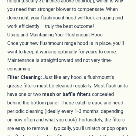
height (usually 30 inches above cooktop), which is why
you need that stronger blower to compensate. When
done right, your flushmount hood will look amazing and
work efficiently – truly the best outcome!
Using and Maintaining Your Flushmount Hood
Once your new flushmount range hood is in place, you’ll
want to keep it working optimally for years to come.
Maintenance is straightforward and not very time-
consuming:
Filter Cleaning:
Just like any hood, a flushmount’s
grease filters must be cleaned regularly. Most flush units
have one or two
mesh or baffle filters
concealed
behind the bottom panel. These catch grease and need
periodic cleaning (ideally every 1-3 months, depending
on how often and what you cook). Fortunately, the filters
are easy to remove – typically, you’ll unlatch or pop open