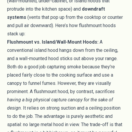
(wall-mounted, under-cabinet, or island hoods that
protrude into the kitchen space) and
downdraft
systems
(vents that pop up from the cooktop or counter
and pull air downward). Here’s how flushmount hoods
stack up:
Flushmount vs. Island/Wall-Mount Hoods:
A
conventional island hood hangs down from the ceiling,
and a wall-mounted hood sticks out above your range.
Both do a good job capturing smoke because they’re
placed fairly close to the cooking surface and use a
canopy to funnel fumes. However, they are visually
prominent. A flushmount hood, by contrast,
sacrifices
having a big physical capture canopy for the sake of
design
. It relies on strong suction and a ceiling position
to do the job. The advantage is purely aesthetic and
spatial: no large metal hood in view. The trade-off is that