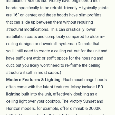
installation. Brands like Victory have engineered their
hoods specifically to be retrofit-friendly – typically, joists
are 16” on center, and these hoods have slim profiles
that can slide up between them without requiring
structural modifications. This can drastically lower
installation costs and complexity compared to older in-
ceiling designs or downdraft systems. (Do note that
you’ll still need to create a ceiling cut-out for the unit and
have sufficient attic or soffit space for the housing and
duct, but you likely won’t need to re-frame the ceiling
structure itself in most cases.)
Modern Features & Lighting:
Flushmount range hoods
often come with the latest features. Many include
LED
lighting
built into the unit, effectively doubling as a
ceiling light over your cooktop. The Victory Sunset and
Horizon models, for example, offer dimmable 3000K