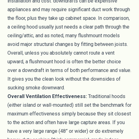
installation and cost: downdrafts can be expensive
appliances and may require significant duct work through
the floor, plus they take up cabinet space. In comparison,
a ceiling hood usually just needs a clear path through the
ceiling/attic, and as noted, many flushmount models
avoid major structural changes by fitting between joists.
Overall, unless you absolutely cannot route a vent
upward, a flushmount hood is often the better choice
over a downdraft in terms of both performance and value.
It gives you the clean look without the downsides of
sucking smoke downward.
Overall Ventilation Effectiveness:
Traditional hoods
(either island or wall-mounted) still set the benchmark for
maximum effectiveness simply because they sit closest
to the action and often have large capture areas. If you
have a very large range (48” or wider) or do extremely