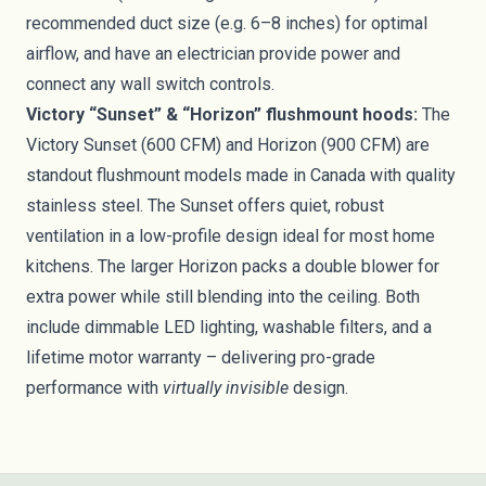
recommended duct size (e.g. 6–8 inches) for optimal
airflow, and have an electrician provide power and
connect any wall switch controls.
Victory “Sunset” & “Horizon” flushmount hoods:
The
Victory Sunset (600 CFM) and Horizon (900 CFM) are
standout flushmount models made in Canada with quality
stainless steel. The Sunset offers quiet, robust
ventilation in a low-profile design ideal for most home
kitchens. The larger Horizon packs a double blower for
extra power while still blending into the ceiling. Both
include dimmable LED lighting, washable filters, and a
lifetime motor warranty – delivering pro-grade
performance with
virtually invisible
design.