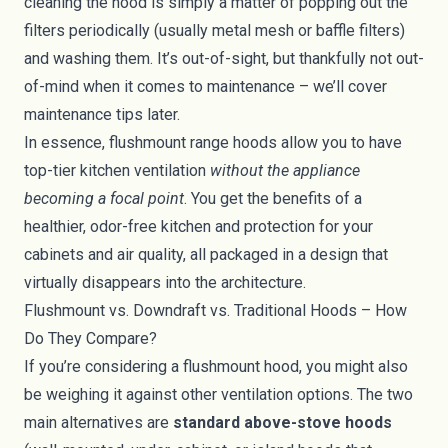
cleaning the hood is simply a matter of popping out the
filters periodically (usually metal mesh or baffle filters)
and washing them. It’s out-of-sight, but thankfully not out-
of-mind when it comes to maintenance – we’ll cover
maintenance tips later.
In essence, flushmount range hoods allow you to have
top-tier kitchen ventilation
without the appliance
becoming a focal point
. You get the benefits of a
healthier, odor-free kitchen and protection for your
cabinets and air quality, all packaged in a design that
virtually disappears into the architecture.
Flushmount vs. Downdraft vs. Traditional Hoods – How
Do They Compare?
If you’re considering a flushmount hood, you might also
be weighing it against other ventilation options. The two
main alternatives are
standard above-stove hoods