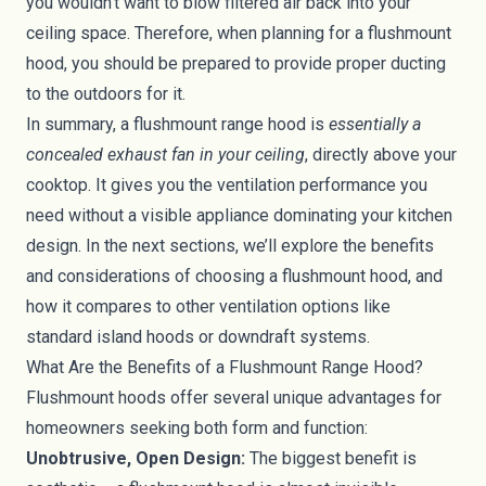
you wouldn’t want to blow filtered air back into your
ceiling space. Therefore, when planning for a flushmount
hood, you should be prepared to provide proper ducting
to the outdoors for it.
In summary, a flushmount range hood is
essentially a
concealed exhaust fan in your ceiling
, directly above your
cooktop. It gives you the ventilation performance you
need without a visible appliance dominating your kitchen
design. In the next sections, we’ll explore the benefits
and considerations of choosing a flushmount hood, and
how it compares to other ventilation options like
standard island hoods or downdraft systems.
What Are the Benefits of a Flushmount Range Hood?
Flushmount hoods offer several unique advantages for
homeowners seeking both form and function:
Unobtrusive, Open Design:
The biggest benefit is