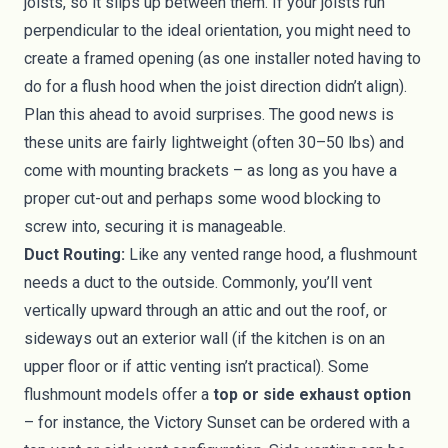
joists, so it slips up between them. If your joists run
perpendicular to the ideal orientation, you might need to
create a framed opening (as one installer noted having to
do for a flush hood when the joist direction didn’t align).
Plan this ahead to avoid surprises. The good news is
these units are fairly lightweight (often 30–50 lbs) and
come with mounting brackets – as long as you have a
proper cut-out and perhaps some wood blocking to
screw into, securing it is manageable.
Duct Routing:
Like any vented range hood, a flushmount
needs a duct to the outside. Commonly, you’ll vent
vertically upward through an attic and out the roof, or
sideways out an exterior wall (if the kitchen is on an
upper floor or if attic venting isn’t practical). Some
flushmount models offer a
top or side exhaust option
– for instance, the Victory Sunset can be ordered with a