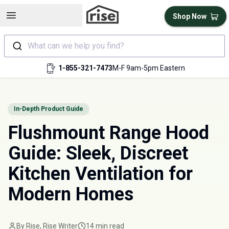
Open sidebar
Shop Now
What can we help you find?
1-855-321-7473
M-F 9am-5pm Eastern
In-Depth Product Guide
Flushmount Range Hood
Guide: Sleek, Discreet
Kitchen Ventilation for
Modern Homes
By Rise, Rise Writer
14 min read