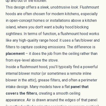
up and out of the kitchen.
This design offers a
sleek, unobtrusive look
. Flushmount
hoods are often chosen for modern kitchens, especially
in open-concept homes or installations above a kitchen
island, where you don’t want a bulky hood blocking
sightlines. In terms of function, a flushmount hood works
like any high-quality range hood: it uses a fan/blower and
filters to capture cooking emissions. The difference is
placement
– it does the job from the ceiling rather than
from eye-level above the stove.
Inside a flushmount hood, you’ll typically find a powerful
internal blower motor (or sometimes a remote inline
blower in the attic), grease filters, and often a perimeter
intake design. Many models have a flat
panel that
covers the filters
, creating a smooth ceiling
appearance. Air is drawn around the edges of that panel