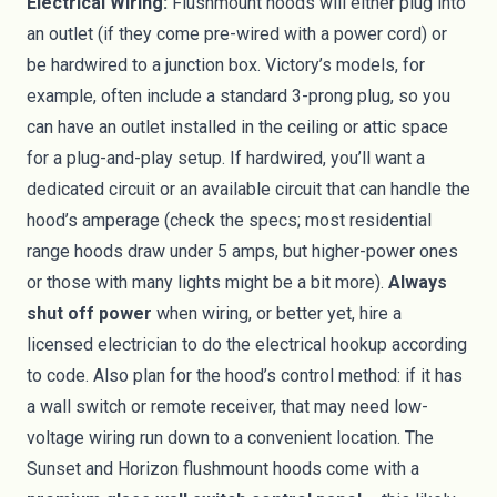
Electrical Wiring:
Flushmount hoods will either plug into
an outlet (if they come pre-wired with a power cord) or
be hardwired to a junction box. Victory’s models, for
example, often include a standard 3-prong plug, so you
can have an outlet installed in the ceiling or attic space
for a plug-and-play setup. If hardwired, you’ll want a
dedicated circuit or an available circuit that can handle the
hood’s amperage (check the specs; most residential
range hoods draw under 5 amps, but higher-power ones
or those with many lights might be a bit more).
Always
shut off power
when wiring, or better yet, hire a
licensed electrician to do the electrical hookup according
to code. Also plan for the hood’s control method: if it has
a wall switch or remote receiver, that may need low-
voltage wiring run down to a convenient location. The
Sunset and Horizon flushmount hoods come with a