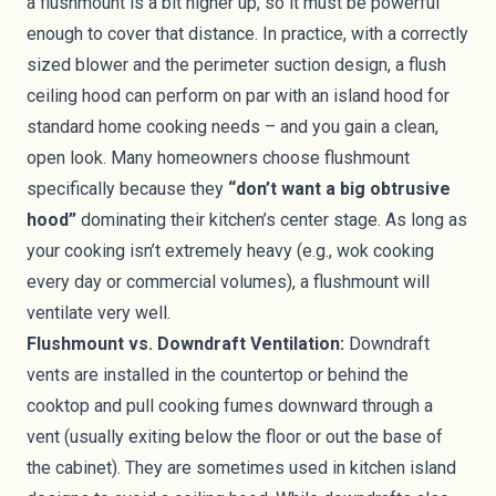
a flushmount is a bit higher up, so it must be powerful
enough to cover that distance. In practice, with a correctly
sized blower and the perimeter suction design, a flush
ceiling hood can perform on par with an island hood for
standard home cooking needs – and you gain a clean,
open look. Many homeowners choose flushmount
specifically because they
“don’t want a big obtrusive
hood”
dominating their kitchen’s center stage. As long as
your cooking isn’t extremely heavy (e.g., wok cooking
every day or commercial volumes), a flushmount will
ventilate very well.
Flushmount vs. Downdraft Ventilation:
Downdraft
vents are installed in the countertop or behind the
cooktop and pull cooking fumes downward through a
vent (usually exiting below the floor or out the base of
the cabinet). They are sometimes used in kitchen island