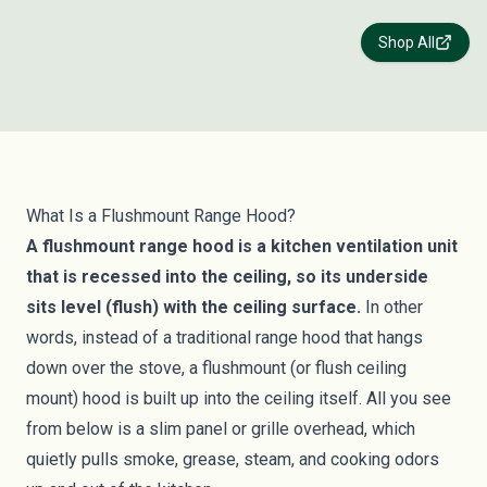
Shop All
What Is a Flushmount Range Hood?
A flushmount range hood is a kitchen ventilation unit
that is recessed into the ceiling, so its underside
sits level (flush) with the ceiling surface.
In other
words, instead of a traditional range hood that hangs
down over the stove, a flushmount (or flush ceiling
mount) hood is built up into the ceiling itself. All you see
from below is a slim panel or grille overhead, which
quietly pulls smoke, grease, steam, and cooking odors