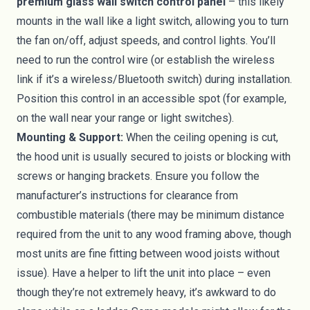
premium glass wall switch control panel
– this likely
mounts in the wall like a light switch, allowing you to turn
the fan on/off, adjust speeds, and control lights. You’ll
need to run the control wire (or establish the wireless
link if it’s a wireless/Bluetooth switch) during installation.
Position this control in an accessible spot (for example,
on the wall near your range or light switches).
Mounting & Support:
When the ceiling opening is cut,
the hood unit is usually secured to joists or blocking with
screws or hanging brackets. Ensure you follow the
manufacturer’s instructions for clearance from
combustible materials (there may be minimum distance
required from the unit to any wood framing above, though
most units are fine fitting between wood joists without
issue). Have a helper to lift the unit into place – even
though they’re not extremely heavy, it’s awkward to do