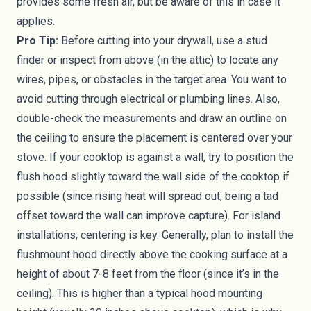
provides some fresh air, but be aware of this in case it
applies.
Pro Tip:
Before cutting into your drywall, use a stud
finder or inspect from above (in the attic) to locate any
wires, pipes, or obstacles in the target area. You want to
avoid cutting through electrical or plumbing lines. Also,
double-check the measurements and draw an outline on
the ceiling to ensure the placement is centered over your
stove. If your cooktop is against a wall, try to position the
flush hood slightly toward the wall side of the cooktop if
possible (since rising heat will spread out; being a tad
offset toward the wall can improve capture). For island
installations, centering is key. Generally, plan to install the
flushmount hood directly above the cooking surface at a
height of about 7-8 feet from the floor (since it’s in the
ceiling). This is higher than a typical hood mounting