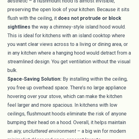
aesthetic – a flushmount hood is almost invisible,
preserving the open look of your kitchen. Because it sits
flush with the ceiling, it
does not protrude or block
sightlines
the way a chimney-style island hood would.
This is ideal for kitchens with an island cooktop where
you want clear views across to a living or dining area, or
in any kitchen where a hanging hood would detract from a
streamlined design. You get ventilation without the visual
bulk.
Space-Saving Solution:
By installing within the ceiling,
you free up overhead space. There’s no large appliance
hovering over your stove, which can make the kitchen
feel larger and more spacious. In kitchens with low
ceilings, flushmount hoods eliminate the risk of anyone
bumping their head on a hood. Overall, it helps maintain
an
airy, uncluttered environment
– a big win for modern