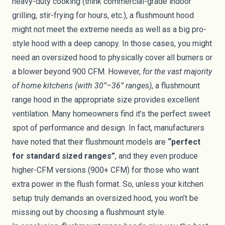
heavy-duty cooking (think commercial-grade indoor
grilling, stir-frying for hours, etc.), a flushmount hood
might not meet the extreme needs as well as a big pro-
style hood with a deep canopy. In those cases, you might
need an oversized hood to physically cover all burners or
a blower beyond 900 CFM. However,
for the vast majority
of home kitchens (with 30”–36” ranges)
, a flushmount
range hood in the appropriate size provides excellent
ventilation. Many homeowners find it’s the perfect sweet
spot of performance and design. In fact, manufacturers
have noted that their flushmount models are
“perfect
for standard sized ranges”
, and they even produce
higher-CFM versions (900+ CFM) for those who want
extra power in the flush format. So, unless your kitchen
setup truly demands an oversized hood, you won’t be
missing out by choosing a flushmount style.