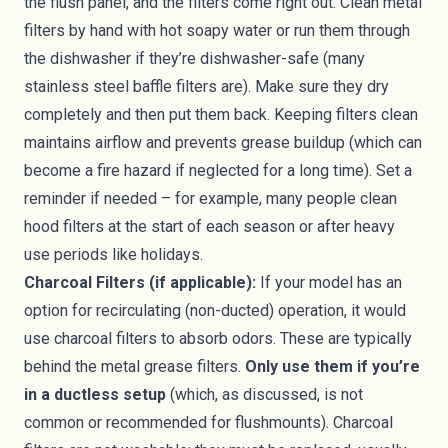
the flush panel, and the filters come right out. Clean metal
filters by hand with hot soapy water or run them through
the dishwasher if they’re dishwasher-safe (many
stainless steel baffle filters are). Make sure they dry
completely and then put them back. Keeping filters clean
maintains airflow and prevents grease buildup (which can
become a fire hazard if neglected for a long time). Set a
reminder if needed – for example, many people clean
hood filters at the start of each season or after heavy
use periods like holidays.
Charcoal Filters (if applicable):
If your model has an
option for recirculating (non-ducted) operation, it would
use charcoal filters to absorb odors. These are typically
behind the metal grease filters.
Only use them if you’re
in a ductless setup
(which, as discussed, is not
common or recommended for flushmounts). Charcoal