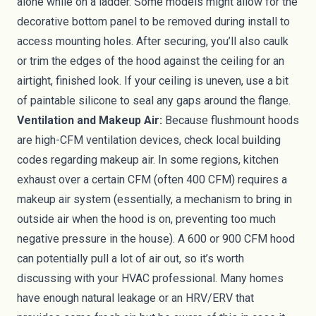
alone while on a ladder. Some models might allow for the
decorative bottom panel to be removed during install to
access mounting holes. After securing, you’ll also caulk
or trim the edges of the hood against the ceiling for an
airtight, finished look. If your ceiling is uneven, use a bit
of paintable silicone to seal any gaps around the flange.
Ventilation and Makeup Air:
Because flushmount hoods
are high-CFM ventilation devices, check local building
codes regarding makeup air. In some regions, kitchen
exhaust over a certain CFM (often 400 CFM) requires a
makeup air system (essentially, a mechanism to bring in
outside air when the hood is on, preventing too much
negative pressure in the house). A 600 or 900 CFM hood
can potentially pull a lot of air out, so it’s worth
discussing with your HVAC professional. Many homes
have enough natural leakage or an HRV/ERV that