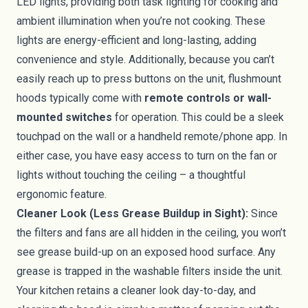
LED lights, providing both task lighting for cooking and
ambient illumination when you’re not cooking. These
lights are energy-efficient and long-lasting, adding
convenience and style. Additionally, because you can’t
easily reach up to press buttons on the unit, flushmount
hoods typically come with
remote controls or wall-
mounted switches
for operation. This could be a sleek
touchpad on the wall or a handheld remote/phone app. In
either case, you have easy access to turn on the fan or
lights without touching the ceiling – a thoughtful
ergonomic feature.
Cleaner Look (Less Grease Buildup in Sight):
Since
the filters and fans are all hidden in the ceiling, you won’t
see grease build-up on an exposed hood surface. Any
grease is trapped in the washable filters inside the unit.
Your kitchen retains a cleaner look day-to-day, and