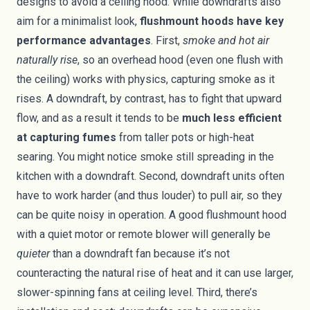
designs to avoid a ceiling hood. While downdrafts also
aim for a minimalist look,
flushmount hoods have key
performance advantages
. First,
smoke and hot air
naturally rise
, so an overhead hood (even one flush with
the ceiling) works with physics, capturing smoke as it
rises. A downdraft, by contrast, has to fight that upward
flow, and as a result it tends to be
much less efficient
at capturing fumes
from taller pots or high-heat
searing. You might notice smoke still spreading in the
kitchen with a downdraft. Second, downdraft units often
have to work harder (and thus louder) to pull air, so they
can be quite noisy in operation. A good flushmount hood
with a quiet motor or remote blower will generally be
quieter
than a downdraft fan because it’s not
counteracting the natural rise of heat and it can use larger,
slower-spinning fans at ceiling level. Third, there’s