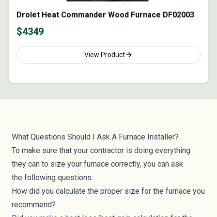
Drolet Heat Commander Wood Furnace DF02003
$
4349
View Product
What Questions Should I Ask A Furnace Installer?
To make sure that your contractor is doing everything
they can to size your furnace correctly, you can ask
the following questions:
How did you calculate the proper size for the furnace you
recommend?