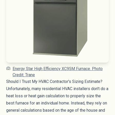
Energy Star High Efficiency XC95M Furnace. Photo
Credit: Trane
Should I Trust My HVAC Contractor's Sizing Estimate?
Unfortunately, many residential HVAC installers don't do a
heat loss or heat gain calculation to properly size the
best furnace for an individual home. Instead, they rely on
general calculations based on the age of the house and