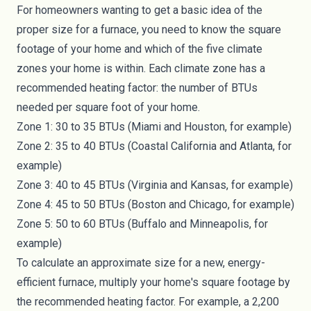
For homeowners wanting to get a basic idea of the
proper size for a furnace, you need to know the square
footage of your home and which of the
five climate
zones
your home is within. Each climate zone has a
recommended heating factor: the number of BTUs
needed per square foot of your home.
Zone 1: 30 to 35 BTUs (Miami and Houston, for example)
Zone 2: 35 to 40 BTUs (Coastal California and Atlanta, for
example)
Zone 3: 40 to 45 BTUs (Virginia and Kansas, for example)
Zone 4: 45 to 50 BTUs (Boston and Chicago, for example)
Zone 5: 50 to 60 BTUs (Buffalo and Minneapolis, for
example)
To calculate an approximate size for a new, energy-
efficient furnace, multiply your home's square footage by
the recommended heating factor. For example, a 2,200