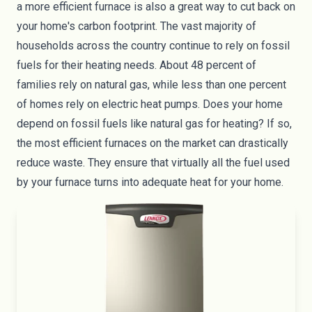
a more efficient furnace is also a great way to cut back on
your home's
carbon footprint
. The vast majority of
households across the country continue to rely on fossil
fuels for their heating needs. About
48 percent
of
families rely on natural gas, while less than one percent
of homes rely on electric heat pumps. Does your home
depend on fossil fuels like natural gas for heating? If so,
the most efficient furnaces on the market can drastically
reduce waste. They ensure that virtually all the fuel used
by your furnace turns into adequate heat for your home.