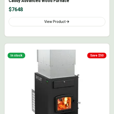
Caddy Advanced Wood Furnace
$
7648
View Product
In stock
Save $
50