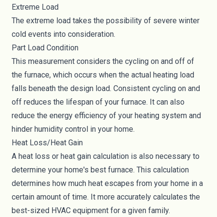
Extreme Load
The extreme load takes the possibility of severe winter
cold events into consideration.
Part Load Condition
This measurement considers the cycling on and off of
the furnace, which occurs when the actual heating load
falls beneath the design load. Consistent cycling on and
off reduces the lifespan of your furnace. It can also
reduce the energy efficiency of your heating system and
hinder humidity control in your home.
Heat Loss/Heat Gain
A heat loss or heat gain calculation is also necessary to
determine your home's best furnace. This calculation
determines how much heat escapes from your home in a
certain amount of time. It more accurately calculates the
best-sized HVAC equipment for a given family.