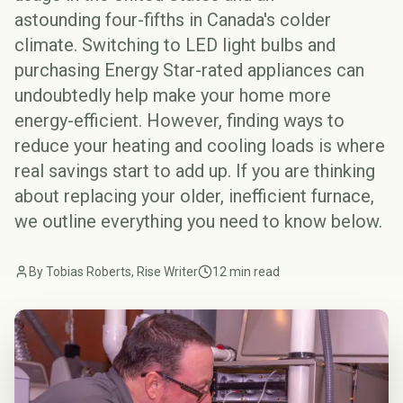
astounding
four-fifths
in Canada's colder
climate. Switching to
LED light bulbs
and
purchasing Energy Star-rated appliances can
undoubtedly help make your home more
energy-efficient. However, finding ways to
reduce your heating and cooling loads is where
real savings start to add up. If you are thinking
about replacing your older, inefficient furnace,
we outline everything you need to know below.
By Tobias Roberts, Rise Writer
12 min read