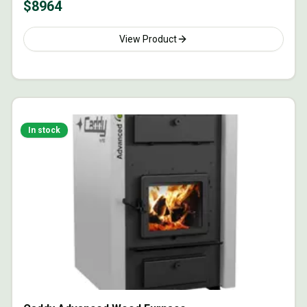
$
8964
View Product
In stock