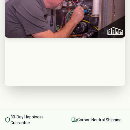
30-Day Happiness
Carbon Neutral Shipping
Guarantee