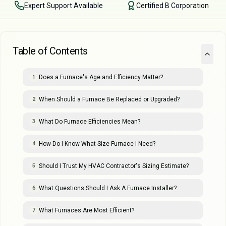
Expert Support Available
Certified B Corporation
Table of Contents
Does a Furnace's Age and Efficiency Matter?
1
When Should a Furnace Be Replaced or Upgraded?
2
What Do Furnace Efficiencies Mean?
3
How Do I Know What Size Furnace I Need?
4
Should I Trust My HVAC Contractor's Sizing Estimate?
5
What Questions Should I Ask A Furnace Installer?
6
What Furnaces Are Most Efficient?
7