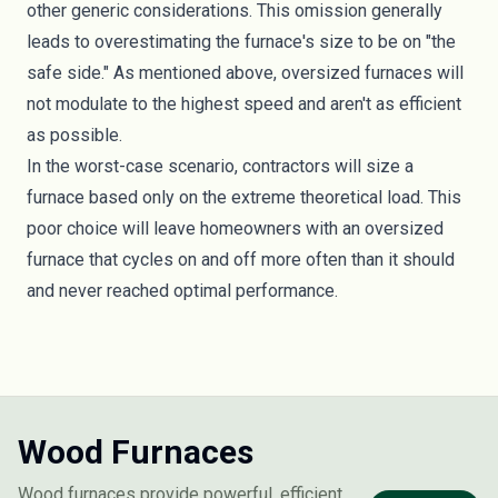
other generic considerations. This omission generally
leads to overestimating the furnace's size to be on "the
safe side." As mentioned above, oversized furnaces will
not modulate to the highest speed and aren't as efficient
as possible.
In the worst-case scenario, contractors will size a
furnace based only on the extreme theoretical load. This
poor choice will leave homeowners with an oversized
furnace that cycles on and off more often than it should
and never reached optimal performance.
Wood Furnaces
Wood furnaces provide powerful, efficient