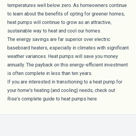
temperatures well below zero. As homeowners continue
to learn about the benefits of opting for greener homes,
heat pumps will continue to grow as an attractive,
sustainable way to heat and cool our homes.
The energy savings are far superior over electric
baseboard heaters, especially in climates with significant
weather variances. Heat pumps will save you money
annually. The payback on this energy-efficient investment
is often complete in less than ten years.
If you are interested in transitioning to a heat pump for
your home's heating (and cooling) needs, check out
Rise's complete guide to heat pumps
here
.