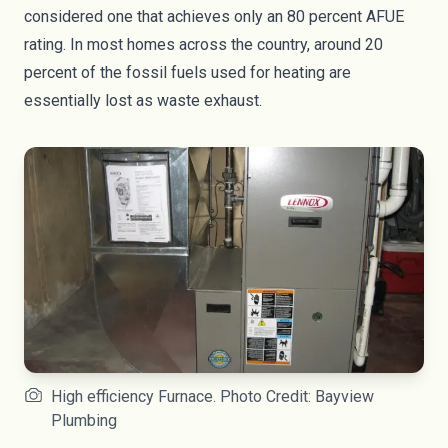
considered one that achieves only an 80 percent AFUE
rating. In most homes across the country, around 20
percent of the fossil fuels used for heating are
essentially lost as waste exhaust.
High efficiency Furnace. Photo Credit: Bayview
Plumbing