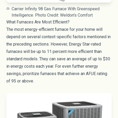
Carrier Infinity 98 Gas Furnace With Greenspeed
Intelligence. Photo Credit: Weldon's Comfort
What Furnaces Are Most Efficient?
The most energy-efficient furnace for your home will
depend on several context-specific factors mentioned in
the preceding sections. However,
Energy Star-rated
furnaces
will be up to 11 percent more efficient than
standard models. They can save an average of up to $30
in energy costs each year. For even further energy
savings, prioritize furnaces that achieve an AFUE rating
of 95 or above.