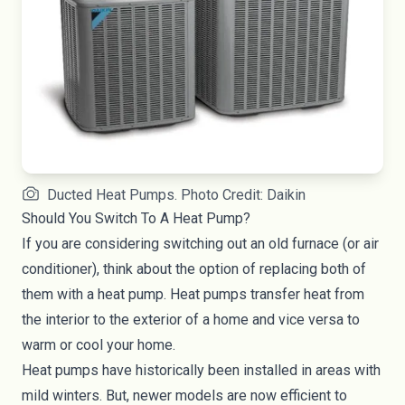
Ducted Heat Pumps. Photo Credit: Daikin
Should You Switch To A Heat Pump?
If you are considering switching out an old furnace (or air
conditioner), think about the option of replacing both of
them with a heat pump. Heat pumps transfer heat from
the interior to the exterior of a home and vice versa to
warm or cool your home.
Heat pumps have historically been installed in areas with
mild winters. But, newer models are now efficient to