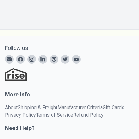
Follow us
More Info
About
Shipping & Freight
Manufacturer Criteria
Gift Cards
Privacy Policy
Terms of Service
Refund Policy
Need Help?