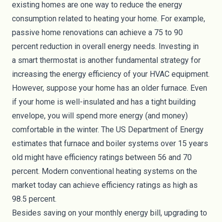
existing homes are one way to reduce the energy
consumption related to heating your home. For
example
,
passive home renovations can achieve a 75 to 90
percent reduction in overall energy needs. Investing in
a
smart thermostat
is another fundamental strategy for
increasing the energy efficiency of your HVAC equipment.
However, suppose your home has an older furnace. Even
if your home is well-insulated and has a tight building
envelope, you will spend more energy (and money)
comfortable in the winter. The US Department of Energy
estimates that furnace and boiler systems over 15 years
old might have efficiency ratings between
56 and 70
percent
. Modern conventional heating systems on the
market today can achieve efficiency ratings as high as
98.5 percent.
Besides saving on your monthly energy bill, upgrading to