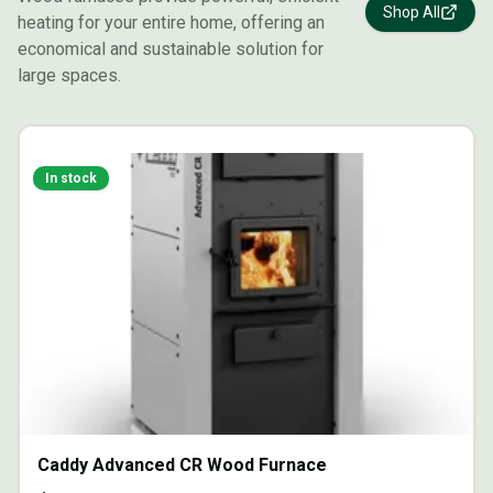
Shop All
heating for your entire home, offering an
economical and sustainable solution for
large spaces.
In stock
Caddy Advanced CR Wood Furnace