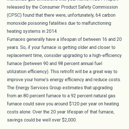
released by the Consumer Product Safety Commission
(CPSC) found that there were, unfortunately,
64 carbon
monoxide poisoning fatalities
due to malfunctioning
heating systems in 2014.
Furnaces generally have a lifespan of between 16 and 20
years. So, if your furnace is getting older and closer to
replacement time, consider upgrading to a high-efficiency
furnace (between 90 and 98 percent annual fuel
utilization efficiency). This retrofit will be a great way to
improve your home's energy efficiency and reduce costs.
The Energy Services Group estimates that upgrading
from an 80 percent furnace to a 92 percent natural gas
furnace could save you around
$120 per year
on heating
costs alone. Over the 20 year lifespan of that furnace,
savings could be well over $2,000.