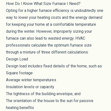
How Do I Know What Size Furnace I Need?
Opting for a higher furnace efficiency is undoubtedly one
way to lower your heating costs and the energy demand
for keeping your home at a comfortable temperature
during the winter. However, improperly sizing your
furnace can also lead to wasted energy. HVAC
professionals calculate the optimum furnace size
through a mixture of three different calculations:
Design Load
Design load includes fixed details of the home, such as:
Square footage
Average winter temperatures
Insulation levels or capacity
The tightness of the building envelope, and
The orientation of the house to the sun for
passive
heating benefits