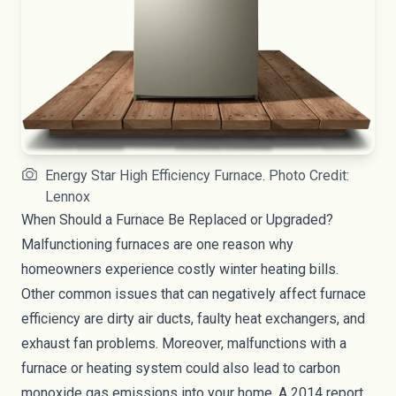
Energy Star High Efficiency Furnace. Photo Credit:
Lennox
When Should a Furnace Be Replaced or Upgraded?
Malfunctioning furnaces are one reason why
homeowners experience costly winter heating bills.
Other common issues that can negatively affect furnace
efficiency are dirty air ducts, faulty heat exchangers, and
exhaust fan problems. Moreover, malfunctions with a
furnace or heating system could also lead to carbon
monoxide gas emissions into your home. A 2014 report