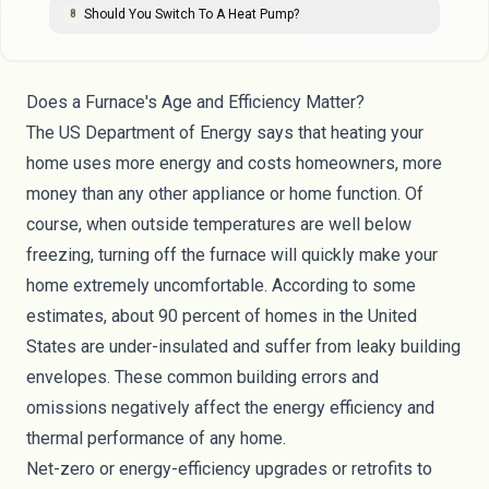
Should You Switch To A Heat Pump?
8
Does a Furnace's Age and Efficiency Matter?
The
US Department of Energy
says that heating your
home uses more energy and costs homeowners, more
money than any other appliance or home function. Of
course, when outside temperatures are well below
freezing, turning off the furnace will quickly make your
home extremely uncomfortable. According to some
estimates, about
90 percent
of homes in the United
States are under-insulated and suffer from leaky building
envelopes. These common building errors and
omissions negatively affect the energy efficiency and
thermal performance of any home.
Net-zero or energy-efficiency
upgrades or retrofits
to