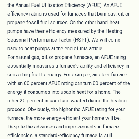
the Annual Fuel Utilization Efficiency (AFUE). An AFUE
efficiency rating is used for furnaces that burn gas, oil, or
propane fossil fuel sources. On the other hand, heat
pumps have their efficiency measured by the Heating
Seasonal Performance Factor (HSPF). We will come
back to heat pumps at the end of this article.
For natural gas, oil, or propane furnaces, an AFUE rating
essentially measures a furnace's ability and efficiency in
converting fuel to energy. For example, an older furnace
with an 80 percent AFUE rating can turn 80 percent of the
energy it consumes into usable heat for a home. The
other 20 percent is used and wasted during the heating
process. Obviously, the higher the AFUE rating for your
furnace, the more energy-efficient your home will be.
Despite the advances and improvements in furnace
efficiencies, a standard-efficiency furnace is still