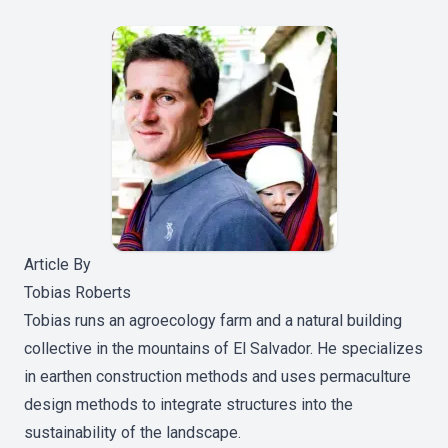
Article By
Tobias Roberts
Tobias runs an agroecology farm and a natural building
collective in the mountains of El Salvador. He specializes
in earthen construction methods and uses permaculture
design methods to integrate structures into the
sustainability of the landscape.