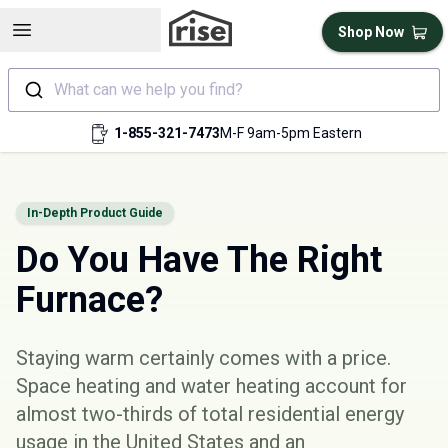
Open sidebar
Shop Now
What can we help you find?
1-855-321-7473
M-F 9am-5pm Eastern
In-Depth Product Guide
Do You Have The Right
Furnace?
Staying warm certainly comes with a price.
Space heating and water heating account for
almost
two-thirds
of total residential energy
usage in the United States and an