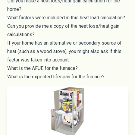
Did you make a heat loss/heat gain calculation for the
home?
What factors were included in this heat load calculation?
Can you provide me a copy of the heat loss/heat gain
calculations?
If your home has an alternative or secondary source of
heat (such as a
wood stove
), you might also ask if this
factor was taken into account.
What is the AFUE for the furnace?
What is the expected lifespan for the furnace?