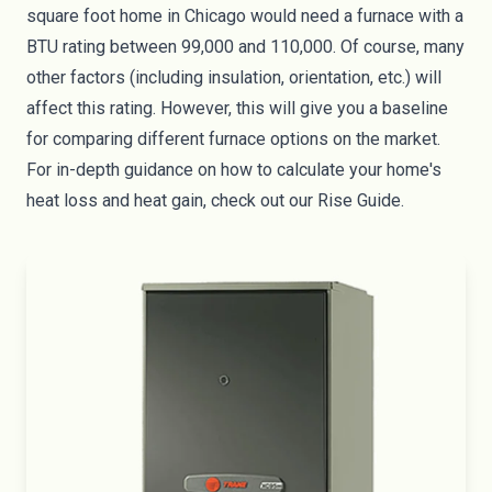
square foot home in Chicago would need a furnace with a
BTU rating between 99,000 and 110,000. Of course, many
other factors (including insulation, orientation, etc.) will
affect this rating. However, this will give you a baseline
for comparing different furnace options on the market.
For in-depth guidance on how to calculate your home's
heat loss and heat gain, check out our
Rise Guide
.