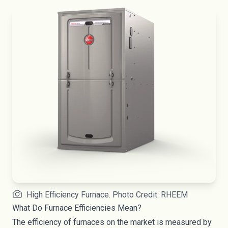
High Efficiency Furnace. Photo Credit: RHEEM
What Do Furnace Efficiencies Mean?
The efficiency of furnaces on the market is measured by