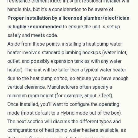
resistance element kicks in). A professional installer will
handle this, but it’s a consideration to be aware of.
Proper installation by a licensed plumber/electrician
is highly recommended
to ensure the unit is set up
safely and meets code.
Aside from these points, installing a heat pump water
heater involves standard plumbing hookups (water inlet,
outlet, and possibly expansion tank as with any water
heater). The unit will be taller than a typical water heater
due to the heat pump on top, so ensure you have enough
vertical clearance. Manufacturers often specify a
minimum room height (for example, about 7 feet).
Once installed, you’ll want to configure the operating
mode (most default to a Hybrid mode out of the box).
The next section will discuss the different types and
configurations of heat pump water heaters available, as