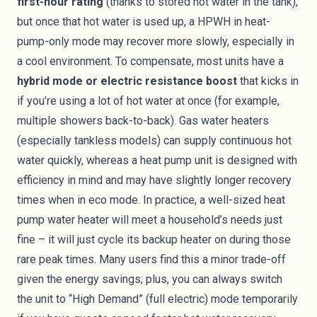
first-hour rating
(thanks to stored hot water in the tank),
but once that hot water is used up, a HPWH in heat-
pump-only mode may recover more slowly, especially in
a cool environment. To compensate, most units have a
hybrid mode or electric resistance boost
that kicks in
if you’re using a lot of hot water at once (for example,
multiple showers back-to-back). Gas water heaters
(especially tankless models) can supply continuous hot
water quickly, whereas a heat pump unit is designed with
efficiency in mind and may have slightly longer recovery
times when in eco mode. In practice, a well-sized heat
pump water heater will meet a household’s needs just
fine – it will just cycle its backup heater on during those
rare peak times. Many users find this a minor trade-off
given the energy savings; plus, you can always switch
the unit to “High Demand” (full electric) mode temporarily