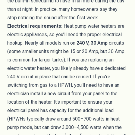
the built-in scheduling to have it run more during the day
than at night. In practice, many homeowners say they
stop noticing the sound after the first week.
Electrical requirements:
Heat pump water heaters are
electric appliances, so you’ll need the proper electrical
hookup. Nearly all models run on
240 V, 30 Amp
circuits
(some smaller units might be 15 or 20 Amp, but 30 Amp
is common for larger tanks). If you are replacing an
electric water heater, you likely already have a dedicated
240 V circuit in place that can be reused. If you’re
switching from gas to a HPWH, you’ll need to have an
electrician install a new circuit from your panel to the
location of the heater. It’s important to ensure your
electrical panel has capacity for the additional load
(HPWHs typically draw around 500–700 watts in heat
pump mode, but can draw 3,000–4,500 watts when the