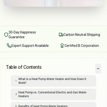
30-Day Happiness
Carbon Neutral Shipping
Guarantee
Expert Support Available
Certified B Corporation
Table of Contents
What Is a Heat Pump Water Heater and How Does It
1
Work?
Heat Pump vs. Conventional Electric and Gas Water
2
Heaters
Benefits of Heat Pump Water Heaters
3