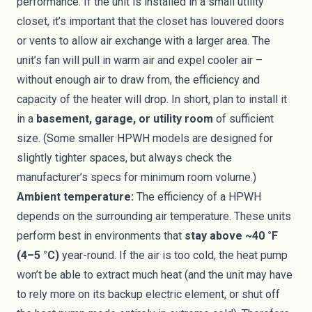
performance. If the unit is installed in a small utility
closet, it’s important that the closet has louvered doors
or vents to allow air exchange with a larger area. The
unit’s fan will pull in warm air and expel cooler air –
without enough air to draw from, the efficiency and
capacity of the heater will drop. In short, plan to install it
in a
basement, garage, or utility room
of sufficient
size. (Some smaller HPWH models are designed for
slightly tighter spaces, but always check the
manufacturer’s specs for minimum room volume.)
Ambient temperature:
The efficiency of a HPWH
depends on the surrounding air temperature. These units
perform best in environments that
stay above ~40 °F
(4–5 °C)
year-round. If the air is too cold, the heat pump
won’t be able to extract much heat (and the unit may have
to rely more on its backup electric element, or shut off