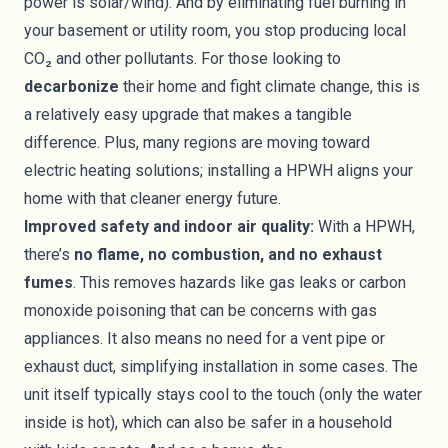
power is solar/wind). And by eliminating fuel burning in
your basement or utility room, you stop producing local
CO₂ and other pollutants. For those looking to
decarbonize
their home and fight climate change, this is
a relatively easy upgrade that makes a tangible
difference. Plus, many regions are moving toward
electric heating solutions; installing a HPWH aligns your
home with that cleaner energy future.
Improved safety and indoor air quality:
With a HPWH,
there’s
no flame, no combustion, and no exhaust
fumes
. This removes hazards like gas leaks or carbon
monoxide poisoning that can be concerns with gas
appliances. It also means no need for a vent pipe or
exhaust duct, simplifying installation in some cases. The
unit itself typically stays cool to the touch (only the water
inside is hot), which can also be safer in a household