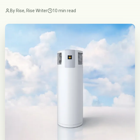
By Rise, Rise Writer
10 min read