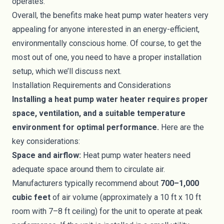
operates.
Overall, the benefits make heat pump water heaters very
appealing for anyone interested in an energy-efficient,
environmentally conscious home. Of course, to get the
most out of one, you need to have a proper installation
setup, which we’ll discuss next.
Installation Requirements and Considerations
Installing a heat pump water heater requires proper
space, ventilation, and a suitable temperature
environment for optimal performance.
Here are the
key considerations:
Space and airflow:
Heat pump water heaters need
adequate space around them to circulate air.
Manufacturers typically recommend about
700–1,000
cubic feet
of air volume (approximately a 10 ft x 10 ft
room with 7–8 ft ceiling) for the unit to operate at peak