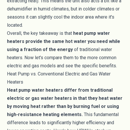
extracting heat). This means the unit also acts a bit like a
dehumidifier in humid climates, but in colder climates or
seasons it can slightly cool the indoor area where it's
located.
Overall, the key takeaway is that
heat pump water
heaters provide the same hot water you need while
using a fraction of the energy
of traditional water
heaters. Now let's compare them to the more common
electric and gas models and see the specific benefits.
Heat Pump vs. Conventional Electric and Gas Water
Heaters
Heat pump water heaters differ from traditional
electric or gas water heaters in that they heat water
by moving heat rather than by burning fuel or using
high-resistance heating elements.
This fundamental
difference leads to significantly higher efficiency and