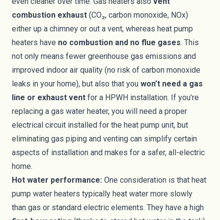
even cleaner over time. Gas heaters also
vent
combustion exhaust
(CO₂, carbon monoxide, NOx)
either up a chimney or out a vent, whereas heat pump
heaters have
no combustion and no flue gases
. This
not only means fewer greenhouse gas emissions and
improved indoor air quality (no risk of carbon monoxide
leaks in your home), but also that you
won’t need a gas
line or exhaust vent
for a HPWH installation. If you’re
replacing a gas water heater, you will need a proper
electrical circuit installed for the heat pump unit, but
eliminating gas piping and venting can simplify certain
aspects of installation and makes for a safer, all-electric
home.
Hot water performance:
One consideration is that heat
pump water heaters typically heat water more slowly
than gas or standard electric elements. They have a high