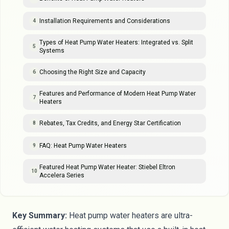
Installation Requirements and Considerations
4
Types of Heat Pump Water Heaters: Integrated vs. Split
5
Systems
Choosing the Right Size and Capacity
6
Features and Performance of Modern Heat Pump Water
7
Heaters
Rebates, Tax Credits, and Energy Star Certification
8
FAQ: Heat Pump Water Heaters
9
Featured Heat Pump Water Heater: Stiebel Eltron
10
Accelera Series
Key Summary:
Heat pump water heaters are ultra-