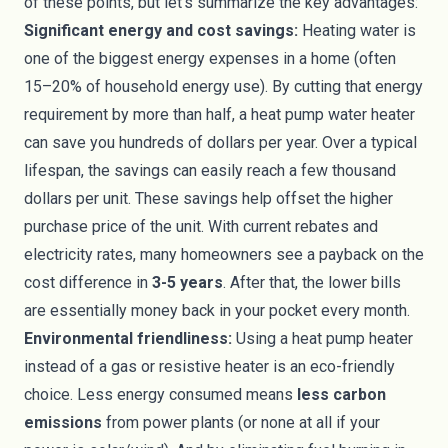
of these points, but let’s summarize the key advantages:
Significant energy and cost savings:
Heating water is
one of the biggest energy expenses in a home (often
15–20% of household energy use). By cutting that energy
requirement by more than half, a heat pump water heater
can save you hundreds of dollars per year. Over a typical
lifespan, the savings can easily reach a few thousand
dollars per unit. These savings help offset the higher
purchase price of the unit. With current rebates and
electricity rates, many homeowners see a payback on the
cost difference in
3-5 years
. After that, the lower bills
are essentially money back in your pocket every month.
Environmental friendliness:
Using a heat pump heater
instead of a gas or resistive heater is an eco-friendly
choice. Less energy consumed means
less carbon
emissions
from power plants (or none at all if your