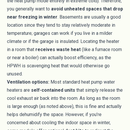
the heat pump mode entirely in extreme cold). Therefore,
you generally want to
avoid unheated spaces that drop
near freezing in winter
. Basements are usually a good
location since they tend to stay relatively moderate in
temperature; garages can work if you live in a milder
climate or if the garage is insulated. Locating the heater
in a room that
receives waste heat
(like a furnace room
or near a boiler) can actually boost efficiency, as the
HPWH is scavenging heat that would otherwise go
unused.
Ventilation options:
Most standard heat pump water
heaters are
self-contained units
that simply release the
cool exhaust air back into the room. As long as the room
is large enough (as noted above), this is fine and actually
helps dehumidify the space. However, if you’re
concerned about cooling the indoor space in winter,