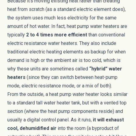
Because it's moving existing heat rather than creating
heat from scratch (as a standard electric element does),
the system uses much less electricity for the same
amount of hot water. In fact, heat pump water heaters are
typically
2 to 4 times more efficient
than conventional
electric resistance water heaters. They also include
traditional electric heating elements as backup for when
demand is high or the ambient air is too cold, which is
why these units are sometimes called
“hybrid” water
heaters
(since they can switch between heat-pump
mode, electric resistance mode, or a mix of both).
From the outside, a heat pump water heater looks similar
to a standard tall water heater tank, but with a vented top
section (where the heat pump components reside) and
usually a digital control panel. As it runs,
it will exhaust
cool, dehumidified air
into the room (a byproduct of