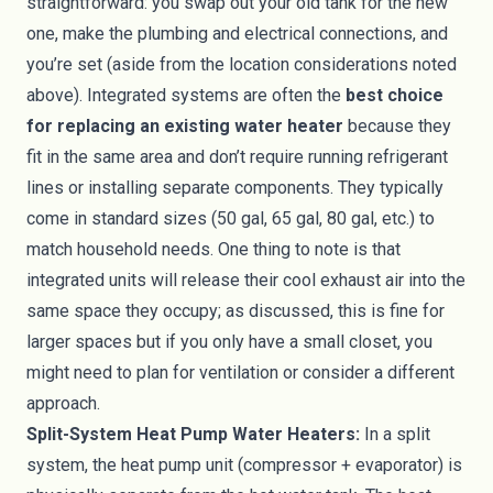
straightforward: you swap out your old tank for the new
one, make the plumbing and electrical connections, and
you’re set (aside from the location considerations noted
above). Integrated systems are often the
best choice
for replacing an existing water heater
because they
fit in the same area and don’t require running refrigerant
lines or installing separate components. They typically
come in standard sizes (50 gal, 65 gal, 80 gal, etc.) to
match household needs. One thing to note is that
integrated units will release their cool exhaust air into the
same space they occupy; as discussed, this is fine for
larger spaces but if you only have a small closet, you
might need to plan for ventilation or consider a different
approach.
Split-System Heat Pump Water Heaters:
In a split
system, the heat pump unit (compressor + evaporator) is