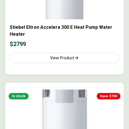
Stiebel Eltron Accelera 300 E Heat Pump Water
Heater
$
2799
View Product
In stock
Save $
700