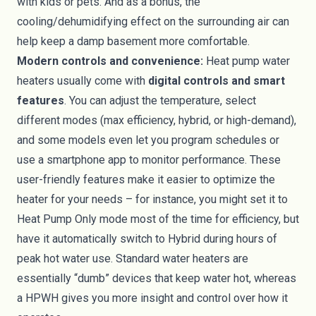
with kids or pets. And as a bonus, the
cooling/dehumidifying effect on the surrounding air can
help keep a damp basement more comfortable.
Modern controls and convenience:
Heat pump water
heaters usually come with
digital controls and smart
features
. You can adjust the temperature, select
different modes (max efficiency, hybrid, or high-demand),
and some models even let you program schedules or
use a smartphone app to monitor performance. These
user-friendly features make it easier to optimize the
heater for your needs – for instance, you might set it to
Heat Pump Only mode most of the time for efficiency, but
have it automatically switch to Hybrid during hours of
peak hot water use. Standard water heaters are
essentially “dumb” devices that keep water hot, whereas
a HPWH gives you more insight and control over how it