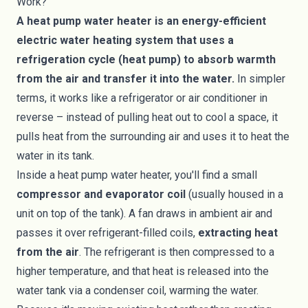
Work?
A heat pump water heater is an energy-efficient
electric water heating system that uses a
refrigeration cycle (heat pump) to absorb warmth
from the air and transfer it into the water.
In simpler
terms, it works like a refrigerator or air conditioner in
reverse – instead of pulling heat out to cool a space, it
pulls heat from the surrounding air and uses it to heat the
water in its tank.
Inside a heat pump water heater, you'll find a small
compressor and evaporator coil
(usually housed in a
unit on top of the tank). A fan draws in ambient air and
passes it over refrigerant-filled coils,
extracting heat
from the air
. The refrigerant is then compressed to a
higher temperature, and that heat is released into the
water tank via a condenser coil, warming the water.