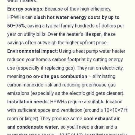
water heaters.
Energy savings:
Because of their high efficiency,
HPWHs can
slash hot water energy costs by up to
50–75%
, saving a typical family hundreds of dollars per
year on utility bills. Over the heater's lifespan, these
savings often outweigh the higher upfront price.
Environmental impact:
Using a heat pump water heater
reduces your home's carbon footprint by cutting energy
use (especially if replacing gas). They run on electricity,
meaning
no on-site gas combustion
– eliminating
carbon monoxide risk and reducing greenhouse gas
emissions (especially as the electric grid gets cleaner).
Installation needs:
HPWHs require a suitable location
with sufficient space and ventilation (around a 10×10×7 ft
room or larger). They produce some
cool exhaust air
and condensate water
, so you'll need a drain and a