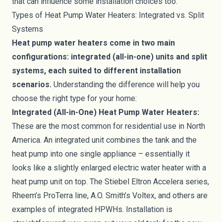
that can influence some installation choices too.
Types of Heat Pump Water Heaters: Integrated vs. Split
Systems
Heat pump water heaters come in two main
configurations: integrated (all-in-one) units and split
systems, each suited to different installation
scenarios.
Understanding the difference will help you
choose the right type for your home:
Integrated (All-in-One) Heat Pump Water Heaters:
These are the most common for residential use in North
America. An integrated unit combines the tank and the
heat pump into one single appliance – essentially it
looks like a slightly enlarged electric water heater with a
heat pump unit on top. The Stiebel Eltron Accelera series,
Rheem’s ProTerra line, A.O. Smith’s Voltex, and others are
examples of integrated HPWHs. Installation is