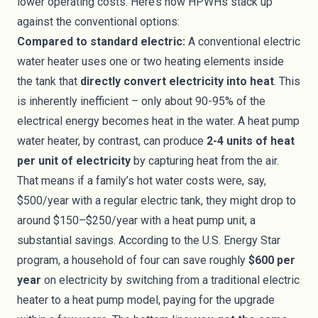
lower operating costs. Here’s how HPWHs stack up
against the conventional options:
Compared to standard electric:
A conventional electric
water heater uses one or two heating elements inside
the tank that
directly convert electricity into heat
. This
is inherently inefficient – only about 90-95% of the
electrical energy becomes heat in the water. A heat pump
water heater, by contrast, can produce
2-4 units of heat
per unit of electricity
by capturing heat from the air.
That means if a family’s hot water costs were, say,
$500/year with a regular electric tank, they might drop to
around $150–$250/year with a heat pump unit, a
substantial savings. According to the U.S. Energy Star
program, a household of four can save roughly
$600 per
year
on electricity by switching from a traditional electric
heater to a heat pump model, paying for the upgrade