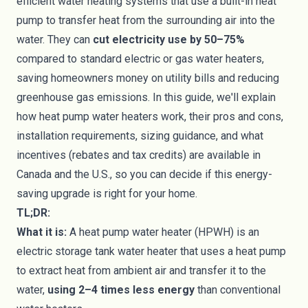
efficient water heating systems that use a built-in heat
pump to transfer heat from the surrounding air into the
water. They can
cut electricity use by 50–75%
compared to standard electric or gas water heaters,
saving homeowners money on utility bills and reducing
greenhouse gas emissions. In this guide, we'll explain
how heat pump water heaters work, their pros and cons,
installation requirements, sizing guidance, and what
incentives (rebates and tax credits) are available in
Canada and the U.S., so you can decide if this energy-
saving upgrade is right for your home.
TL;DR:
What it is:
A heat pump water heater (HPWH) is an
electric storage tank water heater that uses a heat pump
to extract heat from ambient air and transfer it to the
water,
using 2–4 times less energy
than conventional