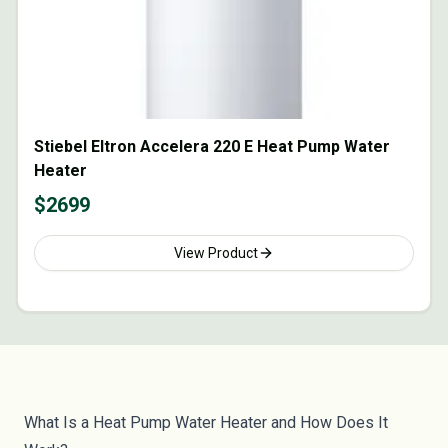
Stiebel Eltron Accelera 220 E Heat Pump Water
Heater
$
2699
View Product
What Is a Heat Pump Water Heater and How Does It