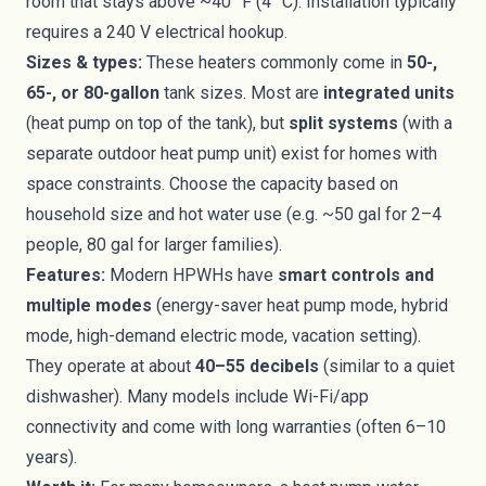
room that stays above ~40 °F (4 °C). Installation typically
requires a 240 V electrical hookup.
Sizes & types:
These heaters commonly come in
50-,
65-, or 80-gallon
tank sizes. Most are
integrated units
(heat pump on top of the tank), but
split systems
(with a
separate outdoor heat pump unit) exist for homes with
space constraints. Choose the capacity based on
household size and hot water use (e.g. ~50 gal for 2–4
people, 80 gal for larger families).
Features:
Modern HPWHs have
smart controls and
multiple modes
(energy-saver heat pump mode, hybrid
mode, high-demand electric mode, vacation setting).
They operate at about
40–55 decibels
(similar to a quiet
dishwasher). Many models include Wi-Fi/app
connectivity and come with long warranties (often 6–10
years).