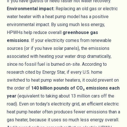
if you have guests or need faster hot water recovery.
Environmental impact:
Replacing an old gas or electric
water heater with a heat pump model has a positive
environmental impact. By using much less energy,
HPWHs help reduce overall
greenhouse gas
emissions
. If your electricity comes from renewable
sources (or if you have solar panels), the emissions
associated with heating your water drop dramatically,
since no fossil fuel is burned on-site. According to
research cited by Energy Star, if every U.S. home
switched to heat pump water heaters, it could prevent on
the order of
140 billion pounds of CO₂ emissions each
year
(equivalent to taking about 13 million cars off the
road). Even on today’s electricity grid, an efficient electric
heat pump heater often produces fewer emissions than a
gas heater, because it uses so much less energy overall.