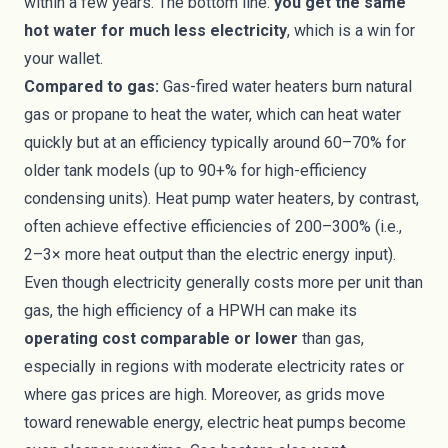
within a few years. The bottom line:
you get the same
hot water for much less electricity
, which is a win for
your wallet.
Compared to gas:
Gas-fired water heaters burn natural
gas or propane to heat the water, which can heat water
quickly but at an efficiency typically around 60–70% for
older tank models (up to 90+% for high-efficiency
condensing units). Heat pump water heaters, by contrast,
often achieve effective efficiencies of 200–300% (i.e.,
2–3× more heat output than the electric energy input).
Even though electricity generally costs more per unit than
gas, the high efficiency of a HPWH can make its
operating cost comparable or lower
than gas,
especially in regions with moderate electricity rates or
where gas prices are high. Moreover, as grids move
toward renewable energy, electric heat pumps become