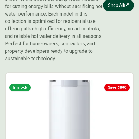
Shop All
for cutting energy bills without sacrificing hot
water performance. Each model in this
collection is optimized for residential use,
offering ultra-high efficiency, smart controls,
and reliable hot water delivery in all seasons.
Perfect for homeowners, contractors, and
property developers ready to upgrade to
sustainable technology.
In stock
Save $
800