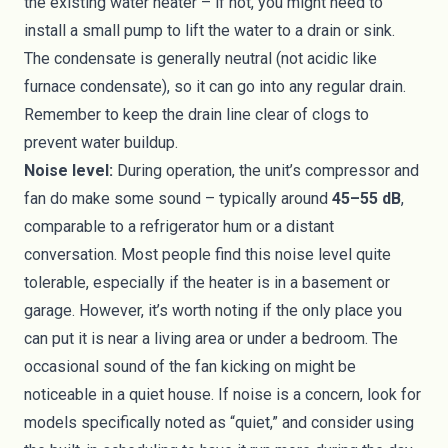
the existing water heater – if not, you might need to
install a small pump to lift the water to a drain or sink.
The condensate is generally neutral (not acidic like
furnace condensate), so it can go into any regular drain.
Remember to keep the drain line clear of clogs to
prevent water buildup.
Noise level:
During operation, the unit’s compressor and
fan do make some sound – typically around
45–55 dB
,
comparable to a refrigerator hum or a distant
conversation. Most people find this noise level quite
tolerable, especially if the heater is in a basement or
garage. However, it’s worth noting if the only place you
can put it is near a living area or under a bedroom. The
occasional sound of the fan kicking on might be
noticeable in a quiet house. If noise is a concern, look for
models specifically noted as “quiet,” and consider using