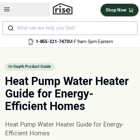
Open sidebar
Shop Now
What can we help you find?
1-855-321-7473
M-F 9am-5pm Eastern
In-Depth Product Guide
Heat Pump Water Heater
Guide for Energy-
Efficient Homes
Heat Pump Water Heater Guide for Energy-
Efficient Homes