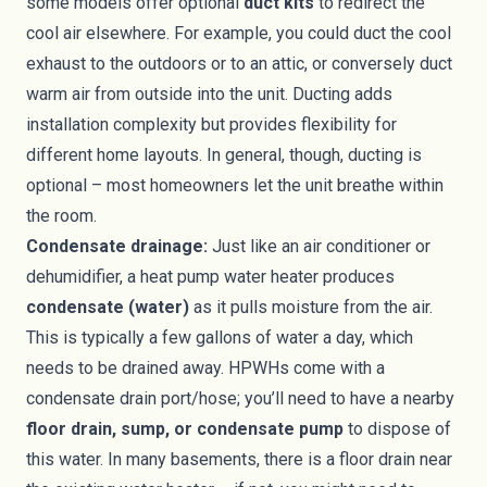
some models offer optional
duct kits
to redirect the
cool air elsewhere. For example, you could duct the cool
exhaust to the outdoors or to an attic, or conversely duct
warm air from outside into the unit. Ducting adds
installation complexity but provides flexibility for
different home layouts. In general, though, ducting is
optional – most homeowners let the unit breathe within
the room.
Condensate drainage:
Just like an air conditioner or
dehumidifier, a heat pump water heater produces
condensate (water)
as it pulls moisture from the air.
This is typically a few gallons of water a day, which
needs to be drained away. HPWHs come with a
condensate drain port/hose; you’ll need to have a nearby
floor drain, sump, or condensate pump
to dispose of
this water. In many basements, there is a floor drain near