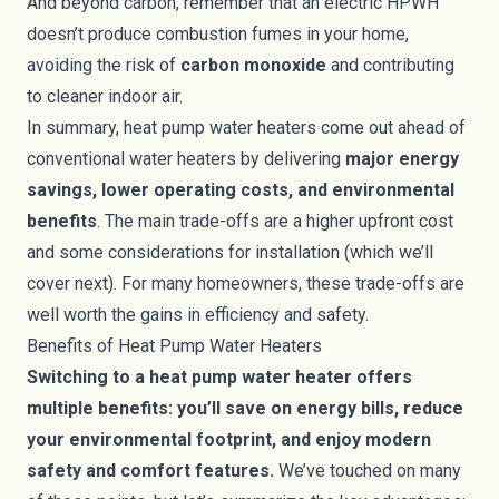
And beyond carbon, remember that an electric HPWH
doesn’t produce combustion fumes in your home,
avoiding the risk of
carbon monoxide
and contributing
to cleaner indoor air.
In summary, heat pump water heaters come out ahead of
conventional water heaters by delivering
major energy
savings, lower operating costs, and environmental
benefits
. The main trade-offs are a higher upfront cost
and some considerations for installation (which we’ll
cover next). For many homeowners, these trade-offs are
well worth the gains in efficiency and safety.
Benefits of Heat Pump Water Heaters
Switching to a heat pump water heater offers
multiple benefits: you’ll save on energy bills, reduce
your environmental footprint, and enjoy modern
safety and comfort features.
We’ve touched on many