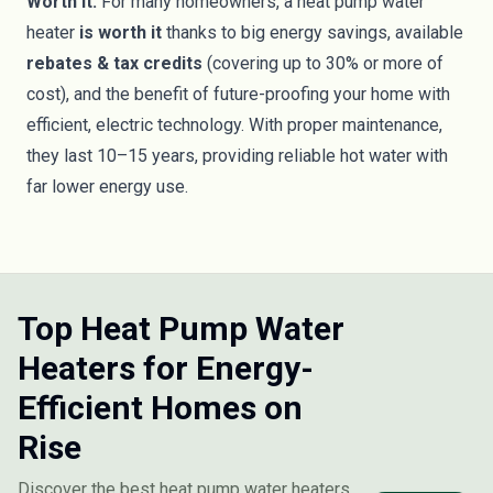
Worth it:
For many homeowners, a heat pump water
heater
is worth it
thanks to big energy savings, available
rebates & tax credits
(covering up to 30% or more of
cost), and the benefit of future-proofing your home with
efficient, electric technology. With proper maintenance,
they last 10–15 years, providing reliable hot water with
far lower energy use.
Top Heat Pump Water
Heaters for Energy-
Efficient Homes on
Rise
Discover the best heat pump water heaters