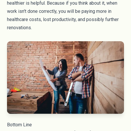
healthier is helpful. Because if you think about it, when
work isn't done correctly, you will be paying more in
healthcare costs, lost productivity, and possibly further
renovations.
Bottom Line