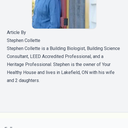
Article By
Stephen Collette
Stephen Collette is a Building Biologist, Building Science
Consultant, LEED Accredited Professional, and a
Heritage Professional. Stephen is the owner of Your
Healthy House and lives in Lakefield, ON with his wife
and 2 daughters.