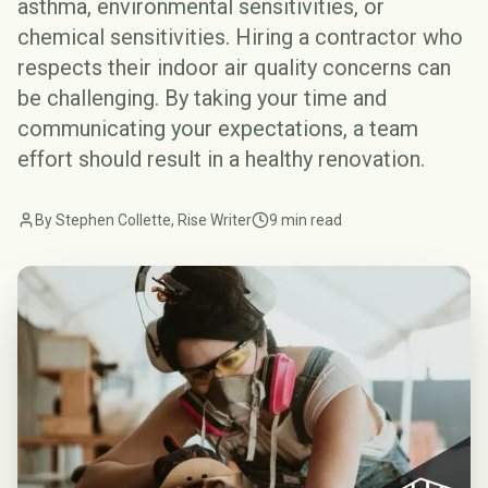
asthma, environmental sensitivities, or
chemical sensitivities. Hiring a contractor who
respects their indoor air quality concerns can
be challenging. By taking your time and
communicating your expectations, a team
effort should result in a healthy renovation.
By Stephen Collette, Rise Writer
9 min read