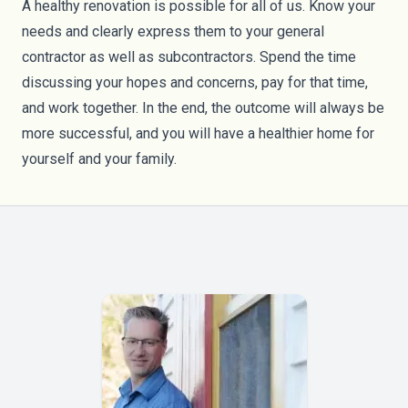
A healthy renovation is possible for all of us. Know your
needs and clearly express them to your general
contractor as well as subcontractors. Spend the time
discussing your hopes and concerns, pay for that time,
and work together. In the end, the outcome will always be
more successful, and you will have a healthier home for
yourself and your family.