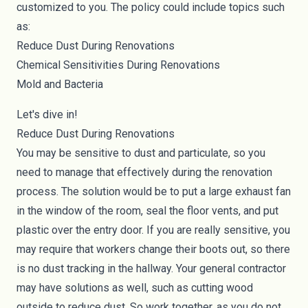
customized to you. The policy could include topics such
as:
Reduce Dust During Renovations
Chemical Sensitivities During Renovations
Mold and Bacteria
Let's dive in!
Reduce Dust During Renovations
You may be sensitive to dust and particulate, so you
need to manage that effectively during the renovation
process. The solution would be to put a large exhaust fan
in the window of the room, seal the floor vents, and put
plastic over the entry door. If you are really sensitive, you
may require that workers change their boots out, so there
is no dust tracking in the hallway. Your general contractor
may have solutions as well, such as cutting wood
outside to reduce dust. So work together, as you do not