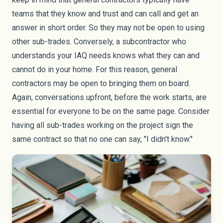
teams that they know and trust and can call and get an
answer in short order. So they may not be open to using
other sub-trades. Conversely, a subcontractor who
understands your IAQ needs knows what they can and
cannot do in your home. For this reason, general
contractors may be open to bringing them on board.
Again, conversations upfront, before the work starts, are
essential for everyone to be on the same page. Consider
having all sub-trades working on the project sign the
same contract so that no one can say, "I didn't know."