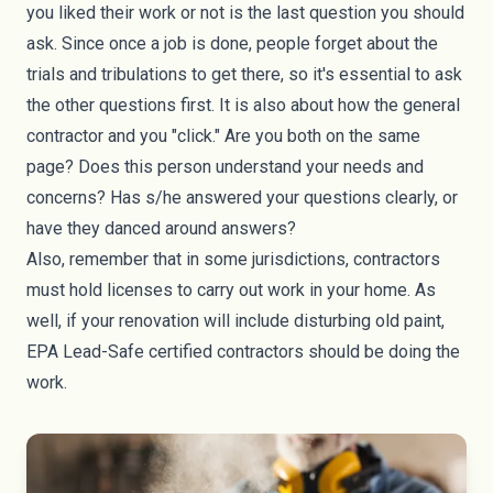
you liked their work or not is the last question you should
ask. Since once a job is done, people forget about the
trials and tribulations to get there, so it's essential to ask
the other questions first. It is also about how the general
contractor and you "click." Are you both on the same
page? Does this person understand your needs and
concerns? Has s/he answered your questions clearly, or
have they danced around answers?
Also, remember that in some jurisdictions, contractors
must hold licenses to carry out work in your home. As
well, if your renovation will include disturbing old paint,
EPA Lead-Safe certified contractors should be doing the
work.