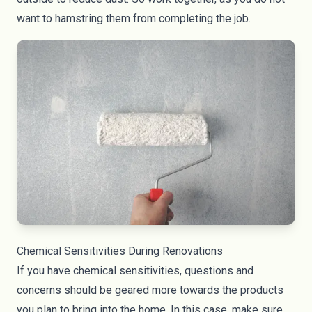
want to hamstring them from completing the job.
Chemical Sensitivities During Renovations
If you have chemical sensitivities, questions and
concerns should be geared more towards the products
you plan to bring into the home. In this case, make sure