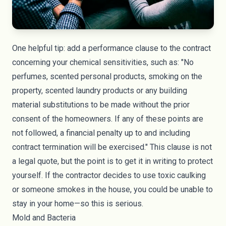
One helpful tip: add a performance clause to the contract
concerning your chemical sensitivities, such as: "No
perfumes, scented personal products, smoking on the
property, scented laundry products or any building
material substitutions to be made without the prior
consent of the homeowners. If any of these points are
not followed, a financial penalty up to and including
contract termination will be exercised." This clause is not
a legal quote, but the point is to get it in writing to protect
yourself. If the contractor decides to use toxic caulking
or someone smokes in the house, you could be unable to
stay in your home—so this is serious.
Mold and Bacteria