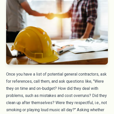
Once you have a list of potential general contractors, ask
for references, call them, and ask questions like, "Were
they on time and on-budget? How did they deal with
problems, such as mistakes and cost overruns? Did they
clean up after themselves? Were they respectful, i.e., not
smoking or playing loud music all day?" Asking whether