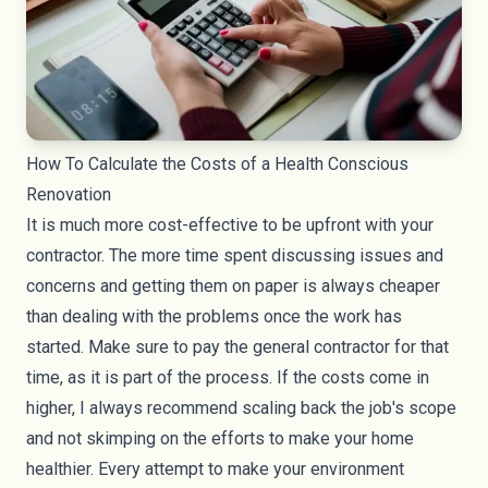
How To Calculate the Costs of a Health Conscious
Renovation
It is much more cost-effective to be upfront with your
contractor. The more time spent discussing issues and
concerns and getting them on paper is always cheaper
than dealing with the problems once the work has
started. Make sure to pay the general contractor for that
time, as it is part of the process. If the costs come in
higher, I always recommend scaling back the job's scope
and not skimping on the efforts to make your home
healthier. Every attempt to make your environment