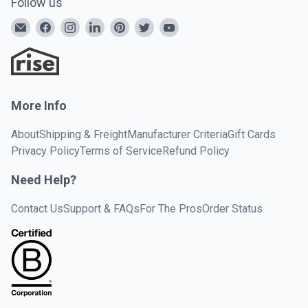
Follow us
More Info
About
Shipping & Freight
Manufacturer Criteria
Gift Cards
Privacy Policy
Terms of Service
Refund Policy
Need Help?
Contact Us
Support & FAQs
For The Pros
Order Status