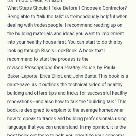
Photo Credit: Amazon
What Steps Should I Take Before I Choose a Contractor?
Being able to "talk the talk" is tremendously helpful when
dealing with tradespeople. I recommend reading up on
the building materials and ideas you want to implement
into your healthy house first. You can start to do this by
looking through Rise's
LookBook
. A book that I
recommend to start the process is the
revised
Prescriptions for a Healthy House
,
by Paula
Baker-Laporte, Erica Elliot, and John Banta. This book is a
must-have, as it outlines the technical sides of healthy
building and offers tips and tricks for successful healthy
renovations—and also how to talk the "building talk." This
book is designed to explain to the average homeowner
how to speak to trades and building professionals using
language that you can understand. In my opinion, it is the
best book out there to help you prioritize your concerns