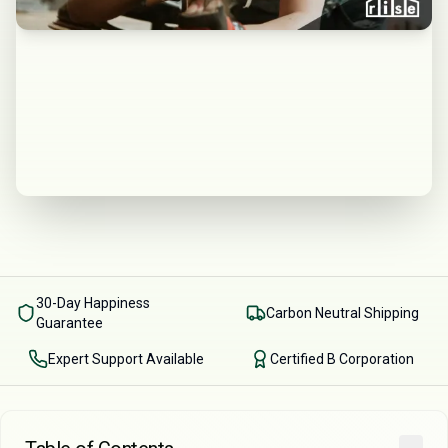
30-Day Happiness
Carbon Neutral Shipping
Guarantee
Expert Support Available
Certified B Corporation