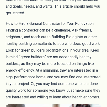
and goals, needs, and wants. This article should help you
get started.
How to Hire a General Contractor for Your Renovation
Finding a contractor can be a challenge. Ask friends,
neighbors, and reach out to Building Biologists or other
healthy building consultants to see who does good work.
Look for green builders organizations in your area. Keep
in mind, "green builders" are not necessarily healthy
builders, as they may be more focused on things like
energy efficiency. At a minimum, they are interested in a
high-performance home, and you may find one interested
in your project. Or, you may find someone who has done
quality work for someone you know. Just make sure they
are interested and willing to learn about healthier homes.