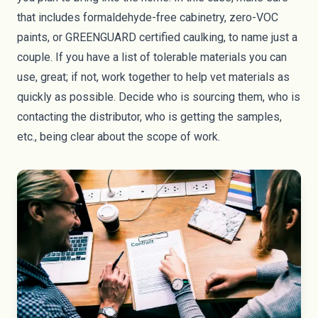
that includes
formaldehyde
-free cabinetry,
zero-VOC
paints
, or
GREENGUARD
certified caulking, to name just a
couple. If you have a list of tolerable materials you can
use, great; if not, work together to help vet materials as
quickly as possible. Decide who is sourcing them, who is
contacting the distributor, who is getting the samples,
etc., being clear about the scope of work.