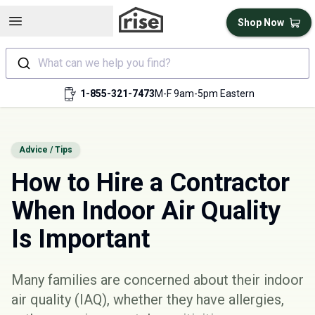
Open sidebar
Shop Now
What can we help you find?
1-855-321-7473
M-F 9am-5pm Eastern
Advice / Tips
How to Hire a Contractor
When Indoor Air Quality
Is Important
Many families are concerned about their
indoor
air quality
(IAQ), whether they have allergies,