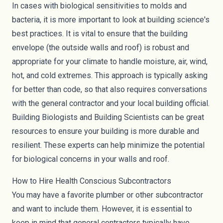
In cases with biological sensitivities to
molds
and
bacteria, it is more important to look at building science's
best practices. It is vital to ensure that the building
envelope (the outside walls and roof) is robust and
appropriate for your climate to handle moisture, air, wind,
hot, and cold extremes. This approach is typically asking
for better than code, so that also requires conversations
with the general contractor and your local building official.
Building Biologists and Building Scientists can be great
resources to ensure your building is more durable and
resilient. These experts can help minimize the potential
for biological concerns in your walls and roof.
How to Hire Health Conscious Subcontractors
You may have a favorite plumber or other subcontractor
and want to include them. However, it is essential to
keep in mind that general contractors typically have