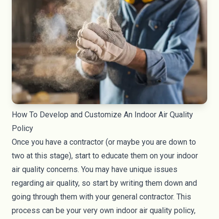
How To Develop and Customize An Indoor Air Quality
Policy
Once you have a contractor (or maybe you are down to
two at this stage), start to educate them on your indoor
air quality concerns. You may have unique issues
regarding air quality, so start by writing them down and
going through them with your general contractor. This
process can be your very own indoor air quality policy,