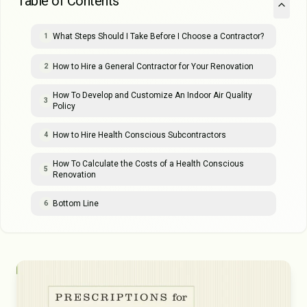
Table of Contents
What Steps Should I Take Before I Choose a Contractor?
1
How to Hire a General Contractor for Your Renovation
2
How To Develop and Customize An Indoor Air Quality
3
Policy
How to Hire Health Conscious Subcontractors
4
How To Calculate the Costs of a Health Conscious
5
Renovation
Bottom Line
6