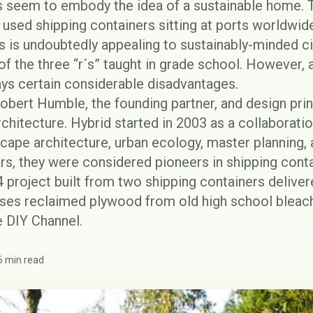
 seem to embody the idea of a sustainable home. T
used shipping containers sitting at ports worldwid
 is undoubtedly appealing to sustainably-minded ci
o of the three “r´s” taught in grade school. However,
ways certain considerable disadvantages.
bert Humble, the founding partner, and design prin
rchitecture
. Hybrid started in 2003 as a collaborati
scape architecture, urban ecology, master planning, 
ars, they were considered pioneers in shipping con
 project built from two shipping containers deliver
 uses reclaimed plywood from old high school bleac
 DIY Channel.
6 min read