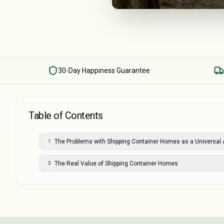
30-Day Happiness Guarantee
Table of Contents
The Problems with Shipping Container Homes as a Universal A
1
The Real Value of Shipping Container Homes
3