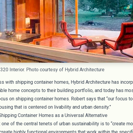
 320 Interior. Photo courtesy of Hybrid Architecture
ss with shipping container homes, Hybrid Architecture has incor
nable home concepts to their building portfolio, and today has m
ocus on shipping container homes. Robert says that “our focus to
using that is centered on livability and urban density.”
hipping Container Homes as a Universal Alternative
 one of the central tenets of urban sustainability is to “create mo
reate highly functional environments that work within the specif