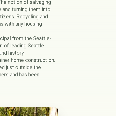
he notion of salvaging
e and turning them into
tizens. Recycling and
 as with any housing
cipal from the Seattle-
on of leading Seattle
and history.
tainer home construction.
ed just outside the
hers and has been