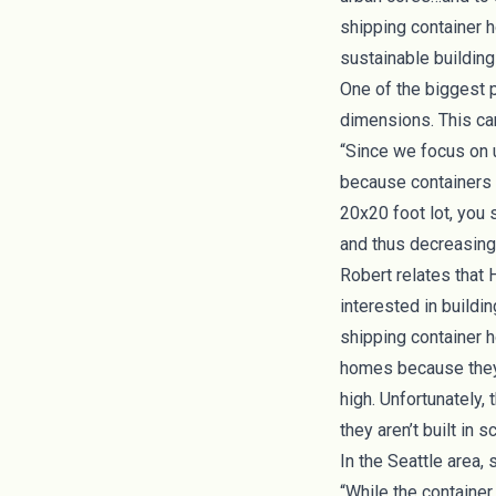
shipping container h
sustainable building 
One of the biggest p
dimensions. This can
“Since we focus on ur
because containers ar
20x20 foot lot, you 
and thus decreasing 
Robert relates that 
interested in buildi
shipping container 
homes because they 
high. Unfortunately,
they aren’t built in
In the Seattle area,
“While the container 