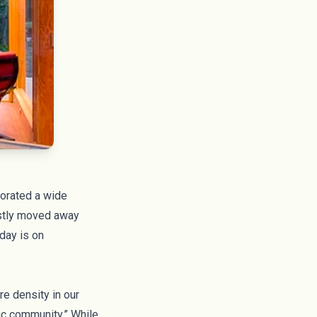
porated a wide
ostly moved away
day is on
re density in our
ic community.” While