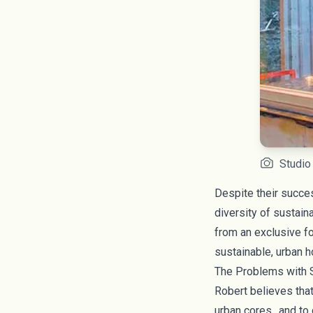
Studio
Despite their succe
diversity of sustai
from an exclusive f
sustainable, urban ho
The Problems with S
Robert believes that
urban cores…and to c