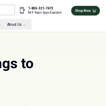
1-855-321-7473
Shop Now
M-F 9am-5pm Eastern
About Us
ngs to
g