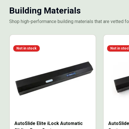
Building Materials
Shop high-performance building materials that are vetted for
Not in stock
Not in stoc
AutoSlide Elite iLock Automatic
AutoSlide