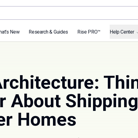
hat's New
Research & Guides
Rise PRO™
Help Center
rchitecture: Thi
r About Shippin
er Homes