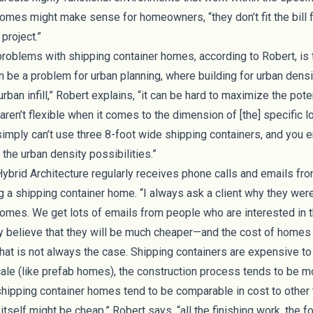
omes might make sense for homeowners, “they don’t fit the bill 
project.”
roblems with shipping container homes, according to Robert, is th
 be a problem for urban planning, where building for urban density
ban infill,” Robert explains, “it can be hard to maximize the poten
en’t flexible when it comes to the dimension of [the] specific lot.
simply can’t use three 8-foot wide shipping containers, and you 
the urban density possibilities.”
Hybrid Architecture regularly receives phone calls and emails fro
ng a shipping container home. “I always ask a client why they were
homes. We get lots of emails from people who are interested in 
believe that they will be much cheaper—and the cost of homes i
 that is not always the case. Shipping containers are expensive to
 scale (like prefab homes), the construction process tends to be 
 shipping container homes tend to be comparable in cost to othe
itself might be cheap,” Robert says, “all the finishing work, the f