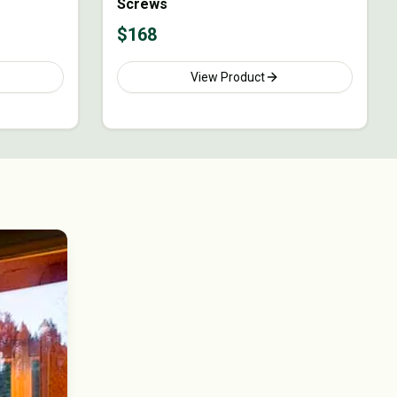
Screws
$
168
View Product