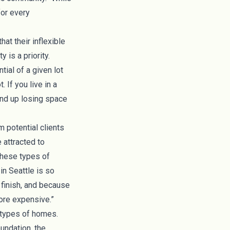
for every
at their inflexible
 is a priority.
tial of a given lot
 If you live in a
end up losing space
m potential clients
 attracted to
these types of
n Seattle is so
 finish, and because
more expensive.”
r types of homes.
oundation, the