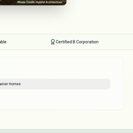
able
Certified B Corporation
ntainer Homes