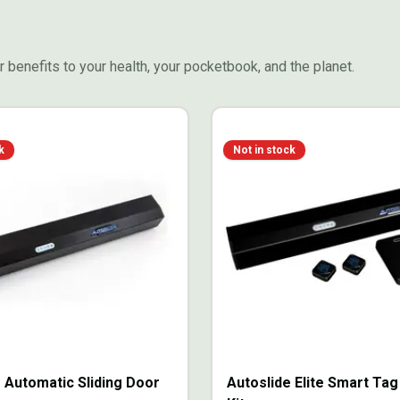
 benefits to your health, your pocketbook, and the planet.
k
Not in stock
 Automatic Sliding Door
Autoslide Elite Smart Ta