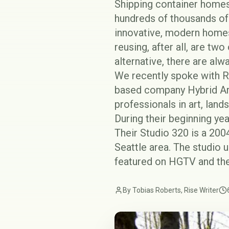
Shipping container homes
hundreds of thousands of 
innovative, modern homes
reusing, after all, are tw
alternative, there are al
We recently spoke with Ro
based company
Hybrid A
professionals in art, land
During their beginning ye
Their
Studio 320
is a 2004
Seattle area. The studio
featured on HGTV and the
By Tobias Roberts, Rise Writer