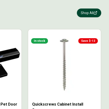
Shop All
In stock
Save $
-13
g Pet Door
Quickscrews Cabinet Install