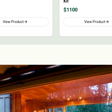
Kit
$
1100
View Product
View Product