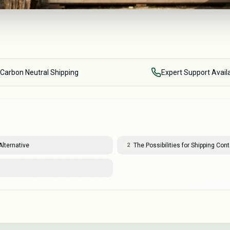
Carbon Neutral Shipping
Expert Support Avail
lternative
The Possibilities for Shipping Co
2