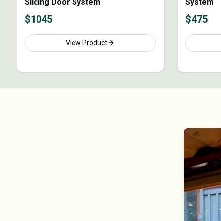
Sliding Door System
System
$
1045
$
475
View Product