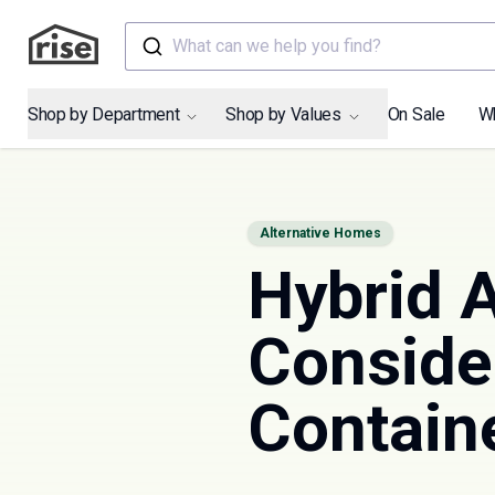
What can we help you find?
Shop by Department
Shop by Values
On Sale
W
Alternative Homes
Hybrid A
Conside
Contain