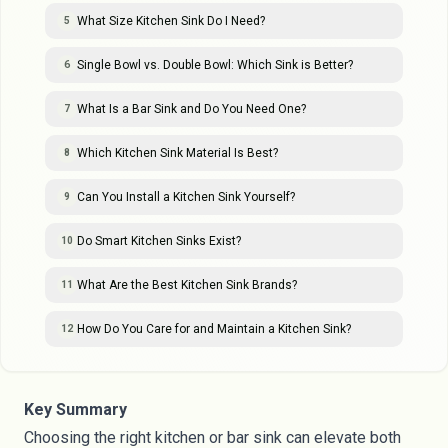
What Size Kitchen Sink Do I Need?
5
Single Bowl vs. Double Bowl: Which Sink is Better?
6
What Is a Bar Sink and Do You Need One?
7
Which Kitchen Sink Material Is Best?
8
Can You Install a Kitchen Sink Yourself?
9
Do Smart Kitchen Sinks Exist?
10
What Are the Best Kitchen Sink Brands?
11
How Do You Care for and Maintain a Kitchen Sink?
12
Key Summary
Choosing the right kitchen or bar sink can elevate both