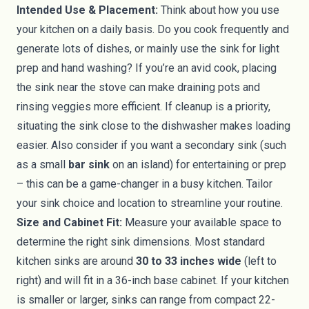
Intended Use & Placement:
Think about how you use
your kitchen on a daily basis. Do you cook frequently and
generate lots of dishes, or mainly use the sink for light
prep and hand washing? If you’re an avid cook, placing
the sink near the stove can make draining pots and
rinsing veggies more efficient. If cleanup is a priority,
situating the sink close to the dishwasher makes loading
easier. Also consider if you want a secondary sink (such
as a small
bar sink
on an island) for entertaining or prep
– this can be a game-changer in a busy kitchen. Tailor
your sink choice and location to streamline your routine.
Size and Cabinet Fit:
Measure your available space to
determine the right sink dimensions. Most standard
kitchen sinks are around
30 to 33 inches wide
(left to
right) and will fit in a 36-inch base cabinet. If your kitchen
is smaller or larger, sinks can range from compact 22-