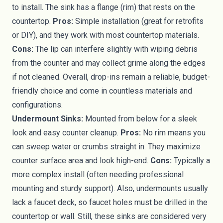
to install. The sink has a flange (rim) that rests on the
countertop.
Pros:
Simple installation (great for retrofits
or DIY), and they work with most countertop materials.
Cons:
The lip can interfere slightly with wiping debris
from the counter and may collect grime along the edges
if not cleaned. Overall, drop-ins remain a reliable, budget-
friendly choice and come in countless materials and
configurations.
Undermount Sinks:
Mounted from below for a sleek
look and easy counter cleanup.
Pros:
No rim means you
can sweep water or crumbs straight in. They maximize
counter surface area and look high-end.
Cons:
Typically a
more complex install (often needing professional
mounting and sturdy support). Also, undermounts usually
lack a faucet deck, so faucet holes must be drilled in the
countertop or wall. Still, these sinks are considered very