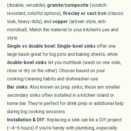
(durable, versatile),
granite/composite
(scratch-
resistant, colorful options),
fireclay or cast iron
(classic
look, heavy-duty), and
copper
(artisan style, anti-
microbial). Match the material to your kitchen’s use and
style.
Single vs double bowl:
Single-bowl sinks
offer one
large basin great for big pots and baking sheets, while
double-bowl sinks
let you multitask (wash on one side,
rinse or dry on the other). Choose based on your
cooking/cleaning habits and dishwasher use.
Bar sinks:
Also known as prep sinks, these are smaller
secondary sinks often installed in a kitchen island or
home bar. They’re perfect for drink prep or additional help
during big cooking sessions.
Installation & DIY:
Replacing a sink can be a DIY project
(~4–6 hours) if you’re handy with plumbing, especially