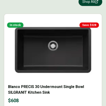
Shop All
In stock
Save $
328
Blanco PRECIS 30 Undermount Single Bowl
SILGRANIT Kitchen Sink
$
608