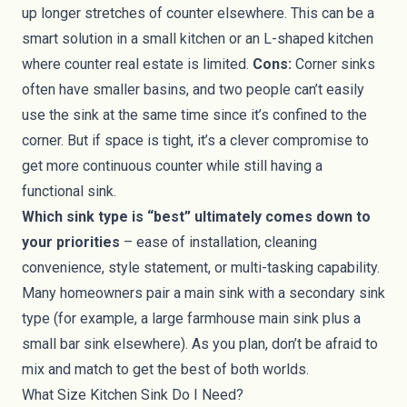
up longer stretches of counter elsewhere. This can be a
smart solution in a small kitchen or an L-shaped kitchen
where counter real estate is limited.
Cons:
Corner sinks
often have smaller basins, and two people can’t easily
use the sink at the same time since it’s confined to the
corner. But if space is tight, it’s a clever compromise to
get more continuous counter while still having a
functional sink.
Which sink type is “best” ultimately comes down to
your priorities
– ease of installation, cleaning
convenience, style statement, or multi-tasking capability.
Many homeowners pair a main sink with a secondary sink
type (for example, a large farmhouse main sink plus a
small bar sink elsewhere). As you plan, don’t be afraid to
mix and match to get the best of both worlds.
What Size Kitchen Sink Do I Need?