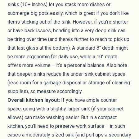
sinks (10+ inches) let you stack more dishes or
submerge big pots easily, which is great if you don’t like
items sticking out of the sink. However, if you’re shorter
or have back issues, bending into a very deep sink can
be tiring over time (and there’s further to reach to pick up
that last glass at the bottom). A standard 8" depth might
be more ergonomic for daily use, while a 10" depth
offers more volume – it’s a personal balance. Also note
that deeper sinks reduce the under-sink cabinet space
(less room for a garbage disposal or storage of cleaning
supplies), so measure accordingly.
Overall kitchen layout:
If you have ample counter
space, going with a slightly larger sink (if your cabinet
allows) can make washing easier. But in a compact
kitchen, you’ll need to preserve work surface – in such
cases a moderately sized sink (and perhaps a secondary