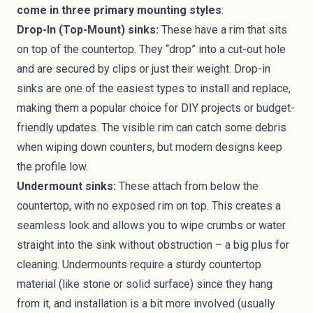
come in three primary mounting styles
:
Drop-In (Top-Mount) sinks:
These have a rim that sits
on top of the countertop. They “drop” into a cut-out hole
and are secured by clips or just their weight. Drop-in
sinks are one of the easiest types to install and replace,
making them a popular choice for DIY projects or budget-
friendly updates. The visible rim can catch some debris
when wiping down counters, but modern designs keep
the profile low.
Undermount sinks:
These attach from below the
countertop, with no exposed rim on top. This creates a
seamless look and allows you to wipe crumbs or water
straight into the sink without obstruction – a big plus for
cleaning. Undermounts require a sturdy countertop
material (like stone or solid surface) since they hang
from it, and installation is a bit more involved (usually