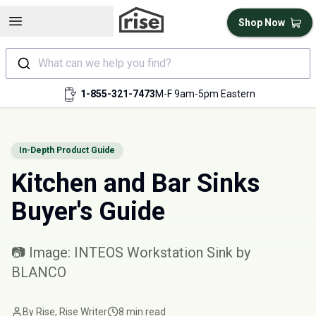
Open sidebar
Shop Now
What can we help you find?
1-855-321-7473
M-F 9am-5pm Eastern
In-Depth Product Guide
Kitchen and Bar Sinks
Buyer's Guide
📷 Image: INTEOS Workstation Sink by
BLANCO
By Rise, Rise Writer
8 min read