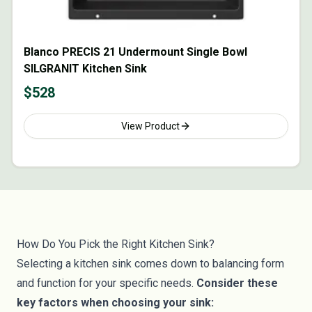
Blanco PRECIS 21 Undermount Single Bowl
SILGRANIT Kitchen Sink
$
528
View Product
How Do You Pick the Right Kitchen Sink?
Selecting a kitchen sink comes down to balancing form
and function for your specific needs.
Consider these
key factors when choosing your sink: