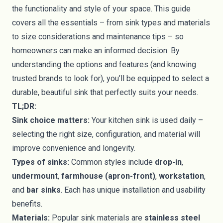
the functionality and style of your space. This guide
covers all the essentials – from sink types and materials
to size considerations and maintenance tips – so
homeowners can make an informed decision. By
understanding the options and features (and knowing
trusted brands to look for), you’ll be equipped to select a
durable, beautiful sink that perfectly suits your needs.
TL;DR:
Sink choice matters:
Your kitchen sink is used daily –
selecting the right size, configuration, and material will
improve convenience and longevity.
Types of sinks:
Common styles include
drop-in
,
undermount
,
farmhouse (apron-front)
,
workstation
,
and
bar sinks
. Each has unique installation and usability
benefits.
Materials:
Popular sink materials are
stainless steel