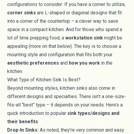
configurations to consider:
If you have a corner to utilize,
corner sinks
are L-shaped or diagonal designs that fit
into a corner of the countertop – a clever way to save
space in a compact kitchen. And for those who spend a
lot of time prepping food, a
workstation sink
might be
appealing (more on that below). The key is to choose a
mounting style and configuration that fits both your
aesthetic preferences
and
how you work
in the
kitchen.
What Type of Kitchen Sink Is Best?
Beyond mounting styles, kitchen sinks also come in
different designs and specialties. There isn’t a one-size-
fits-all “best” type – it depends on your needs. Here’s a
quick introduction to popular
sink types/designs and
their benefits
:
Drop-In Sinks:
As noted, they’re very common and easy