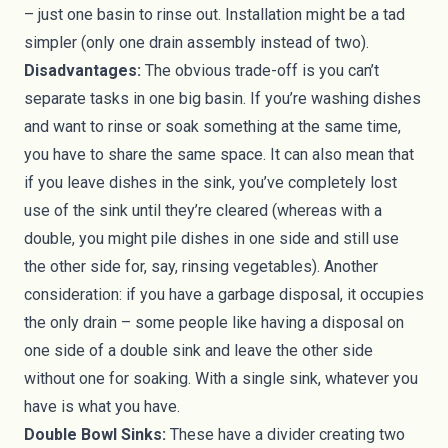
– just one basin to rinse out. Installation might be a tad
simpler (only one drain assembly instead of two).
Disadvantages:
The obvious trade-off is you can’t
separate tasks in one big basin. If you’re washing dishes
and want to rinse or soak something at the same time,
you have to share the same space. It can also mean that
if you leave dishes in the sink, you’ve completely lost
use of the sink until they’re cleared (whereas with a
double, you might pile dishes in one side and still use
the other side for, say, rinsing vegetables). Another
consideration: if you have a garbage disposal, it occupies
the only drain – some people like having a disposal on
one side of a double sink and leave the other side
without one for soaking. With a single sink, whatever you
have is what you have.
Double Bowl Sinks:
These have a divider creating two