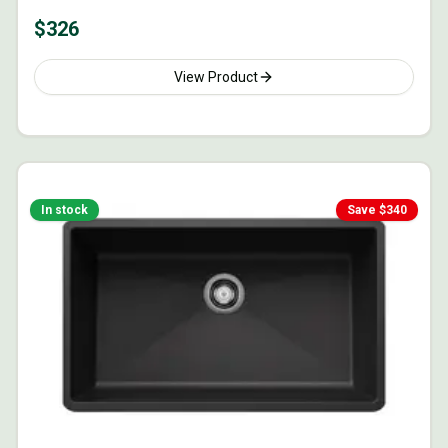
$
326
View Product
In stock
Save $
340