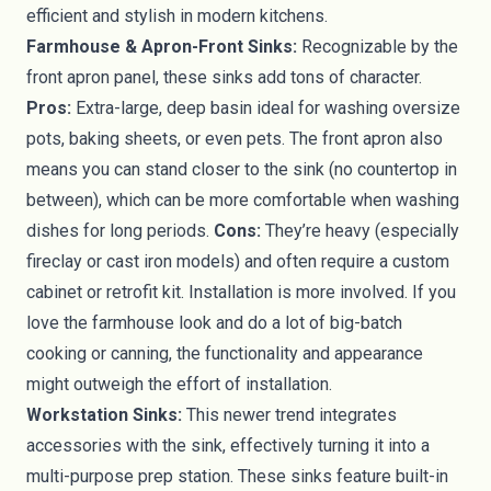
efficient and stylish in modern kitchens.
Farmhouse & Apron-Front Sinks:
Recognizable by the
front apron panel, these sinks add tons of character.
Pros:
Extra-large, deep basin ideal for washing oversize
pots, baking sheets, or even pets. The front apron also
means you can stand closer to the sink (no countertop in
between), which can be more comfortable when washing
dishes for long periods.
Cons:
They’re heavy (especially
fireclay or cast iron models) and often require a custom
cabinet or retrofit kit. Installation is more involved. If you
love the farmhouse look and do a lot of big-batch
cooking or canning, the functionality and appearance
might outweigh the effort of installation.
Workstation Sinks:
This newer trend integrates
accessories with the sink, effectively turning it into a
multi-purpose prep station. These sinks feature built-in