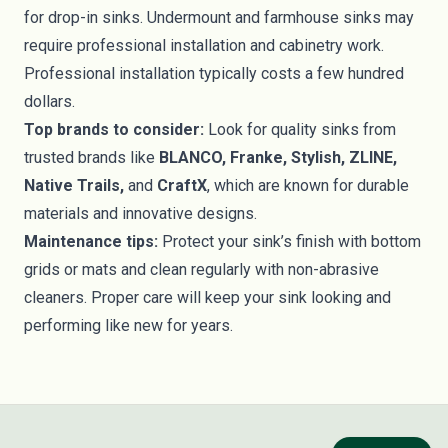
for drop-in sinks. Undermount and farmhouse sinks may
require professional installation and cabinetry work.
Professional installation typically costs a few hundred
dollars.
Top brands to consider:
Look for quality sinks from
trusted brands like
BLANCO, Franke, Stylish, ZLINE,
Native Trails,
and
CraftX
, which are known for durable
materials and innovative designs.
Maintenance tips:
Protect your sink’s finish with bottom
grids or mats and clean regularly with non-abrasive
cleaners. Proper care will keep your sink looking and
performing like new for years.