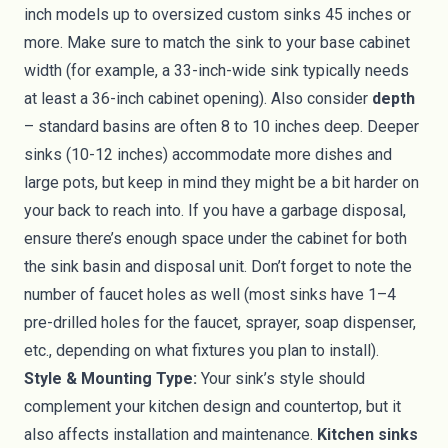
inch models up to oversized custom sinks 45 inches or
more. Make sure to match the sink to your base cabinet
width (for example, a 33-inch-wide sink typically needs
at least a 36-inch cabinet opening). Also consider
depth
– standard basins are often 8 to 10 inches deep. Deeper
sinks (10-12 inches) accommodate more dishes and
large pots, but keep in mind they might be a bit harder on
your back to reach into. If you have a garbage disposal,
ensure there’s enough space under the cabinet for both
the sink basin and disposal unit. Don’t forget to note the
number of faucet holes as well (most sinks have 1–4
pre-drilled holes for the faucet, sprayer, soap dispenser,
etc., depending on what fixtures you plan to install).
Style & Mounting Type:
Your sink’s style should
complement your kitchen design and countertop, but it
also affects installation and maintenance.
Kitchen sinks