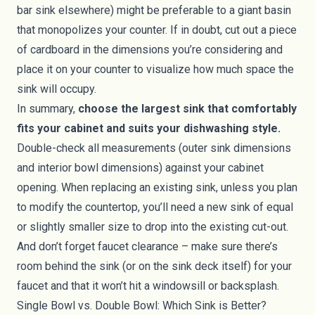
bar sink elsewhere) might be preferable to a giant basin
that monopolizes your counter. If in doubt, cut out a piece
of cardboard in the dimensions you’re considering and
place it on your counter to visualize how much space the
sink will occupy.
In summary,
choose the largest sink that comfortably
fits your cabinet and suits your dishwashing style.
Double-check all measurements (outer sink dimensions
and interior bowl dimensions) against your cabinet
opening. When replacing an existing sink, unless you plan
to modify the countertop, you’ll need a new sink of equal
or slightly smaller size to drop into the existing cut-out.
And don’t forget faucet clearance – make sure there’s
room behind the sink (or on the sink deck itself) for your
faucet and that it won’t hit a windowsill or backsplash.
Single Bowl vs. Double Bowl: Which Sink is Better?