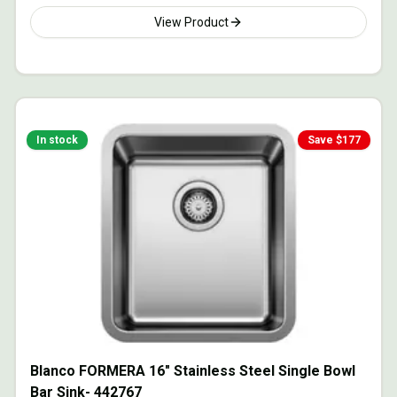
View Product
In stock
Save $
177
Blanco FORMERA 16" Stainless Steel Single Bowl
Bar Sink- 442767