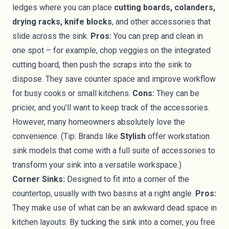
ledges where you can place
cutting boards, colanders,
drying racks, knife blocks
, and other accessories that
slide across the sink.
Pros:
You can prep and clean in
one spot – for example, chop veggies on the integrated
cutting board, then push the scraps into the sink to
dispose. They save counter space and improve workflow
for busy cooks or small kitchens.
Cons:
They can be
pricier, and you’ll want to keep track of the accessories.
However, many homeowners absolutely love the
convenience. (Tip: Brands like
Stylish
offer workstation
sink models that come with a full suite of accessories to
transform your sink into a versatile workspace.)
Corner Sinks:
Designed to fit into a corner of the
countertop, usually with two basins at a right angle.
Pros:
They make use of what can be an awkward dead space in
kitchen layouts. By tucking the sink into a corner, you free