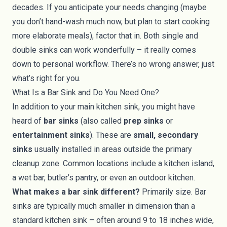
decades. If you anticipate your needs changing (maybe
you don’t hand-wash much now, but plan to start cooking
more elaborate meals), factor that in. Both single and
double sinks can work wonderfully – it really comes
down to personal workflow. There’s no wrong answer, just
what’s right for you.
What Is a Bar Sink and Do You Need One?
In addition to your main kitchen sink, you might have
heard of
bar sinks
(also called
prep sinks
or
entertainment sinks
). These are
small, secondary
sinks
usually installed in areas outside the primary
cleanup zone. Common locations include a kitchen island,
a wet bar, butler’s pantry, or even an outdoor kitchen.
What makes a bar sink different?
Primarily size. Bar
sinks are typically much smaller in dimension than a
standard kitchen sink – often around 9 to 18 inches wide,