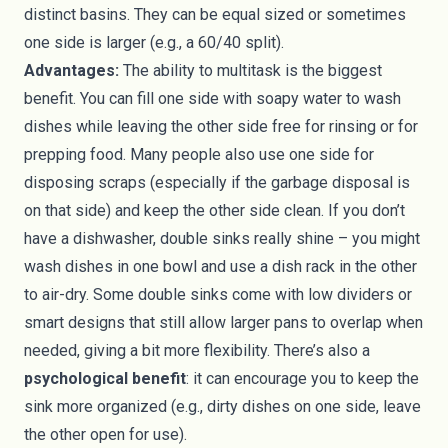
distinct basins. They can be equal sized or sometimes
one side is larger (e.g., a 60/40 split).
Advantages:
The ability to multitask is the biggest
benefit. You can fill one side with soapy water to wash
dishes while leaving the other side free for rinsing or for
prepping food. Many people also use one side for
disposing scraps (especially if the garbage disposal is
on that side) and keep the other side clean. If you don’t
have a dishwasher, double sinks really shine – you might
wash dishes in one bowl and use a dish rack in the other
to air-dry. Some double sinks come with low dividers or
smart designs that still allow larger pans to overlap when
needed, giving a bit more flexibility. There’s also a
psychological benefit
: it can encourage you to keep the
sink more organized (e.g., dirty dishes on one side, leave
the other open for use).