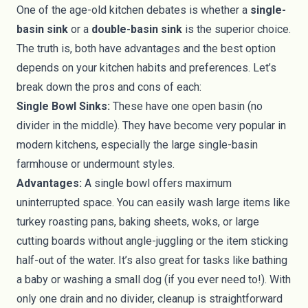
One of the age-old kitchen debates is whether a
single-
basin sink
or a
double-basin sink
is the superior choice.
The truth is, both have advantages and the best option
depends on your kitchen habits and preferences. Let’s
break down the pros and cons of each:
Single Bowl Sinks:
These have one open basin (no
divider in the middle). They have become very popular in
modern kitchens, especially the large single-basin
farmhouse or undermount styles.
Advantages:
A single bowl offers maximum
uninterrupted space. You can easily wash large items like
turkey roasting pans, baking sheets, woks, or large
cutting boards without angle-juggling or the item sticking
half-out of the water. It’s also great for tasks like bathing
a baby or washing a small dog (if you ever need to!). With
only one drain and no divider, cleanup is straightforward