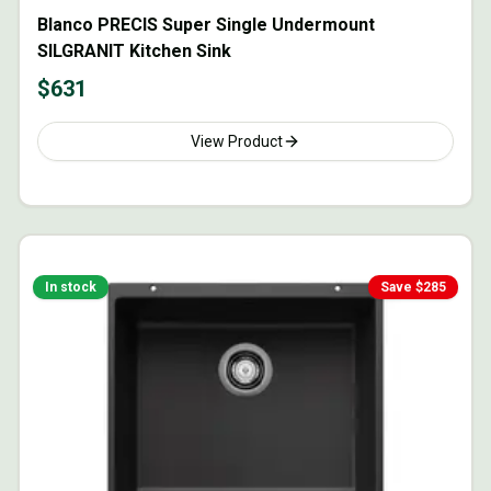
Blanco PRECIS Super Single Undermount
SILGRANIT Kitchen Sink
$
631
View Product
In stock
Save $
285