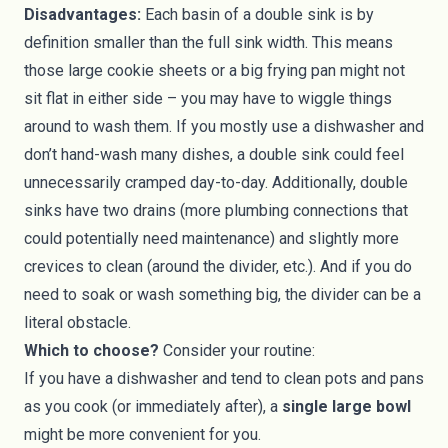
Disadvantages:
Each basin of a double sink is by
definition smaller than the full sink width. This means
those large cookie sheets or a big frying pan might not
sit flat in either side – you may have to wiggle things
around to wash them. If you mostly use a dishwasher and
don’t hand-wash many dishes, a double sink could feel
unnecessarily cramped day-to-day. Additionally, double
sinks have two drains (more plumbing connections that
could potentially need maintenance) and slightly more
crevices to clean (around the divider, etc.). And if you do
need to soak or wash something big, the divider can be a
literal obstacle.
Which to choose?
Consider your routine:
If you have a dishwasher and tend to clean pots and pans
as you cook (or immediately after), a
single large bowl
might be more convenient for you.