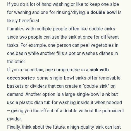
If you do a lot of hand washing or like to keep one side
for washing and one for rinsing/drying, a
double bowl
is
likely beneficial.
Families with multiple people often like double sinks
since two people can use the sink at once for different
tasks. For example, one person can peel vegetables in
one basin while another fills a pot or washes dishes in
the other.
If you’re uncertain, one compromise is a
sink with
accessories
: some single-bowl sinks offer removable
baskets or dividers that can create a “double sink” on
demand. Another option is a large single-bowl sink but
use a plastic dish tub for washing inside it when needed
– giving you the effect of a double without the permanent
divider.
Finally, think about the future: a high-quality sink can last