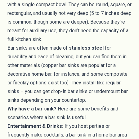
with a single compact bowl. They can be round, square, or
rectangular, and usually not very deep (5 to 7 inches deep
is common, though some are deeper). Because they’re
meant for auxiliary use, they don’t need the capacity of a
full kitchen sink.
Bar sinks are often made of
stainless steel
for
durability and ease of cleaning, but you can find them in
other materials (copper bar sinks are popular for a
decorative home bar, for instance, and some composite
or fireclay options exist too). They install like regular
sinks – you can get drop-in bar sinks or undermount bar
sinks depending on your countertop.
Why have a bar sink?
Here are some benefits and
scenarios where a bar sink is useful:
Entertainment & Drinks:
If you host parties or
frequently make cocktails, a bar sink in a home bar area