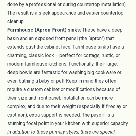
done by a professional or during countertop installation).
The result is a sleek appearance and easier countertop
cleanup.
Farmhouse (Apron-Front) sinks:
These have a deep
basin and an exposed front panel (the “apron”) that
extends past the cabinet face. Farmhouse sinks have a
charming, classic look – perfect for cottage, rustic, or
modern farmhouse kitchens. Functionally, their large,
deep bowls are fantastic for washing big cookware or
even bathing a baby or pet! Keep in mind they often
require a custom cabinet or modifications because of
their size and front panel. Installation can be more
complex, and due to their weight (especially if fireclay or
cast iron), extra support is needed. The payoff is a
stunning focal point in your kitchen with superior capacity.
In addition to these primary styles, there are special