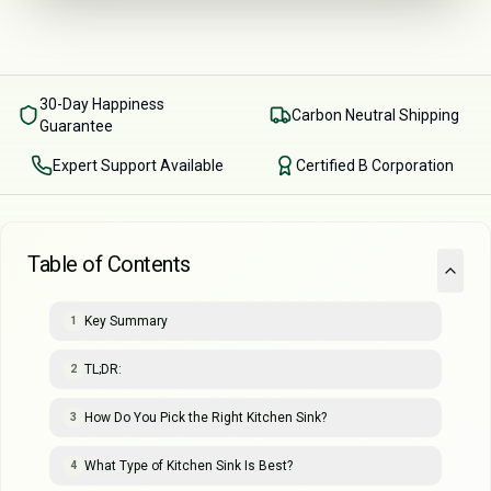
30-Day Happiness
Carbon Neutral Shipping
Guarantee
Expert Support Available
Certified B Corporation
Table of Contents
Key Summary
1
TL;DR:
2
How Do You Pick the Right Kitchen Sink?
3
What Type of Kitchen Sink Is Best?
4