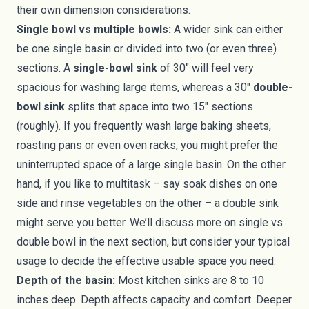
their own dimension considerations.
Single bowl vs multiple bowls:
A wider sink can either
be one single basin or divided into two (or even three)
sections. A
single-bowl sink
of 30" will feel very
spacious for washing large items, whereas a 30"
double-
bowl sink
splits that space into two 15" sections
(roughly). If you frequently wash large baking sheets,
roasting pans or even oven racks, you might prefer the
uninterrupted space of a large single basin. On the other
hand, if you like to multitask – say soak dishes on one
side and rinse vegetables on the other – a double sink
might serve you better. We’ll discuss more on single vs
double bowl in the next section, but consider your typical
usage to decide the effective usable space you need.
Depth of the basin:
Most kitchen sinks are 8 to 10
inches deep. Depth affects capacity and comfort. Deeper