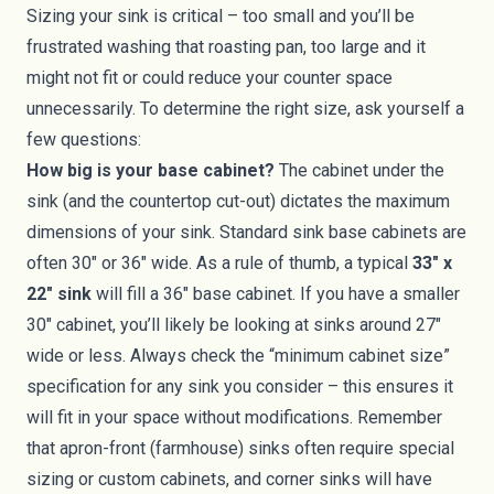
Sizing your sink is critical – too small and you’ll be
frustrated washing that roasting pan, too large and it
might not fit or could reduce your counter space
unnecessarily. To determine the right size, ask yourself a
few questions:
How big is your base cabinet?
The cabinet under the
sink (and the countertop cut-out) dictates the maximum
dimensions of your sink. Standard sink base cabinets are
often 30" or 36" wide. As a rule of thumb, a typical
33" x
22" sink
will fill a 36" base cabinet. If you have a smaller
30" cabinet, you’ll likely be looking at sinks around 27"
wide or less. Always check the “minimum cabinet size”
specification for any sink you consider – this ensures it
will fit in your space without modifications. Remember
that apron-front (farmhouse) sinks often require special
sizing or custom cabinets, and corner sinks will have