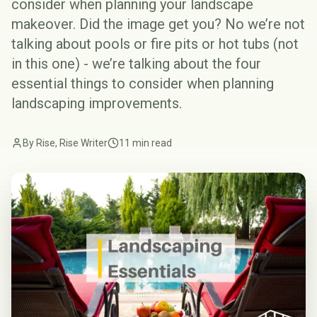
consider when planning your landscape
makeover. Did the image get you? No we’re not
talking about pools or fire pits or hot tubs (not
in this one) - we’re talking about the four
essential things to consider when planning
landscaping
improvements.
By Rise, Rise Writer
11 min read