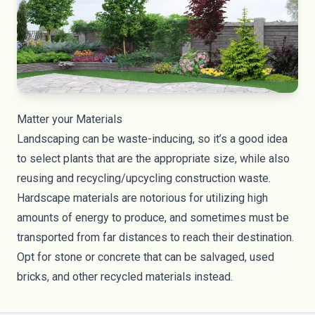
Matter your Materials
Landscaping can be waste-inducing, so it’s a good idea
to select plants that are the appropriate size, while also
reusing and recycling/upcycling construction waste.
Hardscape materials are notorious for utilizing high
amounts of energy to produce, and sometimes must be
transported from far distances to reach their destination.
Opt for stone or concrete that can be salvaged, used
bricks, and other recycled materials instead.