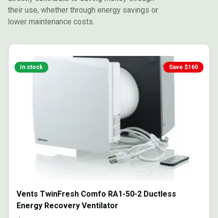
their use, whether through energy savings or
lower maintenance costs.
In stock
Save $
160
Vents TwinFresh Comfo RA1-50-2 Ductless
Energy Recovery Ventilator