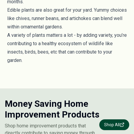
months.
Edible plants are also great for your yard. Yummy choices
like chives, runner beans, and artichokes can blend well
within ornamental gardens.
A variety of plants matters a lot - by adding variety, you’re
contributing to a healthy ecosystem of wildlife like
insects, birds, bees, etc that can contribute to your
garden.
Money Saving Home
Improvement Products
Shop All
Shop home improvement products that
directly contribute to saving money through