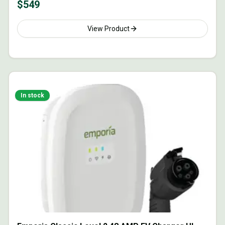
$
549
View Product
In stock