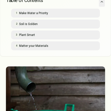
Table of Contents
Make Water a Priority
1
Soil is Golden
2
Plant Smart
3
Matter your Materials
4