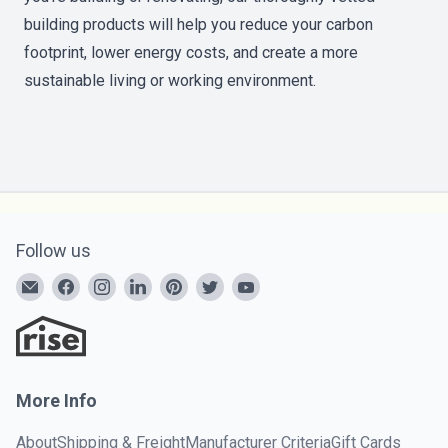
building products will help you reduce your carbon
footprint, lower energy costs, and create a more
sustainable living or working environment.
Follow us
More Info
About
Shipping & Freight
Manufacturer Criteria
Gift Cards