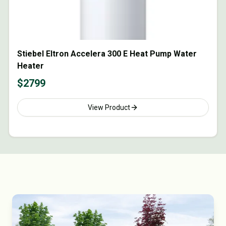
Stiebel Eltron Accelera 300 E Heat Pump Water
Heater
$
2799
View Product