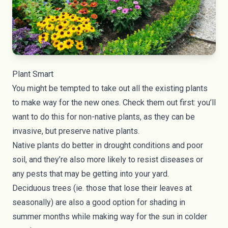
Plant Smart
You might be tempted to take out all the existing plants
to make way for the new ones. Check them out first: you’ll
want to do this for non-native plants, as they can be
invasive, but preserve native plants.
Native plants do better in drought conditions and poor
soil, and they’re also more likely to resist diseases or
any pests that may be getting into your yard.
Deciduous trees (ie. those that lose their leaves at
seasonally) are also a good option for shading in
summer months while making way for the sun in colder