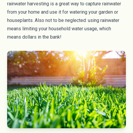
rainwater harvesting
is a great way to capture rainwater
from your home and use it for watering your garden or
houseplants. Also not to be neglected: using rainwater
means limiting your household water usage, which
means dollars in the bank!