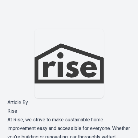
Article By
Rise
At Rise, we strive to make sustainable home
improvement easy and accessible for everyone. Whether
you're building or renovating, our thoroughly vetted