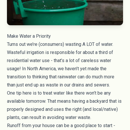
Make Water a Priority
Turns out we’re (consumers) wasting A LOT of water.
Wasteful irrigation is responsible for about a third of
residential water use - that’s a lot of careless water
usage! In North America, we haven’t yet made the
transition to thinking that rainwater can do much more
than just end up as waste in our drains and sewers.
One tip here is to treat water like there won’t be any
available tomorrow. That means having a backyard that is
properly designed and uses the right (and local/native)
plants, can result in avoiding water waste.
Runoff from your house can be a good place to start -