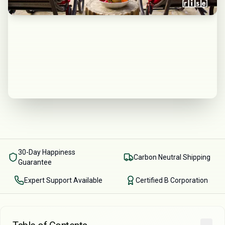
30-Day Happiness
Carbon Neutral Shipping
Guarantee
Expert Support Available
Certified B Corporation