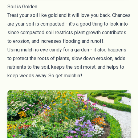
Soil is Golden
Treat your soil like gold and it will love you back. Chances
are your soil is compacted - it’s a good thing to look into
since compacted soil restricts plant growth contributes
to erosion, and increases flooding and runoff.
Using mulch is eye candy for a garden - it also happens
to protect the roots of plants, slow down erosion, adds
nutrients to the soil, keeps the soil moist, and helps to
keep weeds away. So get mulchin’!