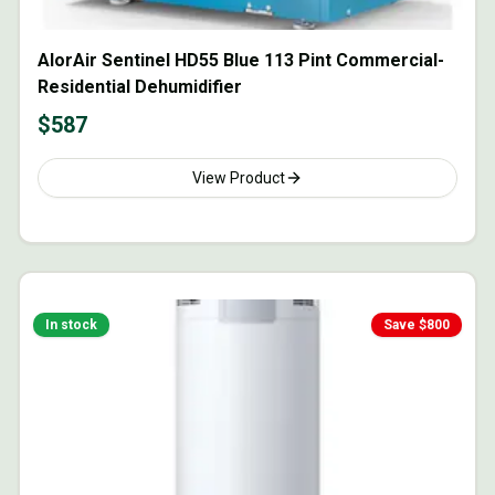
AlorAir Sentinel HD55 Blue 113 Pint Commercial-
Residential Dehumidifier
$
587
View Product
In stock
Save $
800