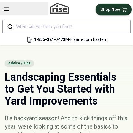
Open sidebar
Shop Now
What can we help you find?
1-855-321-7473
M-F 9am-5pm Eastern
Advice / Tips
Landscaping Essentials
to Get You Started with
Yard Improvements
It’s backyard season! And to kick things off this
year, we’re looking at some of the basics to