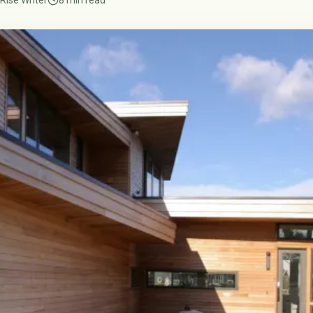
Rise Writer
8 min read