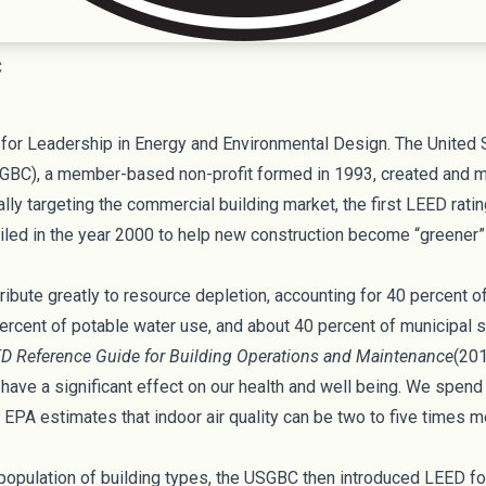
C
for Leadership in Energy and Environmental Design. The
United 
GBC), a member-based non-profit formed in 1993, created and 
ially targeting the commercial building market, the first LEED ra
iled in the year 2000 to help new construction become “greene
ibute greatly to resource depletion, accounting for 40 percent 
ercent of potable water use, and about 40 percent of municipal s
D Reference Guide for Building Operations and Maintenance
(201
 have a significant effect on our health and well being. We spen
. EPA estimates
that indoor air quality can be two to five times m
population of building types, the USGBC then introduced LEED f