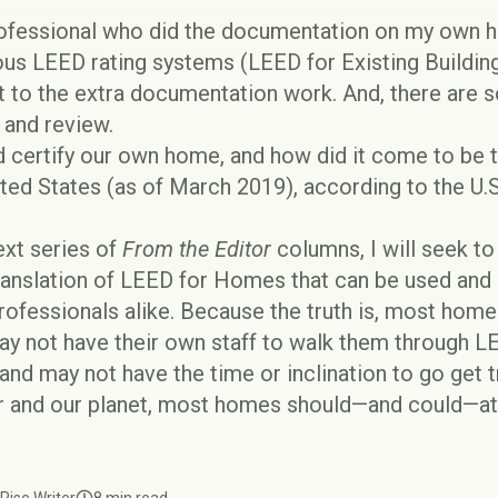
ofessional who did the documentation on my own h
ious LEED rating systems (LEED for Existing Buildi
st to the extra documentation work. And, there are 
 and review.
 certify our own home, and how did it come to be t
ited States (as of March 2019), according to the
U.
next series of
From the Editor
columns, I will seek t
translation of LEED for Homes that can be used and
essionals alike. Because the truth is, most home
y not have their own staff to walk them through LE
, and may not have the time or inclination to go get t
 and our planet, most homes should—and could—at 