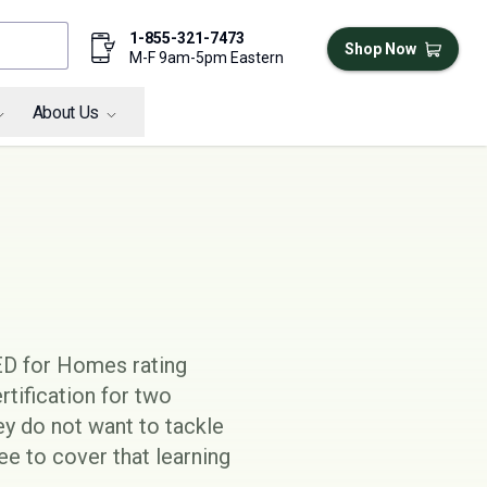
1-855-321-7473
Shop Now
M-F 9am-5pm Eastern
About Us
D for Homes
rating
tification for two
hey do not want to tackle
e to cover that learning