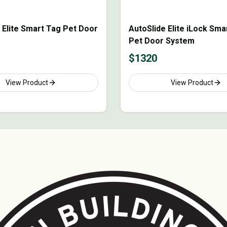
 Elite Smart Tag Pet Door
AutoSlide Elite iLock Sma
Pet Door System
$
1320
View Product
View Product