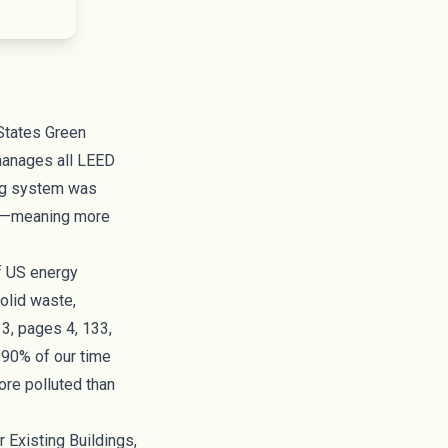
States Green
manages all LEED
ting system was
r”—meaning more
of US energy
olid waste,
3, pages 4, 133,
d 90% of our time
ore polluted than
or
Existing Buildings
,