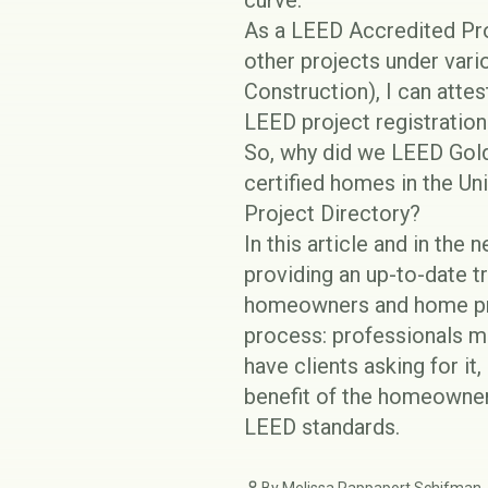
curve.
As a LEED Accredited Pr
other projects under var
Construction), I can atte
LEED project registration
So, why did we LEED Gold
certified homes in the Un
Project Directory
?
In this article and in the 
providing an up-to-date 
homeowners and home prof
process: professionals ma
have clients asking for it
benefit of the homeowner
LEED
standards.