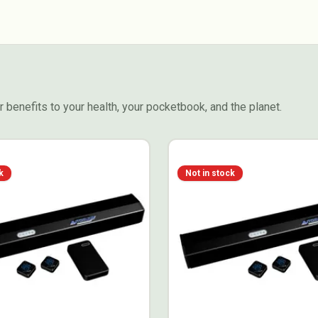
 benefits to your health, your pocketbook, and the planet.
k
Not in stock