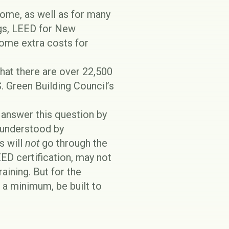
ome, as well as for many
ngs, LEED for New
some extra costs for
hat there are over 22,500
S. Green Building Council’s
o answer this question by
 understood by
s will
not
go through the
ED certification, may not
raining. But for the
a minimum, be built to