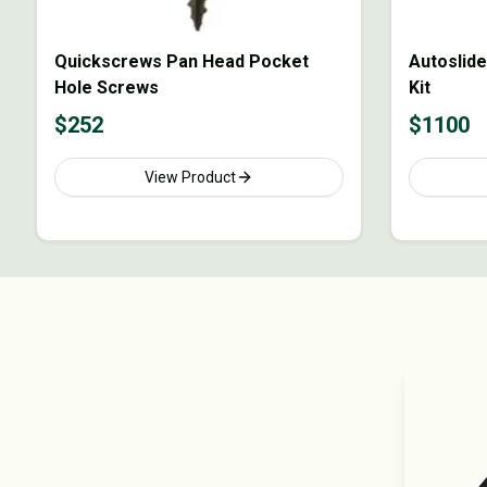
Quickscrews Pan Head Pocket
Autoslide
Hole Screws
Kit
$
252
$
1100
View Product