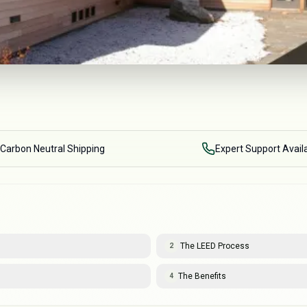
Carbon Neutral Shipping
Expert Support Avail
The LEED Process
2
The Benefits
4