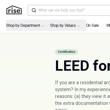
What can we help you find?
Shop by Department
Shop by Values
On Sale
W
Certification
LEED fo
If you are a residential a
system? In my experience
reasons: (a) they view it 
the extra documentation w