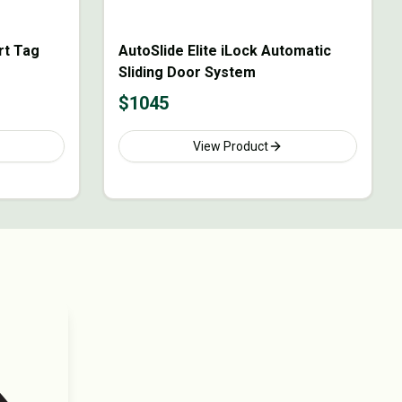
rt Tag
AutoSlide Elite iLock Automatic
Sliding Door System
$
1045
View Product