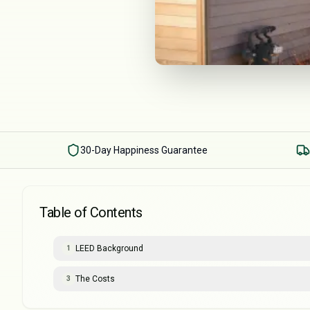
30-Day Happiness Guarantee
Table of Contents
LEED Background
1
The Costs
3