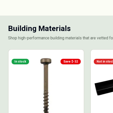
Building Materials
Shop high-performance building materials that are vetted for
In stock
Save $
-32
Not in stoc