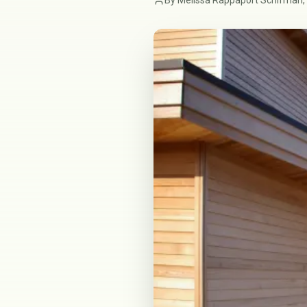
By Melissa Rappaport Schifman, 