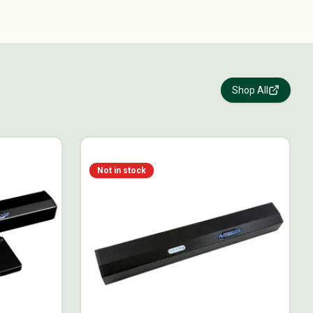
Shop All
Not in stock