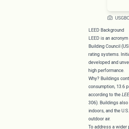
USGB
LEED Background
LEED is an acronym 
Building Council
(US
rating systems. Init
developed and unve
high performance.
Why? Buildings contr
consumption, 13.6 p
according to the
LEE
306). Buildings also
indoors, and the
U.S
outdoor air.
To address a wider 