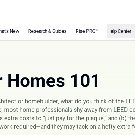
hat's New
Research & Guides
Rise PRO™
Help Center
r Homes 101
rchitect or homebuilder, what do you think of the
LEE
, most home professionals shy away from LEED cer
as extra costs to “just pay for the plaque,” and (b) t
ork required—and they may tack on a hefty extra fe