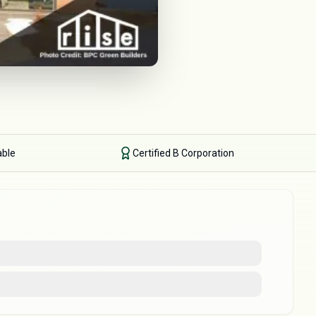
able
Certified B Corporation