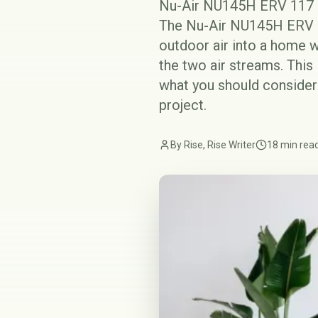
Nu-Air NU145H ERV 117 C
The Nu-Air NU145H ERV is
outdoor air into a home w
the two air streams. This
what you should consider
project.
By Rise, Rise Writer
18 min rea