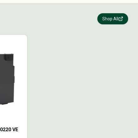
Shop All
70220 VE