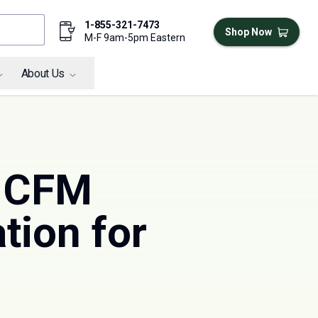
1-855-321-7473
Shop Now
M-F 9am-5pm Eastern
About Us
7 CFM
tion for