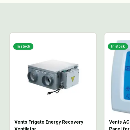
In stock
In stock
Vents Frigate Energy Recovery
Vents AC
Ventilator
Panel for