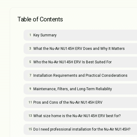
Table of Contents
Key Summary
1
What the Nu-Air NU145H ERV Does and Why It Matters
3
Who the Nu-Air NU145H ERV Is Best Suited For
5
Installation Requirements and Practical Considerations
7
Maintenance, Filters, and Long-Term Reliability
9
Pros and Cons of the Nu-Air NU145H ERV
11
What size home is the Nu-Air NU145H ERV best for?
13
Do I need professional installation for the Nu-Air NU145H?
15