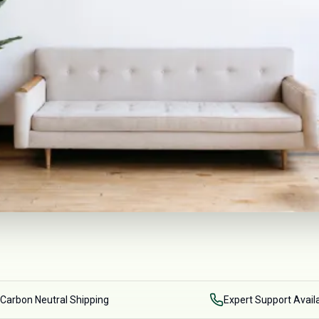
Carbon Neutral Shipping
Expert Support Avail