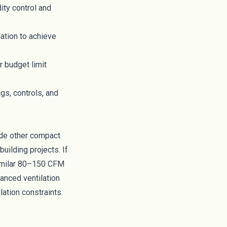
ity control and
lation to achieve
r budget limit
gs, controls, and
ide other compact
uilding projects. If
similar 80–150 CFM
anced ventilation
lation constraints.