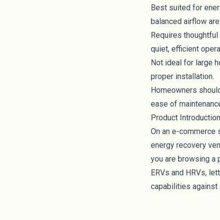
Best suited for ene
balanced airflow are 
Requires thoughtful 
quiet, efficient opera
Not ideal for large 
proper installation.
Homeowners should c
ease of maintenance 
Product Introductio
On an e-commerce si
energy recovery vent
you are browsing a 
ERVs and HRVs, lett
capabilities against 