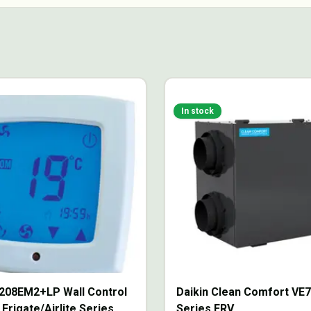
In stock
208EM2+LP Wall Control
Daikin Clean Comfort VE
 Frigate/Airlite Series
Series ERV