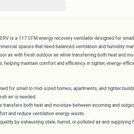
RV is a 117 CFM energy recovery ventilator designed for small
mercial spaces that need balanced ventilation and humidity ma
or air with fresh outdoor air while transferring both heat and moi
, helping maintain comfort and efficiency in tighter, energy-effici
d for small to mid-sized homes, apartments, and tighter build
esh air is needed.
e transfers both heat and moisture between incoming and outgoin
fort and reduce ventilation energy waste.
quality by exhausting stale, humid, or polluted air and supplying f
.