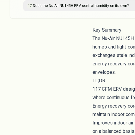
Does the Nu-Air NU145H ERV control humidity on its own?
17
Key Summary
The Nu-Air NU145H E
homes and light-com
exchanges stale indo
energy recovery core
envelopes.
TL;DR
117 CFM ERV designe
where continuous fr
Energy recovery cor
maintain indoor com
Improves indoor air 
on a balanced basis