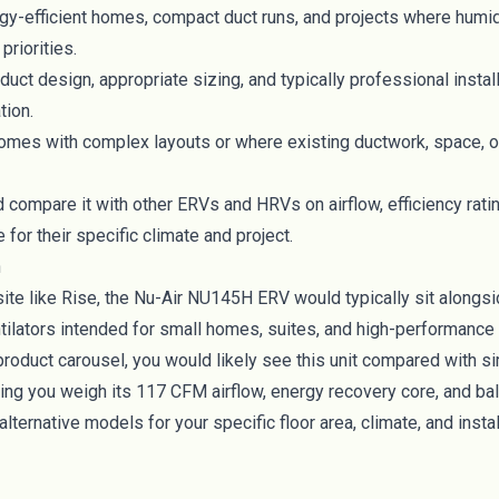
rgy-efficient homes, compact duct runs, and projects where humid
priorities.
duct design, appropriate sizing, and typically professional instal
tion.
homes with complex layouts or where existing ductwork, space, o
ompare it with other ERVs and HRVs on airflow, efficiency ratin
for their specific climate and project.
n
te like Rise, the Nu-Air NU145H ERV would typically sit alongs
ilators intended for small homes, suites, and high-performance b
product carousel, you would likely see this unit compared with 
ing you weigh its 117 CFM airflow, energy recovery core, and bal
alternative models for your specific floor area, climate, and instal