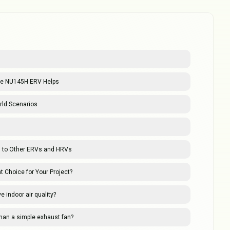
 the NU145H ERV Helps
ld Scenarios
 to Other ERVs and HRVs
t Choice for Your Project?
indoor air quality?
than a simple exhaust fan?