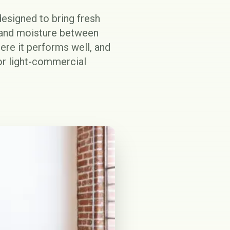
signed to bring fresh
t and moisture between
ere it performs well, and
or light-commercial