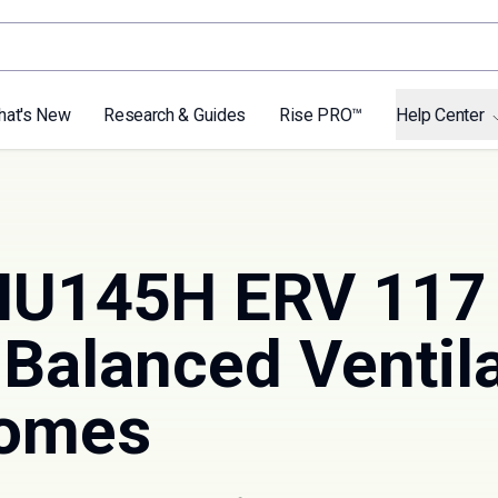
hat's New
Research & Guides
Rise PRO™
Help Center
 NU145H ERV 11
Balanced Ventila
Homes