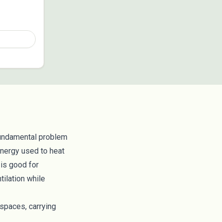
fundamental problem
energy used to heat
 is good for
tilation while
 spaces, carrying