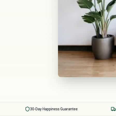
30-Day Happiness Guarantee