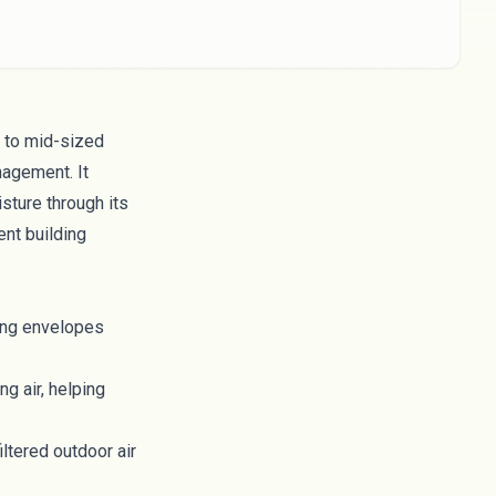
 to mid-sized
nagement. It
sture through its
ent building
ing envelopes
g air, helping
iltered outdoor air