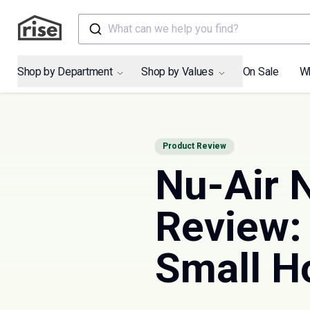
What can we help you find?
Shop by Department
Shop by Values
On Sale
W
Product Review
Nu-Air
Review: 
Small 