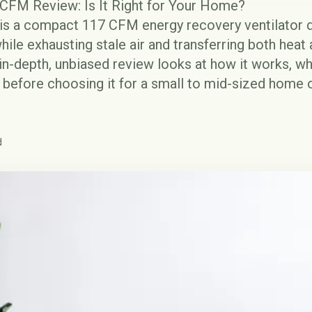
FM Review: Is It Right for Your Home?
 a compact 117 CFM energy recovery ventilator de
hile exhausting stale air and transferring both hea
 in-depth, unbiased review looks at how it works, wh
 before choosing it for a small to mid-sized home 
d