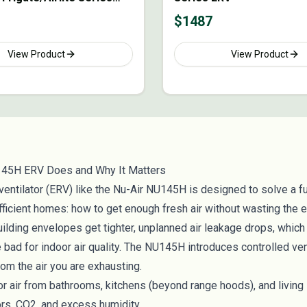
$
1487
View Product
View Product
145H ERV Does and Why It Matters
ventilator (ERV) like the Nu-Air NU145H is designed to solve a 
fficient homes: how to get enough fresh air without wasting the 
 building envelopes get tighter, unplanned air leakage drops, which
e bad for indoor air quality. The NU145H introduces controlled ven
om the air you are exhausting.
r air from bathrooms, kitchens (beyond range hoods), and living
ors, CO2, and excess humidity.