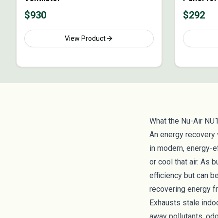
ERVs
$
930
$
292
View Product
What the Nu-Air NU
An energy recovery 
in modern, energy-e
or cool that air. As
efficiency but can b
recovering energy fr
Exhausts stale indoo
away pollutants, od