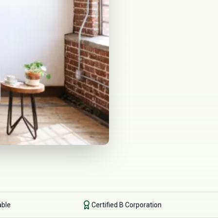
able
Certified B Corporation