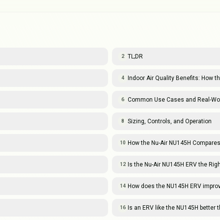
TL;DR
2
Indoor Air Quality Benefits: How
4
Common Use Cases and Real-Wor
6
Sizing, Controls, and Operation
8
How the Nu-Air NU145H Compares
10
Is the Nu-Air NU145H ERV the Righ
12
How does the NU145H ERV improve 
14
Is an ERV like the NU145H better 
16