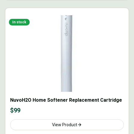
In stock
NuvoH2O Home Softener Replacement Cartridge
$
99
View Product