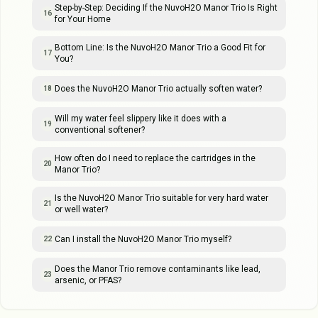
Step-by-Step: Deciding If the NuvoH2O Manor Trio Is Right
16
for Your Home
Bottom Line: Is the NuvoH2O Manor Trio a Good Fit for
17
You?
Does the NuvoH2O Manor Trio actually soften water?
18
Will my water feel slippery like it does with a
19
conventional softener?
How often do I need to replace the cartridges in the
20
Manor Trio?
Is the NuvoH2O Manor Trio suitable for very hard water
21
or well water?
Can I install the NuvoH2O Manor Trio myself?
22
Does the Manor Trio remove contaminants like lead,
23
arsenic, or PFAS?