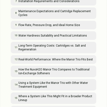
Installation Requirements and Considerations
7
Maintenance Expectations and Cartridge Replacement
8
Cycles
Flow Rate, Pressure Drop, and Ideal Home Size
9
Water Hardness Suitability and Practical Limitations
10
Long-Term Operating Costs: Cartridges vs. Salt and
11
Regeneration
Real-World Performance: Where the Manor Trio Fits Best
12
How the NuvoH2O Manor Trio Compares to Traditional
13
Ion-Exchange Softeners
Using a System Like the Manor Trio with Other Water
14
Treatment Equipment
Where a System Like This Might Fit in a Broader Product
15
Lineup