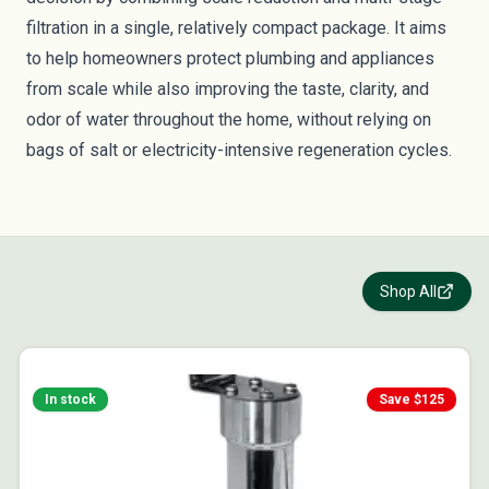
filtration in a single, relatively compact package. It aims
to help homeowners protect plumbing and appliances
from scale while also improving the taste, clarity, and
odor of water throughout the home, without relying on
bags of salt or electricity-intensive regeneration cycles.
Shop All
In stock
Save $
125