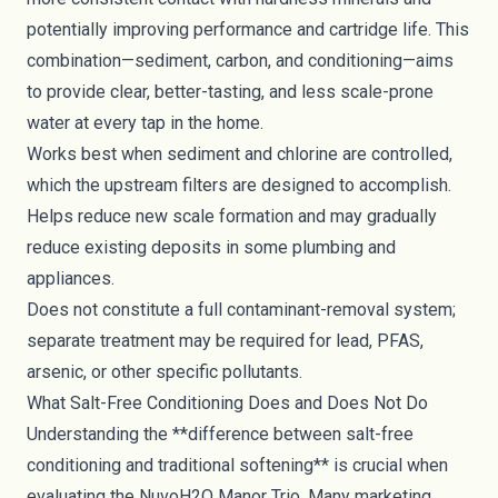
potentially improving performance and cartridge life. This
combination—sediment, carbon, and conditioning—aims
to provide clear, better-tasting, and less scale-prone
water at every tap in the home.
Works best when sediment and chlorine are controlled,
which the upstream filters are designed to accomplish.
Helps reduce new scale formation and may gradually
reduce existing deposits in some plumbing and
appliances.
Does not constitute a full contaminant-removal system;
separate treatment may be required for lead, PFAS,
arsenic, or other specific pollutants.
What Salt-Free Conditioning Does and Does Not Do
Understanding the **difference between salt-free
conditioning and traditional softening** is crucial when
evaluating the NuvoH2O Manor Trio. Many marketing