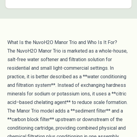
What Is the NuvoH2O Manor Trio and Who Is It For?
The NuvoH2O Manor Trio is marketed as a whole-house,
salt-free water softener and filtration solution for
residential and small light-commercial settings. In
practice, it is better described as a **water conditioning
and filtration system**. Instead of exchanging hardness
minerals for sodium or potassium ions, it uses a **citric
acid–based chelating agent** to reduce scale formation.
The Manor Trio model adds a **sediment filter** and a
**carbon block filter** upstream or downstream of the
conditioning cartridge, providing combined physical and
chemical filtration plus conditioning in one assembly.