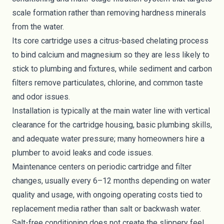
scale formation rather than removing hardness minerals
from the water.
Its core cartridge uses a citrus-based chelating process
to bind calcium and magnesium so they are less likely to
stick to plumbing and fixtures, while sediment and carbon
filters remove particulates, chlorine, and common taste
and odor issues.
Installation is typically at the main water line with vertical
clearance for the cartridge housing, basic plumbing skills,
and adequate water pressure; many homeowners hire a
plumber to avoid leaks and code issues.
Maintenance centers on periodic cartridge and filter
changes, usually every 6–12 months depending on water
quality and usage, with ongoing operating costs tied to
replacement media rather than salt or backwash water.
Salt-free conditioning does not create the slippery feel