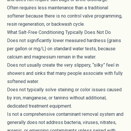
Often requires less maintenance than a traditional
softener because there is no control valve programming,
resin regeneration, or backwash cycle.
What Salt-Free Conditioning Typically Does Not Do
Does not significantly lower measured hardness (grains
per gallon or mg/L) on standard water tests, because
calcium and magnesium remain in the water.
Does not usually create the very slippery, “silky” feel in
showers and sinks that many people associate with fully
softened water.
Does not typically solve staining or color issues caused
by iron, manganese, or tannins without additional,
dedicated treatment equipment.
Is not a comprehensive contaminant removal system and
generally does not address bacteria, viruses, nitrates,
arsenic, or emerging contaminants unless paired with