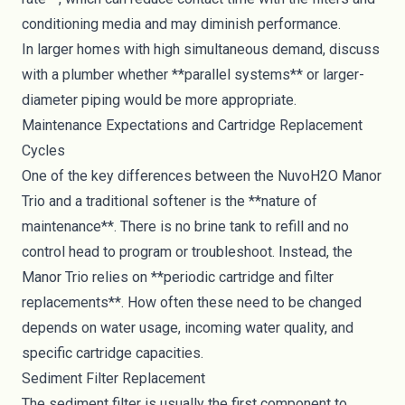
conditioning media and may diminish performance.
In larger homes with high simultaneous demand, discuss
with a plumber whether **parallel systems** or larger-
diameter piping would be more appropriate.
Maintenance Expectations and Cartridge Replacement
Cycles
One of the key differences between the NuvoH2O Manor
Trio and a traditional softener is the **nature of
maintenance**. There is no brine tank to refill and no
control head to program or troubleshoot. Instead, the
Manor Trio relies on **periodic cartridge and filter
replacements**. How often these need to be changed
depends on water usage, incoming water quality, and
specific cartridge capacities.
Sediment Filter Replacement
The sediment filter is usually the first component to