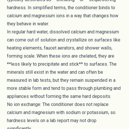
hardness. In simplified terms, the conditioner binds to
calcium and magnesium ions in a way that changes how
they behave in water.
In regular hard water, dissolved calcium and magnesium
can come out of solution and crystallize on surfaces like
heating elements, faucet aerators, and shower walls,
forming scale. When these ions are chelated, they are
**less likely to precipitate and stick** to surfaces. The
minerals still exist in the water and can often be
measured in lab tests, but they remain suspended in a
more stable form and tend to pass through plumbing and
appliances without forming the same hard deposits.
No ion exchange: The conditioner does not replace
calcium and magnesium with sodium or potassium, so
hardness levels on a lab report may not drop
significantly.