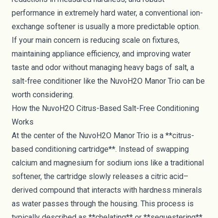
performance in extremely hard water, a conventional ion-
exchange softener is usually a more predictable option.
If your main concern is reducing scale on fixtures,
maintaining appliance efficiency, and improving water
taste and odor without managing heavy bags of salt, a
salt-free conditioner like the NuvoH2O Manor Trio can be
worth considering.
How the NuvoH2O Citrus-Based Salt-Free Conditioning
Works
At the center of the NuvoH2O Manor Trio is a **citrus-
based conditioning cartridge**. Instead of swapping
calcium and magnesium for sodium ions like a traditional
softener, the cartridge slowly releases a citric acid–
derived compound that interacts with hardness minerals
as water passes through the housing. This process is
typically described as **chelating** or **sequestering**