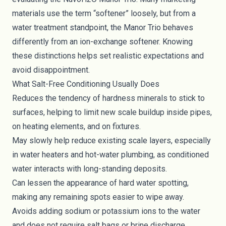
materials use the term “softener” loosely, but from a
water treatment standpoint, the Manor Trio behaves
differently from an ion-exchange softener. Knowing
these distinctions helps set realistic expectations and
avoid disappointment.
What Salt-Free Conditioning Usually Does
Reduces the tendency of hardness minerals to stick to
surfaces, helping to limit new scale buildup inside pipes,
on heating elements, and on fixtures.
May slowly help reduce existing scale layers, especially
in water heaters and hot-water plumbing, as conditioned
water interacts with long-standing deposits.
Can lessen the appearance of hard water spotting,
making any remaining spots easier to wipe away.
Avoids adding sodium or potassium ions to the water
and does not require salt bags or brine discharge.