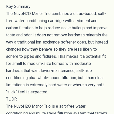
Key Summary
The NuvoH2O Manor Trio combines a citrus-based, salt-
free water conditioning cartridge with sediment and
carbon filtration to help reduce scale buildup and improve
taste and odor. It does not remove hardness minerals the
way a traditional ion-exchange softener does, but instead
changes how they behave so they are less likely to
adhere to pipes and fixtures. This makes it a potential fit
for small to medium-size homes with moderate
hardness that want lower-maintenance, salt-free
conditioning plus whole-house filtration, but it has clear
limitations in extremely hard water or where a very soft
“slick” feel is expected.
TL;DR
The NuvoH2O Manor Trio is a salt-free water
conditioning and multi-stage filtration system that targets