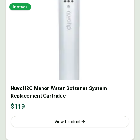
In stock
NuvoH2O Manor Water Softener System
Replacement Cartridge
$
119
View Product