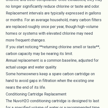
no longer significantly reduce chlorine or taste and odor.
Replacement intervals are typically expressed in gallons
or months. For an average household, many carbon filters
are replaced roughly once per year, though high-volume
homes or systems with elevated chlorine may need
more frequent changes.
If you start noticing **returning chlorine smell or taste**,
carbon capacity may be nearing its limit.
Annual replacement is a common baseline, adjusted for
actual usage and water quality.
Some homeowners keep a spare carbon cartridge on
hand to avoid gaps in filtration when the existing one
nears the end of its life.
Conditioning Cartridge Replacement
The NuvoH2O conditioning cartridge is designed to last
for a specified volume of water or a recommended time