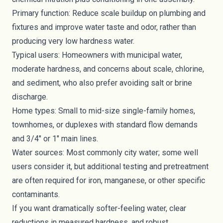
Primary function: Reduce scale buildup on plumbing and
fixtures and improve water taste and odor, rather than
producing very low hardness water.
Typical users: Homeowners with municipal water,
moderate hardness, and concerns about scale, chlorine,
and sediment, who also prefer avoiding salt or brine
discharge.
Home types: Small to mid-size single-family homes,
townhomes, or duplexes with standard flow demands
and 3/4" or 1" main lines.
Water sources: Most commonly city water; some well
users consider it, but additional testing and pretreatment
are often required for iron, manganese, or other specific
contaminants.
If you want dramatically softer-feeling water, clear
reductions in measured hardness, and robust