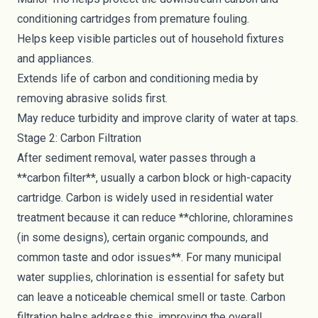
conditioning cartridges from premature fouling.
Helps keep visible particles out of household fixtures
and appliances.
Extends life of carbon and conditioning media by
removing abrasive solids first.
May reduce turbidity and improve clarity of water at taps.
Stage 2: Carbon Filtration
After sediment removal, water passes through a
**carbon filter**, usually a carbon block or high-capacity
cartridge. Carbon is widely used in residential water
treatment because it can reduce **chlorine, chloramines
(in some designs), certain organic compounds, and
common taste and odor issues**. For many municipal
water supplies, chlorination is essential for safety but
can leave a noticeable chemical smell or taste. Carbon
filtration helps address this, improving the overall