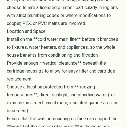
choose to hire a licensed plumber, particularly in regions
with strict plumbing codes or where modifications to
copper, PEX, or PVC mains are involved.
Location and Space
Install on the **cold water main line** before it branches
to fixtures, water heaters, and appliances, so the whole
house benefits from conditioning and filtration.
Provide enough **vertical clearance** beneath the
cartridge housings to allow for easy filter and cartridge
replacement.
Choose a location protected from **freezing
temperatures**, direct sunlight, and standing water (for
example, in a mechanical room, insulated garage area, or
basement).
Ensure that the wall or mounting surface can support the
**weight of the system plus water** in the housings.