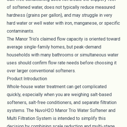
of softened water, does not typically reduce measured
hardness (grains per gallon), and may struggle in very
hard water or well water with iron, manganese, or specific
contaminants.
The Manor Trio’s claimed flow capacity is oriented toward
average single-family homes, but peak-demand
households with many bathrooms or simultaneous water
uses should confirm flow rate needs before choosing it
over larger conventional softeners.
Product Introduction
Whole-house water treatment can get complicated
quickly, especially when you are weighing salt-based
softeners, salt-free conditioners, and separate filtration
systems. The NuvoH2O Manor Trio Water Softener and
Multi Filtration System is intended to simplify this
decision by combining scale reduction and multi-stage