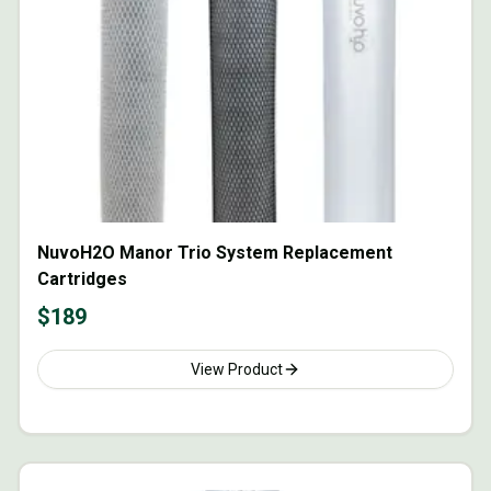
NuvoH2O Manor Trio System Replacement
Cartridges
$
189
View Product