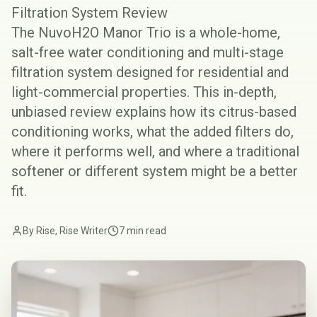
Filtration System Review
The NuvoH2O Manor Trio is a whole-home,
salt-free water conditioning and multi-stage
filtration system designed for residential and
light-commercial properties. This in-depth,
unbiased review explains how its citrus-based
conditioning works, what the added filters do,
where it performs well, and where a traditional
softener or different system might be a better
fit.
By Rise, Rise Writer
7 min read