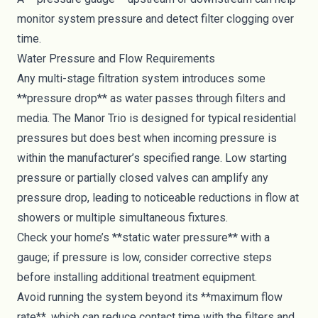
monitor system pressure and detect filter clogging over
time.
Water Pressure and Flow Requirements
Any multi-stage filtration system introduces some
**pressure drop** as water passes through filters and
media. The Manor Trio is designed for typical residential
pressures but does best when incoming pressure is
within the manufacturer’s specified range. Low starting
pressure or partially closed valves can amplify any
pressure drop, leading to noticeable reductions in flow at
showers or multiple simultaneous fixtures.
Check your home’s **static water pressure** with a
gauge; if pressure is low, consider corrective steps
before installing additional treatment equipment.
Avoid running the system beyond its **maximum flow
rate**, which can reduce contact time with the filters and