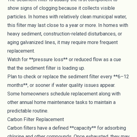
show signs of clogging because it collects visible
particles. In homes with relatively clean municipal water,
this filter may last close to a year or more. In homes with
heavy sediment, construction-related disturbances, or
aging galvanized lines, it may require more frequent
replacement.
Watch for **pressure loss** or reduced flow as a cue
that the sediment filter is loading up.
Plan to check or replace the sediment filter every **6–12
months**, or sooner if water quality issues appear.
Some homeowners schedule replacement along with
other annual home maintenance tasks to maintain a
predictable routine.
Carbon Filter Replacement
Carbon filters have a defined **capacity** for adsorbing
chlorine and other compounds. Once exhausted, they may