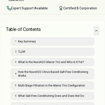
Expert Support Available
Certified B Corporation
Table of Contents
Key Summary
1
TL;DR
2
What Is the NuvoH2O Manor Trio and Who Is It For?
3
How the NuvoH2O Citrus-Based Salt-Free Conditioning
4
Works
Multi-Stage Filtration in the Manor Trio Configuration
5
What Salt-Free Conditioning Does and Does Not Do
6