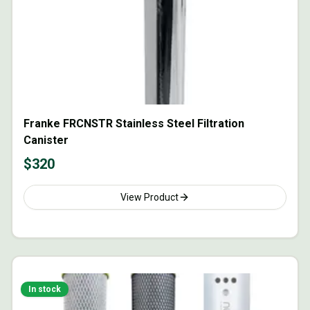
Franke FRCNSTR Stainless Steel Filtration
Canister
$
320
View Product
In stock