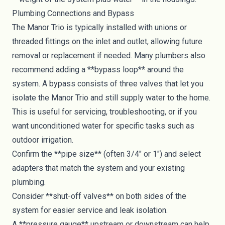
Plumbing Connections and Bypass
The Manor Trio is typically installed with unions or
threaded fittings on the inlet and outlet, allowing future
removal or replacement if needed. Many plumbers also
recommend adding a **bypass loop** around the
system. A bypass consists of three valves that let you
isolate the Manor Trio and still supply water to the home.
This is useful for servicing, troubleshooting, or if you
want unconditioned water for specific tasks such as
outdoor irrigation.
Confirm the **pipe size** (often 3/4" or 1") and select
adapters that match the system and your existing
plumbing.
Consider **shut-off valves** on both sides of the
system for easier service and leak isolation.
A **pressure gauge** upstream or downstream can help