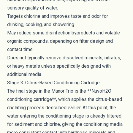
sensory quality of water.
Targets chlorine and improves taste and odor for
drinking, cooking, and showering.
May reduce some disinfection byproducts and volatile
organic compounds, depending on filter design and
contact time.
Does not typically remove dissolved minerals, nitrates,
or heavy metals unless specifically designed with
additional media.
Stage 3: Citrus-Based Conditioning Cartridge
The final stage in the Manor Trio is the **NuvoH2O
conditioning cartridge**, which applies the citrus-based
chelating process described earlier. At this point, the
water entering the conditioning stage is already filtered
for sediment and chlorine, giving the conditioning media
more consistent contact with hardness minerals and