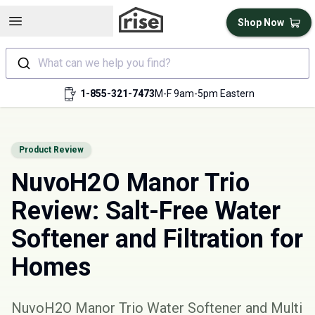
Open sidebar
Shop Now
What can we help you find?
1-855-321-7473
M-F 9am-5pm Eastern
Product Review
NuvoH2O Manor Trio
Review: Salt-Free Water
Softener and Filtration for
Homes
NuvoH2O Manor Trio Water Softener and Multi