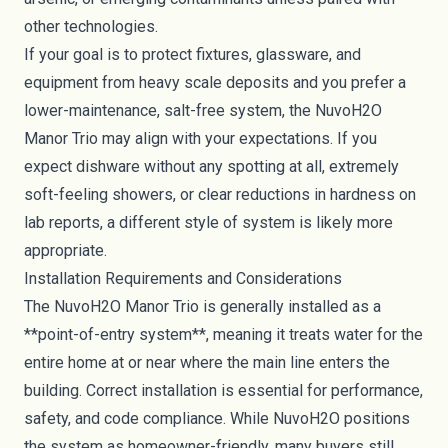
other technologies.
If your goal is to protect fixtures, glassware, and
equipment from heavy scale deposits and you prefer a
lower-maintenance, salt-free system, the NuvoH2O
Manor Trio may align with your expectations. If you
expect dishware without any spotting at all, extremely
soft-feeling showers, or clear reductions in hardness on
lab reports, a different style of system is likely more
appropriate.
Installation Requirements and Considerations
The NuvoH2O Manor Trio is generally installed as a
**point-of-entry system**, meaning it treats water for the
entire home at or near where the main line enters the
building. Correct installation is essential for performance,
safety, and code compliance. While NuvoH2O positions
the system as homeowner-friendly, many buyers still