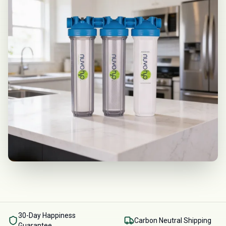
30-Day Happiness
Carbon Neutral Shipping
Guarantee