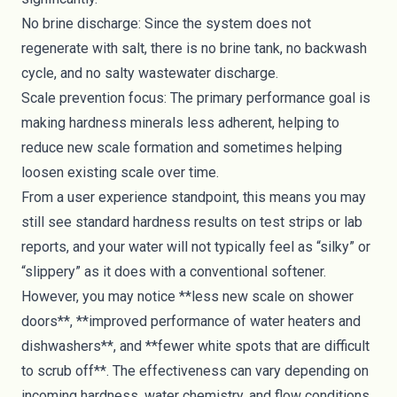
No brine discharge: Since the system does not
regenerate with salt, there is no brine tank, no backwash
cycle, and no salty wastewater discharge.
Scale prevention focus: The primary performance goal is
making hardness minerals less adherent, helping to
reduce new scale formation and sometimes helping
loosen existing scale over time.
From a user experience standpoint, this means you may
still see standard hardness results on test strips or lab
reports, and your water will not typically feel as “silky” or
“slippery” as it does with a conventional softener.
However, you may notice **less new scale on shower
doors**, **improved performance of water heaters and
dishwashers**, and **fewer white spots that are difficult
to scrub off**. The effectiveness can vary depending on
incoming hardness, water chemistry, and flow conditions.