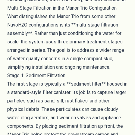
Multi-Stage Filtration in the Manor Trio Configuration
What distinguishes the Manor Trio from some other
NuvoH2O configurations is its **multi-stage filtration
assembly**. Rather than just conditioning the water for
scale, the system uses three primary treatment stages
arranged in series. The goal is to address a wider range
of water quality concerns in a single compact skid,
simplifying installation and ongoing maintenance.
Stage 1: Sediment Filtration
The first stage is typically a **sediment filter** housed in
a standard-style filter canister. Its job is to capture larger
particles such as sand, silt, rust flakes, and other
physical debris. These particulates can cause cloudy
water, clog aerators, and wear on valves and appliance
components. By placing sediment filtration up front, the
Manor Trio helps protect the downstream carbon and