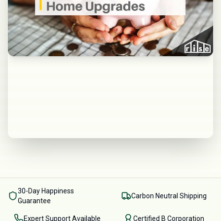
30-Day Happiness
Carbon Neutral Shipping
Guarantee
Expert Support Available
Certified B Corporation