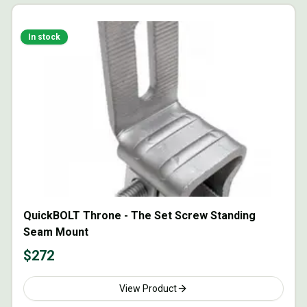
In stock
QuickBOLT Throne - The Set Screw Standing
Seam Mount
$
272
View Product