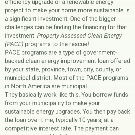
efficiency upgrade or a renewable energy
project to make your home more sustainable is
a significant investment. One of the bigger
challenges can be finding the financing for that
investment.
Property Assessed Clean Energy
(PACE)
programs to the rescue!
PACE programs are a type of government-
backed clean energy improvement loan offered
by your state, province, town, city, county, or
municipal district. Most of the PACE programs
in North America are municipal.
They basically work like this. You borrow funds
from your municipality to make your
sustainable energy upgrades. You then pay back
the loan over time, typically 10 years, at a
competitive interest rate. The payment can