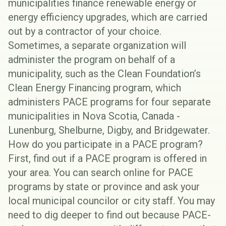
municipalities finance renewable energy or
energy efficiency upgrades, which are carried
out by a contractor of your choice.
Sometimes, a separate organization will
administer the program on behalf of a
municipality, such as the Clean Foundation’s
Clean Energy Financing program, which
administers PACE programs for four separate
municipalities in Nova Scotia, Canada -
Lunenburg, Shelburne, Digby, and Bridgewater.
How do you participate in a PACE program?
First, find out if a PACE program is offered in
your area. You can search online for PACE
programs by state or province and ask your
local municipal councilor or city staff. You may
need to dig deeper to find out because PACE-