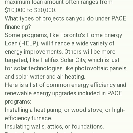
maximum loan amount often ranges from
$10,000 to $30,000.
What types of projects can you do under PACE
financing?
Some programs, like
Toronto’s Home Energy
Loan (HELP)
, will finance a wide variety of
energy improvements. Others will be more
targeted, like
Halifax Solar City
, which is just
for solar technologies like photovoltaic panels,
and solar water and air heating.
Here is a list of common energy efficiency and
renewable energy upgrades included in PACE
programs:
Installing a
heat pump
, or wood stove, or high-
efficiency furnace.
Insulating
walls, attics, or foundations.