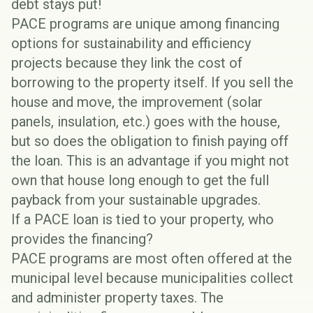
debt stays put!
PACE programs are unique among financing
options for sustainability and efficiency
projects because they link the cost of
borrowing to the property itself. If you sell the
house and move, the improvement (solar
panels, insulation, etc.) goes with the house,
but so does the obligation to finish paying off
the loan. This is an advantage if you might not
own that house long enough to get the full
payback from your sustainable upgrades.
If a PACE loan is tied to your property, who
provides the financing?
PACE programs are most often offered at the
municipal level because municipalities collect
and administer property taxes. The