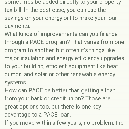
sometimes be added directly to your property
tax bill. In the best case, you can use the
savings on your energy bill to make your loan
payments.
What kinds of improvements can you finance
through a PACE program? That varies from one
program to another, but often it’s things like
major insulation and energy efficiency upgrades
to your building, efficient equipment like heat
pumps, and solar or other
renewable energy
systems
.
How can PACE be better than getting a loan
from your bank or credit union? Those are
great options too, but there is one key
advantage to a PACE loan.
If you move within a few years, no problem; the