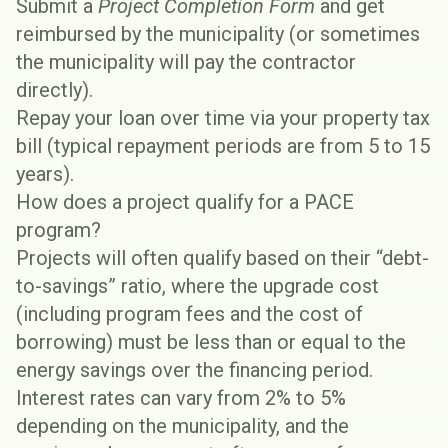
Submit a
Project Completion Form
and get
reimbursed by the municipality (or sometimes
the municipality will pay the contractor
directly).
Repay your loan over time via your property tax
bill (typical repayment periods are from 5 to 15
years).
How does a project qualify for a PACE
program?
Projects will often qualify based on their “debt-
to-savings” ratio, where the upgrade cost
(including program fees and the cost of
borrowing) must be less than or equal to the
energy savings over the financing period.
Interest rates can vary from 2% to 5%
depending on the municipality, and the