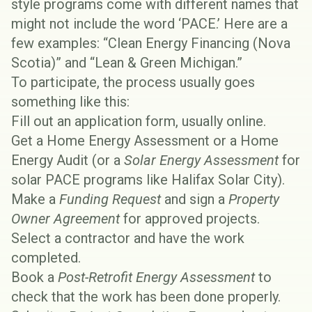
style programs come with different names that
might not include the word ‘PACE.’ Here are a
few examples: “Clean Energy Financing (Nova
Scotia)” and “Lean & Green Michigan.”
To participate, the process usually goes
something like this:
Fill out an application form, usually online.
Get a
Home Energy Assessment
or a
Home
Energy Audit
(or a
Solar Energy Assessment
for
solar PACE programs like
Halifax Solar City
).
Make a
Funding Request
and sign a
Property
Owner Agreement
for approved projects.
Select a contractor and have the work
completed.
Book a
Post-Retrofit Energy Assessment
to
check that the work has been done properly.