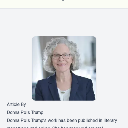
Article By
Donna Pols Trump
Donna Pols Trump’s work has been published in literary