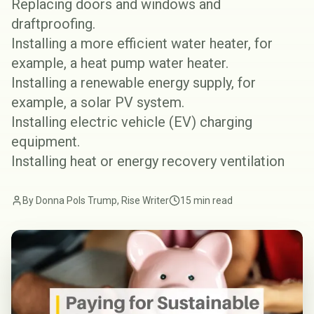
Replacing doors and windows and
draftproofing
.
Installing a more efficient
water heater
, for
example, a
heat pump water heater
.
Installing a renewable energy supply, for
example, a
solar PV system
.
Installing electric vehicle (EV)
charging
equipment
.
Installing
heat or energy recovery ventilation
By Donna Pols Trump, Rise Writer
15 min read