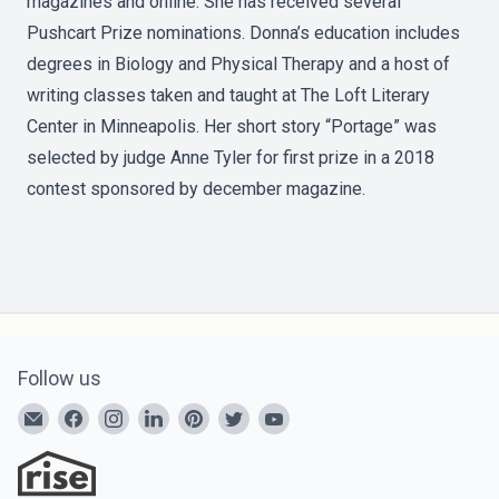
magazines and online. She has received several
Pushcart Prize nominations. Donna’s education includes
degrees in Biology and Physical Therapy and a host of
writing classes taken and taught at The Loft Literary
Center in Minneapolis. Her short story “Portage” was
selected by judge Anne Tyler for first prize in a 2018
contest sponsored by december magazine.
Follow us