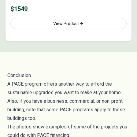
$
1549
View Product
Conclusion
A PACE program offers another way to afford the
sustainable upgrades you want to make at your home.
Also, if you have a business, commercial, or non-profit
building, note that some PACE programs apply to those
buildings too.
The photos show examples of some of the projects you
could do with PACE financing.