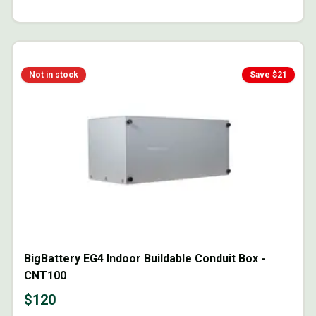
Not in stock
Save $
21
BigBattery EG4 Indoor Buildable Conduit Box -
CNT100
$
120