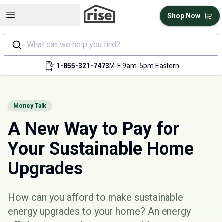
Open sidebar
Shop Now
What can we help you find?
1-855-321-7473
M-F 9am-5pm Eastern
Money Talk
A New Way to Pay for
Your Sustainable Home
Upgrades
How can you afford to make sustainable
energy upgrades to your home? An energy