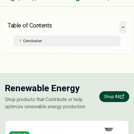
Table of Contents
Conclusion
1
Renewable Energy
Shop All
Shop products that Contribute or help
optimize renewable energy production.