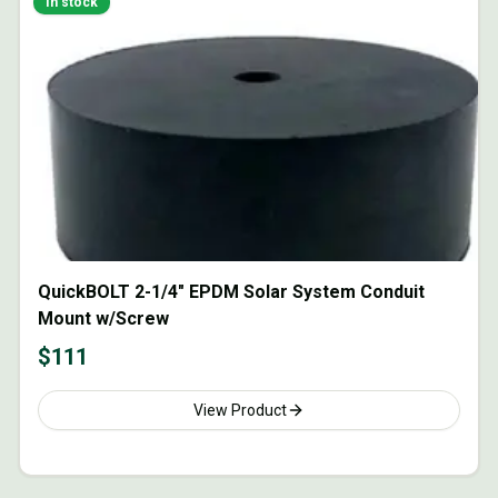
In stock
QuickBOLT 2-1/4" EPDM Solar System Conduit
Mount w/Screw
$
111
View Product