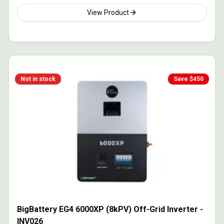
View Product
Not in stock
Save $
450
BigBattery EG4 6000XP (8kPV) Off-Grid Inverter -
INV026