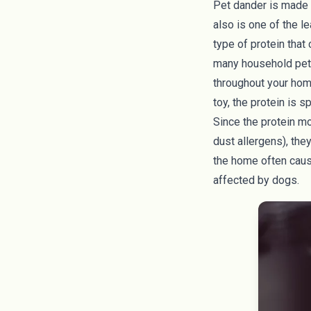
Pet dander is made u
also is one of the l
type of protein that 
many household pets,
throughout your home
toy, the protein is s
Since the protein mo
dust allergens
), th
the home often caus
affected by dogs.