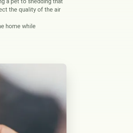
ng a pet to shedding that
t the quality of the air
the home while