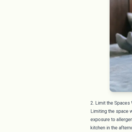
2. Limit the Spaces
Limiting the space w
exposure to allerge
kitchen in the aftern