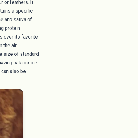
 or feathers. It
tains a specific
ne and saliva of
ng protein
s over its favorite
 the air.
e size of standard
having cats inside
 can also be