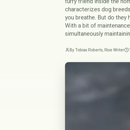
furry friend inside the h
characterizes dog breeds 
you breathe. But do they 
With a bit of maintenance
simultaneously maintainin
By Tobias Roberts, Rise Writer