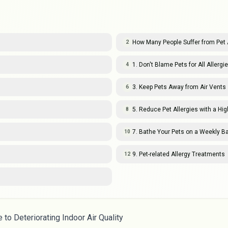
How Many People Suffer from Pet 
2
1. Don't Blame Pets for All Allergi
4
3. Keep Pets Away from Air Vents
6
5. Reduce Pet Allergies with a High
8
7. Bathe Your Pets on a Weekly B
10
9. Pet-related Allergy Treatments
12
to Deteriorating Indoor Air Quality