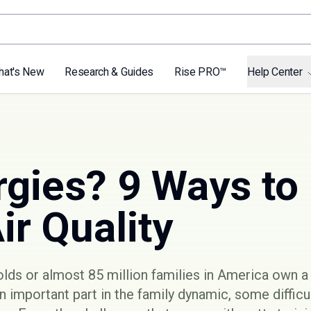
hat's New
Research & Guides
Rise PRO™
Help Center
rgies? 9 Ways to
ir Quality
olds or almost
85 million families
in America own a 
an important part in the family dynamic, some diffic