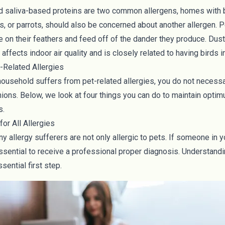
d saliva-based proteins are two common allergens, homes with 
s, or parrots, should also be concerned about another allergen. P
ve on their feathers and feed off of the dander they produce.
Dust
affects indoor air quality and is closely related to having birds 
-Related Allergies
ousehold suffers from pet-related allergies, you do not necessar
ions. Below, we look at four things you can do to maintain optimu
s.
for All Allergies
many allergy sufferers are not only allergic to pets. If someone in
 essential to receive a professional proper diagnosis. Understandi
ssential first step.