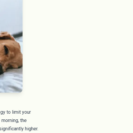
y to limit your
 morning, the
ignificantly higher.