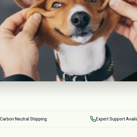
Carbon Neutral Shipping
Expert Support Avail