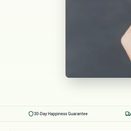
30-Day Happiness Guarantee