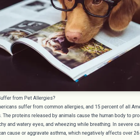
ffer from Pet Allergies?
mericans
suffer from common allergies, and
15 percent of all Am
es. The proteins released by animals cause the human body to pr
tchy and watery eyes, and wheezing while breathing. In severe c
 can cause or aggravate asthma, which negatively affects over
26