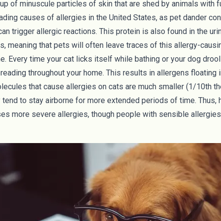
p of minuscule particles of skin that are shed by animals with fur
eading causes of allergies in the United States, as pet dander con
can trigger allergic reactions. This protein is also found in the uri
 meaning that pets will often leave traces of this allergy-causi
. Every time your cat licks itself while bathing or your dog drool
preading throughout your home. This results in allergens floating in
lecules that cause allergies on cats are much smaller (
1/10th th
ey tend to stay airborne for more extended periods of time. Thus, 
es more severe allergies, though people with sensible allergies