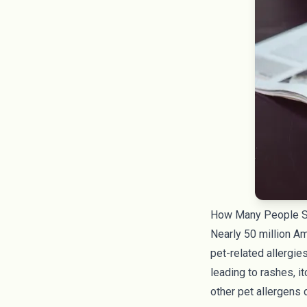
How Many People Su
Nearly
50 million A
pet-related allergi
leading to rashes, i
other pet allergens