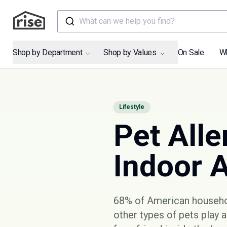
What can we help you find?
Shop by Department
Shop by Values
On Sale
W
Lifestyle
Pet Alle
Indoor A
68% of American househ
other types of pets play 