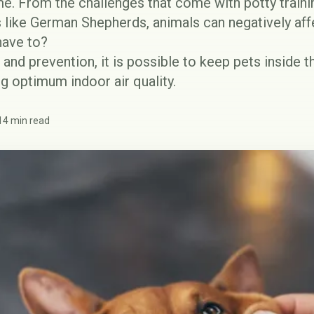
ome. From the challenges that come with potty traini
like German Shepherds, animals can negatively affec
have to?
 and prevention, it is possible to keep pets inside 
g optimum indoor air quality.
14 min read