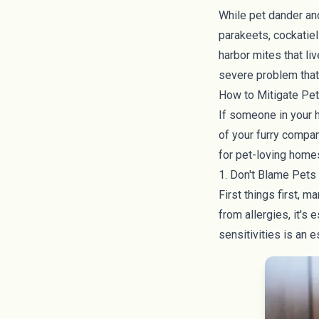
While pet dander an
parakeets, cockatiel
harbor mites that li
severe problem that 
How to Mitigate Pet
If someone in your h
of your furry compan
for pet-loving home
1. Don't Blame Pets 
First things first, 
from allergies, it's
sensitivities is an e