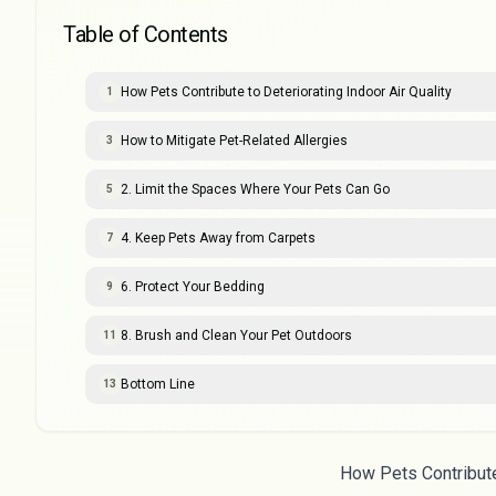
Table of Contents
How Pets Contribute to Deteriorating Indoor Air Quality
1
How to Mitigate Pet-Related Allergies
3
2. Limit the Spaces Where Your Pets Can Go
5
4. Keep Pets Away from Carpets
7
6. Protect Your Bedding
9
8. Brush and Clean Your Pet Outdoors
11
Bottom Line
13
How Pets Contribute 