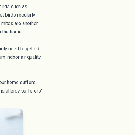
birds such as
et birds regularly
 mites
are another
in the home.
ily need to get rid
m indoor air quality
 your home suffers
ng allergy sufferers'