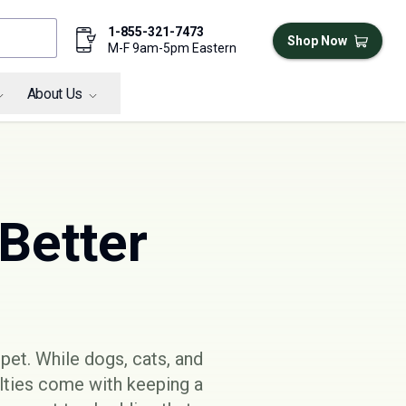
1-855-321-7473
Shop Now
M-F 9am-5pm Eastern
About Us
 Better
pet. While dogs, cats, and
ulties come with keeping a