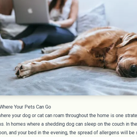
 Where Your Pets Can Go
here your dog or cat can roam throughout the home is one strateg
ns. In homes where a shedding dog can sleep on the couch in the
oon, and your bed in the evening, the spread of allergens will be s