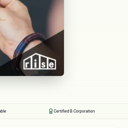
able
Certified B Corporation