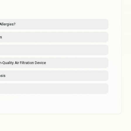
Allergies?
es
-Quality Air Filtration Device
asis