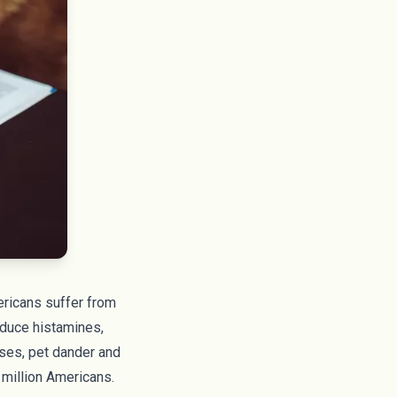
ericans
suffer from
oduce histamines,
ases, pet dander and
 million Americans
.