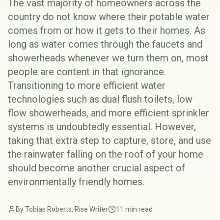
The vast majority of homeowners across the
country do not know where their potable water
comes from or how it gets to their homes. As
long as water comes through the faucets and
showerheads whenever we turn them on, most
people are content in that ignorance.
Transitioning to more efficient water
technologies such as
dual flush toilets
,
low
flow showerheads
, and
more efficient sprinkler
systems
is undoubtedly essential. However,
taking that extra step to capture, store, and use
the rainwater falling on the roof of your home
should become another crucial aspect of
environmentally friendly homes.
By Tobias Roberts, Rise Writer
11 min read