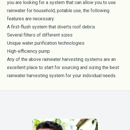
you are looking for a system that can allow you to use
rainwater for household, potable use, the following
features are necessary:
A first-flush system that diverts roof debris
Several filters of different sizes
Unique water purification technologies
High-efficiency pump
Any of the above rainwater harvesting systems are an
excellent place to start for sourcing and sizing the best
rainwater harvesting system for your individual needs.