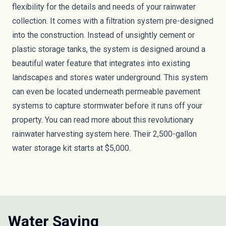
flexibility for the details and needs of your rainwater
collection. It comes with a filtration system pre-designed
into the construction. Instead of unsightly cement or
plastic storage tanks, the system is designed around a
beautiful water feature that integrates into existing
landscapes and stores water underground. This system
can even be located underneath permeable pavement
systems to capture stormwater before it runs off your
property. You can read more about this revolutionary
rainwater harvesting system here. Their 2,500-gallon
water storage kit
starts at $5,000
.
Water Saving