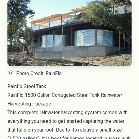
Photo Credit: RainFlo
Rainflo Steel Tank
RainFlo 1500 Gallon Corrugated Steel Tank Rainwater
Harvesting Package
This complete rainwater harvesting system comes with
everything you need to get started capturing the water
that falls on your roof. Due to its relatively small size
(1,500 gallons), it is best for homes located in areas with