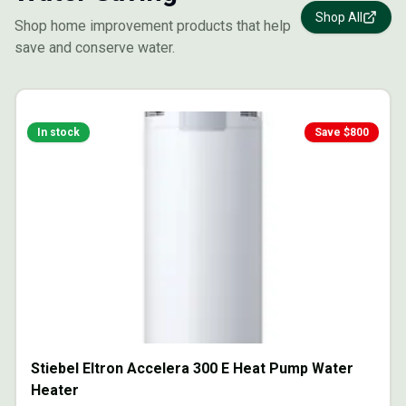
Shop All
Shop home improvement products that help
save and conserve water.
In stock
Save $
800
Stiebel Eltron Accelera 300 E Heat Pump Water
Heater