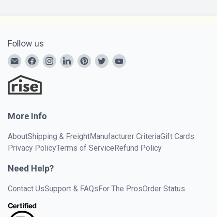
Follow us
More Info
About
Shipping & Freight
Manufacturer Criteria
Gift Cards
Privacy Policy
Terms of Service
Refund Policy
Need Help?
Contact Us
Support & FAQs
For The Pros
Order Status