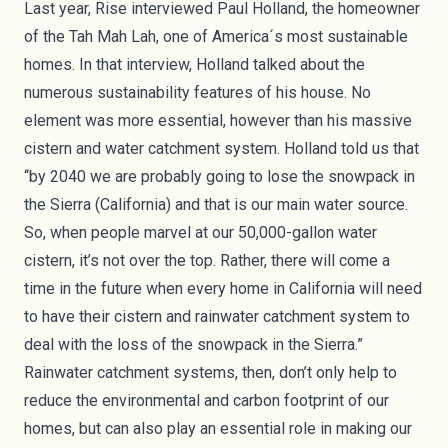
Last year,
Rise interviewed Paul Holland
, the homeowner
of the Tah Mah Lah, one of America´s most sustainable
homes. In that interview, Holland talked about the
numerous sustainability features of his house. No
element was more essential, however than his massive
cistern and water catchment system. Holland told us that
“by 2040 we are probably going to lose the snowpack in
the Sierra (California) and that is our main water source.
So, when people marvel at our 50,000-gallon water
cistern, it’s not over the top. Rather, there will come a
time in the future when every home in California will need
to have their cistern and rainwater catchment system to
deal with the loss of the snowpack in the Sierra.”
Rainwater catchment systems, then, don’t only help to
reduce the environmental and carbon footprint of our
homes, but can also play an essential role in making our