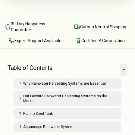
30-Day Happiness
Carbon Neutral Shipping
Guarantee
Expert Support Available
Certified B Corporation
Table of Contents
Why Rainwater Harvesting Systems are Essential
1
Our Favorite Rainwater Harvesting Systems on the
2
Market
Rainflo Steel Tank
3
Aquascape Rainwater System
4