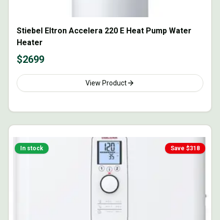
Stiebel Eltron Accelera 220 E Heat Pump Water
Heater
$
2699
View Product
In stock
Save $
318