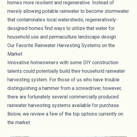
homes more resilient and regenerative. Instead of
merely allowing potable rainwater to become
stormwater
that contaminates local watersheds,
regeneratively-
designed homes
find ways to utilize that water for
household use and permaculture landscape design.
Our Favorite Rainwater Harvesting Systems on the
Market
Innovative homeowners with some DIY construction
talents could potentially build their household rainwater
harvesting system. For those of us who have trouble
distinguishing a hammer from a screwdriver, however,
there are fortunately several commercially produced
rainwater harvesting systems available for purchase.
Below, we review a few of the top options currently on
the market.