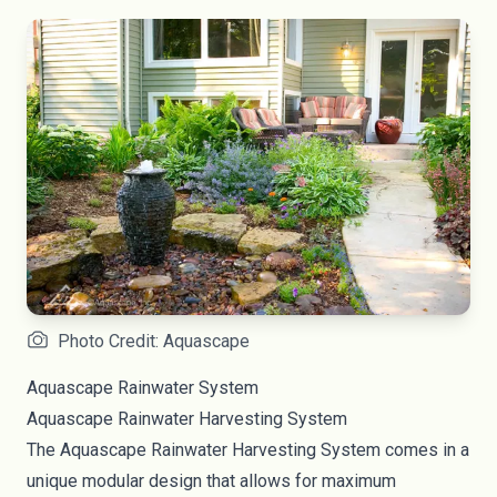
Photo Credit: Aquascape
Aquascape Rainwater System
Aquascape
Rainwater Harvesting System
The Aquascape Rainwater Harvesting System comes in a
unique modular design that allows for maximum