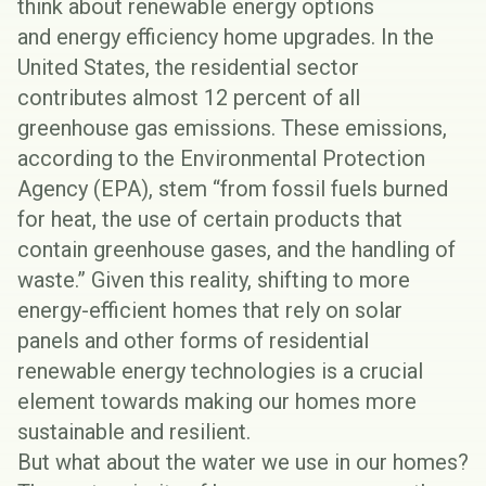
think about renewable energy options
and
energy efficiency home upgrades
. In the
United States, the residential sector
contributes almost
12 percent of all
greenhouse gas emissions
. These emissions,
according to the Environmental Protection
Agency (EPA), stem “from fossil fuels burned
for heat, the use of certain products that
contain greenhouse gases, and the handling of
waste.” Given this reality, shifting to more
energy-efficient homes that rely on solar
panels and other forms of residential
renewable energy technologies is a crucial
element towards making our homes more
sustainable and
resilient
.
But what about the water we use in our homes?