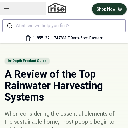
Open sidebar
Shop Now
What can we help you find?
1-855-321-7473
M-F 9am-5pm Eastern
In-Depth Product Guide
A Review of the Top
Rainwater Harvesting
Systems
When considering the essential elements of
the sustainable home, most people begin to