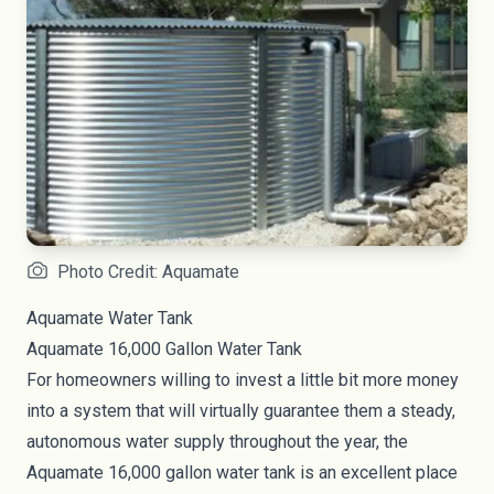
Photo Credit: Aquamate
Aquamate Water Tank
Aquamate
16,000 Gallon Water Tank
For homeowners willing to invest a little bit more money
into a system that will virtually guarantee them a steady,
autonomous water supply throughout the year, the
Aquamate 16,000 gallon water tank is an excellent place