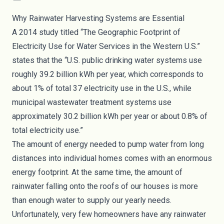
Why Rainwater Harvesting Systems are Essential
A 2014 study titled “
The Geographic Footprint of
Electricity Use for Water Services in the Western U.S.
”
states that the “U.S. public drinking water systems use
roughly 39.2 billion kWh per year, which corresponds to
about 1% of total 37 electricity use in the U.S., while
municipal wastewater treatment systems use
approximately 30.2 billion kWh per year or about 0.8% of
total electricity use.”
The amount of energy needed to pump water from long
distances into individual homes comes with an enormous
energy footprint. At the same time, the amount of
rainwater falling onto the roofs of our houses is more
than enough water to supply our yearly needs.
Unfortunately, very few homeowners have any rainwater