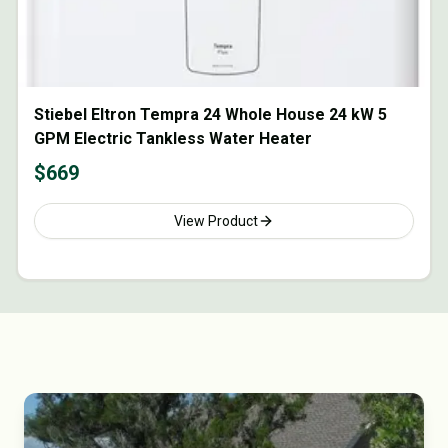
Stiebel Eltron Tempra 24 Whole House 24 kW 5
GPM Electric Tankless Water Heater
$
669
View Product