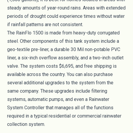
steady amounts of year-round rains. Areas with extended
periods of drought could experience times without water
if rainfall patterns are not consistent.
The RainFlo 1500 is made from heavy-duty corrugated
steel. Other components of this tank system include a
geo-textile pre-liner, a durable 30 Mil non-potable PVC
liner, a six-inch overflow assembly, and a two-inch outlet
valve. The system costs $6,695, and free shipping is
available across the country. You can also purchase
several additional upgrades to the system from the
same company. These upgrades include filtering
systems, automatic pumps, and even a Rainwater
System Controller that manages all of the functions
required in a typical residential or commercial rainwater
collection system.