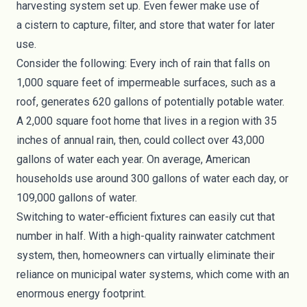
harvesting system set up. Even fewer make use of
a
cistern
to capture, filter, and store that water for later
use.
Consider the following: Every inch of rain that falls on
1,000 square feet of impermeable surfaces, such as a
roof, generates 620 gallons of potentially potable water.
A 2,000 square foot home that lives in a region with 35
inches of annual rain, then, could collect over 43,000
gallons of water each year. On average, American
households use around 300 gallons of water each day, or
109,000 gallons of water.
Switching to water-efficient fixtures can easily cut that
number in half. With a high-quality rainwater catchment
system, then, homeowners can virtually eliminate their
reliance on municipal water systems, which come with an
enormous energy footprint.