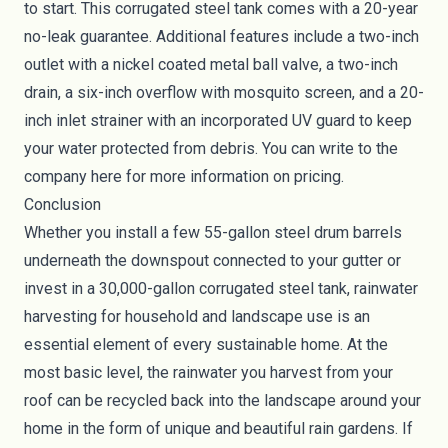
to start. This corrugated steel tank comes with a 20-year
no-leak guarantee. Additional features include a two-inch
outlet with a nickel coated metal ball valve, a two-inch
drain, a six-inch overflow with mosquito screen, and a 20-
inch inlet strainer with an incorporated UV guard to keep
your water protected from debris. You can write to the
company
here
for more information on pricing.
Conclusion
Whether you install a few 55-gallon steel drum barrels
underneath the downspout connected to your gutter or
invest in a 30,000-gallon corrugated steel tank, rainwater
harvesting for household and landscape use is an
essential element of every sustainable home. At the
most basic level, the rainwater you harvest from your
roof can be recycled back into the landscape around your
home in the form of unique and beautiful
rain gardens
. If