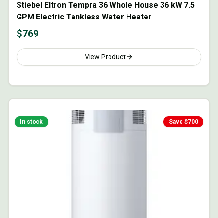
Stiebel Eltron Tempra 36 Whole House 36 kW 7.5
GPM Electric Tankless Water Heater
$
769
View Product
In stock
Save $
700