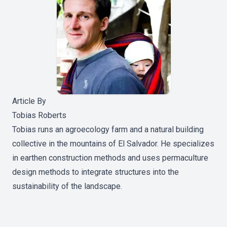
Article By
Tobias Roberts
Tobias runs an agroecology farm and a natural building
collective in the mountains of El Salvador. He specializes
in earthen construction methods and uses permaculture
design methods to integrate structures into the
sustainability of the landscape.