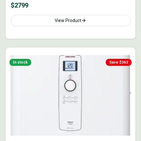
$
2799
View Product
In stock
Save $
363