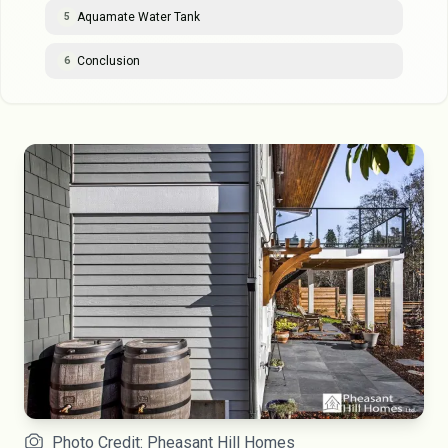
Aquamate Water Tank
5
Conclusion
6
Photo Credit: Pheasant Hill Homes