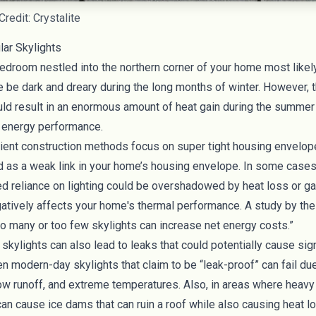
redit: Crystalite
ar Skylights
bedroom nestled into the northern corner of your home most likel
 be dark and dreary during the long months of winter. However, 
ould result in an enormous amount of
heat gain during the summer
s energy performance.
cient construction methods focus on super tight housing envelop
d as a
weak link in your home’s housing envelope
. In some cases,
d reliance on lighting could be overshadowed by heat loss or g
gatively affects your home's thermal performance. A
study by the
oo many or too few skylights can increase net energy costs.”
 skylights can also lead to leaks that could potentially cause si
n modern-day skylights that claim to be “leak-proof” can fail du
now runoff, and extreme temperatures. Also, in areas where heavy
n cause ice dams that can ruin a roof while also causing heat lo