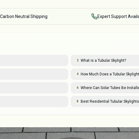
Carbon Neutral Shipping
Expert Support Avail
What is a Tubular Skylight?
2
How Much Does a Tubular Skylight 
4
Where Can Solar Tubes Be Install
6
Best Residential Tubular Skylight
8