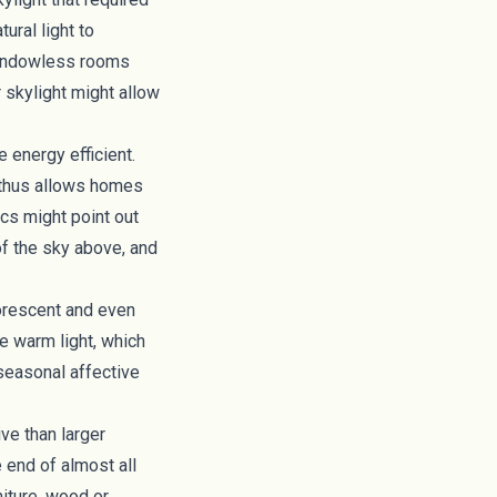
tural light to
 windowless rooms
 skylight might allow
 energy efficient.
 thus allows homes
ics might point out
 of the sky above, and
uorescent and even
de
warm light, which
seasonal affective
ve than larger
e end of almost all
niture, wood or