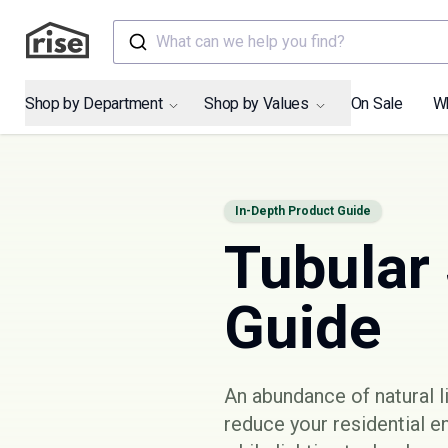
What can we help you find?
Shop by Department
Shop by Values
On Sale
W
In-Depth Product Guide
Tubular 
Guide
An abundance of natural li
reduce your residential e