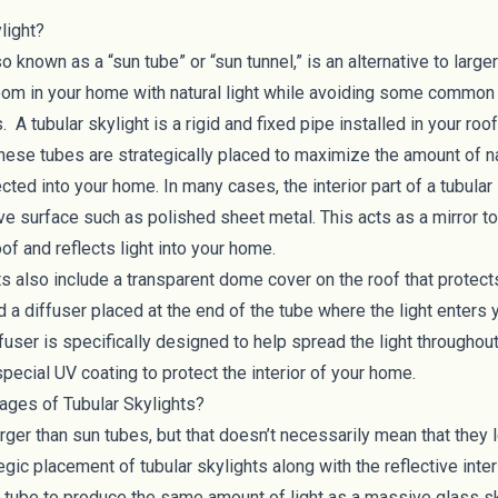
light?
so known as a “sun tube” or “sun tunnel,” is an alternative to large
room in your home with natural light while avoiding some common 
s. A tubular skylight is a rigid and fixed pipe installed in your r
hese tubes are strategically placed to maximize the amount of nat
cted into your home. In many cases, the interior part of a tubular
ive surface such as polished sheet metal. This acts as a mirror to
oof and reflects light into your home.
ts also include a transparent dome cover on the roof that protec
 a diffuser placed at the end of the tube where the light enters 
iffuser is specifically designed to help spread the light througho
pecial UV coating to protect the interior of your home.
ages of Tubular Skylights?
rger than sun tubes, but that doesn’t necessarily mean that they l
gic placement of tubular skylights along with the reflective inter
h tube to produce the same amount of light as a massive glass sk