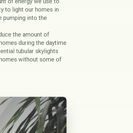
unt of energy we use to
ty to light our homes in
re pumping into the
reduce the amount of
r homes during the daytime
ential tubular skylights
en homes without some of