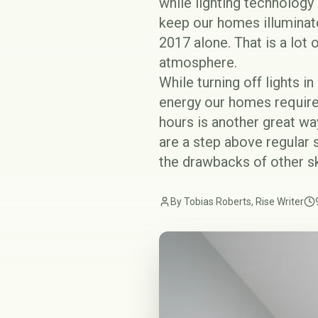
while lighting technology
keep our homes illuminat
2017 alone. That is a lot
atmosphere.
While turning off lights i
energy our homes require,
hours is another great way
are a step above regular 
the drawbacks of other sk
By Tobias Roberts, Rise Writer