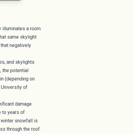
y illuminates a room
that same skylight
that negatively
es, and skylights
 the potential
ain (depending on
 University of
gnificant damage
e to years of
 winter snowfall is
ss through the roof.