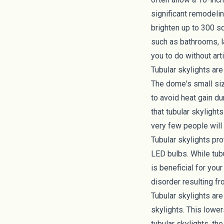
significant remodeling
brighten up to 300 s
such as bathrooms, l
you to do without arti
Tubular skylights are
The dome's small si
to avoid heat gain du
that tubular skylight
very few people will
Tubular skylights pro
LED bulbs. While tubu
is beneficial for your
disorder
resulting fr
Tubular skylights are
skylights. This lower
tubular skylights, th