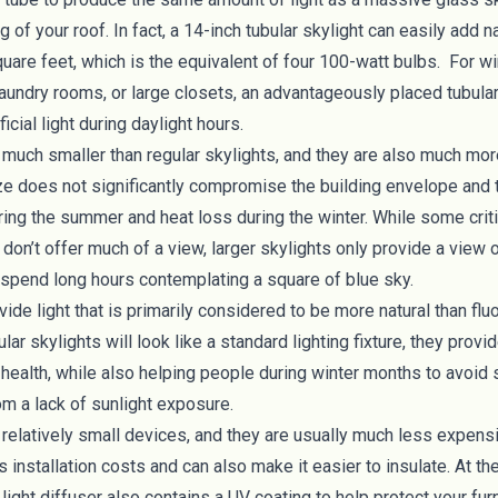
 of your roof. In fact, a 14-inch tubular skylight can easily add na
quare feet
, which is the equivalent of four 100-watt bulbs. For
aundry rooms, or large closets, an advantageously placed tubular
ficial light during daylight hours.
 much smaller than regular skylights, and they are also much more
ze does not significantly compromise the building envelope and
ring the summer and heat loss during the winter. While some crit
s don’t offer much of a view, larger skylights only provide a view
 spend long hours contemplating a square of blue sky.
vide light that is primarily considered to be more natural than fl
lar skylights will look like a standard lighting fixture, they provi
 health
, while also helping people during winter months to avoid
om a lack of sunlight exposure.
 relatively small devices, and they are usually much less expensi
s installation costs and can also make it easier to insulate. At th
e light diffuser also contains a UV coating to help protect your fur