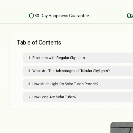
30-Day Happiness Guarantee
Table of Contents
Problems with Regular Skylights
1
What Are The Advantages of Tubular Skylights?
3
How Much Light Do Solar Tubes Provide?
5
How Long Are Solar Tubes?
7