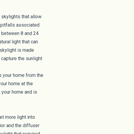
r skylights that allow
pitfalls associated
oof between 8 and 24
ural light that can
 skylight is made
 capture the sunlight
ts your home from the
your home at the
ut your home and is
et more light into
ior and the diffuser
ylight that required