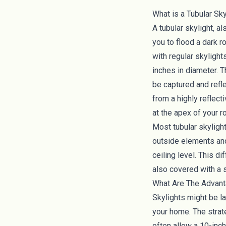
What is a Tubular Sky
A tubular skylight, al
you to flood a dark 
with regular skylight
inches in diameter. T
be captured and refle
from a highly reflect
at the apex of your r
Most tubular skyligh
outside elements and
ceiling level. This d
also covered with a s
What Are The Advant
Skylights might be la
your home. The strate
often allow a 10-inc