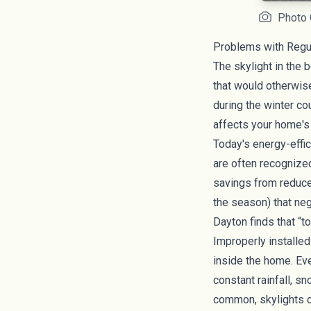
Photo C
Problems with Regul
The skylight in the 
that would otherwise
during the winter c
affects your home'
Today's energy-effi
are often recognize
savings from reduce
the season) that ne
Dayton
finds that “t
Improperly installed
inside the home. Eve
constant rainfall, s
common, skylights ca