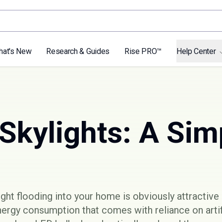
hat's New
Research & Guides
Rise PRO™
Help Center
Skylights: A Sim
ght flooding into your home is obviously attractive 
nergy consumption that comes with reliance on artifi