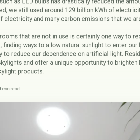
 such as
LED bulbs
has drastically reduced the amo
ed, we still used around
129 billion kWh
of electrici
 of electricity and many carbon emissions that we a
n rooms that are not in use is certainly one way to 
 finding ways to allow natural sunlight to enter ou
 to reduce our dependence on artificial light. Resid
skylights and offer a unique opportunity to bright
ylight products.
9 min read