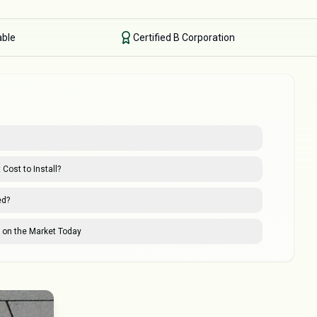
able
Certified B Corporation
Cost to Install?
ed?
s on the Market Today