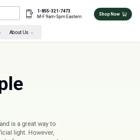
1-855-321-7473
Shop Now
M-F 9am-5pm Eastern
About Us
ple
and is a great way to
cial light. However,