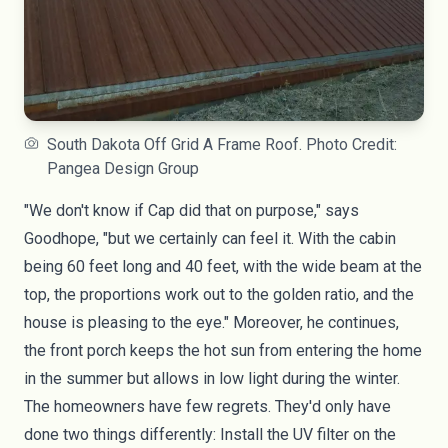
South Dakota Off Grid A Frame Roof. Photo Credit:
Pangea Design Group
"We don't know if Cap did that on purpose," says
Goodhope, "but we certainly can feel it. With the cabin
being 60 feet long and 40 feet, with the wide beam at the
top, the proportions work out to the golden ratio, and the
house is pleasing to the eye." Moreover, he continues,
the front porch keeps the hot sun from entering the home
in the summer but allows in low light during the winter.
The homeowners have few regrets. They'd only have
done two things differently: Install the UV filter on the