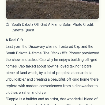
South Dakota Off Grid A Frame Solar. Photo Credit:
Lynette Quast
A Real Gift
Last year, the
Discovery channel
featured Cap and the
South Dakota A-frame. The
Black Hills Pioneer
previewed
the show and asked Cap why he enjoys building off-grid
homes. Cap talked about how he loved taking "a bare
piece of land which, by a lot of people's standards, is
unbuildable," and creating a beautiful, off-grid home there
replete with modern conveniences from a dishwasher to
clothes washer and dryer.
"Cappie is a builder and an artist, that wonderful blend of