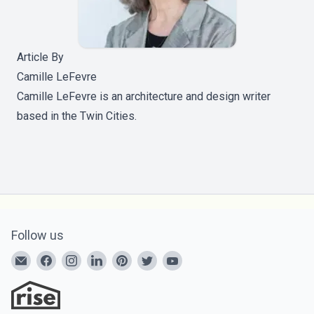
Article By
Camille LeFevre
Camille LeFevre is an architecture and design writer
based in the Twin Cities.
Follow us