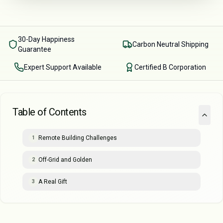
30-Day Happiness
Carbon Neutral Shipping
Guarantee
Expert Support Available
Certified B Corporation
Table of Contents
Remote Building Challenges
1
Off-Grid and Golden
2
A Real Gift
3