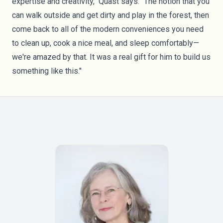
expertise and creativity," Quast says. "The notion that you
can walk outside and get dirty and play in the forest, then
come back to all of the modern conveniences you need
to clean up, cook a nice meal, and sleep comfortably—
we're amazed by that. It was a real gift for him to build us
something like this."