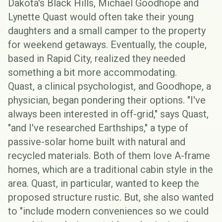
Dakota's Black Hills, Michael Goodhope and
Lynette Quast would often take their young
daughters and a small camper to the property
for weekend getaways. Eventually, the couple,
based in Rapid City, realized they needed
something a bit more accommodating.
Quast, a clinical psychologist, and Goodhope, a
physician, began pondering their options. "I've
always been interested in
off-grid
," says Quast,
"and I've researched
Earthships
," a type of
passive-solar home built with natural and
recycled materials. Both of them love A-frame
homes, which are a traditional cabin style in the
area. Quast, in particular, wanted to keep the
proposed structure rustic. But, she also wanted
to "include modern conveniences so we could