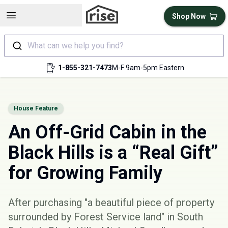
Open sidebar
Shop Now
What can we help you find?
1-855-321-7473
M-F 9am-5pm Eastern
House Feature
An Off-Grid Cabin in the
Black Hills is a “Real Gift”
for Growing Family
After purchasing "a beautiful piece of property
surrounded by Forest Service land" in South