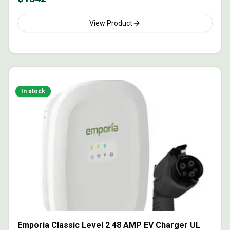
View Product
In stock
Emporia Classic Level 2 48 AMP EV Charger UL