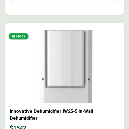
In stock
Innovative Dehumidifier IW25-5 In-Wall
Dehumidifier
$
1542