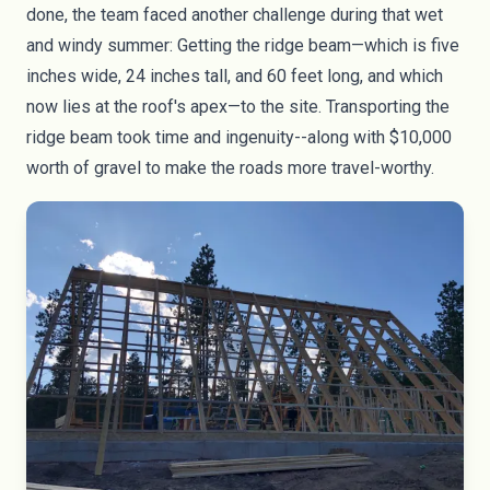
done, the team faced another challenge during that wet
and windy summer: Getting the ridge beam—which is five
inches wide, 24 inches tall, and 60 feet long, and which
now lies at the roof's apex—to the site. Transporting the
ridge beam took time and ingenuity--along with $10,000
worth of gravel to make the roads more travel-worthy.