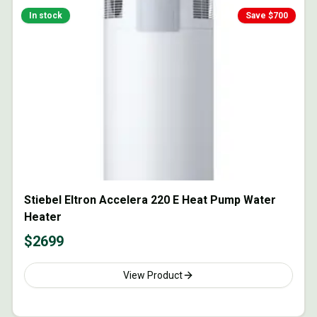
In stock
Save $
700
Stiebel Eltron Accelera 220 E Heat Pump Water
Heater
$
2699
View Product