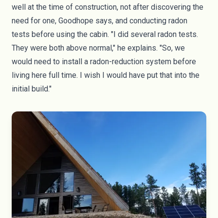
well at the time of construction, not after discovering the
need for one, Goodhope says, and conducting radon
tests before using the cabin. "I did several radon tests.
They were both above normal," he explains. "So, we
would need to install a radon-reduction system before
living here full time. I wish I would have put that into the
initial build."