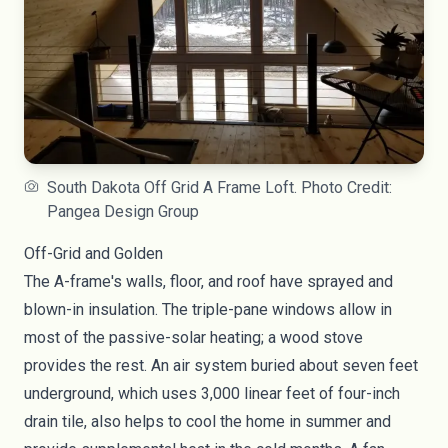
South Dakota Off Grid A Frame Loft. Photo Credit:
Pangea Design Group
Off-Grid and Golden
The A-frame's walls, floor, and roof have sprayed and
blown-in insulation. The triple-pane windows allow in
most of the passive-solar heating; a wood stove
provides the rest. An air system buried about seven feet
underground, which uses 3,000 linear feet of four-inch
drain tile, also helps to cool the home in summer and