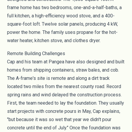
frame home has two bedrooms, one-and-a-half-baths, a
full kitchen, a high-efficiency
wood stove
, and a 400-
square-foot loft. Twelve
solar panels
, producing 4 kW,
power the home. The family uses propane for the hot-
water heater, kitchen stove, and clothes dryer.
Remote Building Challenges
Cap and his team at Pangea have also designed and built
homes from
shipping containers
,
straw bales
, and
cob
.
The A-frame's site is remote and along a dirt track
located two miles from the nearest county road. Record
spring rains and wind delayed the construction process.
First, the team needed to lay the foundation. They usually
start projects with concrete pours in May, Cap explains,
"but because it was so wet that year we didn't pour
concrete until the end of July." Once the foundation was