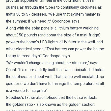
provide supplemental heat in the cold months. A fan
pushes air through the tubes to continually circulates air
that's 56 to 57 degrees. "We use that system mainly in
the summer, if we need it," Goodhope says.
Along with the solar panels, a lithium battery weighing
about 350 pounds (and about the size of a mini-fridge)
powers the home's LED lights, a UV filter in the well, and
other electrical needs. "That battery can power the house
for up to three days," Goodhope says.
"We wouldn't change a thing about the structure," says
Quast. "It's more solidly built than we anticipated. It holds
the coolness and heat well. That it's so well insulated, so
quiet, and we don't have to manage the temperature at all,
is a wonderful surprise."
Goodhue's father also noticed that the house reflects
the
golden ratio
- also known as the golden section,