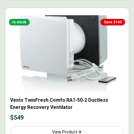
In stock
Save $
160
Vents TwinFresh Comfo RA1-50-2 Ductless
Energy Recovery Ventilator
$
549
View Product