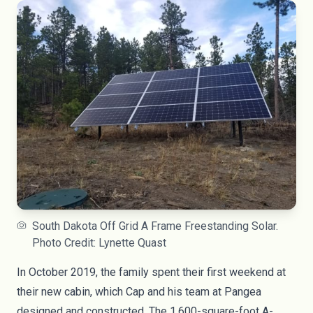
South Dakota Off Grid A Frame Freestanding Solar.
Photo Credit: Lynette Quast
In October 2019, the family spent their first weekend at
their new cabin, which Cap and his team at Pangea
designed and constructed. The 1,600-square-foot A-