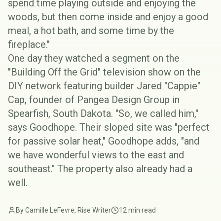
spend time playing outside and enjoying the
woods, but then come inside and enjoy a good
meal, a hot bath, and some time by the
fireplace."
One day they watched a segment on the
"
Building Off the Grid
" television show on the
DIY network featuring builder
Jared "Cappie"
Cap
, founder of
Pangea Design Group
in
Spearfish, South Dakota. "So, we called him,"
says Goodhope. Their sloped site was "perfect
for
passive solar
heat," Goodhope adds, "and
we have wonderful views to the east and
southeast." The property also already had a
well.
By Camille LeFevre, Rise Writer
12 min read