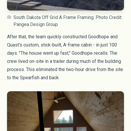
South Dakota Off Grid A Frame Framing. Photo Credit:
Pangea Design Group
After that, the team quickly constructed Goodhope and
Quast's custom, stick-built, A-frame cabin - in just 100
days. "The house went up fast," Goodhope recalls. The
crew lived on-site in a trailer during much of the building
process. This eliminated the two-hour drive from the site
to the Spearfish and back.