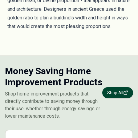
golden mean, or divine proportion - that appears in nature
and architecture. Designers in ancient Greece used the
golden ratio to plan a building's width and height in ways
that would create the most pleasing proportions.
Money Saving Home
Improvement Products
Shop All
Shop home improvement products that
directly contribute to saving money through
their use, whether through energy savings or
lower maintenance costs.