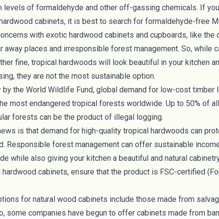
h levels of formaldehyde and other off-gassing chemicals. If yo
 hardwood cabinets, it is best to search for
formaldehyde-free
MD
concerns with exotic hardwood cabinets and cupboards, like the
ar away places and irresponsible forest management. So, while 
her fine, tropical hardwoods will look beautiful in your kitchen 
ing, they are not the most sustainable option.
y by the
World Wildlife Fund
, global demand for low-cost timber l
the most endangered tropical forests worldwide. Up to 50% of all
lar forests can be the product of illegal logging.
ews is that demand for high-quality tropical hardwoods can pro
. Responsible forest management can offer sustainable income 
e while also giving your kitchen a beautiful and natural cabinetr
l hardwood cabinets, ensure that the product is
FSC-certified
(
Fo
ptions for natural wood cabinets include those made from
salva
lso, some companies have begun to offer cabinets made from 