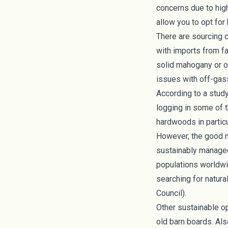
concerns
due to hig
allow you to opt for
There are sourcing 
with imports from f
solid mahogany or ot
issues with off-gass
According to a stud
logging in some of 
hardwoods in particu
However, the good n
sustainably managed
populations worldwid
searching for natura
Council
).
Other sustainable o
old barn boards. A