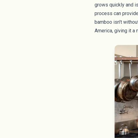
grows quickly and is
process can provide 
bamboo isn't without 
America, giving it a