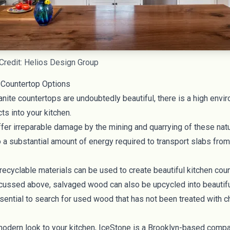
Credit: Helios Design Group
 Countertop Options
nite countertops are undoubtedly beautiful, there is a high envi
ts into your kitchen.
er irreparable damage by the mining and quarrying of these natur
o a substantial amount of energy required to transport slabs from
 recyclable materials can be used to create beautiful kitchen
cou
scussed above,
salvaged wood
can also be upcycled into beautif
ssential to search for used wood that has not been treated with 
modern look to your kitchen,
IceStone
is a Brooklyn-based compan