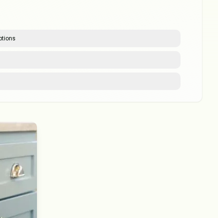
ptions