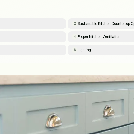
Sustainable Kitchen Countertop O
2
Proper Kitchen Ventilation
4
Lighting
6