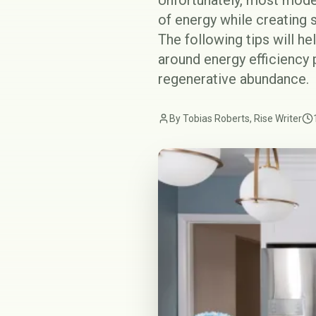
Unfortunately, most mode
of energy while creating s
The following tips will h
around energy efficiency p
regenerative abundance.
By Tobias Roberts, Rise Writer