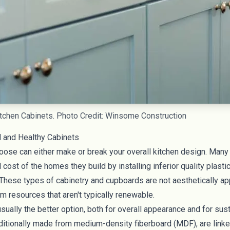
tchen Cabinets. Photo Credit: Winsome Construction
 and Healthy Cabinets
oose can either make or break your overall kitchen design. Many 
 cost of the homes they build by installing inferior quality plasti
These types of cabinetry and cupboards are not aesthetically ap
m resources that aren't typically renewable.
ually the better option, both for overall appearance and for susta
aditionally made from medium-density fiberboard (MDF), are link