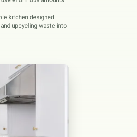
at use enormous amounts
able kitchen designed
, and upcycling waste into