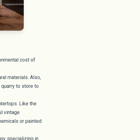
ronmental cost of
al materials. Also,
 quarry to store to
ntertops
. Like the
ul vintage
chemicals or painted
y specializing in