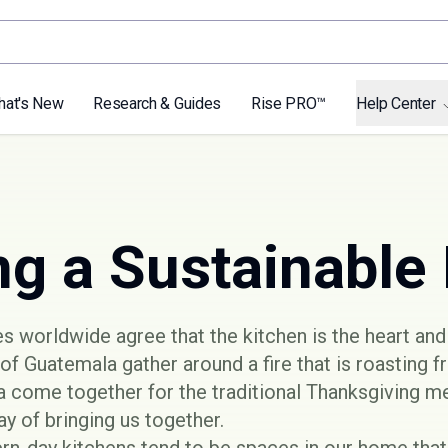
hat's New
Research & Guides
Rise PRO™
Help Center
ng a Sustainable
 worldwide agree that the kitchen is the heart and
of Guatemala gather around a fire that is roasting fr
 come together for the traditional Thanksgiving me
y of bringing us together.