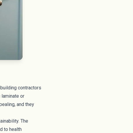
building contractors
c laminate or
pealing, and they
inability. The
ed to
health