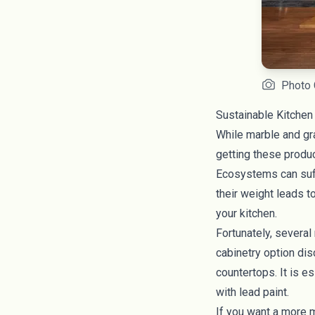
Photo 
Sustainable Kitchen
While marble and gra
getting these produc
Ecosystems can suff
their weight leads t
your kitchen.
Fortunately, several
cabinetry option di
countertops. It is e
with lead paint.
If you want a more 