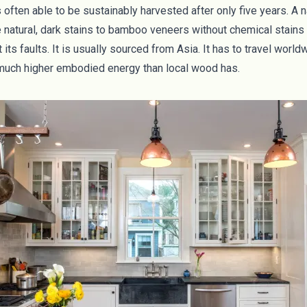
 often able to be sustainably harvested after only five years. A 
natural, dark stains to bamboo veneers without chemical stains 
its faults. It is usually sourced from Asia. It has to travel world
 much higher
embodied energy
than local wood has.