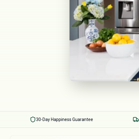
30-Day Happiness Guarantee