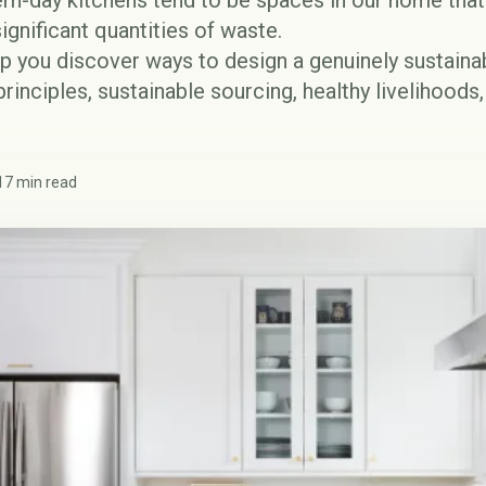
rn-day kitchens tend to be spaces in our home th
ignificant quantities of waste.
elp you discover ways to design a genuinely sustain
rinciples, sustainable sourcing, healthy livelihoods
17 min read