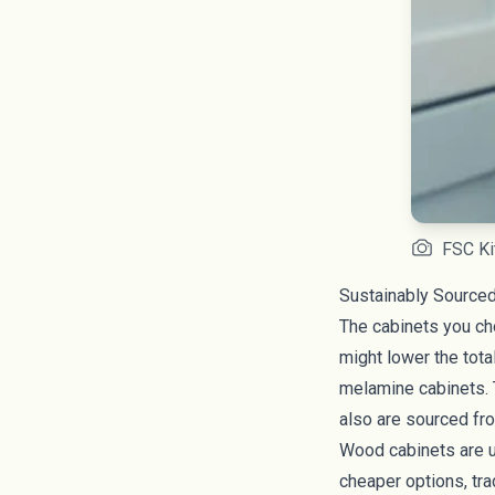
FSC Ki
Sustainably Sourced
The cabinets you ch
might lower the total
melamine cabinets. 
also are sourced fro
Wood cabinets are us
cheaper options, tr