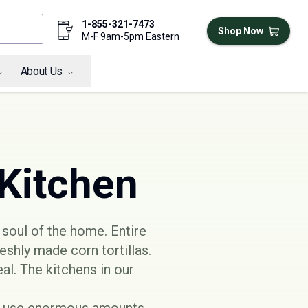
1-855-321-7473
Shop Now
M-F 9am-5pm Eastern
About Us
 Kitchen
 soul of the home. Entire
eshly made corn tortillas.
al. The kitchens in our