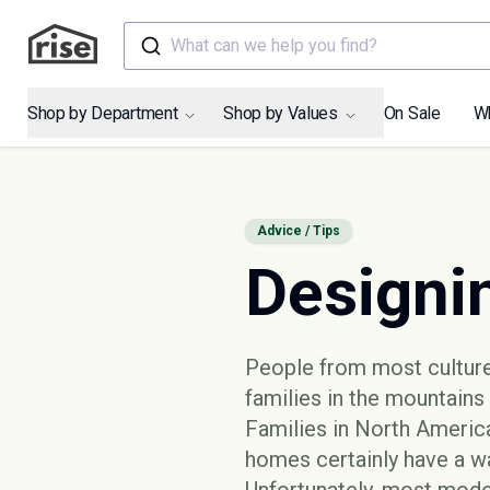
What can we help you find?
Shop by Department
Shop by Values
On Sale
W
Advice / Tips
Designi
People from most cultures
families in the mountains 
Families in North America
homes certainly have a wa