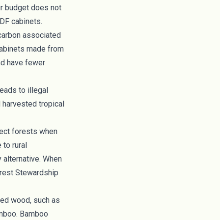
ur budget does not
F cabinets.
 carbon associated
cabinets made from
and have fewer
eads to illegal
 harvested tropical
tect forests when
to rural
y alternative. When
rest Stewardship
ged wood
, such as
bamboo. Bamboo