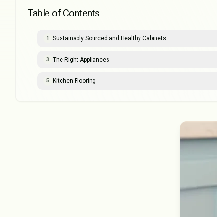
Table of Contents
Sustainably Sourced and Healthy Cabinets
1
The Right Appliances
3
Kitchen Flooring
5