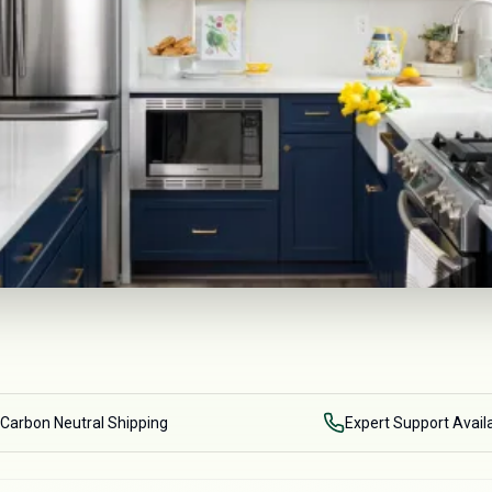
Carbon Neutral Shipping
Expert Support Avail