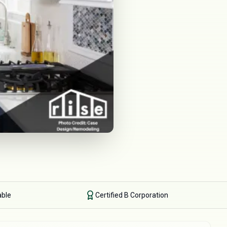
able
Certified B Corporation