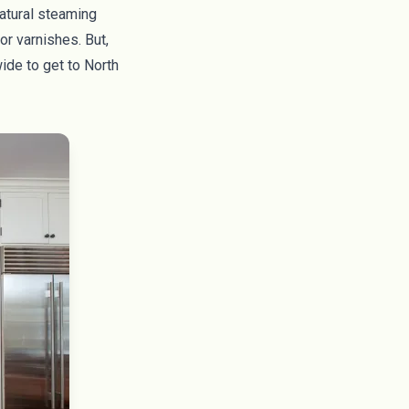
natural steaming
or varnishes. But,
wide to get to North